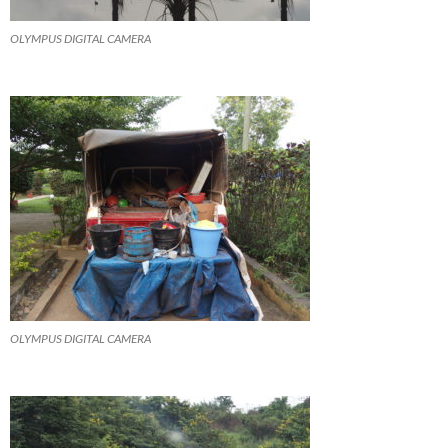
OLYMPUS DIGITAL CAMERA
OLYMPUS DIGITAL CAMERA