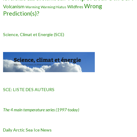
Wrong
Volcanism
Wildfires
Warming Hiatus
Warming
Prediction(s)?
Science, Climat et Energie (SCE)
SCE: LISTE DES AUTEURS
The 4 main temperature series
(1997-today)
Daily Arctic Sea Ice News