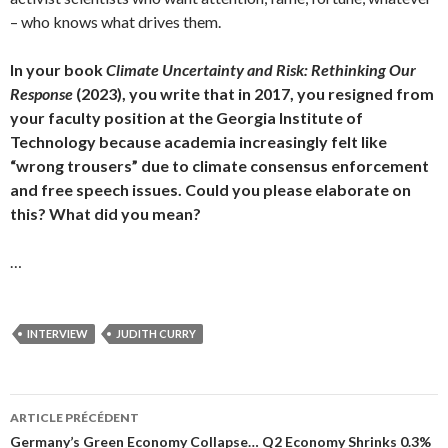
– who knows what drives them.
In your book
Climate Uncertainty and Risk: Rethinking Our
Response
(2023), you write that in 2017, you resigned from
your faculty position at the Georgia Institute of
Technology because academia increasingly felt like
“wrong trousers” due to climate consensus enforcement
and free speech issues. Could you please elaborate on
this? What did you mean?
…
INTERVIEW
JUDITH CURRY
ARTICLE PRÉCÉDENT
Navigation
Germany’s Green Economy Collapse… Q2 Economy Shrinks 0.3%