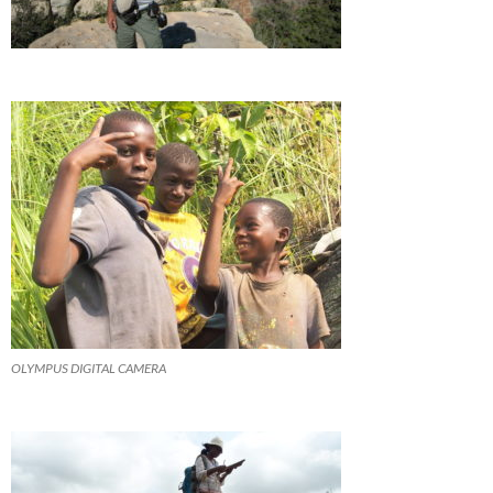
OLYMPUS DIGITAL CAMERA