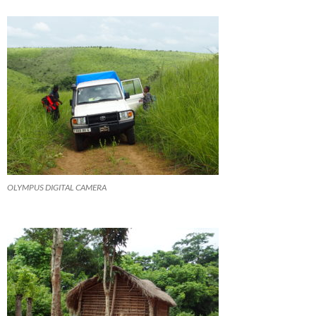
OLYMPUS DIGITAL CAMERA