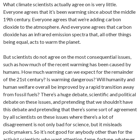
What climate scientists actually agree on is very little.
Everyone agrees that it’s been warming since about the middle
19th century. Everyone agrees that we’re adding carbon
dioxide to the atmosphere. And everyone agrees that carbon
dioxide has an infrared emission spectra that, all other things
being equal, acts to warm the planet.
But scientists do not agree on the most consequential issues,
such as how much of the recent warming has been caused by
humans. How much warming can we expect for the remainder
of the 21st century? Is warming dangerous? Will humanity and
human welfare overall be improved by a rapid transition away
from fossil fuels? There’s a huge debate, scientific and political
debate on these issues, and pretending that we shouldn’t have
this debate and pretending that there’s some sort of agreement
by all scientists on these issues where there’s a lot of
disagreement is not only bad for science, but it misleads
policymakers. So it’s not good for anybody other than for the
activist scientists who want attention, fame, fortune, whatever