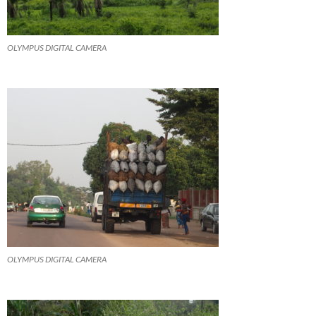
OLYMPUS DIGITAL CAMERA
OLYMPUS DIGITAL CAMERA