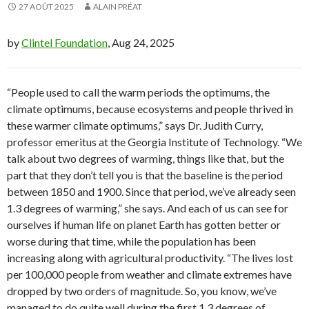
27 AOÛT 2025
ALAIN PRÉAT
by
Clintel Foundation
, Aug 24, 2025
“People used to call the warm periods the optimums, the
climate optimums, because ecosystems and people thrived in
these warmer climate optimums,” says Dr. Judith Curry,
professor emeritus at the Georgia Institute of Technology. “We
talk about two degrees of warming, things like that, but the
part that they don’t tell you is that the baseline is the period
between 1850 and 1900. Since that period, we’ve already seen
1.3 degrees of warming,” she says. And each of us can see for
ourselves if human life on planet Earth has gotten better or
worse during that time, while the population has been
increasing along with agricultural productivity. “The lives lost
per 100,000 people from weather and climate extremes have
dropped by two orders of magnitude. So, you know, we’ve
managed to do quite well during the first 1.3 degrees of