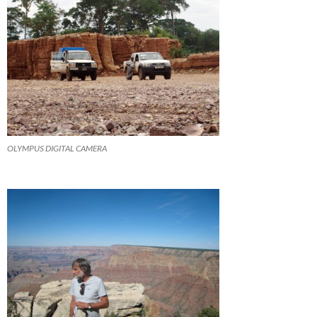
OLYMPUS DIGITAL CAMERA