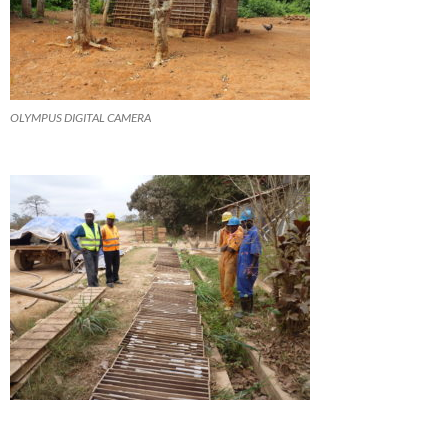
OLYMPUS DIGITAL CAMERA