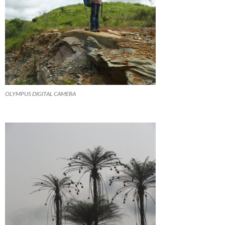
OLYMPUS DIGITAL CAMERA