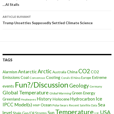
…AI Stalls
des
articles
ARTICLE SUIVANT
Trump Unsettles Supposedly Settled Climate Science
TAGS
CO2
Arctic
Antarctic
China
CO2
Alarmism
Australia
Cooling
Extreme
Emissions
Coal
Consensus
Corals
El Nino
Europe
Fun?/Discussion
Geology
events
Germany
Global Temperature
Green Energy
Global Warming
Ice
History
Holocene
Hydrocarbon
Greenland
Heatwaves
IPCC
Model(s)
Sea
Ocean
Polar bears
Recent
MWP
Satellite Data
Temperature
USA
level
Sun
Shale Gas/Oil
Storms
U.K.