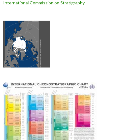
International Commission on Stratigraphy