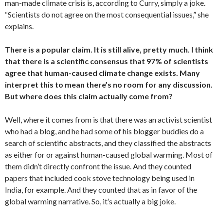
man-made climate crisis is, according to Curry, simply a joke.
“Scientists do not agree on the most consequential issues,” she
explains.
There is a popular claim. It is still alive, pretty much. I think
that there is a scientific consensus that 97% of scientists
agree that human-caused climate change exists. Many
interpret this to mean there’s no room for any discussion.
But where does this claim actually come from?
Well, where it comes from is that there was an activist scientist
who had a blog, and he had some of his blogger buddies do a
search of scientific abstracts, and they classified the abstracts
as either for or against human-caused global warming. Most of
them didn’t directly confront the issue. And they counted
papers that included cook stove technology being used in
India, for example. And they counted that as in favor of the
global warming narrative. So, it’s actually a big joke.