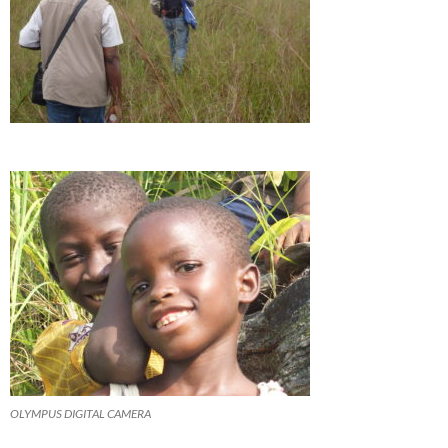
OLYMPUS DIGITAL CAMERA