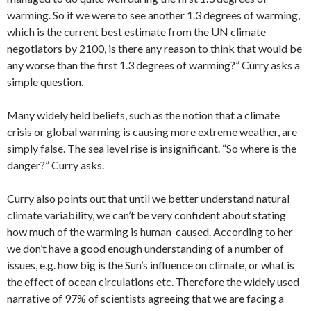
warming. So if we were to see another 1.3 degrees of warming,
which is the current best estimate from the UN climate
negotiators by 2100, is there any reason to think that would be
any worse than the first 1.3 degrees of warming?” Curry asks a
simple question.
Many widely held beliefs, such as the notion that a climate
crisis or global warming is causing more extreme weather, are
simply false. The sea level rise is insignificant. “So where is the
danger?” Curry asks.
Curry also points out that until we better understand natural
climate variability, we can’t be very confident about stating
how much of the warming is human-caused. According to her
we don’t have a good enough understanding of a number of
issues, e.g. how big is the Sun’s influence on climate, or what is
the effect of ocean circulations etc. Therefore the widely used
narrative of 97% of scientists agreeing that we are facing a