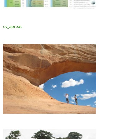
cv_apreat