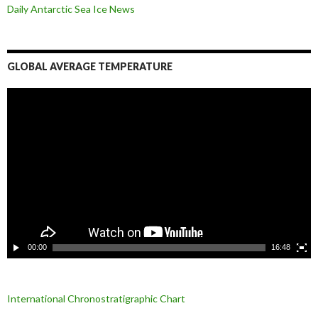
Daily Antarctic Sea Ice
News
GLOBAL AVERAGE TEMPERATURE
L
e
c
t
e
u
r
v
i
d
é
o
00:00
16:48
International Chronostratigraphic Chart