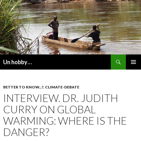
Recherche
Un hobby…
ALLER
MENU
AU
PRINCI
CONTENU
BETTER TO KNOW...?
,
CLIMATE-DEBATE
INTERVIEW. DR. JUDITH
CURRY ON GLOBAL
WARMING: WHERE IS THE
DANGER?