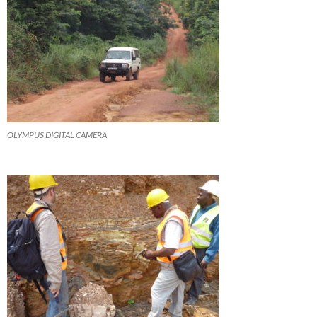
OLYMPUS DIGITAL CAMERA