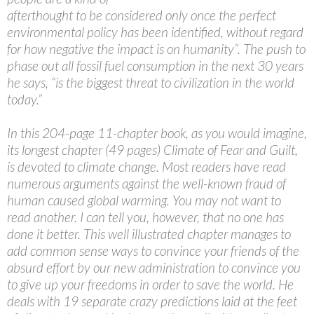
afterthought to be considered only once the perfect
environmental policy has been identified, without regard
for how negative the impact is on humanity”. The push to
phase out all fossil fuel consumption in the next 30 years
he says, “is the biggest threat to civilization in the world
today.”
In this 204-page 11-chapter book, as you would imagine,
its longest chapter (49 pages) Climate of Fear and Guilt,
is devoted to climate change. Most readers have read
numerous arguments against the well-known fraud of
human caused global warming. You may not want to
read another. I can tell you, however, that no one has
done it better. This well illustrated chapter manages to
add common sense ways to convince your friends of the
absurd effort by our new administration to convince you
to give up your freedoms in order to save the world. He
deals with 19 separate crazy predictions laid at the feet