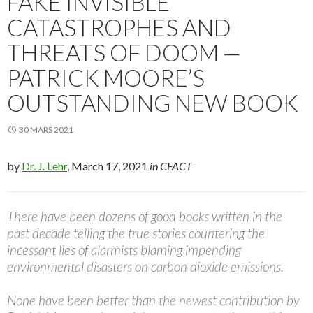
FAKE INVISIBLE
CATASTROPHES AND
THREATS OF DOOM —
PATRICK MOORE’S
OUTSTANDING NEW BOOK
30 MARS 2021
by
Dr. J. Lehr
, March 17, 2021
in CFACT
There have been dozens of good books written in the
past decade telling the true stories countering the
incessant lies of alarmists blaming impending
environmental disasters on carbon dioxide emissions.
None have been better than the newest contribution by