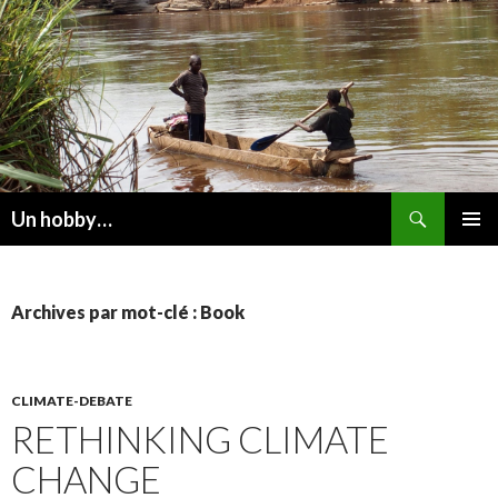
Recherche
Un hobby…
ALLER
MENU
AU
PRINCI
CONTENU
Archives par mot-clé : Book
CLIMATE-DEBATE
RETHINKING CLIMATE
CHANGE