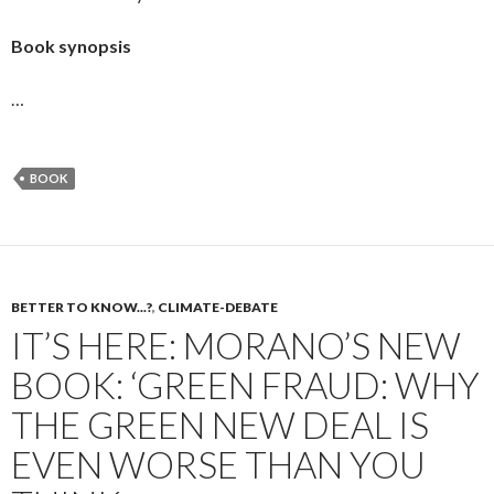
Book synopsis
…
BOOK
BETTER TO KNOW...?
,
CLIMATE-DEBATE
IT’S HERE: MORANO’S NEW
BOOK: ‘GREEN FRAUD: WHY
THE GREEN NEW DEAL IS
EVEN WORSE THAN YOU