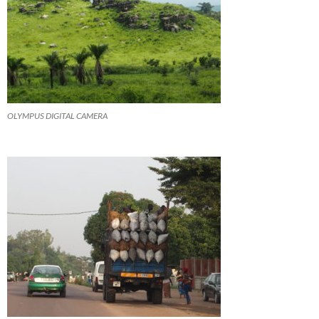
OLYMPUS DIGITAL CAMERA