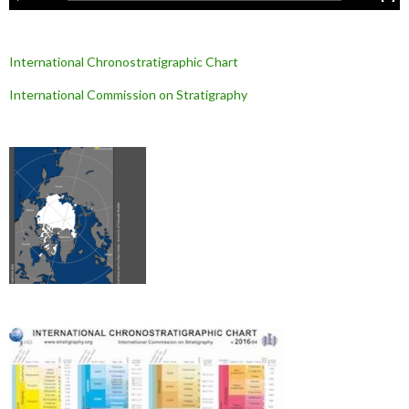
International Chronostratigraphic Chart
International Commission on Stratigraphy