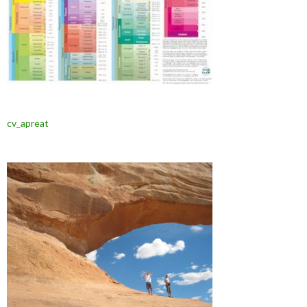
cv_apreat