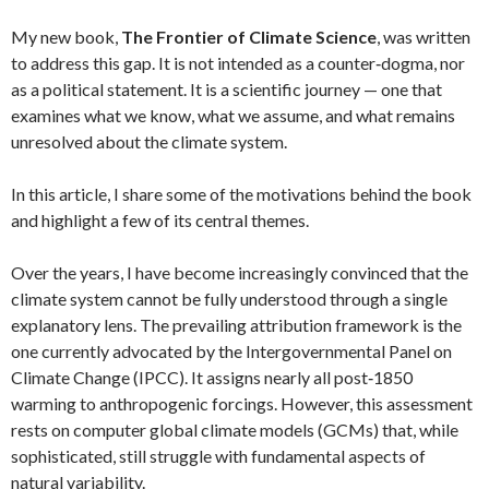
My new book,
The Frontier of Climate Science
, was written
to address this gap. It is not intended as a counter‑dogma, nor
as a political statement. It is a scientific journey — one that
examines what we know, what we assume, and what remains
unresolved about the climate system.
In this article, I share some of the motivations behind the book
and highlight a few of its central themes.
Over the years, I have become increasingly convinced that the
climate system cannot be fully understood through a single
explanatory lens. The prevailing attribution framework is the
one currently advocated by the Intergovernmental Panel on
Climate Change (IPCC). It assigns nearly all post‑1850
warming to anthropogenic forcings. However, this assessment
rests on computer global climate models (GCMs) that, while
sophisticated, still struggle with fundamental aspects of
natural variability.