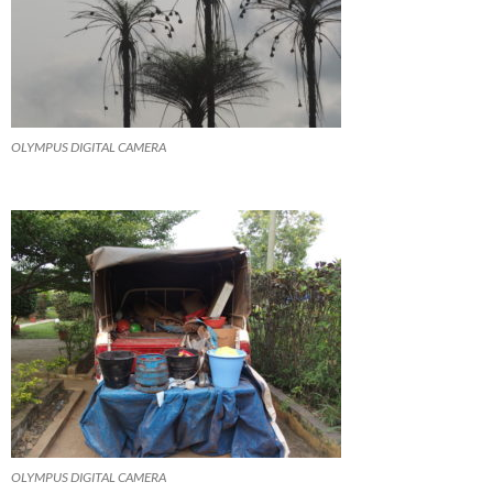
OLYMPUS DIGITAL CAMERA
OLYMPUS DIGITAL CAMERA