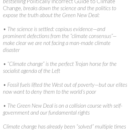
bestselling
Politically Incorrect Guide to Climate
Change
, breaks down the science and the politics to
expose the truth about the Green New Deal:
• The science is settled: copious evidence—and
prominent defections from the “climate consensus”—
make clear we are not facing a man-made climate
disaster
• “Climate change” is the perfect Trojan horse for the
socialist agenda of the Left
• Fossil fuels lifted the West out of poverty—but our elites
now want to deny them to the world’s poor
• The Green New Deal is on a collision course with self-
government and our fundamental rights
Climate change has already been “solved” multiple times