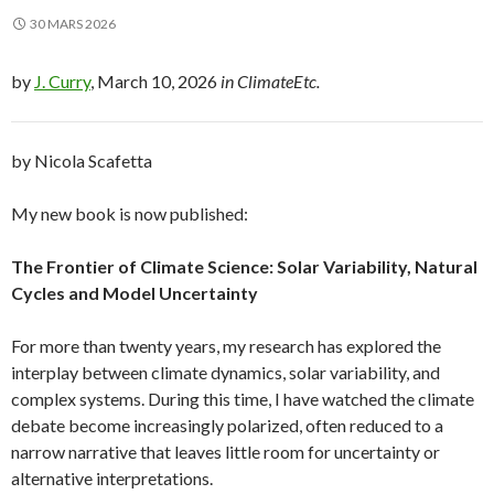
30 MARS 2026
by
J. Curry
, March 10, 2026
in ClimateEtc.
by Nicola Scafetta
My new book is now published:
The Frontier of Climate Science: Solar Variability, Natural
Cycles and Model Uncertainty
For more than twenty years, my research has explored the
interplay between climate dynamics, solar variability, and
complex systems. During this time, I have watched the climate
debate become increasingly polarized, often reduced to a
narrow narrative that leaves little room for uncertainty or
alternative interpretations.