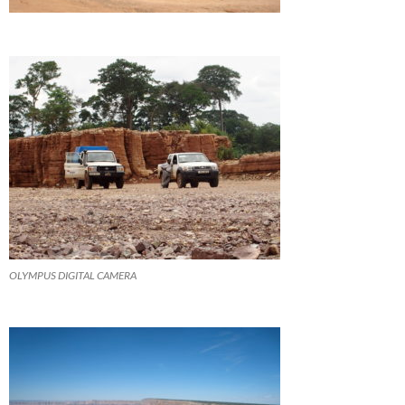
OLYMPUS DIGITAL CAMERA