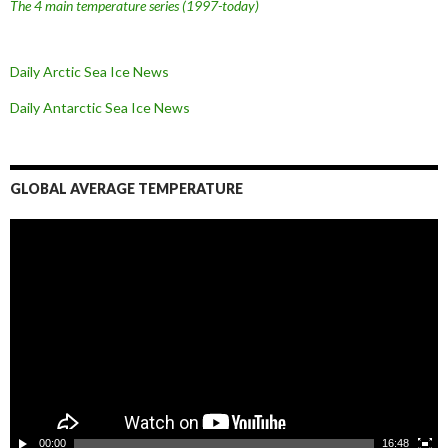
The 4 main temperature series
(1997-today)
Daily Arctic Sea Ice News
Daily Antarctic Sea Ice
News
GLOBAL AVERAGE TEMPERATURE
L
e
c
t
e
u
r
v
i
d
é
o
00:00
16:48