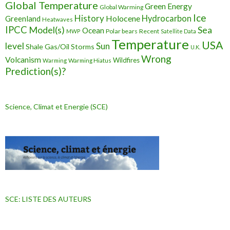
Global Temperature
Green Energy
Global Warming
Ice
History
Holocene
Hydrocarbon
Greenland
Heatwaves
IPCC
Model(s)
Sea
Ocean
Polar bears
Recent
MWP
Satellite Data
Temperature
USA
level
Sun
Shale Gas/Oil
Storms
U.K.
Wrong
Volcanism
Wildfires
Warming Hiatus
Warming
Prediction(s)?
Science, Climat et Energie (SCE)
SCE: LISTE DES AUTEURS