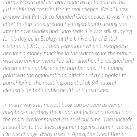
Patrick Moore and certainly none as up to date as this
just published contribution to real science. We all know
by now that Patrick co-founded Greenpeace. It was in an
effort to stop underground hydrogen bomb testing and
later to save whales and Harp seals. He was still studying
for his degree in Ecology at the University of British
Columbia (UBC). Fifteen years later when Greenpeace
became a money machine in the war to scare the public
with one environmental lie after another, he resigned and
became their public enemy number one. The tipping
point was the organization’s initiation of a campaign to
ban chlorine, the most important of all 94 natural
elements for both public health and medicine.
In many ways his newest book can be seen as eleven
brief books teaching the important facts and research on
the major environmental issues of our time. They include
in addition to the finest argument against human-caused
climate change, dying trees in Africa, the Great Barrier