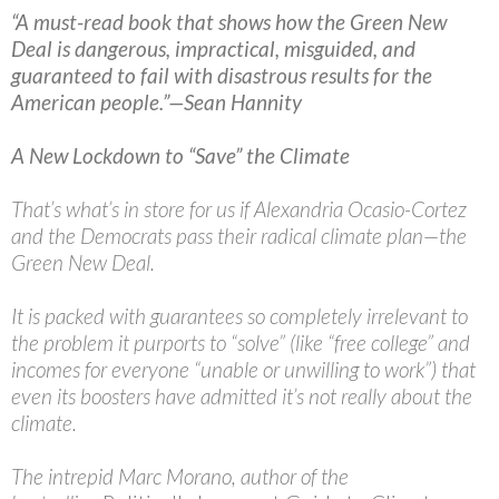
“A must-read book that shows how the Green New
Deal is dangerous, impractical, misguided, and
guaranteed to fail with disastrous results for the
American people.”—Sean Hannity
A New Lockdown to “Save” the Climate
That’s what’s in store for us if Alexandria Ocasio-Cortez
and the Democrats pass their radical climate plan—the
Green New Deal.
It is packed with guarantees so completely irrelevant to
the problem it purports to “solve” (like “free college” and
incomes for everyone “unable or unwilling to work”) that
even its boosters have admitted it’s not really about the
climate.
The intrepid Marc Morano, author of the