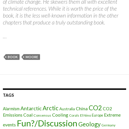
of climate change. He skewers them all with excellent
technical references. While it is worth the price of the
book, it is the less well-known information in the other
chapters that produce a truly outstanding book.
…
BOOK
MOORE
TAGS
CO2
Arctic
Antarctic
China
CO2
Alarmism
Australia
Cooling
Extreme
Emissions
Coal
Consensus
Corals
El Nino
Europe
Fun?/Discussion
Geology
events
Germany