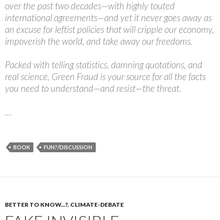
over the past two decades—with highly touted
international agreements—and yet it never goes away as
an excuse for leftist policies that will cripple our economy,
impoverish the world, and take away our freedoms.
Packed with telling statistics, damning quotations, and
real science, Green Fraud is your source for all the facts
you need to understand—and resist—the threat.
…
BOOK
FUN?/DISCUSSION
BETTER TO KNOW...?
,
CLIMATE-DEBATE