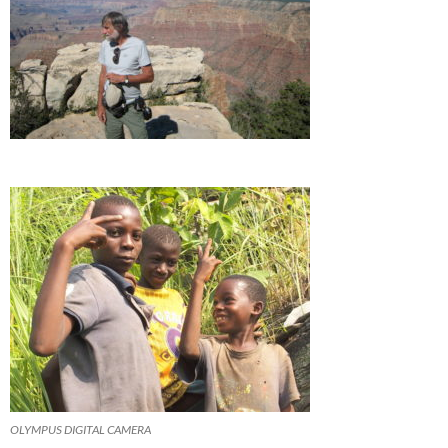
OLYMPUS DIGITAL CAMERA