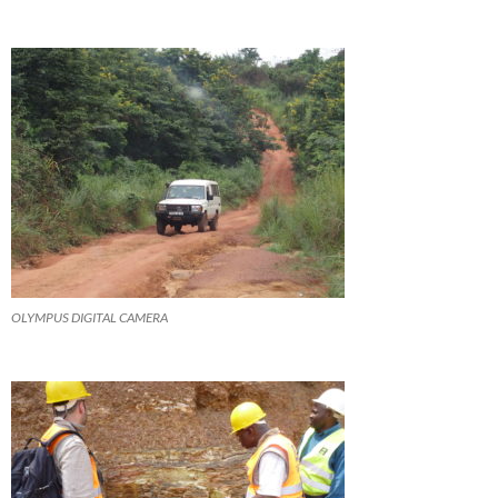
OLYMPUS DIGITAL CAMERA