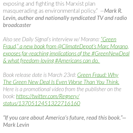
exposing and fighting this Marxist plan
masquerading as environmental policy.”
—
Mark R.
Levin, author and nationally syndicated TV and radio
broadcaster
Also see Daily Signal’s interview w/ Morano:
“Green
Fraud,” a new book from @ClimateDepot’s Marc Morano,
exposes far-reaching implications of the #GreenNewDeal
& what freedom-loving #Americans can do.
Book release date is March 23rd:
Green Fraud: Why
The Green New Deal Is Even Worse Than You Think.
Here is a promotional video from the publisher on the
book:
https://twitter.com/Regnery/
status/1370512451322716160
“If you care about America’s future, read this book.”—
Mark Levin