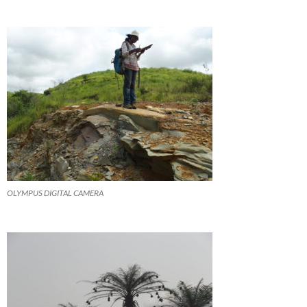
OLYMPUS DIGITAL CAMERA