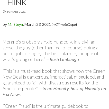
THINK
30 MARS 2021
by
M. Steyn
, March 23, 2021
in ClimateDepot
Morano’s probably single-handedly, in a civilian
sense, the guy (other than me, of course) doing a
better job of ringing the bells alarming people of
what’s going on here.”
—
Rush Limbaugh
“This is a must-read book that shows how the Green
New Deal is dangerous, impractical, misguided, and
guaranteed to fail with disastrous results for the
American people.”
—Sean Hannity, host of Hannity on
Fox News
“’Green Fraud’ is the ultimate guidebook to