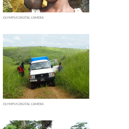
OLYMPUS DIGITAL CAMERA
OLYMPUS DIGITAL CAMERA