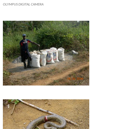
OLYMPUS DIGITAL CAMERA