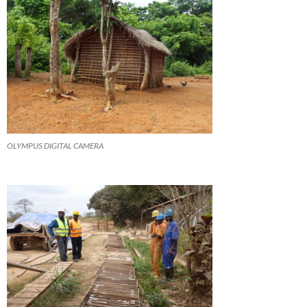
OLYMPUS DIGITAL CAMERA