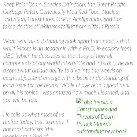
Reef, Polar Bears, Species Extinction, the Great Pacific
Garbage Patch, Genetically Modified Food, Nuclear
Radiation, Forest Fires, Ocean Acidification, and the
faked deaths of Walruses falling from cliffs in Russia.
What sets this outstanding book apart from most is that
while Moore is an academic with a Ph.D. in ecology from
UBC (which he describes as the study of how all
components of our world interrelate and interact), he has
a somewhat unique ability to dive into the weeds on
each subject and emerge with a basic understanding of
each issue for the reader. While I have read a great deal
on all his topics, I was amazed how much I learned, and
you will be too.
He tells us what most of us
realize today, that to many if
not most activists “the
people are a kind of