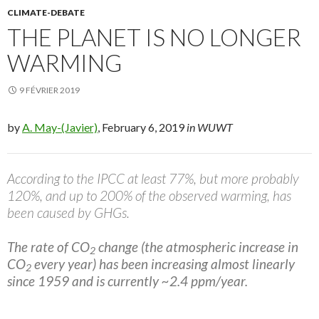
CLIMATE-DEBATE
THE PLANET IS NO LONGER
WARMING
9 FÉVRIER 2019
by
A. May-(Javier)
, February 6, 2019
in WUWT
According to the IPCC at least 77%, but more probably
120%, and up to 200% of the observed warming, has
been caused by GHGs.
The rate of CO
change (the atmospheric increase in
2
CO
every year) has been increasing almost linearly
2
since 1959 and is currently ~2.4 ppm/year.
…