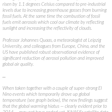
risen by 1.1 degrees Celsius compared to pre-industrial
levels due to increasing greenhouse gasses from burning
fossil fuels. At the same time the combustion of fossil
fuels emit aerosols which cool our climate by reflecting
sunlight and increasing the reflectivity of clouds.
Professor Johannes Quaas, a meteorologist at Leipzig
University, and colleagues from Europe, China, and the
US have published robust observational evidence of
significant reduction of aerosol pollution and improved
global air quality.
…
When taken together with a couple of super-strong El
Nino events which temporarily drove up global
temperature (see graph below), the new findings suggest
that the global warming hiatus — clearly evident prior to
2014 — may not have ended yet. If NASA’s satellite data