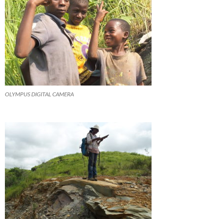
OLYMPUS DIGITAL CAMERA