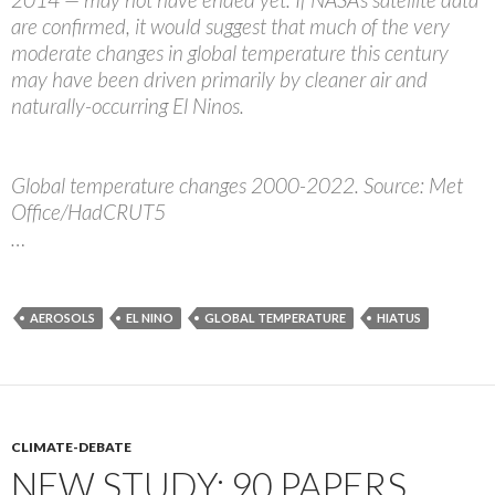
are confirmed, it would suggest that much of the very
moderate changes in global temperature this century
may have been driven primarily by cleaner air and
naturally-occurring El Ninos.
Global temperature changes 2000-2022. Source: Met
Office/HadCRUT5
…
AEROSOLS
EL NINO
GLOBAL TEMPERATURE
HIATUS
CLIMATE-DEBATE
NEW STUDY: 90 PAPERS