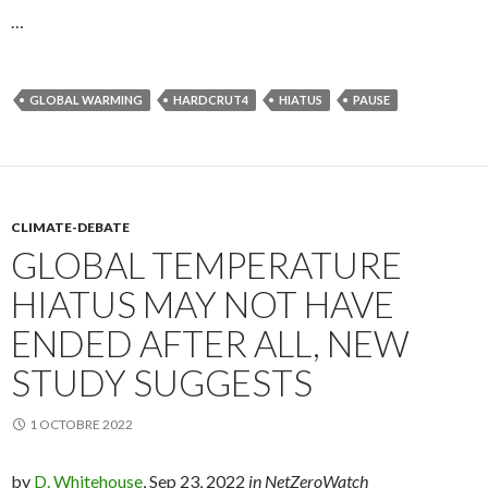
…
GLOBAL WARMING
HARDCRUT4
HIATUS
PAUSE
CLIMATE-DEBATE
GLOBAL TEMPERATURE
HIATUS MAY NOT HAVE
ENDED AFTER ALL, NEW
STUDY SUGGESTS
1 OCTOBRE 2022
by
D. Whitehouse
, Sep 23, 2022
in NetZeroWatch