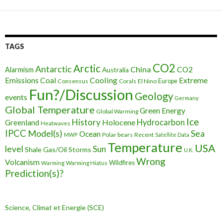
TAGS
CO2
Arctic
Antarctic
China
CO2
Alarmism
Australia
Cooling
Extreme
Emissions
Coal
Consensus
Corals
El Nino
Europe
Fun?/Discussion
Geology
events
Germany
Global Temperature
Green Energy
Global Warming
Ice
History
Holocene
Hydrocarbon
Greenland
Heatwaves
IPCC
Model(s)
Sea
Ocean
Polar bears
Recent
MWP
Satellite Data
Temperature
USA
level
Sun
Shale Gas/Oil
Storms
U.K.
Wrong
Volcanism
Wildfires
Warming Hiatus
Warming
Prediction(s)?
Science, Climat et Energie (SCE)