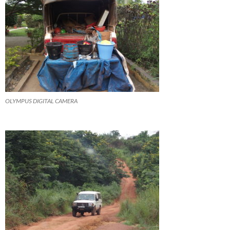
OLYMPUS DIGITAL CAMERA