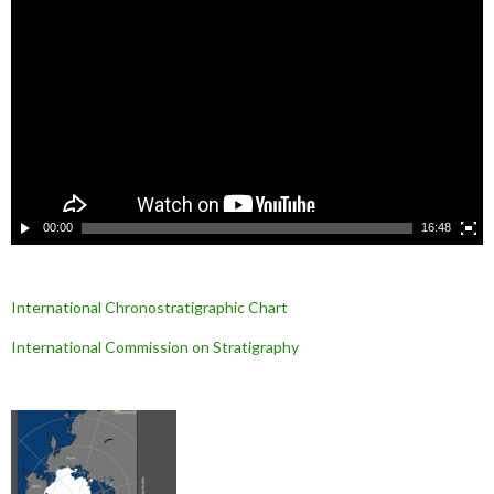
e
c
t
e
u
r
v
i
d
é
o
00:00
16:48
International Chronostratigraphic Chart
International Commission on Stratigraphy