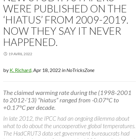
WERE PUBLISHED ON THE
‘HIATUS’ FROM 2009-2019.
NOW THEY SAY IT NEVER
HAPPENED.
19 AVRIL 2022
by
K. Richard,
Apr 18, 2022
in NoTricksZone
The claimed warming rate during the (1998-2001
to 2012-’13) “hiatus” ranged from -0.07°C to
+0.17°C per decade.
In late 2012, the IPCC had an ongoing dilemma about
what to do about the uncooperative global temperatures.
The HadCRUT3 data set government bureaucrats had