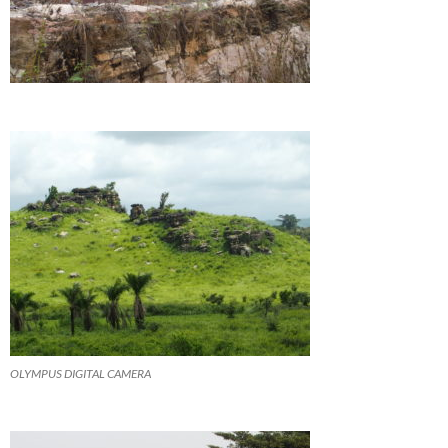
OLYMPUS DIGITAL CAMERA