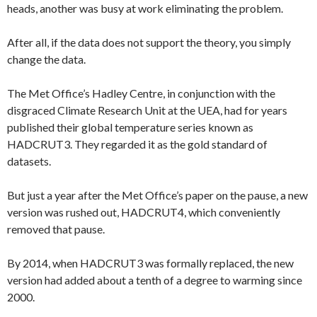
heads, another was busy at work eliminating the problem.
After all, if the data does not support the theory, you simply
change the data.
The Met Office’s Hadley Centre, in conjunction with the
disgraced Climate Research Unit at the UEA, had for years
published their global temperature series known as
HADCRUT3. They regarded it as the gold standard of
datasets.
But just a year after the Met Office’s paper on the pause, a new
version was rushed out, HADCRUT4, which conveniently
removed that pause.
By 2014, when HADCRUT3 was formally replaced, the new
version had added about a tenth of a degree to warming since
2000.