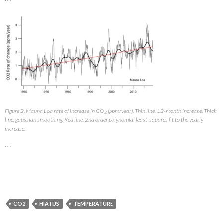
Figure 2. Mauna Loa rate of increase in CO
(ppm/year). Thin line, 12-month increase. Thick
2
line, gaussian smoothing. Red line, 2nd order polynomial least-squares fit to the yearly
increase.
…
CO2
HIATUS
TEMPERATURE