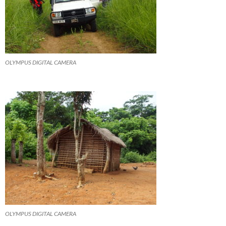
OLYMPUS DIGITAL CAMERA
OLYMPUS DIGITAL CAMERA