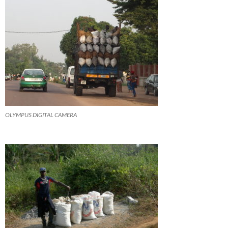
OLYMPUS DIGITAL CAMERA