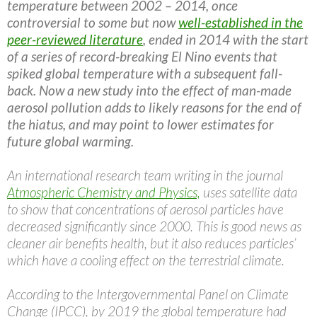
temperature between 2002 – 2014, once
controversial to some but now
well-established in the
peer-reviewed literature
, ended in 2014 with the start
of a series of record-breaking El Nino events that
spiked global temperature with a subsequent fall-
back. Now a new study into the effect of man-made
aerosol pollution adds to likely reasons for the end of
the hiatus, and may point to lower estimates for
future global warming.
An international research team writing in the journal
Atmospheric Chemistry and Physics,
uses satellite data
to show that concentrations of aerosol particles have
decreased significantly since 2000. This is good news as
cleaner air benefits health, but it also reduces particles’
which have a cooling effect on the terrestrial climate.
According to the Intergovernmental Panel on Climate
Change (IPCC), by 2019 the global temperature had