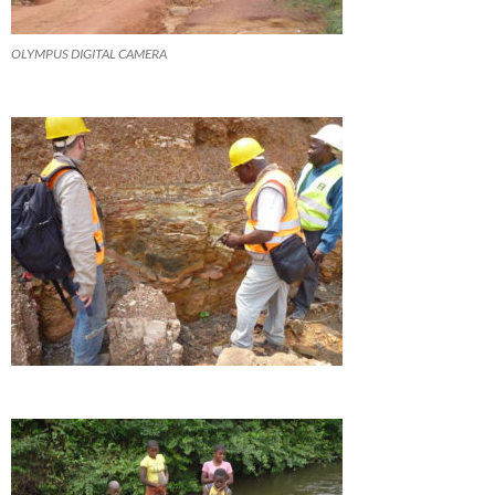
OLYMPUS DIGITAL CAMERA