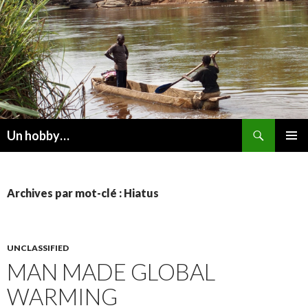
Recherche
Un hobby…
ALLER
MENU
AU
PRINCI
CONTENU
Archives par mot-clé : Hiatus
UNCLASSIFIED
MAN MADE GLOBAL
WARMING