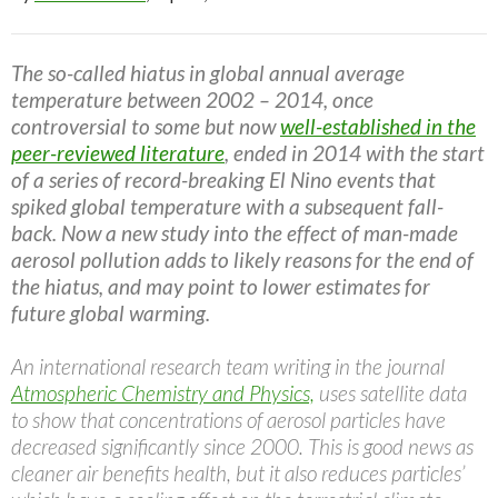
The so-called hiatus in global annual average
temperature between 2002 – 2014, once
controversial to some but now
well-established in the
peer-reviewed literature
, ended in 2014 with the start
of a series of record-breaking El Nino events that
spiked global temperature with a subsequent fall-
back. Now a new study into the effect of man-made
aerosol pollution adds to likely reasons for the end of
the hiatus, and may point to lower estimates for
future global warming.
An international research team writing in the journal
Atmospheric Chemistry and Physics,
uses satellite data
to show that concentrations of aerosol particles have
decreased significantly since 2000. This is good news as
cleaner air benefits health, but it also reduces particles’