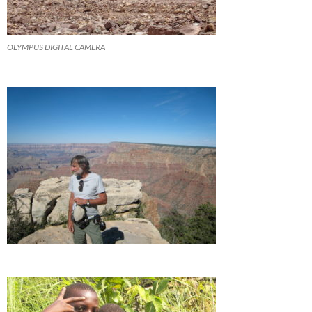
OLYMPUS DIGITAL CAMERA