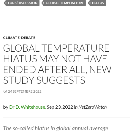
FUN?/DISCUSSION
GLOBAL TEMPERATURE
HIATUS
CLIMATE-DEBATE
GLOBAL TEMPERATURE
HIATUS MAY NOT HAVE
ENDED AFTER ALL, NEW
STUDY SUGGESTS
24 SEPTEMBRE 2022
by
Dr D. Whitehouse,
Sep 23, 2022 i
n NetZeroWatch
The so-called hiatus in global annual average