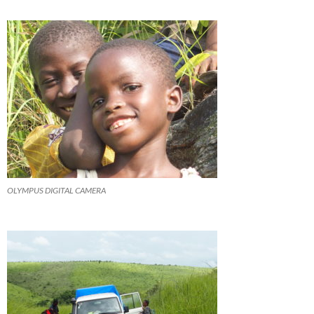
OLYMPUS DIGITAL CAMERA