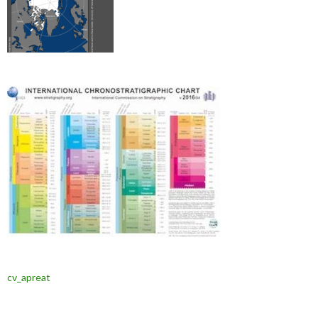
cv_apreat