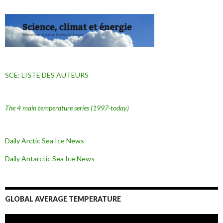
SCE: LISTE DES AUTEURS
The 4 main temperature series
(1997-today)
Daily Arctic Sea Ice News
Daily Antarctic Sea Ice
News
GLOBAL AVERAGE TEMPERATURE
L