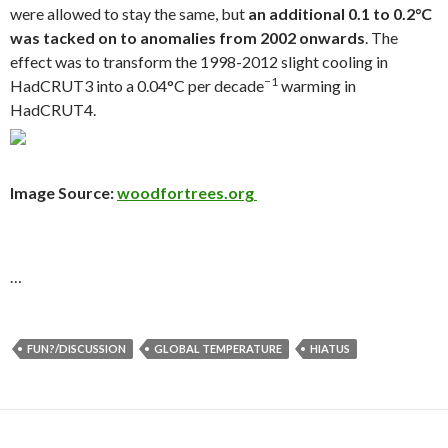
were allowed to stay the same, but
an additional 0.1 to 0.2°C
was tacked on to anomalies from 2002 onwards
. The
effect was to transform the 1998-2012 slight cooling in
−1
HadCRUT3 into a 0.04°C per decade
warming in
HadCRUT4.
Image Source:
woodfortrees.org
…
FUN?/DISCUSSION
GLOBAL TEMPERATURE
HIATUS