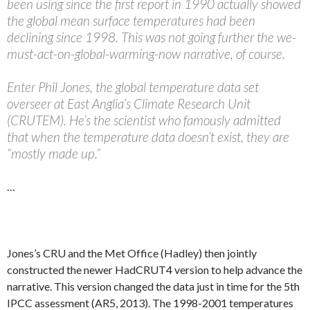
been using since the first report in 1990 actually showed
the global mean surface temperatures had been
declining since 1998. This was not going further the we-
must-act-on-global-warming-now narrative, of course.
Enter Phil Jones, the global temperature data set
overseer at East Anglia’s Climate Research Unit
(CRUTEM). He’s the scientist who famously admitted
that when the temperature data doesn’t exist, they are
“mostly made up.”
…
Jones’s CRU and the Met Office (Hadley) then jointly
constructed the newer HadCRUT4 version to help advance the
narrative. This version changed the data just in time for the 5th
IPCC assessment (AR5, 2013). The 1998-2001 temperatures