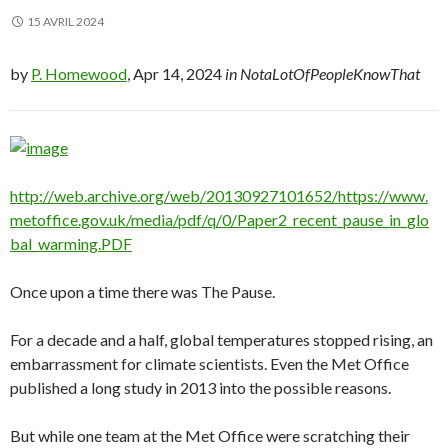
15 AVRIL 2024
by
P. Homewood
, Apr 14, 2024
in NotaLotOfPeopleKnowThat
http://web.archive.org/web/20130927101652/https://www.
metoffice.gov.uk/media/pdf/q/0/Paper2_recent_pause_in_glo
bal_warming.PDF
Once upon a time there was The Pause.
For a decade and a half, global temperatures stopped rising, an
embarrassment for climate scientists. Even the Met Office
published a long study in 2013 into the possible reasons.
But while one team at the Met Office were scratching their