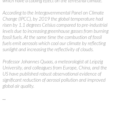
which have a cooling effect on the terrestrial climate.
According to the Intergovernmental Panel on Climate
Change (IPCC), by 2019 the global temperature had
risen by 1.1 degrees Celsius compared to pre-industrial
levels due to increasing greenhouse gasses from burning
fossil fuels. At the same time the combustion of fossil
fuels emit aerosols which cool our climate by reflecting
sunlight and increasing the reflectivity of clouds.
Professor Johannes Quaas, a meteorologist at Leipzig
University, and colleagues from Europe, China, and the
US have published robust observational evidence of
significant reduction of aerosol pollution and improved
global air quality.
…