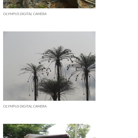
OLYMPUS DIGITAL CAMERA
OLYMPUS DIGITAL CAMERA