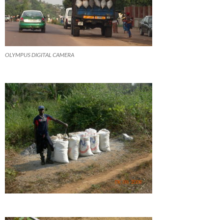
OLYMPUS DIGITAL CAMERA