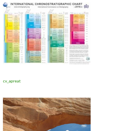
cv_apreat