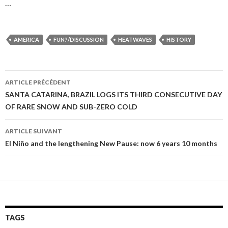
…
AMERICA
FUN?/DISCUSSION
HEATWAVES
HISTORY
ARTICLE PRÉCÉDENT
Navigation
SANTA CATARINA, BRAZIL LOGS ITS THIRD CONSECUTIVE DAY
OF RARE SNOW AND SUB-ZERO COLD
des
articles
ARTICLE SUIVANT
El Niño and the lengthening New Pause: now 6 years 10 months
TAGS