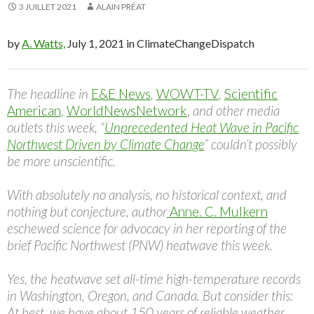
3 JUILLET 2021
ALAIN PRÉAT
by
A. Watts,
July 1, 2021 in ClimateChangeDispatch
The headline in
E&E News
,
WOWT-TV
,
Scientific
American
,
WorldNewsNetwork
,
and other media
outlets this week, “
Unprecedented Heat Wave in Pacific
Northwest Driven by Climate Change
” couldn’t possibly
be more unscientific.
With absolutely no analysis, no historical context, and
nothing but conjecture, author
Anne. C. Mulkern
eschewed science for advocacy in her reporting of the
brief Pacific Northwest (PNW) heatwave this week.
Yes, the heatwave set all-time high-temperature records
in Washington, Oregon, and Canada. But consider this:
At best, we have about 150 years of reliable weather