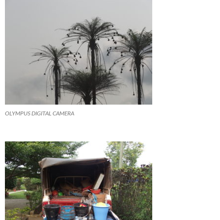
OLYMPUS DIGITAL CAMERA