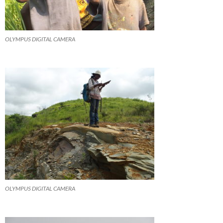
OLYMPUS DIGITAL CAMERA
OLYMPUS DIGITAL CAMERA