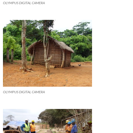
OLYMPUS DIGITAL CAMERA
OLYMPUS DIGITAL CAMERA