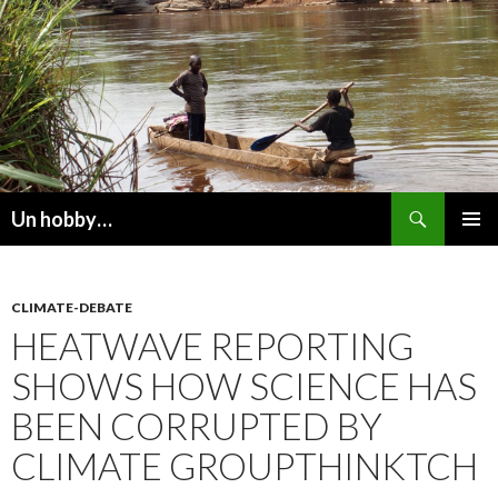
Recherche
Un hobby…
ALLER
MENU
AU
PRINCI
CONTENU
CLIMATE-DEBATE
HEATWAVE REPORTING
SHOWS HOW SCIENCE HAS
BEEN CORRUPTED BY
CLIMATE GROUPTHINKTCH