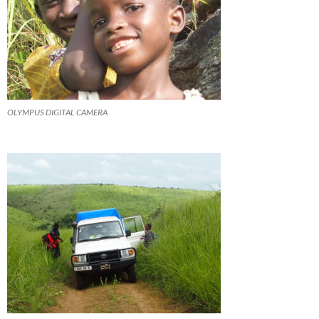
OLYMPUS DIGITAL CAMERA