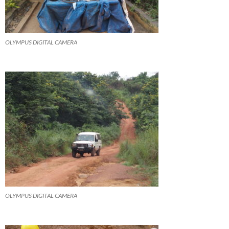
OLYMPUS DIGITAL CAMERA
OLYMPUS DIGITAL CAMERA