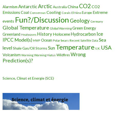
CO2
Arctic
Antarctic
China
CO2
Alarmism
Australia
Cooling
Extreme
Emissions
Coal
Consensus
Corals
El Nino
Europe
Fun?/Discussion
Geology
events
Germany
Global Temperature
Green Energy
Global Warming
Ice
History
Holocene
Hydrocarbon
Greenland
Heatwaves
IPCC
Model(s)
Sea
Ocean
Polar bears
Recent
MWP
Satellite Data
Temperature
USA
level
Sun
Shale Gas/Oil
Storms
U.K.
Wrong
Volcanism
Wildfires
Warming Hiatus
Warming
Prediction(s)?
Science, Climat et Energie (SCE)