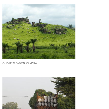
OLYMPUS DIGITAL CAMERA