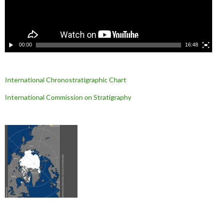
v
i
d
é
o
00:00
16:48
International Chronostratigraphic Chart
International Commission on Stratigraphy