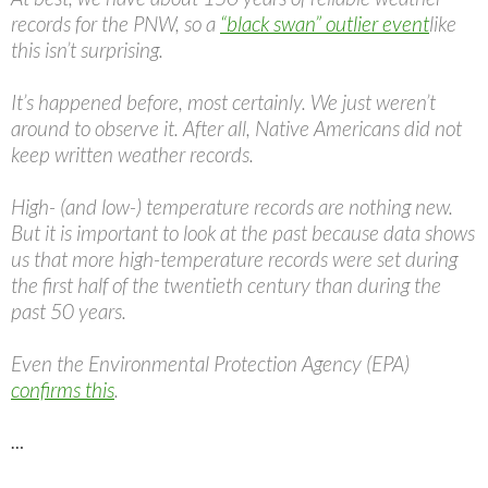
records for the PNW, so a
“black swan” outlier event
like
this isn’t surprising.
It’s happened before, most certainly. We just weren’t
around to observe it. After all, Native Americans did not
keep written weather records.
High- (and low-) temperature records are nothing new.
But it is important to look at the past because data shows
us that more high-temperature records were set during
the first half of the twentieth century than during the
past 50 years.
Even the Environmental Protection Agency (EPA)
confirms this
.
…