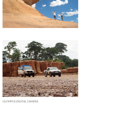
OLYMPUS DIGITAL CAMERA