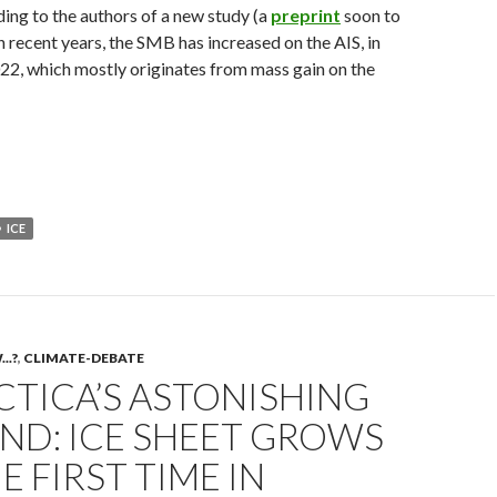
ng to the authors of a new study (a
preprint
soon to
in recent years, the SMB has increased on the AIS, in
022, which mostly originates from mass gain on the
ICE
..?
,
CLIMATE-DEBATE
TICA’S ASTONISHING
ND: ICE SHEET GROWS
E FIRST TIME IN