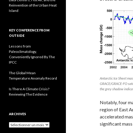
Reinvention of the Urban Heat
Island
KEY CONFERENCE FROM
OUTSIDE
Lessons from
Paleoclimatology,
Conveniently Ignored By The
IPCC
The Global Mean
Temperature Anomaly Record
Antarctic Ice Sheet ma
GRACE/GRACE-FO satelli
Is There A Climate Crisis?
the grey shadow indica
Reviewing The Evidence
Notably, four m
region of East A
ARCHIVES
accelerated mas
significant mass
A
r