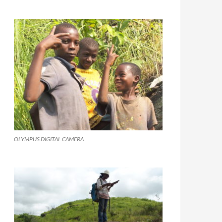
OLYMPUS DIGITAL CAMERA