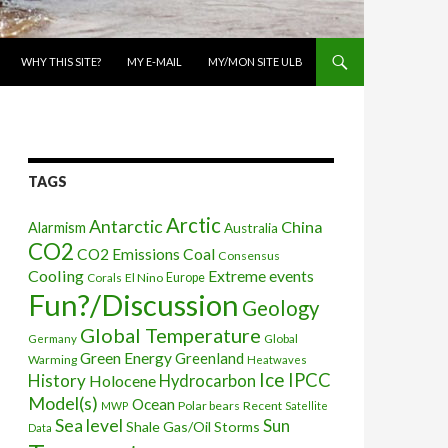
WHY THIS SITE?
MY E-MAIL
MY/MON SITE ULB
TAGS
Arctic
Antarctic
China
Alarmism
Australia
CO2
CO2 Emissions
Coal
Consensus
Cooling
Extreme events
Corals
El Nino
Europe
Fun?/Discussion
Geology
Global Temperature
Global
Germany
Green Energy
Greenland
Warming
Heatwaves
Ice
IPCC
History
Holocene
Hydrocarbon
Model(s)
Ocean
Polar bears
Recent
MWP
Satellite
Sea level
Sun
Shale Gas/Oil
Storms
Data