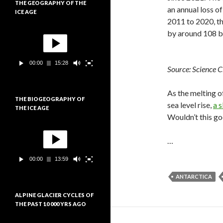
THE GEOGRAPHY OF THE
i
an annual loss o
ICE AGE
d
2011 to 2020, t
é
L
o
by around 108 bi
e
c
t
00:00
15:28
e
Source: Science C
u
r
As the melting o
v
THE BIOGEOGRAPHY OF
i
sea level rise,
a 
THE ICE AGE
d
Wouldn’t this go
é
L
o
e
…
c
t
00:00
13:59
e
u
ANTARCTICA
r
v
ALPINE GLACIER CYCLES OF
i
THE PAST 10 000 YRS AGO
d
é
L