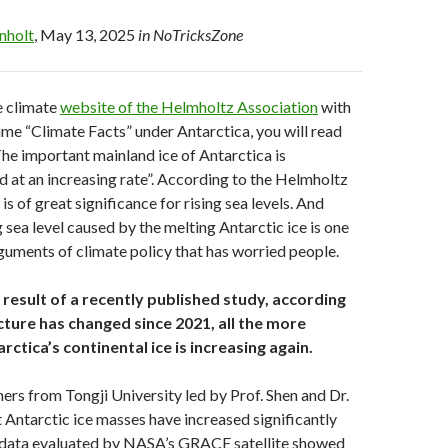
enholt
, May 13, 2025
in NoTricksZone
he climate
website of the Helmholtz Association
with
me “Climate Facts” under Antarctica, you will read
The important mainland ice of Antarctica is
d at an increasing rate”. According to the Helmholtz
 is of great significance for rising sea levels. And
g sea level caused by the melting Antarctic ice is one
rguments of climate policy that has worried people.
result of a recently published study, according
cture has changed since 2021, all the more
rctica’s continental ice is increasing again.
ers from Tongji University led by Prof. Shen and Dr.
Antarctic ice masses have increased significantly
 data evaluated by NASA’s GRACE satellite showed