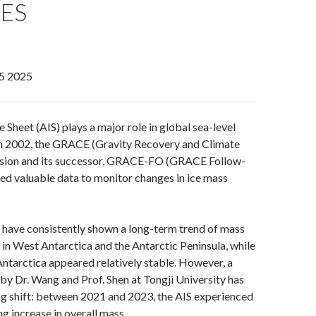
ES
5 2025
 Sheet (AIS) plays a major role in global sea-level
ch 2002, the GRACE (Gravity Recovery and Climate
sion and its successor, GRACE-FO (GRACE Follow-
ed valuable data to monitor changes in ice mass
 have consistently shown a long-term trend of mass
y in West Antarctica and the Antarctic Peninsula, while
 Antarctica appeared relatively stable. However, a
 by Dr. Wang and Prof. Shen at Tongji University has
ng shift: between 2021 and 2023, the AIS experienced
g increase in overall mass.