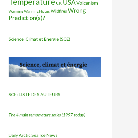
Temperature
USA
Volcanism
U.K.
Wrong
Wildfires
Warming Hiatus
Warming
Prediction(s)?
Science, Climat et Energie (SCE)
SCE: LISTE DES AUTEURS
The 4 main temperature series
(1997-today)
Daily Arctic Sea Ice News