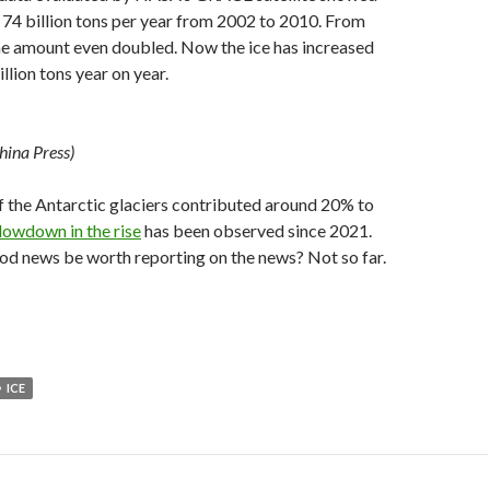
f 74 billion tons per year from 2002 to 2010. From
he amount even doubled. Now the ice has increased
llion tons year on year.
hina Press)
f the Antarctic glaciers contributed around 20% to
slowdown in the rise
has been observed since 2021.
od news be worth reporting on the news? Not so far.
ICE