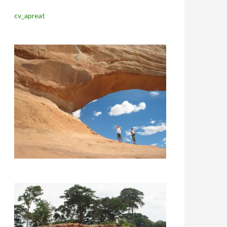
cv_apreat