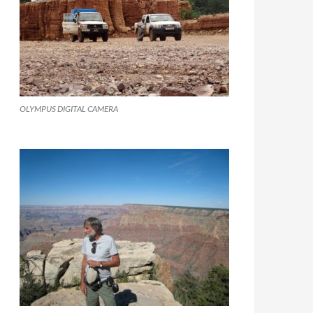
OLYMPUS DIGITAL CAMERA