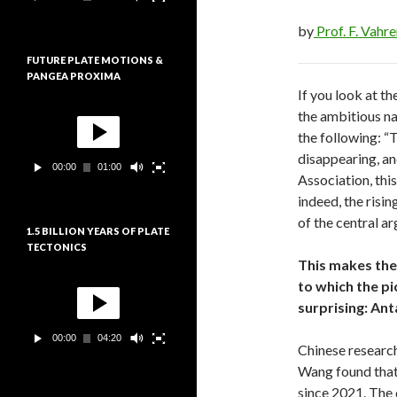
e
:
u
by
Prof. F. Vahr
r
v
FUTURE PLATE MOTIONS &
i
PANGEA PROXIMA
d
If you look at t
é
L
o
the ambitious na
e
the following: “
c
t
disappearing, an
00:00
01:00
e
Association, this
u
indeed, the risin
r
v
of the central a
1.5 BILLION YEARS OF PLATE
i
TECTONICS
d
This makes the 
é
L
o
to which the pi
e
surprising: Anta
c
t
00:00
04:20
e
Chinese research
u
Wang found that 
r
v
since 2021. The