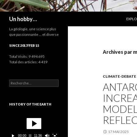
ALLER
Recherche
Un hobby…
EXPLO
La géologie, une science plus
que passionnante … et diverse
SINCE 2017/FEB 15
Archives par mo
Total Visits:
9 494 695
Total des articles:
4 419
CLIMATE-DEBATE
R
ANTARC
e
c
INCRE
h
e
HISTORY OF THE EARTH
MODEL
r
c
L
REFLEC
h
e
e
c
r
t
17 MAI 2025
00:00
11:36