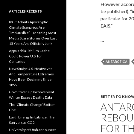
However, accordi
be published), “
ARTICLES RÉCENTS
particular for 2
IPCC Admits Apocalyptic
EAIS.”
Climate Scenarios Are
“Implausible” – Meaning Most
Media Scare Stories Over Last
…
15 Years Are Officially Junk
Appalachia Lithium Cache
Could Power U.S. for
Centuries
ANTARCTICA
New Study: U.S. Heatwaves
And Temperature Extremes
Have Been Declining Since
1899
Govt Cover Up Inconvenient
BETTER TO KNOW.
Winter Excess Deaths Data
ANTARC
The ‘Climate Change’ Bottom
Line
REBOU
Earth Energy Imbalance: The
Sun versus CO2
FOR TH
University of Utah announces