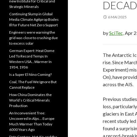
new Institute for Critical and
DECAD
Strategic Minerals
Continuing Slump in Global
6 MAI 2025
Media Climate Agitprop Bodes
Ill for Future Net Zero Support
Engineers were warning the
by
SciTec,
Apr 2
grid was close to crashing due
to excess solar
German Expert: Heat Dome
The Antarctic Ice
Led To Record Temps In
Western USA…Warmer In
rise. Since Mar
1934, 1936
Experiment) mis
Is a Super El Nino Coming?
On), have provid
Coal, The Fuel We Ignore But
across the AIS.
Cannot Replace
How China Dominates the
Previous studies
World’s Critical Minerals
Production
loss, particularl
An Inconvenient Tree:
glaciers in East
Uncovered In Alps… Europe
recent study led
Much Warmer Than Today
found a surprisi
6000 Years Ago
a record-breakin
Data Centers, Hot Air, and the