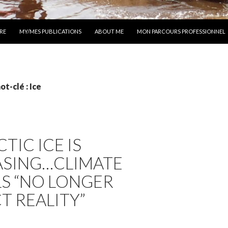
 AU CONTENU
RE
MY/MES PUBLICATIONS
ABOUT ME
MON PARCOURS PROFESSIONNEL
t-clé : Ice
TIC ICE IS
ASING…CLIMATE
S “NO LONGER
T REALITY”