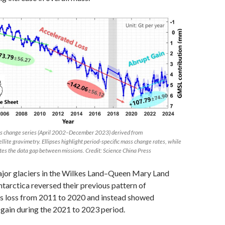
ss change series (April 2002–December 2023) derived from
te gravimetry. Ellipses highlight period-specific mass change rates, while
tes the data gap between missions. Credit: Science China Press
ajor glaciers in the Wilkes Land–Queen Mary Land
ntarctica reversed their previous pattern of
s loss from 2011 to 2020 and instead showed
 gain during the 2021 to 2023 period.