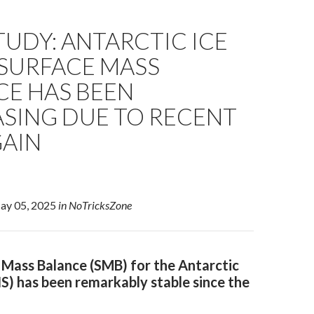
UDY: ANTARCTIC ICE
 SURFACE MASS
CE HAS BEEN
ASING DUE TO RECENT
GAIN
May 05, 2025
in NoTricksZone
 Mass Balance (SMB) for the Antarctic
IS) has been remarkably stable since the