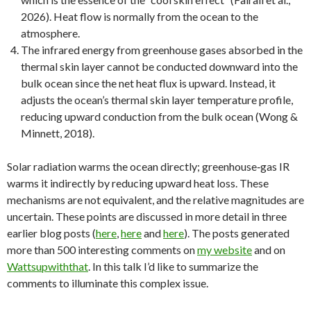
2026). Heat flow is normally from the ocean to the
atmosphere.
The infrared energy from greenhouse gases absorbed in the
thermal skin layer cannot be conducted downward into the
bulk ocean since the net heat flux is upward. Instead, it
adjusts the ocean’s thermal skin layer temperature profile,
reducing upward conduction from the bulk ocean (Wong &
Minnett, 2018).
Solar radiation warms the ocean directly; greenhouse‑gas IR
warms it indirectly by reducing upward heat loss. These
mechanisms are not equivalent, and the relative magnitudes are
uncertain. These points are discussed in more detail in three
earlier blog posts (
here
,
here
and
here
). The posts generated
more than 500 interesting comments on
my website
and on
Wattsupwiththat
. In this talk I’d like to summarize the
comments to illuminate this complex issue.