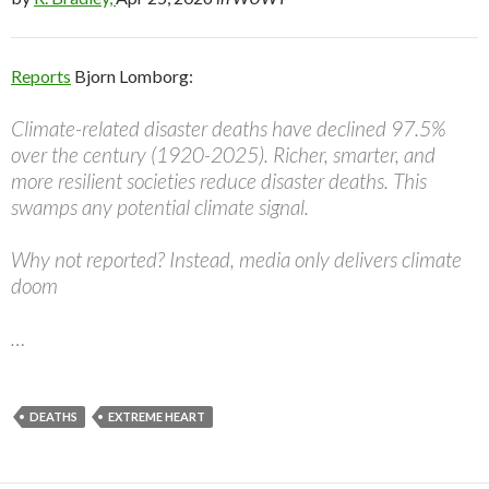
Reports
Bjorn Lomborg:
Climate-related disaster deaths have declined 97.5%
over the century (1920-2025). Richer, smarter, and
more resilient societies reduce disaster deaths. This
swamps any potential climate signal.
Why not reported? Instead, media only delivers climate
doom
…
DEATHS
EXTREME HEART