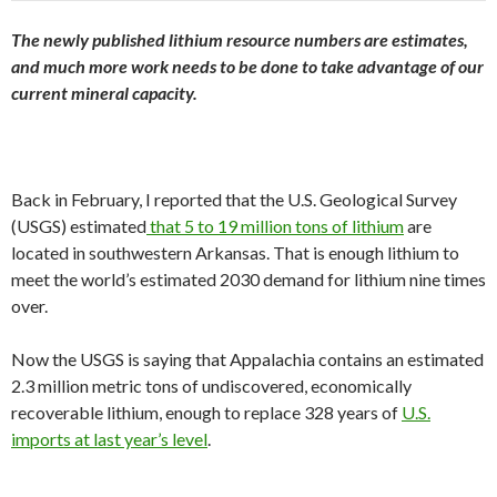
The newly published lithium resource numbers are estimates,
and much more work needs to be done to take advantage of our
current mineral capacity.
Back in February, I reported that the U.S. Geological Survey
(USGS) estimated
that 5 to 19 million tons of lithium
are
located in southwestern Arkansas. That is enough lithium to
meet the world’s estimated 2030 demand for lithium nine times
over.
Now the USGS is saying that Appalachia contains an estimated
2.3 million metric tons of undiscovered, economically
recoverable lithium, enough to replace 328 years of
U.S.
imports at last year’s level
.
…