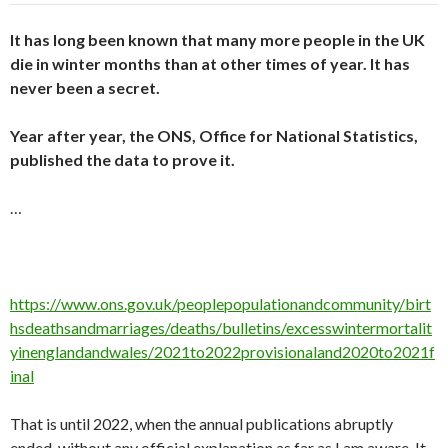
It has long been known that many more people in the UK
die in winter months than at other times of year. It has
never been a secret.
Year after year, the ONS, Office for National Statistics,
published the data to prove it.
…
https://www.ons.gov.uk/peoplepopulationandcommunity/birt
hsdeathsandmarriages/deaths/bulletins/excesswintermortalit
yinenglandandwales/2021to2022provisionaland2020to2021f
inal
That is until 2022, when the annual publications abruptly
ended, without any official explanation as far as I am aware. It