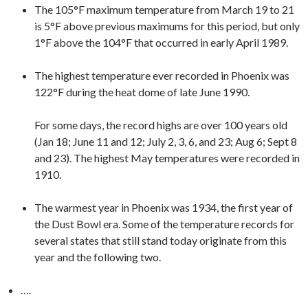
The 105°F maximum temperature from March 19 to 21
is 5°F above previous maximums for this period, but only
1°F above the 104°F that occurred in early April 1989.
The highest temperature ever recorded in Phoenix was
122°F during the heat dome of late June 1990.
For some days, the record highs are over 100 years old
(Jan 18; June 11 and 12; July 2, 3, 6, and 23; Aug 6; Sept 8
and 23). The highest May temperatures were recorded in
1910.
The warmest year in Phoenix was 1934, the first year of
the Dust Bowl era. Some of the temperature records for
several states that still stand today originate from this
year and the following two.
….