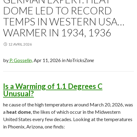
DOME LED TO RECORD
TEMPS IN WESTERN USA…
WARMER IN 1934, 1936
12 AVRIL 2026
by
P. Gosselin,
Apr 11, 2026
in NoTricksZone
Is a Warming of 1.1 Degrees C
Unusual?
he cause of the high temperatures around March 20, 2026, was
a
heat dome
, the likes of which occur in the Midwestern
United States every few decades. Looking at the temperatures
in Phoenix, Arizona, one finds: