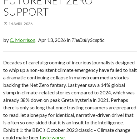
FUTURE NET ZERO
SUPPORT
14 AVRIL 2026
by
C. Morrison
, Apr 13, 2026 in
TheDailySceptic
Decades of careful grooming of incurious journalists designed
to whip up a non-existent climate emergency have failed to halt
a dramatic continuing collapse in mainstream media stories
backing the Net Zero fantasy. Last year saw a 14% global
slump in climate-related stories compared to 2024, which was
already 38% down on peak Greta hysteria in 2021. Perhaps
there is only so long that once trusting consumers are prepared
to read, let alone pay for identical, narrative-driven drivel that
is often so one-sided that it is an insult to the intelligence.
Exhibit 1: the BBC’s October 2023 classic – Climate change
could make beer
taste worse
.