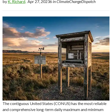
by
K. Richard,
Apr 27, 20236
in ClimateChangeDispatch
The contiguous United States (CONUS) has the most reliable
and comprehensive long-term daily maximum and minimum