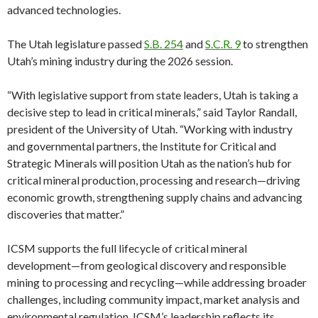
advanced technologies.
The Utah legislature passed
S.B. 254
and
S.C.R. 9
to strengthen
Utah’s mining industry during the 2026 session.
“With legislative support from state leaders, Utah is taking a
decisive step to lead in critical minerals,” said Taylor Randall,
president of the University of Utah. “Working with industry
and governmental partners, the Institute for Critical and
Strategic Minerals will position Utah as the nation’s hub for
critical mineral production, processing and research—driving
economic growth, strengthening supply chains and advancing
discoveries that matter.”
ICSM supports the full lifecycle of critical mineral
development—from geological discovery and responsible
mining to processing and recycling—while addressing broader
challenges, including community impact, market analysis and
environmental regulation. ICSM’s leadership reflects its