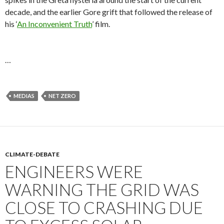
decade, and the earlier Gore grift that followed the release of
his ‘
An Inconvenient Truth
’ film.
…
MEDIAS
NET ZERO
CLIMATE-DEBATE
ENGINEERS WERE
WARNING THE GRID WAS
CLOSE TO CRASHING DUE