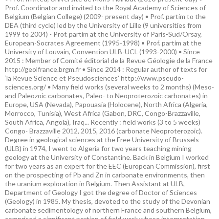
Prof. Coordinator and invited to the Royal Academy of Sciences of
Belgium (Belgian College) (2009- present day) • Prof. partim to the
DEA (third cycle) led by the University of Lille (9 universities from
1999 to 2004) - Prof. partim at the University of Paris-Sud/Orsay,
European-Socrates Agreement (1995-1998) • Prof. partim at the
University of Louvain, Convention ULB-UCL (1993-2000) • Since
2015 : Member of Comité éditorial de la Revue Géologie de la France
http://geolfrance.brgm.fr • Since 2014 : Regular author of texts for
‘la Revue Science et Pseudosciences’ http://www.pseudo-
sciences.org/ • Many field works (several weeks to 2 months) (Meso-
and Paleozoic carbonates, Paleo- to Neoproterozoic carbonates) in
Europe, USA (Nevada), Papouasia (Holocene), North Africa (Algeria,
Morrocco, Tunisia), West Africa (Gabon, DRC, Congo-Brazzaville,
South Africa, Angola), Iraq... Recently : field works (3 to 5 weeks)
Congo- Brazzaville 2012, 2015, 2016 (carbonate Neoproterozoic).
Degree in geological sciences at the Free University of Brussels
(ULB) in 1974, I went to Algeria for two years teaching mining
geology at the University of Constantine. Back in Belgium I worked
for two years as an expert for the EEC (European Commission), first
on the prospecting of Pb and Zn in carbonate environments, then
the uranium exploration in Belgium. Then Assistant at ULB,
Department of Geology I got the degree of Doctor of Sciences
(Geology) in 1985. My thesis, devoted to the study of the Devonian
carbonate sedimentology of northern France and southern Belgium,
comprised a significant portion of field work whose interpretation