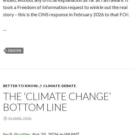
took a Freedom of Information request to winkle out the real
story – this is the ONS response in February 2026 to that FOI:
…
DEATHS
BETTER TO KNOW...?
,
CLIMATE-DEBATE
THE ‘CLIMATE CHANGE’
BOTTOM LINE
26 AVRIL 2026
by
R. Bradley,
Apr 25, 2026
in WUWT