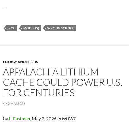
…
IPCC
MODEL(S)
WRONG SCIENCE
ENERGY AND FIELDS
APPALACHIA LITHIUM
CACHE COULD POWER U.S.
FOR CENTURIES
2 MAI 2026
by
L. Eastman
, May 2, 2026
in WUWT