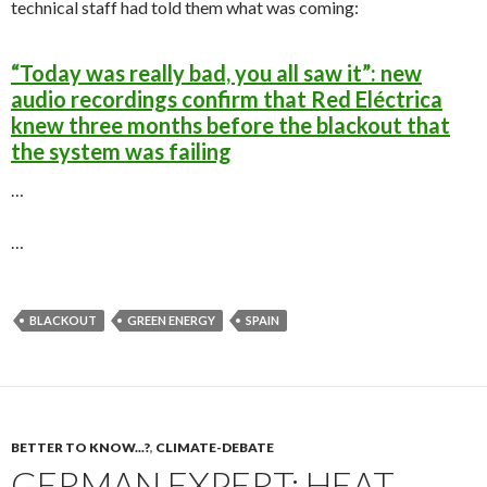
technical staff had told them what was coming:
“Today was really bad, you all saw it”: new
audio recordings confirm that Red Eléctrica
knew three months before the blackout that
the system was failing
…
…
BLACKOUT
GREEN ENERGY
SPAIN
BETTER TO KNOW...?
,
CLIMATE-DEBATE
GERMAN EXPERT: HEAT