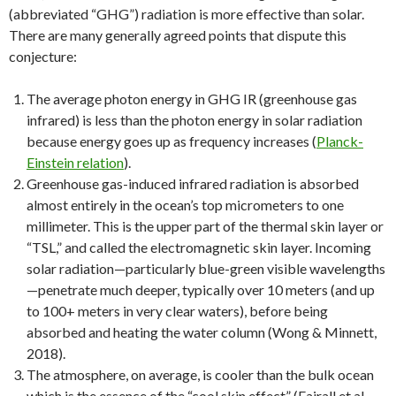
(abbreviated “GHG”) radiation is more effective than solar.
There are many generally agreed points that dispute this
conjecture:
The average photon energy in GHG IR (greenhouse gas
infrared) is less than the photon energy in solar radiation
because energy goes up as frequency increases (
Planck-
Einstein relation
).
Greenhouse gas-induced infrared radiation is absorbed
almost entirely in the ocean’s top micrometers to one
millimeter. This is the upper part of the thermal skin layer or
“TSL,” and called the electromagnetic skin layer. Incoming
solar radiation—particularly blue-green visible wavelengths
—penetrate much deeper, typically over 10 meters (and up
to 100+ meters in very clear waters), before being
absorbed and heating the water column (Wong & Minnett,
2018).
The atmosphere, on average, is cooler than the bulk ocean
which is the essence of the “cool skin effect” (Fairall et al.,