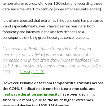
temperature records, with over 1,200 stations recording these
data since the late 19th century. [some emphasis, links added]
It is often reported that extremes in hot and cold temperatures
– and especially heatwaves – have been increasing in both
frequency and intensity in the last few decades as a
consequence of rising greenhouse gas concentrations.
“The results indicate that extremes in heat-related
metrics for daily T [Max] in the summer have not
increased and in fact often show modest declines since
1899, due mostly to the early heat events during 1925-
1954.” –
Christy, 2026
However, reliable data from temperature stations across
the CONUS indicate extreme heat, extreme cold, and
heatwave duration and intensity
have been declining
since 1899, mostly due to the much higher extremes
recorded during the 1925-1954 period.