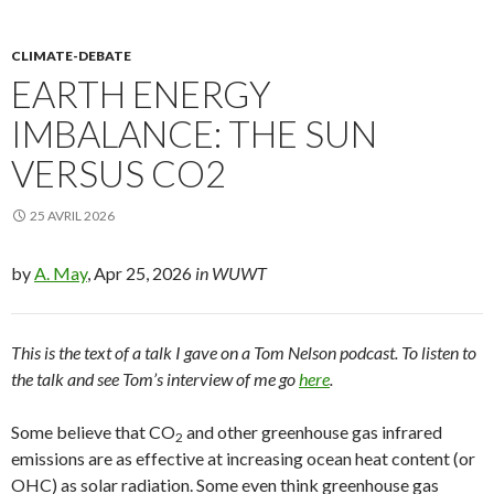
CLIMATE-DEBATE
EARTH ENERGY
IMBALANCE: THE SUN
VERSUS CO2
25 AVRIL 2026
by
A. May
, Apr 25, 2026
in WUWT
This is the text of a talk I gave on a Tom Nelson podcast. To listen to
the talk and see Tom’s interview of me go
here
.
Some believe that CO
and other greenhouse gas infrared
2
emissions are as effective at increasing ocean heat content (or
OHC) as solar radiation. Some even think greenhouse gas