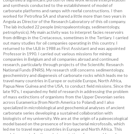
and synthesis conducted to the establishment of model of
carbonate platforms and ramps with reefal constructions. I then
worked for Petrofina SA and shared a little more than two years in
Angola as Director of the Research Laboratory of this oil company.
The lab included 22 people (micropaleontology, sedimentology,
petrophysics). My main activity was to interpret facies reservoirs
from drillings in the Cretaceous, sometimes in the Tertiary. I carried
out many studies for oil companies operating in this country. I
returned to the ULB in 1988 as First Assistant and was appointed
Professor in 1990. I carried out various missions for mining
companies in Belgium and oil companies abroad and continued
research, particularly through projects of the Scientific Research
National Funds (FNRS). My research still concerns sedimentology,
geochemistry and diagenesis of carbonate rocks which leads me to
travel many countries in Europe or outside Europe, North Africa,
Papua New Guinea and the USA, to conduct field missions. Since the
late 90's, I expanded my field of research in addressing the problem
of mass extinctions of organisms from the Upper Devonian series
across Euramerica (from North America to Poland) and I also
specialized in microbiological and geochemical analyses of ancient
carbonate series developing a sustained collaboration with
biologists of my university. We are at the origin of a paleoecological
model based on the presence of iron-bacterial microfossils, which
led me to travel many countries in Europe and North Africa. This