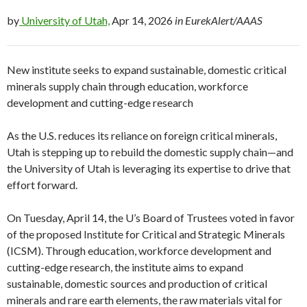
by
University of Utah,
Apr 14, 2026
in EurekAlert/AAAS
New institute seeks to expand sustainable, domestic critical
minerals supply chain through education, workforce
development and cutting-edge research
As the U.S. reduces its reliance on foreign critical minerals,
Utah is stepping up to rebuild the domestic supply chain—and
the University of Utah is leveraging its expertise to drive that
effort forward.
On Tuesday, April 14, the U’s Board of Trustees voted in favor
of the proposed Institute for Critical and Strategic Minerals
(ICSM). Through education, workforce development and
cutting-edge research, the institute aims to expand
sustainable, domestic sources and production of critical
minerals and rare earth elements, the raw materials vital for