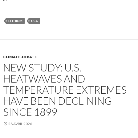
LITHIUM
USA
CLIMATE-DEBATE
NEW STUDY: U.S.
HEATWAVES AND
TEMPERATURE EXTREMES
HAVE BEEN DECLINING
SINCE 1899
28 AVRIL 2026