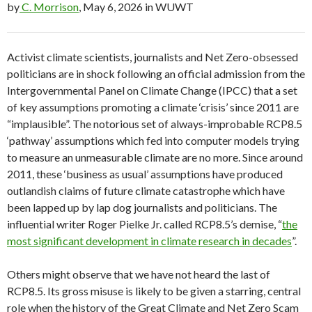
by
C. Morrison
, May 6, 2026 in WUWT
Activist climate scientists, journalists and Net Zero-obsessed
politicians are in shock following an official admission from the
Intergovernmental Panel on Climate Change (IPCC) that a set
of key assumptions promoting a climate ‘crisis’ since 2011 are
“implausible”. The notorious set of always-improbable RCP8.5
‘pathway’ assumptions which fed into computer models trying
to measure an unmeasurable climate are no more. Since around
2011, these ‘business as usual’ assumptions have produced
outlandish claims of future climate catastrophe which have
been lapped up by lap dog journalists and politicians. The
influential writer Roger Pielke Jr. called RCP8.5’s demise, “
the
most significant development in climate research in decades
”.
Others might observe that we have not heard the last of
RCP8.5. Its gross misuse is likely to be given a starring, central
role when the history of the Great Climate and Net Zero Scam