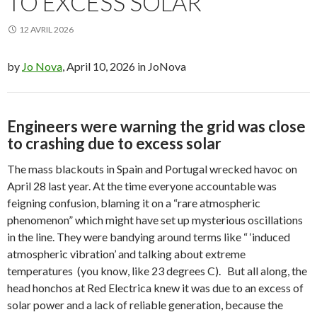
TO EXCESS SOLAR
12 AVRIL 2026
by
Jo Nova
, April 10, 2026 in JoNova
Engineers were warning the grid was close
to crashing due to excess solar
The mass blackouts in Spain and Portugal wrecked havoc on
April 28 last year. At the time everyone accountable was
feigning confusion, blaming it on a “rare atmospheric
phenomenon” which might have set up mysterious oscillations
in the line. They were bandying around terms like “
‘induced
atmospheric vibration’ and talking about extreme
temperatures (you know, like 23 degrees C).
But all along, the
head honchos at Red Electrica knew it was due to an excess of
solar power and a lack of reliable generation, because the