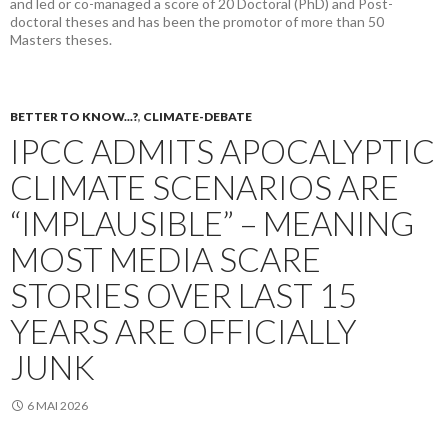
and led or co-managed a score of 20 Doctoral (PhD) and Post-
doctoral theses and has been the promotor of more than 50
Masters theses.
BETTER TO KNOW...?
,
CLIMATE-DEBATE
IPCC ADMITS APOCALYPTIC
CLIMATE SCENARIOS ARE
“IMPLAUSIBLE” – MEANING
MOST MEDIA SCARE
STORIES OVER LAST 15
YEARS ARE OFFICIALLY
JUNK
6 MAI 2026