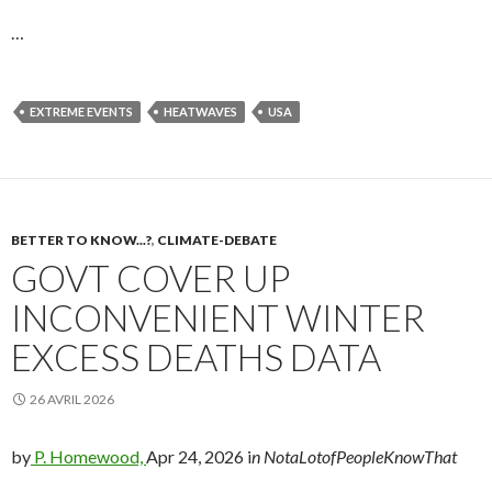
…
EXTREME EVENTS
HEATWAVES
USA
BETTER TO KNOW...?
,
CLIMATE-DEBATE
GOVT COVER UP
INCONVENIENT WINTER
EXCESS DEATHS DATA
26 AVRIL 2026
by
P. Homewood,
Apr 24, 2026 i
n NotaLotofPeopleKnowThat