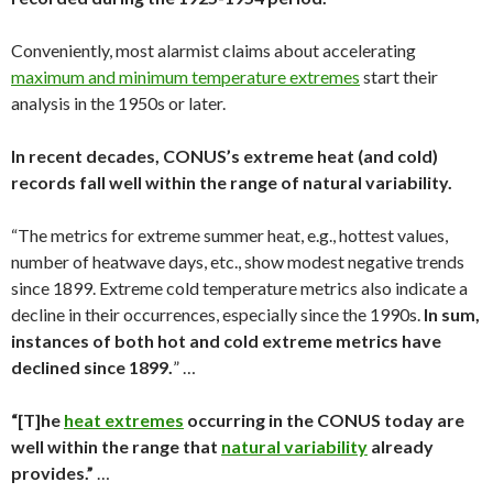
Conveniently, most alarmist claims about accelerating
maximum and minimum temperature extremes
start their
analysis in the 1950s or later.
In recent decades, CONUS’s extreme heat (and cold)
records fall well within the range of natural variability.
“The metrics for extreme summer heat, e.g., hottest values,
number of heatwave days, etc., show modest negative trends
since 1899. Extreme cold temperature metrics also indicate a
decline in their occurrences, especially since the 1990s.
In sum,
instances of both hot and cold extreme metrics have
declined since 1899.
” …
“[T]he
heat extremes
occurring in the CONUS today are
well within the range that
natural variability
already
provides.”
…