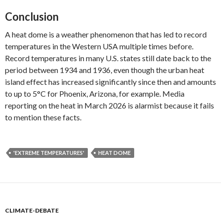
Conclusion
A heat dome is a weather phenomenon that has led to record
temperatures in the Western USA multiple times before.
Record temperatures in many U.S. states still date back to the
period between 1934 and 1936, even though the urban heat
island effect has increased significantly since then and amounts
to up to 5°C for Phoenix, Arizona, for example. Media
reporting on the heat in March 2026 is alarmist because it fails
to mention these facts.
'EXTREME TEMPERATURES'
HEAT DOME
CLIMATE-DEBATE