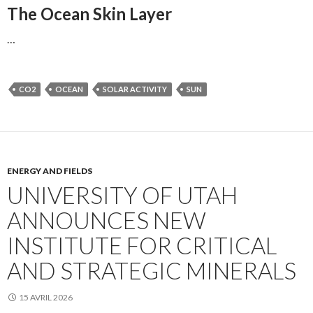
The Ocean Skin Layer
…
CO2
OCEAN
SOLAR ACTIVITY
SUN
ENERGY AND FIELDS
UNIVERSITY OF UTAH
ANNOUNCES NEW
INSTITUTE FOR CRITICAL
AND STRATEGIC MINERALS
15 AVRIL 2026