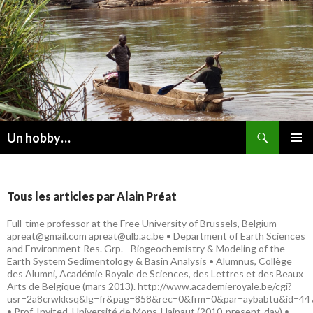
Recherche
Un hobby…
ALLER
MENU
AU
PRINCI
CONTENU
Tous les articles par Alain Préat
Full-time professor at the Free University of Brussels, Belgium
apreat@gmail.com apreat@ulb.ac.be • Department of Earth Sciences
and Environment Res. Grp. - Biogeochemistry & Modeling of the
Earth System Sedimentology & Basin Analysis • Alumnus, Collège
des Alumni, Académie Royale de Sciences, des Lettres et des Beaux
Arts de Belgique (mars 2013). http://www.academieroyale.be/cgi?
usr=2a8crwkksq&lg=fr&pag=858&rec=0&frm=0&par=aybabtu&id=44
• Prof. Invited, Université de Mons-Hainaut (2010-present-day) •