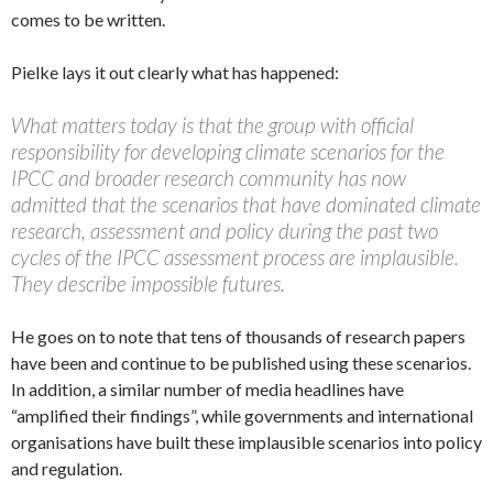
comes to be written.
Pielke lays it out clearly what has happened:
What matters today is that the group with official
responsibility for developing climate scenarios for the
IPCC and broader research community has now
admitted that the scenarios that have dominated climate
research, assessment and policy during the past two
cycles of the IPCC assessment process are implausible.
They describe impossible futures.
He goes on to note that tens of thousands of research papers
have been and continue to be published using these scenarios.
In addition, a similar number of media headlines have
“amplified their findings”, while governments and international
organisations have built these implausible scenarios into policy
and regulation.