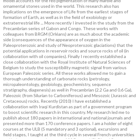
model accounts for the red pigmentation of many marble and
ornamental stones used in the world. This research also has
implications on the emergence of Life from the earliest stages of
formation of Earth, as well as in the field of exobiology or
extraterrestrial life ... More recently I invested in the study from the
Precambrian series of Gabon and Congo. These works with
colleagues from BRGM (Orléans) are as much about the academic
side (consequences of the appearance of oxygen in the
Paleoproterozoic and study of Neoproterozoic glaciations) that the
potential applications in reservoir rocks and source rocks of oil (in
collaboration with oil companies). Finally I recently established a
close collaboration with the Royal Institute of Natural Sciences of
Belgium to study the susceptibility magnetic signal from various
European Paleozoic series. All these works allowed me to gain a
thorough understanding of carbonate rocks (petrology,
micropaleontology, geobiology, geochemistry, sequence
stratigraphy, diagenesis) as well in Precambrian (2.2 Ga and 0.6 Ga),
Paleozoic (from Silurian to Carboniferous) and Mesozoic (Jurassic and
Cretaceous) rocks. Recently (2010) I have established a
collaboration with Iraqi Kurdistan as part of a government program
to boost scientific research in this country. My research led me to
publish about 180 papers in international and national journals and
presented more than 170 conference papers. I am a holder of eight
courses at the ULB (5 mandatory and 3 optional), excursions and
field stages, I taught at the third cycle in several French universities