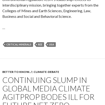
interdisciplinary mission, bringing together experts from the
Colleges of Mines and Earth Sciences, Engineering, Law,
Business and Social and Behavioral Science.
…
CRITICAL MINERALS
REE
USA
BETTER TO KNOW...?
,
CLIMATE-DEBATE
CONTINUING SLUMP IN
GLOBAL MEDIA CLIMATE
AGITPROP BODES ILL FOR