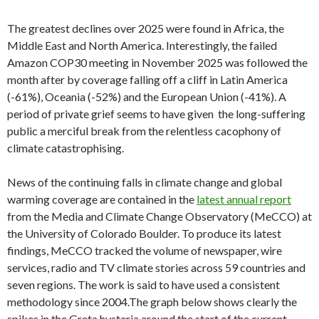
The greatest declines over 2025 were found in Africa, the
Middle East and North America. Interestingly, the failed
Amazon COP30 meeting in November 2025 was followed the
month after by coverage falling off a cliff in Latin America
(-61%), Oceania (-52%) and the European Union (-41%). A
period of private grief seems to have given the long-suffering
public a merciful break from the relentless cacophony of
climate catastrophising.
News of the continuing falls in climate change and global
warming coverage are contained in the
latest annual report
from the Media and Climate Change Observatory (MeCCO) at
the University of Colorado Boulder. To produce its latest
findings, MeCCO tracked the volume of newspaper, wire
services, radio and TV climate stories across 59 countries and
seven regions. The work is said to have used a consistent
methodology since 2004.The graph below shows clearly the
spikes in the Greta hysteria around the start of the current