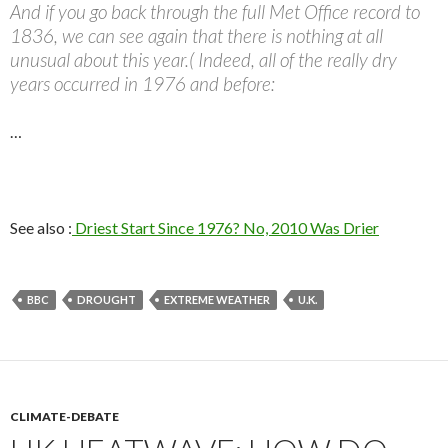
And if you go back through the full Met Office record to
1836, we can see again that there is nothing at all
unusual about this year.( Indeed, all of the really dry
years occurred in 1976 and before:
…
See also :
Driest Start Since 1976? No, 2010 Was Drier
BBC
DROUGHT
EXTREME WEATHER
U.K.
CLIMATE-DEBATE