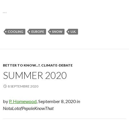
…
COOLING
EUROPE
SNOW
U.K.
BETTER TO KNOW...?
,
CLIMATE-DEBATE
SUMMER 2020
8 SEPTEMBRE 2020
by
P. Homewood
, September 8, 2020
in
NotaLotofPepoleKnowThat