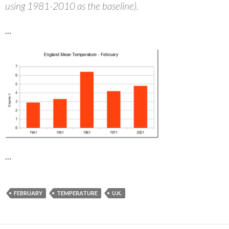
using 1981-2010 as the baseline).
…
…
FEBRUARY
TEMPERATURE
U.K.