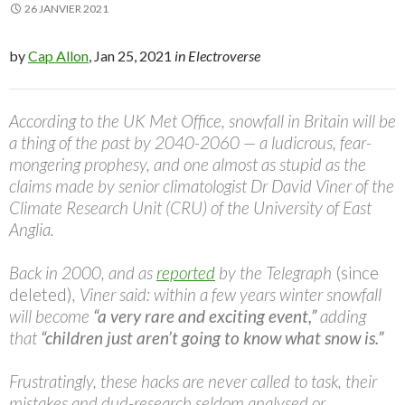
26 JANVIER 2021
by
Cap Allon
, Jan 25, 2021
in Electroverse
According to the UK Met Office, snowfall in Britain will be
a thing of the past by 2040-2060 — a ludicrous, fear-
mongering prophesy, and one almost as stupid as the
claims made by senior climatologist Dr David Viner of the
Climate Research Unit (CRU) of the University of East
Anglia.
Back in 2000, and as
reported
by the Telegraph
(since
deleted)
, Viner said: within a few years winter snowfall
will become
“a very rare and exciting event,”
adding
that
“children just aren’t going to know what snow is.”
Frustratingly, these hacks are never called to task, their
mistakes and dud-research seldom analysed or