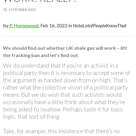
17 FÉVRIER 2022
by
P. Homewood
, Feb 16, 2022
in NotaLotofPeopleKnowThat
We should find out whether UK shale gas will work – lift
the fracking ban and let’s find out.
We do understand that if you’re an activist in a
political party then it is necessary to accept some of
the argument as handed down from on high. That’s
rather what the collective vision of a political party
means. But we do wish that such activists would
occasionally have a little think about what they’re
being asked to swallow. Perhaps taste it for basic
logic, that sort of thing.
Take, for example, this insistence that there’s no