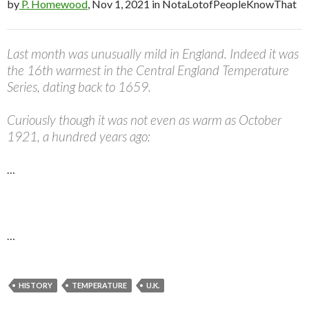
by
P. Homewood
, Nov 1, 2021 in NotaLotofPeopleKnowThat
Last month was unusually mild in England. Indeed it was
the 16th warmest in the Central England Temperature
Series, dating back to 1659.
Curiously though it was not even as warm as October
1921, a hundred years ago:
…
…
HISTORY
TEMPERATURE
U.K.