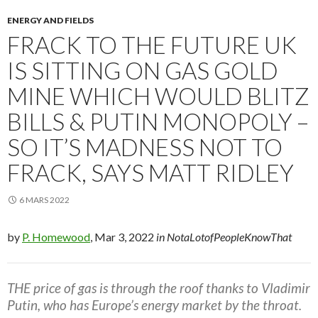
ENERGY AND FIELDS
FRACK TO THE FUTURE UK
IS SITTING ON GAS GOLD
MINE WHICH WOULD BLITZ
BILLS & PUTIN MONOPOLY –
SO IT’S MADNESS NOT TO
FRACK, SAYS MATT RIDLEY
6 MARS 2022
by
P. Homewood
, Mar 3, 2022
in NotaLotofPeopleKnowThat
THE price of gas is through the roof thanks to Vladimir
Putin, who has Europe’s energy market by the throat.