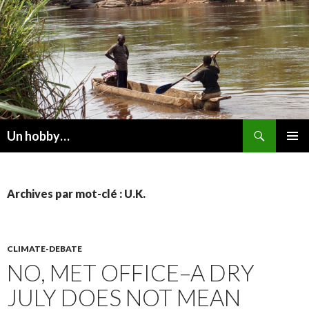
Recherche
Un hobby…
ALLER
MENU
AU
PRINCI
CONTENU
Archives par mot-clé : U.K.
CLIMATE-DEBATE
NO, MET OFFICE–A DRY
JULY DOES NOT MEAN