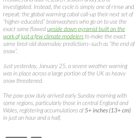
investigated. Instead, the cycle is simply one of
rinse and
repeat
: the global warming cabal call-up their next set of
“higher-educated” brainwashees who go on to use the
exact same flawed
upside down pyramid built on the
work of just a few climate modelers
to make the exact
same tired-old doomsday predictions–such as “the end of
snow”.
Just yesterday, January 25, a severe weather warning
was in place across a large portion of the UK as heavy
snow threatened.
The pow-pow duly arrived early Sunday morning with
some regions, particularly those in central England and
Wales, registering accumulations of
5+ inches (13+ cm)
in just an hour and a half.