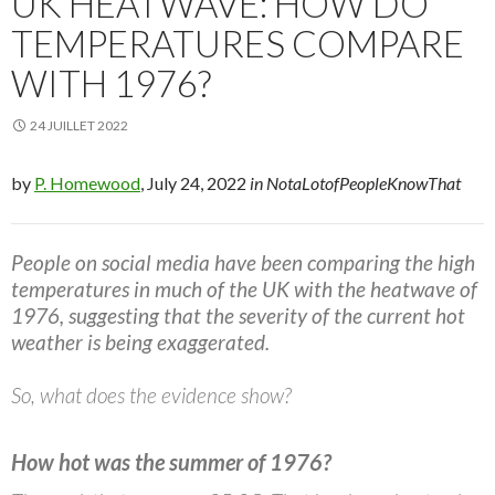
UK HEATWAVE: HOW DO
TEMPERATURES COMPARE
WITH 1976?
24 JUILLET 2022
by
P. Homewood
, July 24, 2022
in NotaLotofPeopleKnowThat
People on social media have been comparing the high
temperatures in much of the UK with the heatwave of
1976, suggesting that the severity of the current hot
weather is being exaggerated.
So, what does the evidence show?
How hot was the summer of 1976?