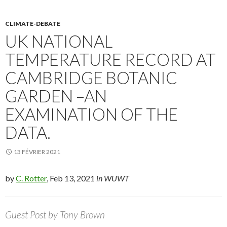
CLIMATE-DEBATE
UK NATIONAL
TEMPERATURE RECORD AT
CAMBRIDGE BOTANIC
GARDEN –AN
EXAMINATION OF THE
DATA.
13 FÉVRIER 2021
by
C. Rotter
, Feb 13, 2021
in WUWT
Guest Post by Tony Brown