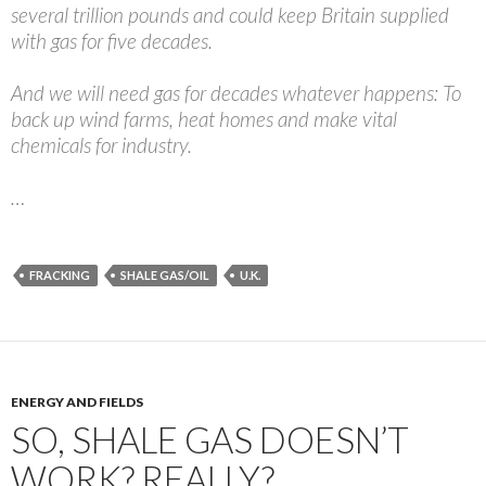
several trillion pounds and could keep Britain supplied
with gas for five decades.
And we will need gas for decades whatever happens: To
back up wind farms, heat homes and make vital
chemicals for industry.
…
FRACKING
SHALE GAS/OIL
U.K.
ENERGY AND FIELDS
SO, SHALE GAS DOESN’T
WORK? REALLY?