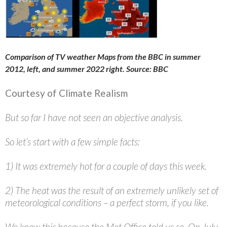
Comparison of TV weather Maps from the BBC in summer
2012, left, and summer 2022 right. Source: BBC
Courtesy of Climate Realism
But so far I have not seen an objective analysis.
So let’s start with a few simple facts:
1) It was extremely hot for a couple of days this week.
2) The heat was the result of an extremely unlikely set of
meteorological conditions – a perfect storm, if you like.
We know this because the Met Office told us so. On July