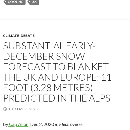
COOLING
U.K.
CLIMATE-DEBATE
SUBSTANTIAL EARLY-
DECEMBER SNOW
FORECAST TO BLANKET
THE UK AND EUROPE: 11
FOOT (3.28 METRES)
PREDICTED IN THE ALPS
3 DÉCEMBRE 2020
by
Cap Allon
, Dec 2, 2020
in Electroverse