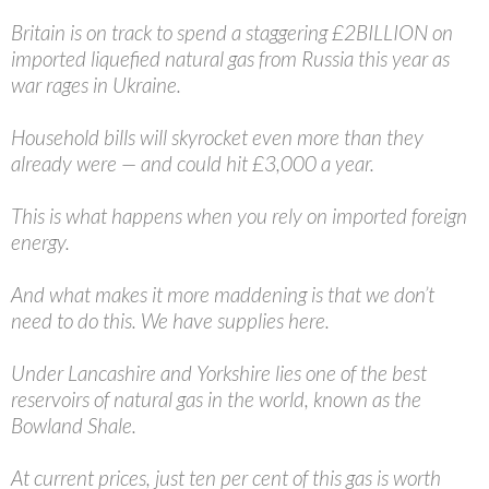
Britain is on track to spend a staggering £2BILLION on
imported liquefied natural gas from Russia this year as
war rages in Ukraine.
Household bills will skyrocket even more than they
already were — and could hit £3,000 a year.
This is what happens when you rely on imported foreign
energy.
And what makes it more maddening is that we don’t
need to do this. We have supplies here.
Under Lancashire and Yorkshire lies one of the best
reservoirs of natural gas in the world, known as the
Bowland Shale.
At current prices, just ten per cent of this gas is worth