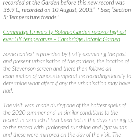
recorded at the Garden before this new record was
36.9 C, recorded on 10 August, 2003
.”
* See; “Section
5; Temperature trends.”
Cambridge University Botanic Garden records highest
ever UK temperature – Cambridge Botanic Garden
Some context is provided by firstly examining the past
and present urbanisation of the gardens, the location of
the Stevenson screen and there then follows an
examination of various temperature recordings locally to
determine what affect if any the urbanisation may have
had.
The visit was made during one of the hottest spells of
the 2020 summer and in similar conditions to the
record, in as much it had been hot in the days running up
to the record with prolonged sunshine and light winds
and these were mirrored on the day of the visit. The