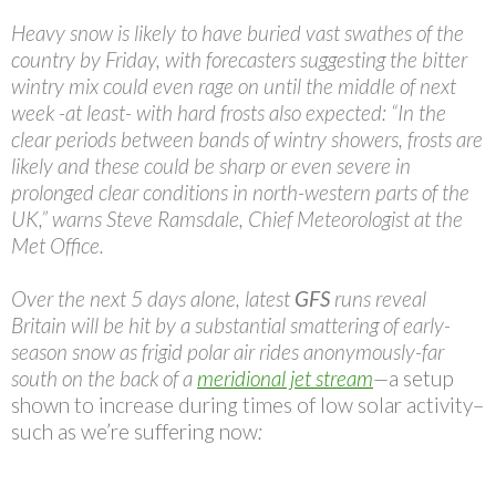
Heavy snow is likely to have buried vast swathes of the
country by Friday, with forecasters suggesting the bitter
wintry mix could even rage on until the middle of next
week -at least- with hard frosts also expected: “In the
clear periods between bands of wintry showers, frosts are
likely and these could be sharp or even severe in
prolonged clear conditions in north-western parts of the
UK,” warns Steve Ramsdale, Chief Meteorologist at the
Met Office.
Over the next 5 days alone, latest
GFS
runs reveal
Britain will be hit by a substantial smattering of early-
season snow as frigid polar air rides anonymously-far
south on the back of a
meridional jet stream
—
a setup
shown to increase during times of low solar activity–
such as we’re suffering now
: