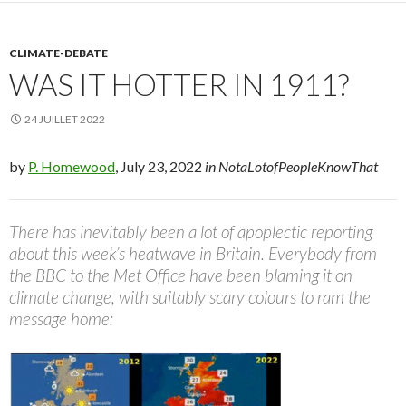
CLIMATE-DEBATE
WAS IT HOTTER IN 1911?
24 JUILLET 2022
by
P. Homewood
, July 23, 2022
in NotaLotofPeopleKnowThat
There has inevitably been a lot of apoplectic reporting
about this week’s heatwave in Britain. Everybody from
the BBC to the Met Office have been blaming it on
climate change, with suitably scary colours to ram the
message home: