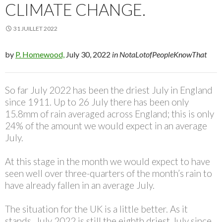
CLIMATE CHANGE.
31 JUILLET 2022
by
P. Homewood,
July 30, 2022
in NotaLotofPeopleKnowThat
So far July 2022 has been the driest July in England
since 1911. Up to 26 July there has been only
15.8mm of rain averaged across England; this is only
24% of the amount we would expect in an average
July.
At this stage in the month we would expect to have
seen well over three-quarters of the month’s rain to
have already fallen in an average July.
The situation for the UK is a little better. As it
stands, July 2022 is still the eighth driest July since