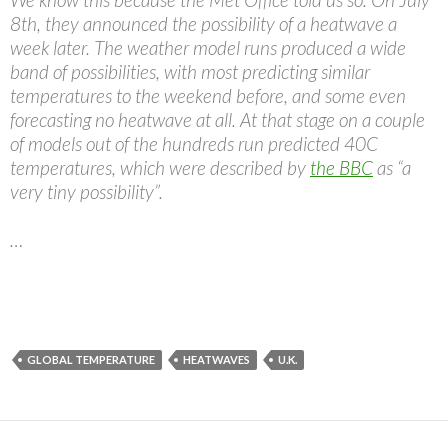
8th, they announced the possibility of a heatwave a
week later. The weather model runs produced a wide
band of possibilities, with most predicting similar
temperatures to the weekend before, and some even
forecasting no heatwave at all. At that stage on a couple
of models out of the hundreds run predicted 40C
temperatures, which were described by
the BBC
as “a
very tiny possibility”.
…
GLOBAL TEMPERATURE
HEATWAVES
U.K.