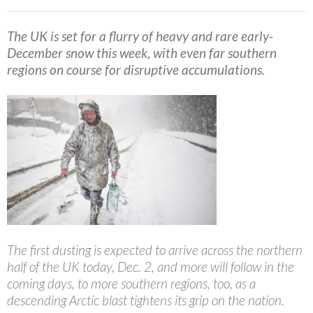
The UK is set for a flurry of heavy and rare early-
December snow this week, with even far southern
regions on course for disruptive accumulations.
The first dusting is expected to arrive across the northern
half of the UK today, Dec. 2, and more will follow in the
coming days, to more southern regions, too, as a
descending Arctic blast tightens its grip on the nation.