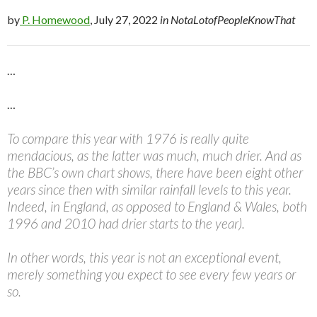
by
P. Homewood
, July 27, 2022
in NotaLotofPeopleKnowThat
…
…
To compare this year with 1976 is really quite
mendacious, as the latter was much, much drier. And as
the BBC’s own chart shows, there have been eight other
years since then with similar rainfall levels to this year.
Indeed, in England, as opposed to England & Wales, both
1996 and 2010 had drier starts to the year).
In other words, this year is not an exceptional event,
merely something you expect to see every few years or
so.