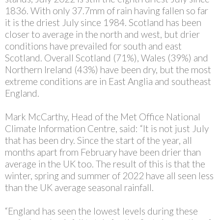
1836. With only 37.7mm of rain having fallen so far
it is the driest July since 1984. Scotland has been
closer to average in the north and west, but drier
conditions have prevailed for south and east
Scotland. Overall Scotland (71%), Wales (39%) and
Northern Ireland (43%) have been dry, but the most
extreme conditions are in East Anglia and southeast
England.
Mark McCarthy, Head of the Met Office National
Climate Information Centre, said: “It is not just July
that has been dry. Since the start of the year, all
months apart from February have been drier than
average in the UK too. The result of this is that the
winter, spring and summer of 2022 have all seen less
than the UK average seasonal rainfall.
“England has seen the lowest levels during these