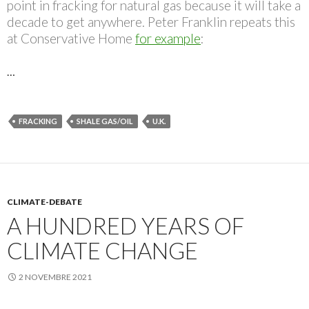
point in fracking for natural gas because it will take a
decade to get anywhere. Peter Franklin repeats this
at Conservative Home
for example
:
…
FRACKING
SHALE GAS/OIL
U.K.
CLIMATE-DEBATE
A HUNDRED YEARS OF
CLIMATE CHANGE
2 NOVEMBRE 2021