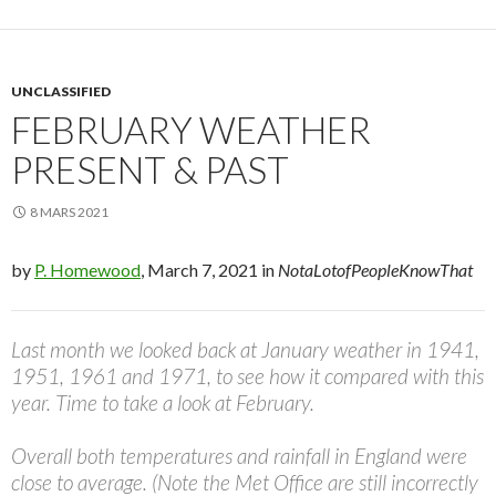
UNCLASSIFIED
FEBRUARY WEATHER
PRESENT & PAST
8 MARS 2021
by
P. Homewood
, March 7, 2021 in
NotaLotofPeopleKnowThat
Last month we looked back at January weather in 1941,
1951, 1961 and 1971, to see how it compared with this
year. Time to take a look at February.
Overall both temperatures and rainfall in England were
close to average. (Note the Met Office are still incorrectly