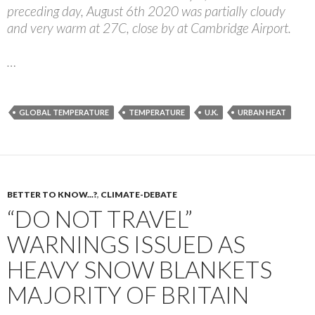
preceding day, August 6th 2020 was partially cloudy
and very warm at 27C, close by at Cambridge Airport.
…
GLOBAL TEMPERATURE
TEMPERATURE
U.K.
URBAN HEAT
BETTER TO KNOW...?
,
CLIMATE-DEBATE
“DO NOT TRAVEL”
WARNINGS ISSUED AS
HEAVY SNOW BLANKETS
MAJORITY OF BRITAIN