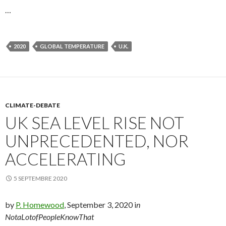
…
2020
GLOBAL TEMPERATURE
U.K.
CLIMATE-DEBATE
UK SEA LEVEL RISE NOT
UNPRECEDENTED, NOR
ACCELERATING
5 SEPTEMBRE 2020
by
P. Homewood
, September 3, 2020 i
n
NotaLotofPeopleKnowThat