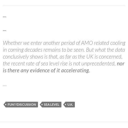
…
…
Whether we enter another period of AMO related cooling
in coming decades remains to be seen. But what the data
conclusively shows is that, as far as the UK is concerned,
the recent rate of sea level rise is not unprecedented,
nor
is there any evidence of it accelerating.
…
FUN?/DISCUSSION
SEA LEVEL
U.K.