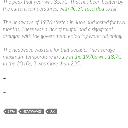
The peak that year was 35.9C. That has been beaten by
the current temperatures,
with 40.3C recorded
so far.
The heatwave of 1976 started in June and lasted for two
months. There was a lack of rainfall and a significant
drought, with the government enforcing water rationing.
The heatwave was rare for that decade. The average
maximum temperature in
July in the 1970s was 18.7C
.
In the 2010s, it was more than 20C.
…
…
1976
HEATWAVES
U.K.