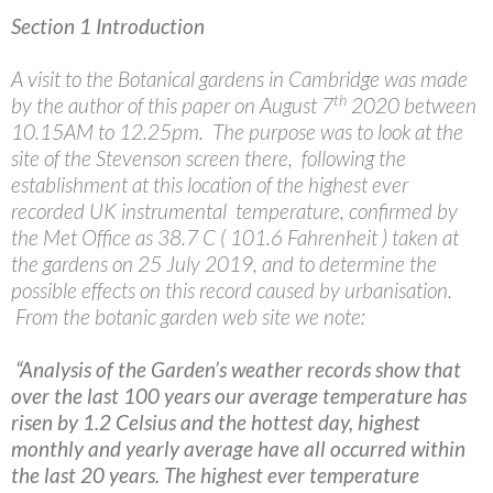
Section 1 Introduction
A visit to the Botanical gardens in Cambridge was made
th
by the author of this paper on August 7
2020 between
10.15AM to 12.25pm. The purpose was to look at the
site of the Stevenson screen there, following the
establishment at this location of the highest ever
recorded UK instrumental temperature, confirmed by
the Met Office as 38.7 C ( 101.6 Fahrenheit ) taken at
the gardens on 25 July 2019, and to determine the
possible effects on this record caused by urbanisation.
From the botanic garden web site we note:
“Analysis of the Garden’s weather records show that
over the last 100 years our average temperature has
risen by 1.2 Celsius and the hottest day, highest
monthly and yearly average have all occurred within
the last 20 years. The highest ever temperature