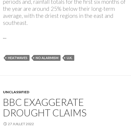
periods and, rainfall totals for the first six months of
the year are around 25% below their long-term
average, with the driest regions in the east and
southeast.
…
HEATWAVES
NO ALARMISM
U.K.
UNCLASSIFIED
BBC EXAGGERATE
DROUGHT CLAIMS
27 JUILLET 2022