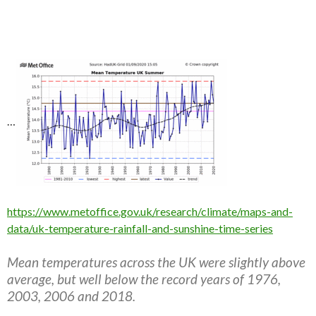
…
https://www.metoffice.gov.uk/research/climate/maps-and-
data/uk-temperature-rainfall-and-sunshine-time-series
Mean temperatures across the UK were slightly above
average, but well below the record years of 1976,
2003, 2006 and 2018.