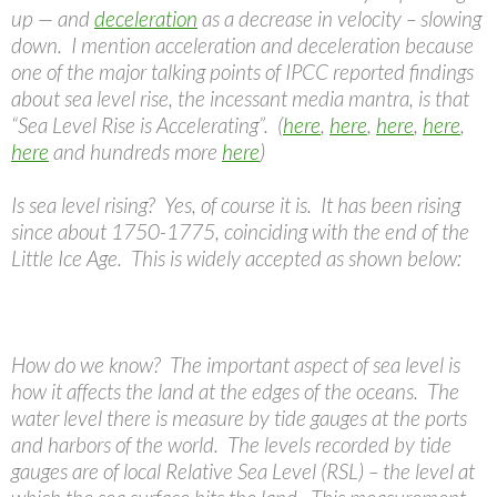
up — and
deceleration
as a decrease in velocity – slowing
down. I mention acceleration and deceleration because
one of the major talking points of IPCC reported findings
about sea level rise, the incessant media mantra, is that
“Sea Level Rise is Accelerating”. (
here
,
here
,
here
,
here
,
here
and hundreds more
here
)
Is sea level rising? Yes, of course it is. It has been rising
since about 1750-1775, coinciding with the end of the
Little Ice Age. This is widely accepted as shown below:
How do we know? The important aspect of sea level is
how it affects the land at the edges of the oceans. The
water level there is measure by tide gauges at the ports
and harbors of the world. The levels recorded by tide
gauges are of local Relative Sea Level (RSL) – the level at