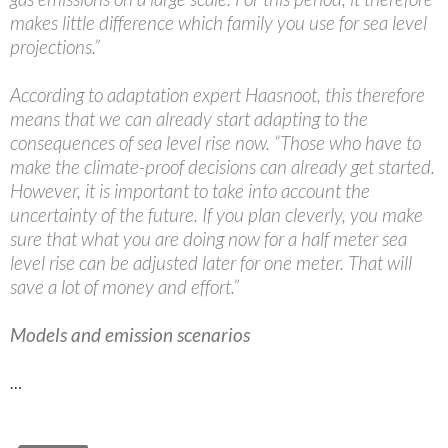
makes little difference which family you use for sea level
projections.”
According to adaptation expert Haasnoot, this therefore
means that we can already start adapting to the
consequences of sea level rise now. “Those who have to
make the climate-proof decisions can already get started.
However, it is important to take into account the
uncertainty of the future. If you plan cleverly, you make
sure that what you are doing now for a half meter sea
level rise can be adjusted later for one meter. That will
save a lot of money and effort.”
Models and emission scenarios
…