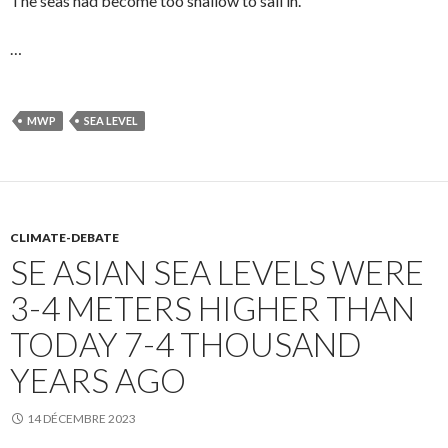
The seas had become too shallow to sail in.
…
MWP
SEA LEVEL
CLIMATE-DEBATE
SE ASIAN SEA LEVELS WERE
3-4 METERS HIGHER THAN
TODAY 7-4 THOUSAND
YEARS AGO
14 DÉCEMBRE 2023