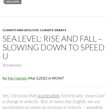
SEA LEVEL
CLIMATE AND GEOLOGY
,
CLIMATE-DEBATE
SEA LEVEL: RISE AND FALL –
SLOWING DOWN TO SPEED
U
3 MAI 2022
by
Kip Hansen
, Mai 3,2022
in WUWT
Yes, I do know that
acceleration
,
technically
, means just
a change in velocity. But, in every day English, we use
acceleration to mean an increase in velocity – speeding