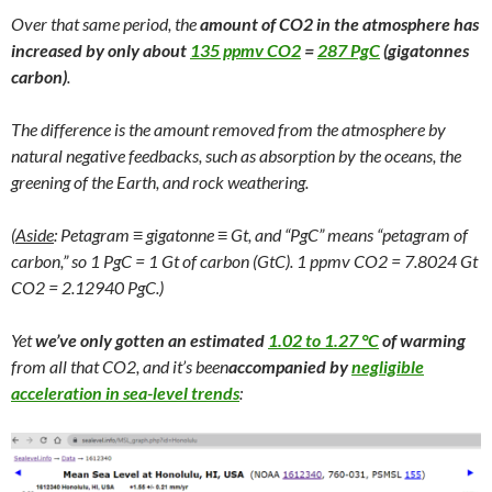
Over that same period, the
amount of CO2 in the atmosphere has
increased by only about
135 ppmv CO2
=
287 PgC
(gigatonnes
carbon)
.
The difference is the amount removed from the atmosphere by
natural negative feedbacks, such as absorption by the oceans, the
greening of the Earth, and rock weathering.
(
Aside
: Petagram ≡ gigatonne ≡ Gt, and “PgC” means “petagram of
carbon,” so 1 PgC = 1 Gt of carbon (GtC). 1 ppmv CO2 = 7.8024 Gt
CO2 = 2.12940 PgC.)
Yet
we’ve only gotten an estimated
1.02 to 1.27 °C
of warming
from all that CO2, and it’s been
accompanied by
negligible
acceleration in sea-level trends
: