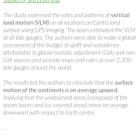
The study examined the rates and patterns of
vertical
land motion (VLM)
on all locations on Earth’s land
surface using GPS imaging. The team estimated the VLM
at all tide gauges. The authors were able to make a global
assessment of the budget of uplift and subsidence
attributable to glacial isostatic adjustment (GIA) and non-
GIA sources and provide maps and rates at over 2,300
tide gauges around the world.
The results led the authors to conclude that the
surface
motion of the continents is on average upward
,
implying that the unobserved areas (composed of the
ocean basins and ice-covered areas) move on average
downward with respect to Earth center.
…