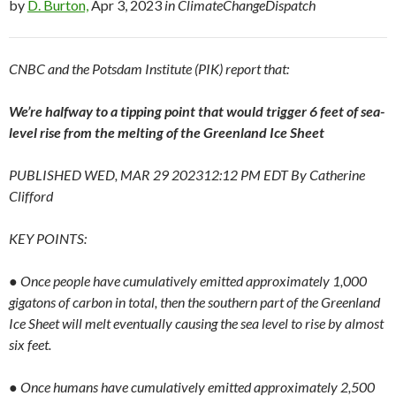
by
D. Burton,
Apr 3, 2023
in ClimateChangeDispatch
CNBC and the Potsdam Institute (PIK) report that:
We’re halfway to a tipping point that would trigger 6 feet of sea-
level rise from the melting of the Greenland Ice Sheet
PUBLISHED WED, MAR 29 202312:12 PM EDT By Catherine
Clifford
KEY POINTS:
● Once people have cumulatively emitted approximately 1,000
gigatons of carbon in total, then the southern part of the Greenland
Ice Sheet will melt eventually causing the sea level to rise by almost
six feet.
● Once humans have cumulatively emitted approximately 2,500