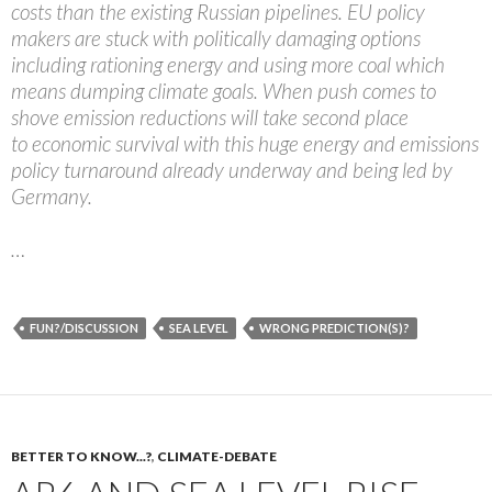
costs than the existing Russian pipelines. EU policy
makers are stuck with politically damaging options
including rationing energy and using more coal which
means dumping climate goals. When push comes to
shove emission reductions will take second place
to economic survival with this huge energy and emissions
policy turnaround already underway and being led by
Germany.
…
FUN?/DISCUSSION
SEA LEVEL
WRONG PREDICTION(S)?
BETTER TO KNOW...?
,
CLIMATE-DEBATE