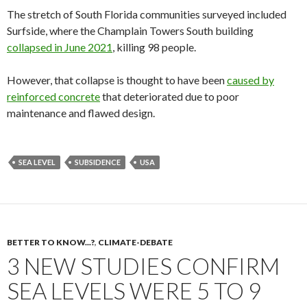
The stretch of South Florida communities surveyed included
Surfside, where the Champlain Towers South building
collapsed in June 2021
, killing 98 people.
However, that collapse is thought to have been
caused by
reinforced concrete
that deteriorated due to poor
maintenance and flawed design.
SEA LEVEL
SUBSIDENCE
USA
BETTER TO KNOW...?
,
CLIMATE-DEBATE
3 NEW STUDIES CONFIRM
SEA LEVELS WERE 5 TO 9