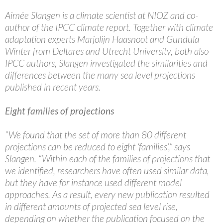
Aimée Slangen is a climate scientist at NIOZ and co-
author of the IPCC climate report. Together with climate
adaptation experts Marjolijn Haasnoot and Gundula
Winter from Deltares and Utrecht University, both also
IPCC authors, Slangen investigated the similarities and
differences between the many sea level projections
published in recent years.
Eight families of projections
“We found that the set of more than 80 different
projections can be reduced to eight ‘families’,” says
Slangen. “Within each of the families of projections that
we identified, researchers have often used similar data,
but they have for instance used different model
approaches. As a result, every new publication resulted
in different amounts of projected sea level rise,
depending on whether the publication focused on the