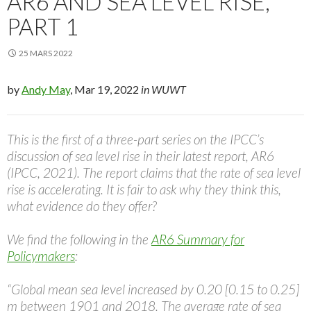
AR6 AND SEA LEVEL RISE,
PART 1
25 MARS 2022
by
Andy May
, Mar 19, 2022
in WUWT
This is the first of a three-part series on the IPCC’s
discussion of sea level rise in their latest report, AR6
(IPCC, 2021). The report claims that the rate of sea level
rise is accelerating. It is fair to ask why they think this,
what evidence do they offer?
We find the following in the
AR6 Summary for
Policymakers
:
“Global mean sea level increased by 0.20 [0.15 to 0.25]
m between 1901 and 2018. The average rate of sea