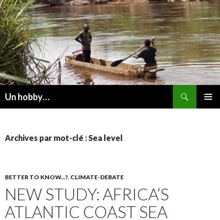
Recherche
Un hobby…
ALLER
MENU
AU
PRINCI
CONTENU
Archives par mot-clé : Sea level
BETTER TO KNOW...?
,
CLIMATE-DEBATE
NEW STUDY: AFRICA’S
ATLANTIC COAST SEA