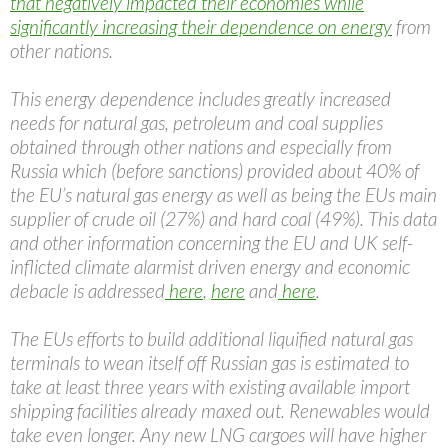
that negatively impacted their economies while
significantly increasing their dependence on energy
from
other nations.
This energy dependence includes greatly increased
needs for natural gas, petroleum and coal supplies
obtained through other nations and especially from
Russia which (before sanctions) provided about 40% of
the EU’s natural gas energy as well as being the EUs main
supplier of crude oil (27%) and hard coal (49%). This data
and other information concerning the EU and UK self-
inflicted climate alarmist driven energy and economic
debacle is addressed
here
,
here
and
here
.
The EUs efforts to build additional liquified natural gas
terminals to wean itself off Russian gas is estimated to
take at least three years with existing available import
shipping facilities already maxed out. Renewables would
take even longer. Any new LNG cargoes will have higher