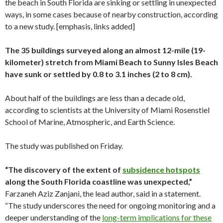
the beach in South Florida are sinking or settling in unexpected
ways, in some cases because of nearby construction, according
to a new study. [emphasis, links added]
The 35 buildings surveyed along an almost 12-mile (19-
kilometer) stretch from Miami Beach to Sunny Isles Beach
have sunk or settled by 0.8 to 3.1 inches (2 to 8 cm).
About half of the buildings are less than a decade old,
according to scientists at the University of Miami Rosenstiel
School of Marine, Atmospheric, and Earth Science.
The study was published on Friday.
“The discovery of the extent of
subsidence hotspots
along the South Florida coastline was unexpected,”
Farzaneh Aziz Zanjani, the lead author, said in a statement.
“The study underscores the need for ongoing monitoring and a
deeper understanding of the
long-term implications for these