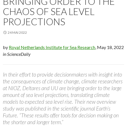
BRINGING ORDER TO THE
CHAOS OF SEA LEVEL
PROJECTIONS
24 MAI 2022
by
Royal Netherlands Institute for Sea Research
, May 18, 2022
in ScienceDaily
In their effort to provide decisionmakers with insight into
the consequences of climate change, climate researchers
at NIOZ, Deltares and UU are bringing order to the large
amount of sea level projections, translating climate
models to expected sea level rise. Their new overview
study was published in the scientific journal Earth’s
Future. “These results offer tools for decision making on
the shorter and longer term.”