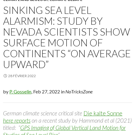
SINKING SEA LEVEL
ALARMISM: STUDY BY
NEVADA SCIENTISTS SHOW
SURFACE MOTION OF
CONTINENTS “ON AVERAGE
UPWARD”
28 FÉVRIER 2022
by
P. Gosselin
, Feb 27, 2022 i
n NoTricksZone
German climate science critical site
Die kalte Sonne
here reports
on a recent study by Hammond et al (2021)
titled: “
GPS Imaging of Global Vertical Land Motion for
Studies of Sea Level Rise
“.