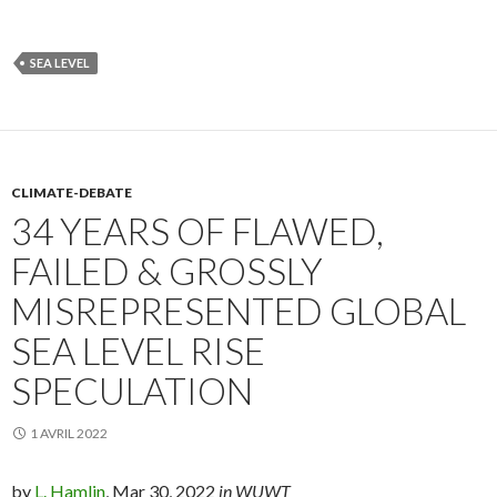
SEA LEVEL
CLIMATE-DEBATE
34 YEARS OF FLAWED,
FAILED & GROSSLY
MISREPRESENTED GLOBAL
SEA LEVEL RISE
SPECULATION
1 AVRIL 2022
by
L. Hamlin
, Mar 30, 2022
in WUWT