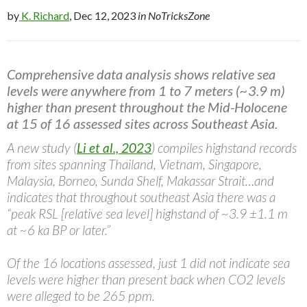
by
K. Richard
, Dec 12, 2023
in NoTricksZone
Comprehensive data analysis shows relative sea
levels were anywhere from 1 to 7 meters (~3.9 m)
higher than present throughout the Mid-Holocene
at 15 of 16 assessed sites across Southeast Asia.
A new study (
Li et al., 2023
) compiles highstand records
from sites spanning Thailand, Vietnam, Singapore,
Malaysia, Borneo, Sunda Shelf, Makassar Strait…and
indicates that throughout southeast Asia there was a
“peak RSL [relative sea level] highstand of ~3.9 ±1.1 m
at ~6 ka BP or later.”
Of the 16 locations assessed, just 1 did not indicate sea
levels were higher than present back when CO2 levels
were alleged to be 265 ppm.