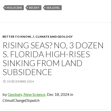
HOLOCENE
RECENT
SEA LEVEL
BETTER TO KNOW...?
,
CLIMATE AND GEOLOGY
RISING SEAS? NO, 3 DOZEN
S. FLORIDA HIGH-RISES
SINKING FROM LAND
SUBSIDENCE
19 DÉCEMBRE 2024
by
Geology, New Science,
Dec 18, 2024
in
ClimatChangeDispatch