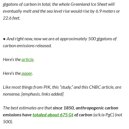
gigatons of carbon in total, the whole Greenland Ice Sheet will
eventually melt and the sea level rise would rise by 6.9 meters or
22.6 feet.
● And right now, now we are at approximately 500 gigatons of
carbon emissions released.
Here’s the
article
.
Here’s the
paper
.
Like most things from PIK, this “study,” and this CNBC article, are
nonsense. [emphasis, links added]
The best estimates are that
since 1850, anthropogenic carbon
emissions have
totaled about 675 Gt
of carbon
(a/k/a PgC) (not
500).