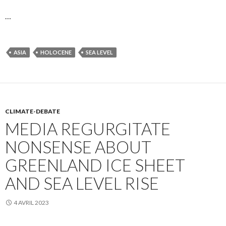
…
ASIA
HOLOCENE
SEA LEVEL
CLIMATE-DEBATE
MEDIA REGURGITATE
NONSENSE ABOUT
GREENLAND ICE SHEET
AND SEA LEVEL RISE
4 AVRIL 2023