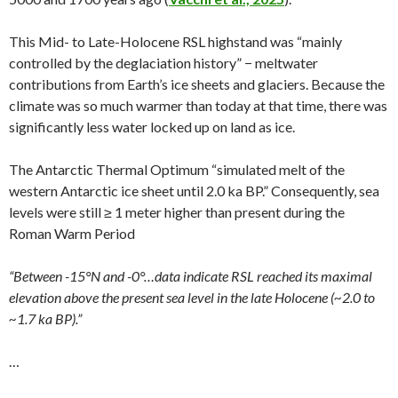
This Mid- to Late-Holocene RSL highstand was “mainly
controlled by the deglaciation history” − meltwater
contributions from Earth’s ice sheets and glaciers. Because the
climate was so much warmer than today at that time, there was
significantly less water locked up on land as ice.
The Antarctic Thermal Optimum “simulated melt of the
western Antarctic ice sheet until 2.0 ka BP.” Consequently, sea
levels were still ≥ 1 meter higher than present during the
Roman Warm Period
“Between -15°N and -0°…data indicate RSL reached its maximal
elevation above the present sea level in the late Holocene (~2.0 to
~1.7 ka BP).”
…