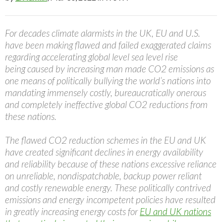
For decades climate alarmists in the UK, EU and U.S.
have been making flawed and failed exaggerated claims
regarding accelerating global level sea level rise
being caused by increasing man made CO2 emissions as
one means of politically bullying the world’s nations into
mandating immensely costly, bureaucratically onerous
and completely ineffective global CO2 reductions from
these nations.
The flawed CO2 reduction schemes in the EU and UK
have created significant declines in energy availability
and reliability because of these nations excessive reliance
on unreliable, nondispatchable, backup power reliant
and costly renewable energy. These politically contrived
emissions and energy incompetent policies have resulted
in greatly increasing energy costs for
EU and UK nations