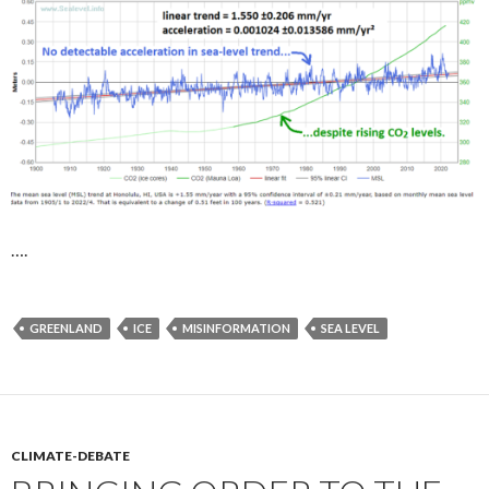
….
GREENLAND
ICE
MISINFORMATION
SEA LEVEL
CLIMATE-DEBATE