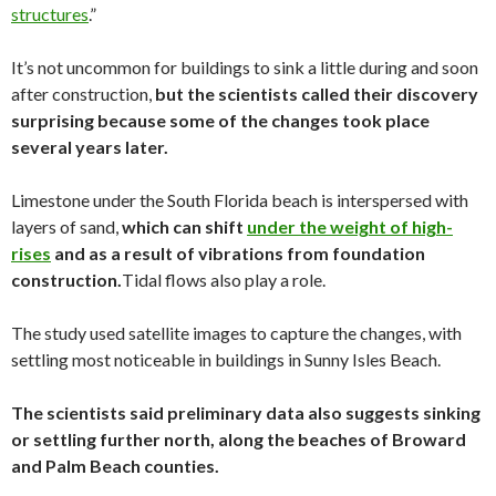
structures
.”
It’s not uncommon for buildings to sink a little during and soon
after construction,
but the scientists called their discovery
surprising because some of the changes took place
several years later.
Limestone under the South Florida beach is interspersed with
layers of sand,
which can shift
under the weight of high-
rises
and as a result of vibrations from foundation
construction.
Tidal flows also play a role.
The study used satellite images to capture the changes, with
settling most noticeable in buildings in Sunny Isles Beach.
The scientists said preliminary data also suggests sinking
or settling further north, along the beaches of Broward
and Palm Beach counties.