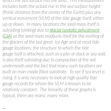
which the sea surface hits the land. This measurement
includes both the actual rise in the sea surface height
(think: distance from the center of the Earth) plus any
vertical movement (VLM) of the tide gauge itself, either
up or down. In many locations the land mass itself is
subsiding (sinking) due to
glacial isostatic adjustment
(GIA)
as the land mass readjusts itself for the melting of
the glaciers of the last great Ice Age and at most tide
gauge locations, the structure to which the tide
gauge tself is attached, such as a pier or dock or sea wall,
is also itself subsiding due to compaction of the soil
underneath and the fact that many such locations are
built on man-made filled substrate. To see if sea level is
rising, it is only necessary to look at high quality tide
gauge records for whom the VLM is known to be
relatively constant. The linearity of these graphs is
typical, there are many, many more.
…