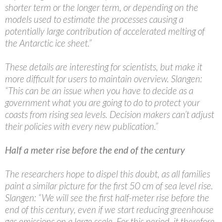
shorter term or the longer term, or depending on the
models used to estimate the processes causing a
potentially large contribution of accelerated melting of
the Antarctic ice sheet.”
These details are interesting for scientists, but make it
more difficult for users to maintain overview. Slangen:
“This can be an issue when you have to decide as a
government what you are going to do to protect your
coasts from rising sea levels. Decision makers can’t adjust
their policies with every new publication.”
Half a meter rise before the end of the century
The researchers hope to dispel this doubt, as all families
paint a similar picture for the first 50 cm of sea level rise.
Slangen: “We will see the first half-meter rise before the
end of this century, even if we start reducing greenhouse
gas emissions on a large scale. For this period, it therefore