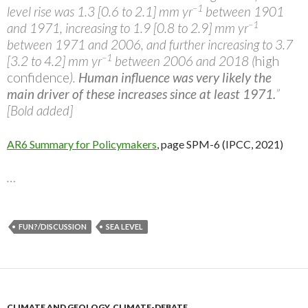
–1
level rise was 1.3 [0.6 to 2.1] mm yr
between 1901
–1
and 1971, increasing to 1.9 [0.8 to 2.9] mm yr
between 1971 and 2006, and further increasing to 3.7
–1
[3.2 to 4.2] mm yr
between 2006 and 2018 (
high
confidence
).
Human influence was very likely the
main driver of these increases since at least 1971.
”
[Bold added]
AR6 Summary for Policymakers
, page SPM-6 (IPCC, 2021)
…
FUN?/DISCUSSION
SEA LEVEL
CLIMATE AND GEOLOGY
,
CLIMATE-DEBATE