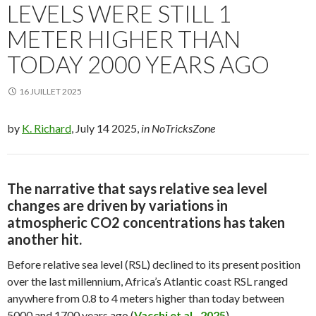
LEVELS WERE STILL 1
METER HIGHER THAN
TODAY 2000 YEARS AGO
16 JUILLET 2025
by
K. Richard
, July 14 2025,
in NoTricksZone
The narrative that says relative sea level
changes are driven by
variations in
atmospheric CO2 concentrations has taken
another hit.
Before relative sea level (RSL) declined to its present position
over the last millennium, Africa’s Atlantic coast RSL ranged
anywhere from 0.8 to 4 meters higher than today between
5000 and 1700 years ago (
Vacchi et al., 2025
).