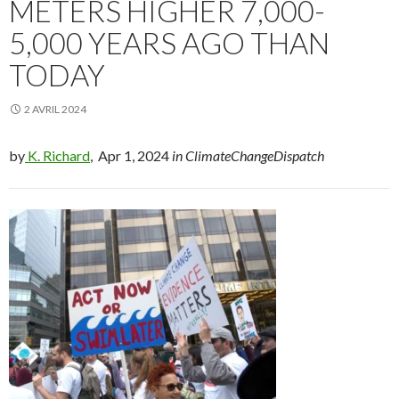
METERS HIGHER 7,000-
5,000 YEARS AGO THAN
TODAY
2 AVRIL 2024
by
K. Richard
, Apr 1, 2024
in ClimateChangeDispatch