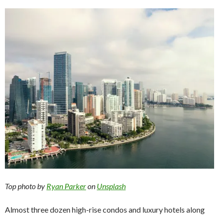
Top photo by
Ryan Parker
on
Unsplash
Almost three dozen high-rise condos and luxury hotels along