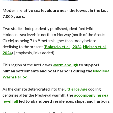
Modern relative sea levels are near the lowest in the last
7,000 years.
Two studies, independently published, identified Mid-
Holocene sea levels in northern Norway (north of the Arctic
Circle) as being 7 to 9 meters higher than today before
declining to the present (
Balascio et al., 2024
,
Nielsen et al.,
2024
). [emphasis, links added]
This region of the Arctic was
warm enough
to support
human settlements and boat harbors during the
Medieval
Warm Period
.
As the climate deteriorated into the
Little Ice Age
cooling
centuries after the Medieval warmth,
the
accompanying sea
level fall
led to abandoned residences, ships, and harbors.