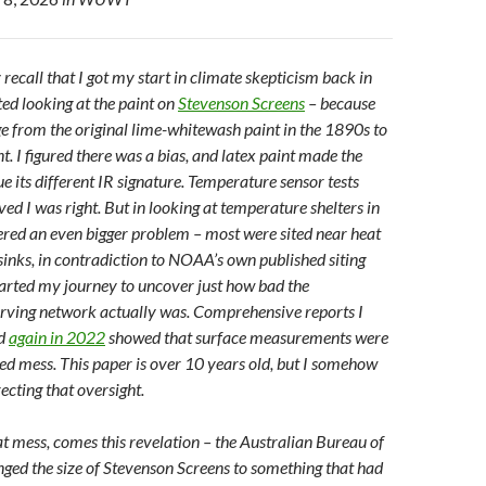
ecall that I got my start in climate skepticism back in
ed looking at the paint on
Stevenson Screens
– because
e from the original lime-whitewash paint in the 1890s to
. I figured there was a bias, and latex paint made the
e its different IR signature. Temperature sensor tests
ed I was right. But in looking at temperature shelters in
ered an even bigger problem – most were sited near heat
sinks, in contradiction to NOAA’s own published siting
tarted my journey to uncover just how bad the
rving network actually was. Comprehensive reports I
d
again in 2022
showed that surface measurements were
ed mess.
This paper is over 10 years old, but I somehow
recting that oversight.
at mess, comes this revelation – the Australian Bureau of
ed the size of Stevenson Screens to something that had