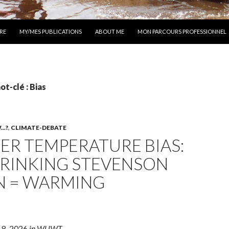
 AU CONTENU
RE
MY/MES PUBLICATIONS
ABOUT ME
MON PARCOURS PROFESSIONNEL
ot-clé : Bias
..?
,
CLIMATE-DEBATE
ER TEMPERATURE BIAS:
HRINKING STEVENSON
N = WARMING
 8, 2026
in WUWT