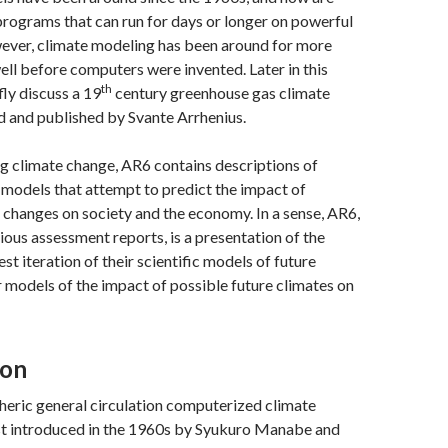
rograms that can run for days or longer on powerful
ver, climate modeling has been around for more
well before computers were invented. Later in this
th
efly discuss a 19
century greenhouse gas climate
 and published by Svante Arrhenius.
g climate change, AR6 contains descriptions of
models that attempt to predict the impact of
 changes on society and the economy. In a sense, AR6,
vious assessment reports, is a presentation of the
test iteration of their scientific models of future
r models of the impact of possible future climates on
ion
ric general circulation computerized climate
st introduced in the 1960s by Syukuro Manabe and