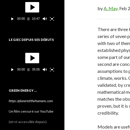
o
e
by
A. May,
Feb 2
c
t
00:00
10:47
e
u
There are three t
r
series of seven 
v
LE GIEC DEPUIS SES DÉBUTS
i
with two of them
d
established phys
L
é
e
some part of our
o
c
second are conce
t
00:00
35:05
assumptions to p
e
u
climate, works. 
r
validated, by cr
v
GREEN ENERGY …
mathematical mo
i
d
matches the obser
https://planetofthehumans.com
é
proven, but it i
o
Un film censuré sur YouTube
credibility.
(et ré-accessible depuis)
Models are usef