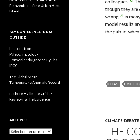
[6]
colleagues.
The
Reinvention of the Urban Heat
though they are 
Island
[7]
wrong
in many
model results ar
the public, when
KEY CONFERENCE FROM
OUTSIDE
…
Lessons from
Paleoclimatology,
Conveniently Ignored By The
…
IPCC
The Global Mean
Temperature Anomaly Record
BIAS
MODEL(
Is There A Climate Crisis?
Reviewing The Evidence
ARCHIVES
CLIMATE-DEBATE
THE CO
A
r