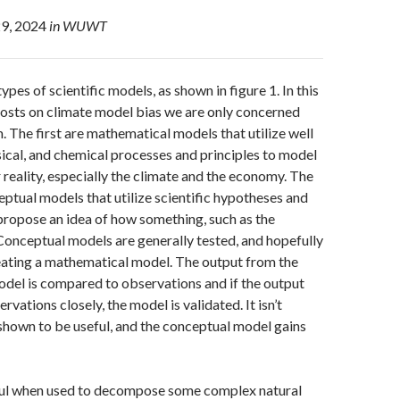
9, 2024
in WUWT
ypes of scientific models, as shown in figure 1. In this
posts on climate model bias we are only concerned
. The first are mathematical models that utilize well
ical, and chemical processes and principles to model
 reality, especially the climate and the economy. The
ptual models that utilize scientific hypotheses and
ropose an idea of how something, such as the
Conceptual models are generally tested, and hopefully
eating a mathematical model. The output from the
del is compared to observations and if the output
vations closely, the model is validated. It isn’t
s shown to be useful, and the conceptual model gains
ul when used to decompose some complex natural