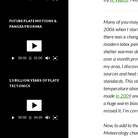
e
:
u
r
v
FUTURE PLATE MOTIONS &
Many of you may r
i
PANGEA PROXIMA
d
2006 when I start
é
there was a chang
L
o
e
modern latex paint
c
shelter warmer du
t
over a month prov
00:00
01:00
e
u
my area, I discov
r
sources and heat 
v
standards. This s
1.5 BILLION YEARS OF PLATE
i
TECTONICS
d
temperature obse
é
made
in 2009
an
L
o
e
a huge warm bias
c
missed it. I’m cor
t
00:00
04:20
e
u
Now, to add to th
r
Meteorology chang
v