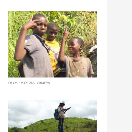
OLYMPUS DIGITAL CAMERA