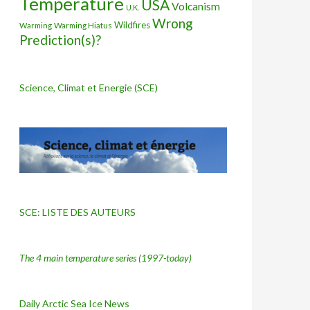
Temperature
USA
Volcanism
U.K.
Wrong
Wildfires
Warming Hiatus
Warming
Prediction(s)?
Science, Climat et Energie (SCE)
SCE: LISTE DES AUTEURS
The 4 main temperature series
(1997-today)
Daily Arctic Sea Ice News