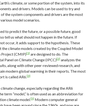
arth’s climate, or some portion of the system, into its
onents and drivers. Models can be used to try and
 of the system components and drivers are the most
 various model scenarios.
ed to predict the future, or a possible future, good
o tell us what should not happen in the future. If
not occur, it adds support to the hypothesis. These
at the climate models created by the Coupled Model
[1]
 Project (CMIP)
are designed to do. The
[2]
al Panel on Climate Change (IPCC)
analyzes the
lts, along with other peer-reviewed research, and
ain modern global warming in their reports. The most
[3]
rt is called AR6.
f climate change, especially regarding the AR6
he term “model,” is often used as an abbreviation for
[5]
ation climate model.
Modern computer general
ls have been around since the 1960s, and now are