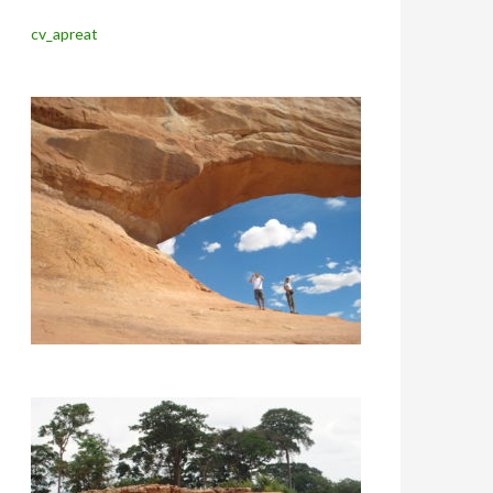
cv_apreat