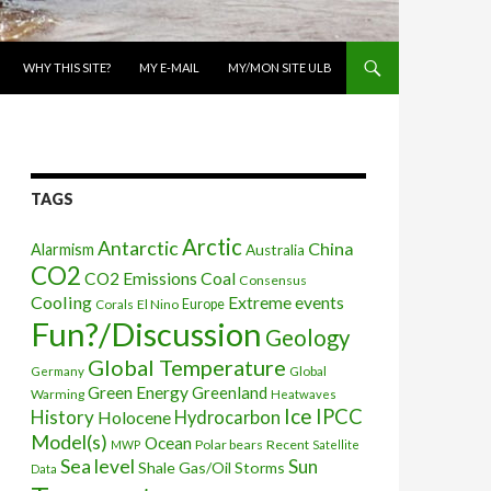
WHY THIS SITE?
MY E-MAIL
MY/MON SITE ULB
TAGS
Arctic
Antarctic
China
Alarmism
Australia
CO2
CO2 Emissions
Coal
Consensus
Cooling
Extreme events
Corals
El Nino
Europe
Fun?/Discussion
Geology
Global Temperature
Global
Germany
Green Energy
Greenland
Warming
Heatwaves
Ice
IPCC
History
Holocene
Hydrocarbon
Model(s)
Ocean
Polar bears
Recent
MWP
Satellite
Sea level
Sun
Shale Gas/Oil
Storms
Data