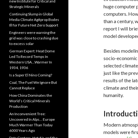
new Institute for Critical and
huge computer p
Strategic Minerals
computers. Howe
Continuing Slump in Global
Media Climate Agitprop Bodes
than a century, 
Ill for Future Net Zero Support
report I will bri
Engineers were warning the
model developed
grid was close to crashing due
to excess solar
Besides modelin
German Expert: Heat Dome
Led To Record Temps In
socio-economic 
Western USA…Warmer In
selected climate
1934, 1936
just like the pre
Is a Super El Nino Coming?
results of the la
Coal, The Fuel We Ignore But
climate and thei
Cannot Replace
humanity.
How China Dominates the
World’s Critical Minerals
Production
Introduct
An Inconvenient Tree:
Uncovered In Alps… Europe
Modern atmosphe
Much Warmer Than Today
6000 Years Ago
models were fir
Data Centers, Hot Air, and the