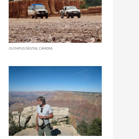
OLYMPUS DIGITAL CAMERA