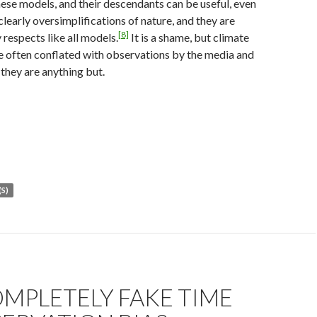
se models, and their descendants can be useful, even
clearly oversimplifications of nature, and they are
[8]
 respects like all models.
It is a shame, but climate
e often conflated with observations by the media and
 they are anything but.
S)
MPLETELY FAKE TIME