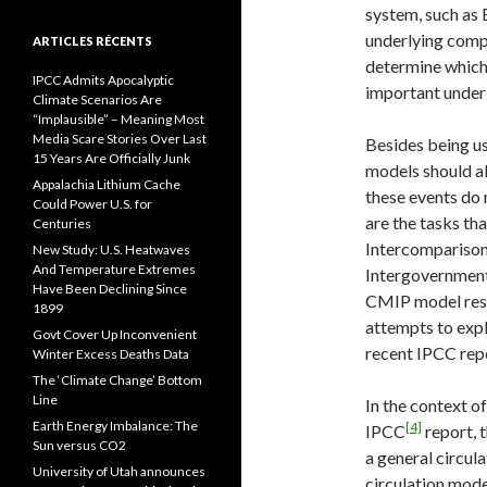
system, such as E
underlying comp
ARTICLES RÉCENTS
determine which
IPCC Admits Apocalyptic
important under
Climate Scenarios Are
“Implausible” – Meaning Most
Media Scare Stories Over Last
Besides being us
15 Years Are Officially Junk
models should als
Appalachia Lithium Cache
these events do 
Could Power U.S. for
are the tasks th
Centuries
Intercomparison
New Study: U.S. Heatwaves
And Temperature Extremes
Intergovernment
Have Been Declining Since
CMIP model resu
1899
attempts to expl
Govt Cover Up Inconvenient
recent IPCC repo
Winter Excess Deaths Data
The ‘Climate Change’ Bottom
Line
In the context o
Earth Energy Imbalance: The
[4]
IPCC
report, t
Sun versus CO2
a general circul
University of Utah announces
circulation mode