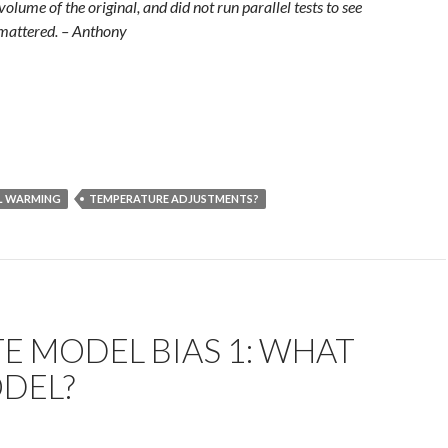
volume of the original, and did not run parallel tests to see
 mattered. – Anthony
L WARMING
TEMPERATURE ADJUSTMENTS?
E MODEL BIAS 1: WHAT
ODEL?