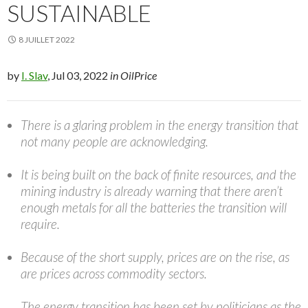
SUSTAINABLE
8 JUILLET 2022
by
I. Slav
, Jul 03, 2022
in OilPrice
There is a glaring problem in the energy transition that
not many people are acknowledging.
It is being built on the back of finite resources, and the
mining industry is already warning that there aren’t
enough metals for all the batteries the transition will
require.
Because of the short supply, prices are on the rise, as
are prices across commodity sectors.
The energy transition has been set by politicians as the