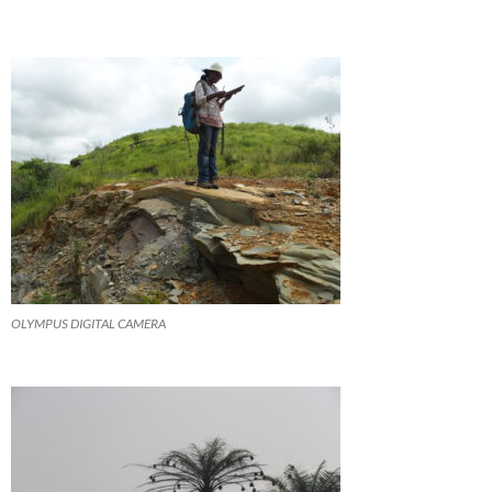
OLYMPUS DIGITAL CAMERA