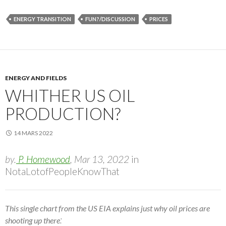
ENERGY TRANSITION
FUN?/DISCUSSION
PRICES
ENERGY AND FIELDS
WHITHER US OIL
PRODUCTION?
14 MARS 2022
by.
P. Homewood
, Mar 13, 2022
in
NotaLotofPeopleKnowThat
This single chart from the US EIA explains just why oil prices are
:
shooting up there