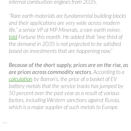
internal combustion engines from 2035.
“Rare earth materials are fundamental building blocks
and their applications are very wide across modern
life,” a senior VP at MP Minerals, a rare-earth miner,
told
Fortune this month. He added that “one third of
the demand in 2035 is not projected to be satisfied
based on investments that are happening now.”
Because of the short supply, prices are on the rise, as
are prices across commodity sectors.
According to a
calculation
by Barron’s, the price of a basket of EV
battery metals that the service tracks has jumped by
50 percent over the past year as a result of various
factors, including Western sanctions against Russia,
which is a major supplier of such metals to Europe.
…