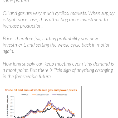
same pattern.
Oil and gas are very much cyclical markets. When supply
is tight, prices rise, thus attracting more investment to
increase production.
Prices therefore fall, cutting profitability and new
investment, and setting the whole cycle back in motion
again.
How long supply can keep meeting ever rising demand is
a moot point. But there is little sign of anything changing
in the foreseeable future.