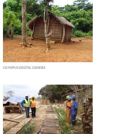
OLYMPUS DIGITAL CAMERA