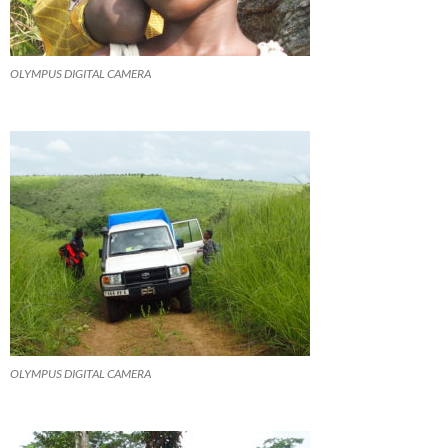
OLYMPUS DIGITAL CAMERA
OLYMPUS DIGITAL CAMERA