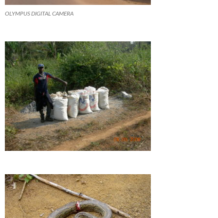
OLYMPUS DIGITAL CAMERA