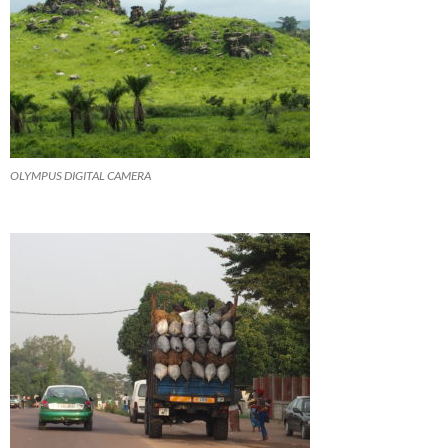
OLYMPUS DIGITAL CAMERA