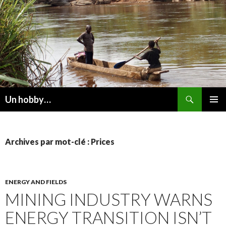
Recherche
Un hobby…
ALLER
MENU
AU
PRINCI
CONTENU
Archives par mot-clé : Prices
ENERGY AND FIELDS
MINING INDUSTRY WARNS
ENERGY TRANSITION ISN’T