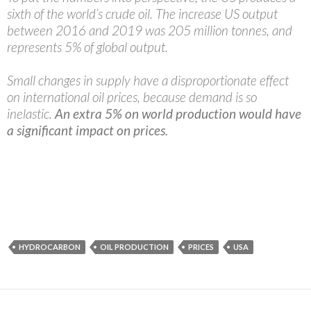
sixth of the world’s crude oil. The increase US output
between 2016 and 2019 was 205 million tonnes, and
represents 5% of global output.
Small changes in supply have a disproportionate effect
on international oil prices, because demand is so
inelastic.
An extra 5% on world production would have
a significant impact on prices.
HYDROCARBON
OIL PRODUCTION
PRICES
USA