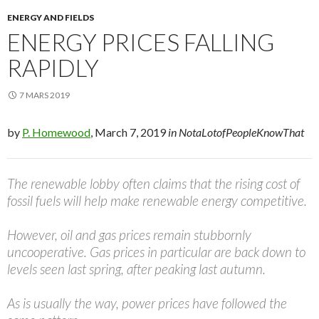
ENERGY AND FIELDS
ENERGY PRICES FALLING
RAPIDLY
7 MARS 2019
by
P. Homewood
, March 7, 2019
in NotaLotofPeopleKnowThat
The renewable lobby often claims that the rising cost of
fossil fuels will help make renewable energy competitive.
However, oil and gas prices remain stubbornly
uncooperative. Gas prices in particular are back down to
levels seen last spring, after peaking last autumn.
As is usually the way, power prices have followed the