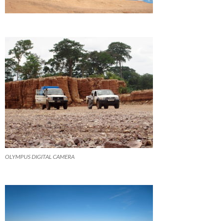
OLYMPUS DIGITAL CAMERA