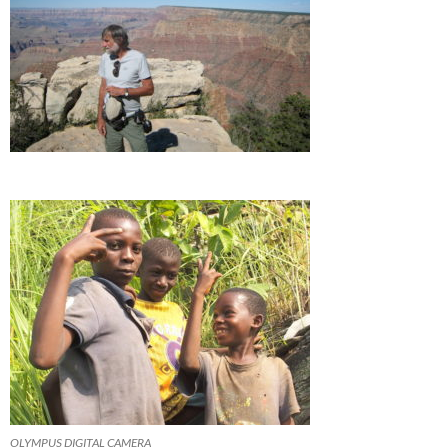
OLYMPUS DIGITAL CAMERA