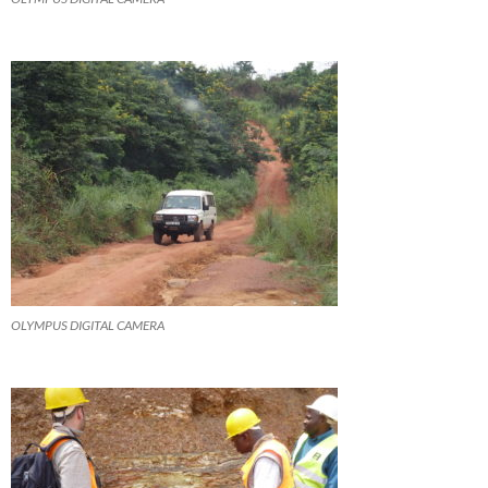
OLYMPUS DIGITAL CAMERA