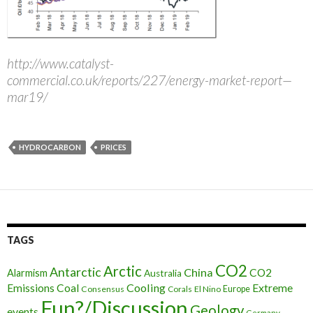
http://www.catalyst-
commercial.co.uk/reports/227/energy-market-report—
mar19/
HYDROCARBON
PRICES
TAGS
CO2
Arctic
Antarctic
China
CO2
Alarmism
Australia
Cooling
Extreme
Emissions
Coal
Consensus
Corals
El Nino
Europe
Fun?/Discussion
Geology
events
Germany