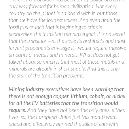
only way forward for human civilization. Not every
country on the planet is on board with it, but those
that are have the loudest voices. And even amid the
fossil fuel crunch that is beginning to cripple
economies, the transition remains a goal. It is no secret
that the transition—at the scale its architects and most
fervent proponents envisage it—would require massive
amounts of metals and minerals. What does not get
talked about so much is that most of these metals and
minerals are already in short supply. And this is only
the start of the transition problems.
Mining industry executives have been warning that
there is not enough copper, lithium, cobalt, or nickel
for all the EV batteries that the transition would
require.
And they have not been the only ones, either.
Even so, the European Union just this month went
ahead and effectively banned the sales of cars with