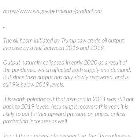
https://www.eia.gov/petroleum/production/
…
The oil boom initiated by Trump saw crude oil output
increase by a half between 2016 and 2019.
Output naturally collapsed in early 2020 as a result of
the pandemic, which affected both supply and demand.
But since then output has only slowly recovered, and is
still 9% below 2019 levels.
It is worth pointing out that demand in 2021 was still not
back to 2019 levels. Assuming it recovers this year, it is
likely to put further upward pressure on prices, unless
production increases as well.
To put the numbers into perspective, the US produces a