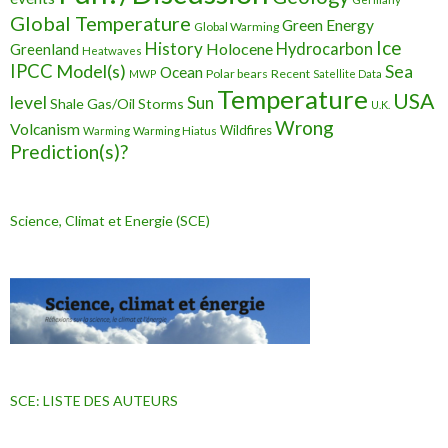
Global Temperature
Green Energy
Global Warming
Ice
History
Holocene
Hydrocarbon
Greenland
Heatwaves
IPCC
Model(s)
Sea
Ocean
Polar bears
Recent
MWP
Satellite Data
Temperature
USA
level
Sun
Shale Gas/Oil
Storms
U.K.
Wrong
Volcanism
Wildfires
Warming Hiatus
Warming
Prediction(s)?
Science, Climat et Energie (SCE)
SCE: LISTE DES AUTEURS