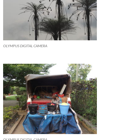
OLYMPUS DIGITAL CAMERA
OLYMPUS DIGITAL CAMERA