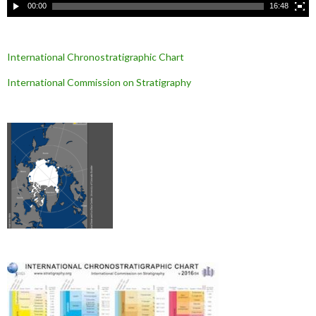
00:00
16:48
International Chronostratigraphic Chart
International Commission on Stratigraphy