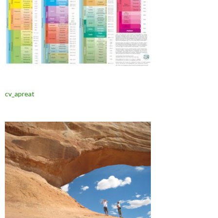
cv_apreat