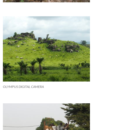
OLYMPUS DIGITAL CAMERA