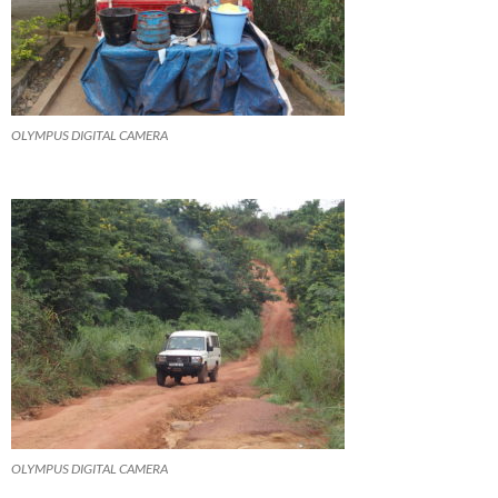
OLYMPUS DIGITAL CAMERA
OLYMPUS DIGITAL CAMERA