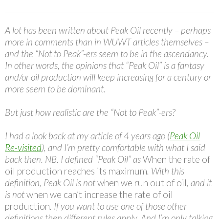
A lot has been written about Peak Oil recently – perhaps
more in comments than in WUWT articles themselves –
and the “Not to Peak”-ers seem to be in the ascendancy.
In other words, the opinions that “Peak Oil” is a fantasy
and/or oil production will keep increasing for a century or
more seem to be dominant.
But just how realistic are the “Not to Peak”-ers?
I had a look back at my article of 4 years ago (
Peak Oil
Re-visited
), and I’m pretty comfortable with what I said
back then. NB. I defined “Peak Oil” as
When the rate of
oil production reaches its maximum
. With this
definition, Peak Oil is not
when we run out of oil
, and it
is not
when we can’t increase the rate of oil
production
. If you want to use one of those other
definitions then different rules apply. And I’m only talking