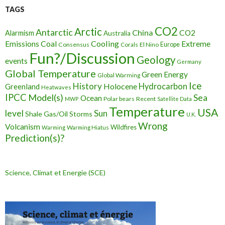
TAGS
CO2
Arctic
Antarctic
China
CO2
Alarmism
Australia
Cooling
Extreme
Emissions
Coal
Consensus
Corals
El Nino
Europe
Fun?/Discussion
Geology
events
Germany
Global Temperature
Green Energy
Global Warming
Ice
History
Holocene
Hydrocarbon
Greenland
Heatwaves
IPCC
Model(s)
Sea
Ocean
Polar bears
Recent
MWP
Satellite Data
Temperature
USA
level
Sun
Shale Gas/Oil
Storms
U.K.
Wrong
Volcanism
Wildfires
Warming Hiatus
Warming
Prediction(s)?
Science, Climat et Energie (SCE)