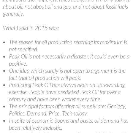
about oil, not about oil and gas, and not about fossil fuels
generally.
What I said in 2015 was:
The reason for oil production reaching its maximum is
not specified.
Peak Oil is not necessarily a disaster, it could even be a
positive.
One idea which surely is not open to argument is the
fact that oil production will peak.
Predicting Peak Oil has always been an unrewarding
exercise. People have predicted Peak Oil for over a
century and have been wrong every time.
The principal factors affecting oil supply are: Geology,
Politics, Demand, Price, Technology.
In spite of economic booms and busts, oil demand has
been relatively inelastic.