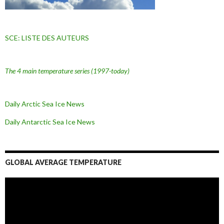
SCE: LISTE DES AUTEURS
The 4 main temperature series
(1997-today)
Daily Arctic Sea Ice News
Daily Antarctic Sea Ice
News
GLOBAL AVERAGE TEMPERATURE
L
e
c
t
e