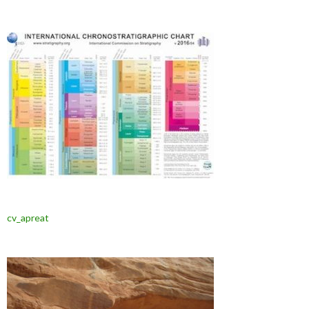
cv_apreat