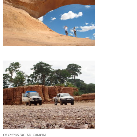
OLYMPUS DIGITAL CAMERA