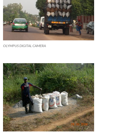
OLYMPUS DIGITAL CAMERA