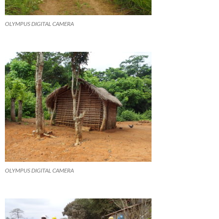
OLYMPUS DIGITAL CAMERA
OLYMPUS DIGITAL CAMERA