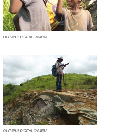
OLYMPUS DIGITAL CAMERA
OLYMPUS DIGITAL CAMERA