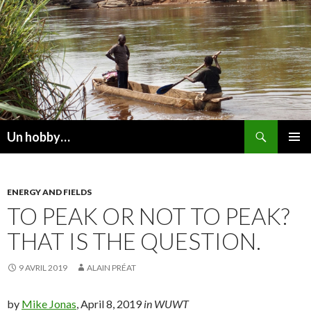
Recherche
Un hobby…
ALLER
MENU
AU
PRINCI
CONTENU
ENERGY AND FIELDS
TO PEAK OR NOT TO PEAK?
THAT IS THE QUESTION.
9 AVRIL 2019
ALAIN PRÉAT
by
Mike Jonas
, April 8, 2019
in WUWT