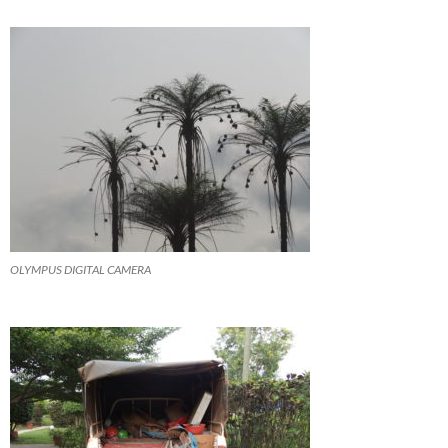
OLYMPUS DIGITAL CAMERA