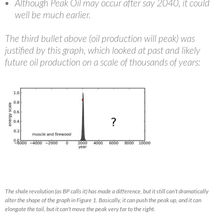
Although Peak Oil may occur after say 2040, it could
well be much earlier.
The third bullet above (oil production will peak) was
justified by this graph, which looked at past and likely
future oil production on a scale of thousands of years:
The shale revolution (as BP calls it) has made a difference, but it still can’t dramatically
alter the shape of the graph in Figure 1. Basically, it can push the peak up, and it can
elongate the tail, but it can’t move the peak very far to the right.