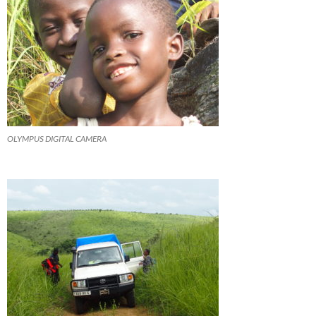
OLYMPUS DIGITAL CAMERA