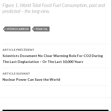
Figure 1. World Total Fossil Fuel Consumption, past and
predicted – the long view.
HYDROCARBON
PEAK OIL
ARTICLE PRÉCÉDENT
Navigation
Scientists Document No Clear Warming Role For CO2 During
The Last Deglaciation – Or The Last 10,000 Years
des
articles
ARTICLE SUIVANT
Nuclear Power Can Save the World