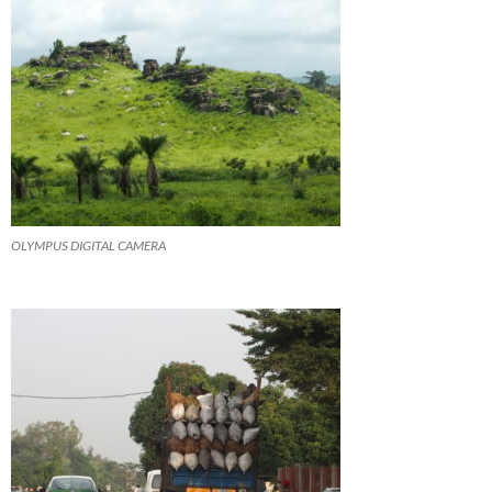
OLYMPUS DIGITAL CAMERA