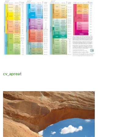
cv_apreat