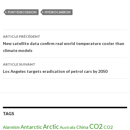
FUN?/DISCUSSION
HYDROCARBON
ARTICLE PRÉCÉDENT
Navigation
New satellite data confirm real world temperature cooler than
climate models
des
articles
ARTICLE SUIVANT
Los Angeles targets eradication of petrol cars by 2050
TAGS
CO2
Arctic
Antarctic
China
CO2
Alarmism
Australia