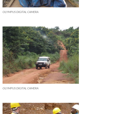
OLYMPUS DIGITAL CAMERA
OLYMPUS DIGITAL CAMERA