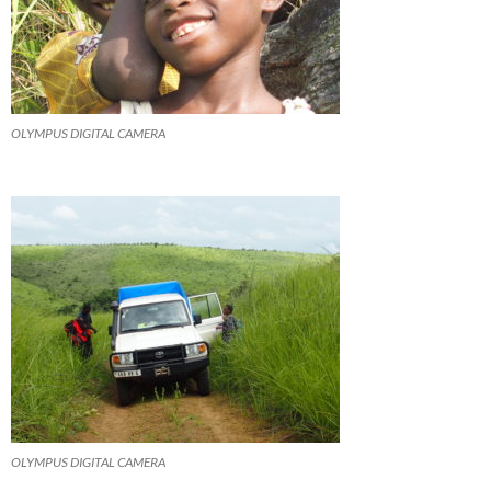
OLYMPUS DIGITAL CAMERA
OLYMPUS DIGITAL CAMERA