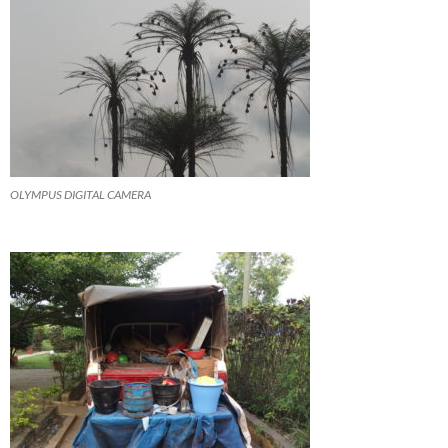
OLYMPUS DIGITAL CAMERA