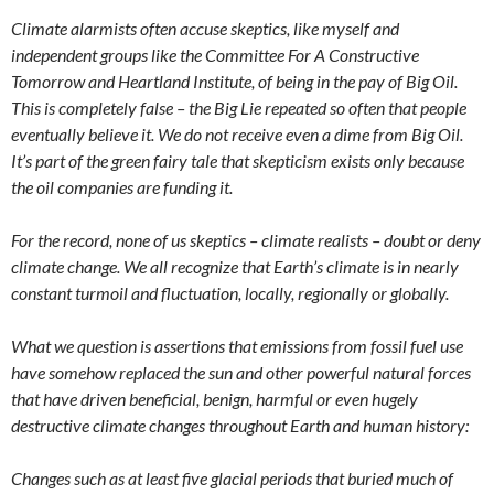
Climate alarmists often accuse skeptics, like myself and
independent groups like the Committee For A Constructive
Tomorrow and Heartland Institute, of being in the pay of Big Oil.
This is completely false – the Big Lie repeated so often that people
eventually believe it. We do not receive even a dime from Big Oil.
It’s part of the green fairy tale that skepticism exists only because
the oil companies are funding it.
For the record, none of us skeptics – climate realists – doubt or deny
climate change. We all recognize that Earth’s climate is in nearly
constant turmoil and fluctuation, locally, regionally or globally.
What we question is assertions that emissions from fossil fuel use
have somehow replaced the sun and other powerful natural forces
that have driven beneficial, benign, harmful or even hugely
destructive climate changes throughout Earth and human history:
Changes such as at least five glacial periods that buried much of