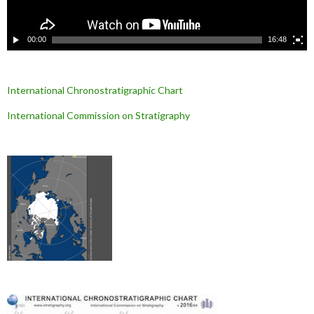
d
é
o
00:00
16:48
International Chronostratigraphic Chart
International Commission on Stratigraphy