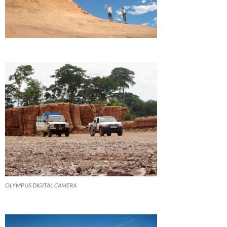
OLYMPUS DIGITAL CAMERA