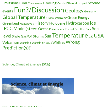
Cooling
Extreme
Emissions
Coal
Consensus
Corals
El Nino
Europe
Fun?/Discussion
Geology
events
Germany
Global Temperature
Green Energy
Global Warming
Ice
History
Holocene
Hydrocarbon
Greenland
Heatwaves
IPCC
Model(s)
Sea
Ocean
Polar bears
Recent
MWP
Satellite Data
Temperature
USA
level
Sun
Shale Gas/Oil
Storms
U.K.
Wrong
Volcanism
Wildfires
Warming Hiatus
Warming
Prediction(s)?
Science, Climat et Energie (SCE)