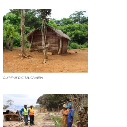
OLYMPUS DIGITAL CAMERA