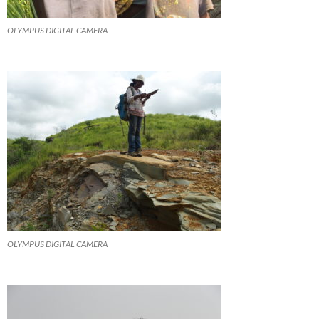
OLYMPUS DIGITAL CAMERA
OLYMPUS DIGITAL CAMERA