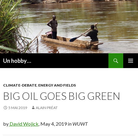
Recherche
Un hobby…
ALLER
MENU
AU
PRINCI
CONTENU
CLIMATE-DEBATE
,
ENERGY AND FIELDS
BIG OIL GOES BIG GREEN
5 MAI 2019
ALAIN PRÉAT
by
David Wojick
, May 4, 2019
in WUWT