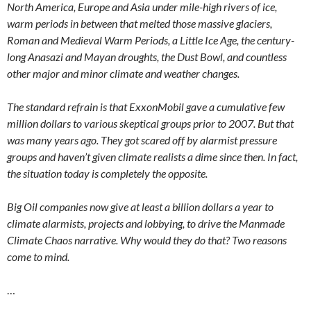
North America, Europe and Asia under mile-high rivers of ice,
warm periods in between that melted those massive glaciers,
Roman and Medieval Warm Periods, a Little Ice Age, the century-
long Anasazi and Mayan droughts, the Dust Bowl, and countless
other major and minor climate and weather changes.
The standard refrain is that ExxonMobil gave a cumulative few
million dollars to various skeptical groups prior to 2007. But that
was many years ago. They got scared off by alarmist pressure
groups and haven’t given climate realists a dime since then. In fact,
the situation today is completely the opposite.
Big Oil companies now give at least a billion dollars a year to
climate alarmists, projects and lobbying, to drive the Manmade
Climate Chaos narrative. Why would they do that? Two reasons
come to mind.
…