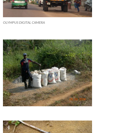
OLYMPUS DIGITAL CAMERA