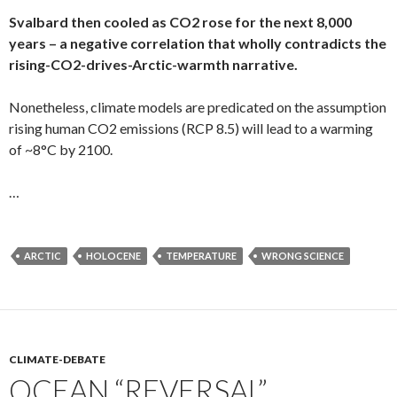
Svalbard then cooled as CO2 rose for the next 8,000
years – a negative correlation that wholly contradicts the
rising-CO2-drives-Arctic-warmth narrative.
Nonetheless, climate models are predicated on the assumption
rising human CO2 emissions (RCP 8.5) will lead to a warming
of ~8°C by 2100.
…
ARCTIC
HOLOCENE
TEMPERATURE
WRONG SCIENCE
CLIMATE-DEBATE
OCEAN “REVERSAL”