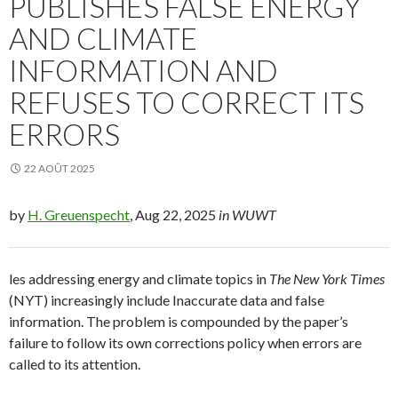
PUBLISHES FALSE ENERGY
AND CLIMATE
INFORMATION AND
REFUSES TO CORRECT ITS
ERRORS
22 AOÛT 2025
by
H. Greuenspecht
, Aug 22, 2025
in WUWT
les addressing energy and climate topics in
The New York Times
(NYT) increasingly include Inaccurate data and false
information. The problem is compounded by the paper’s
failure to follow its own corrections policy when errors are
called to its attention.