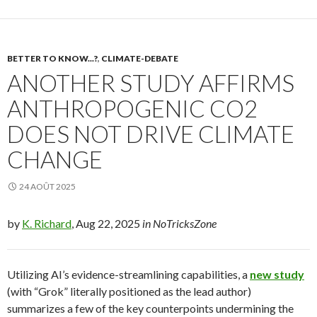
BETTER TO KNOW...?
,
CLIMATE-DEBATE
ANOTHER STUDY AFFIRMS
ANTHROPOGENIC CO2
DOES NOT DRIVE CLIMATE
CHANGE
24 AOÛT 2025
by
K. Richard
, Aug 22, 2025
in NoTricksZone
Utilizing AI’s evidence-streamlining capabilities, a
new study
(with “Grok” literally positioned as the lead author)
summarizes a few of the key counterpoints undermining the