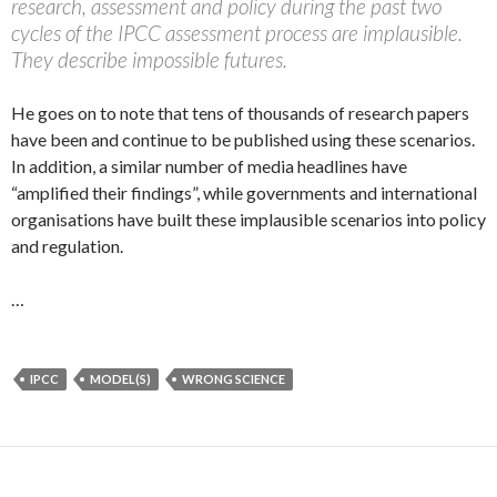
research, assessment and policy during the past two
cycles of the IPCC assessment process are implausible.
They describe impossible futures.
He goes on to note that tens of thousands of research papers
have been and continue to be published using these scenarios.
In addition, a similar number of media headlines have
“amplified their findings”, while governments and international
organisations have built these implausible scenarios into policy
and regulation.
…
IPCC
MODEL(S)
WRONG SCIENCE