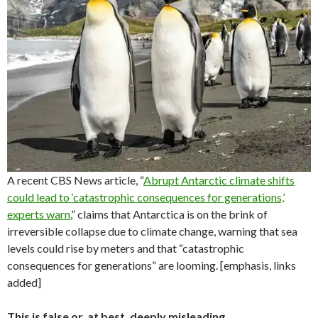
A recent CBS News article, “
Abrupt Antarctic climate shifts
could lead to ‘catastrophic consequences for generations,’
experts warn
,” claims that Antarctica is on the brink of
irreversible collapse due to climate change, warning that sea
levels could rise by meters and that “catastrophic
consequences for generations” are looming. [emphasis, links
added]
This is false or, at best, deeply misleading.