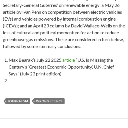
Secretary-General Guterres’ on renewable energy; a May 26
article by Ivan Penn on competition between electric vehicles
(EVs) and vehicles powered by internal combustion engine
(ICEVs); and an April 23 column by David Wallace-Wells on the
loss of cultural and political momentum for action to reduce
greenhouse gas emissions. These are considered in turn below,
followed by some summary conclusions.
Max Bearak’s July 22 2025
article
“U.S. Is Missing the
Century’s ‘Greatest Economic Opportunity,’ U.N. Chief
Says” (July 23 print edition).
…
JOURNALISM
WRONG SCIENCE