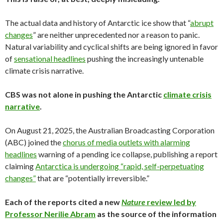
The actual data and history of Antarctic ice show that “
abrupt
changes
” are neither unprecedented nor a reason to panic.
Natural variability and cyclical shifts are being ignored in favor
of
sensational headlines
pushing the increasingly untenable
climate crisis narrative.
CBS was not alone in pushing the Antarctic
climate crisis
narrative
.
On August 21, 2025, the Australian Broadcasting Corporation
(ABC) joined the
chorus of media outlets with alarming
headlines
warning of a pending ice collapse, publishing a report
claiming
Antarctica is undergoing “rapid, self-perpetuating
changes”
that are “potentially irreversible.”
Each of the reports cited a new
Nature
review led by
Professor Nerilie Abram
as the source of the information