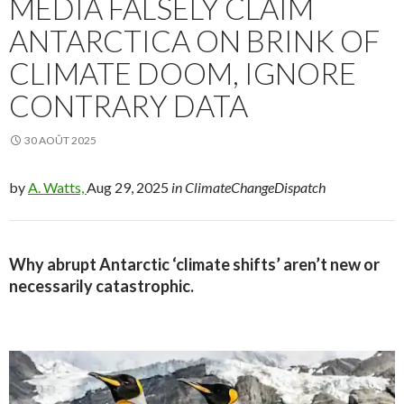
MEDIA FALSELY CLAIM
ANTARCTICA ON BRINK OF
CLIMATE DOOM, IGNORE
CONTRARY DATA
30 AOÛT 2025
by
A. Watts,
Aug 29, 2025
in ClimateChangeDispatch
Why abrupt Antarctic ‘climate shifts’ aren’t new or
necessarily catastrophic.