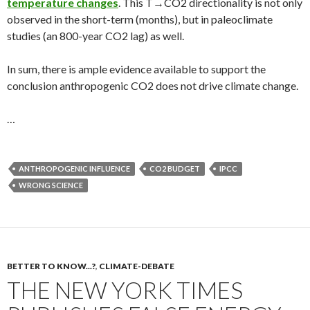
temperature changes
. This T→CO2 directionality is not only
observed in the short-term (months), but in paleoclimate
studies (an 800-year CO2 lag) as well.
In sum, there is ample evidence available to support the
conclusion anthropogenic CO2 does not drive climate change.
…
ANTHROPOGENIC INFLUENCE
CO2 BUDGET
IPCC
WRONG SCIENCE
BETTER TO KNOW...?
,
CLIMATE-DEBATE
THE NEW YORK TIMES