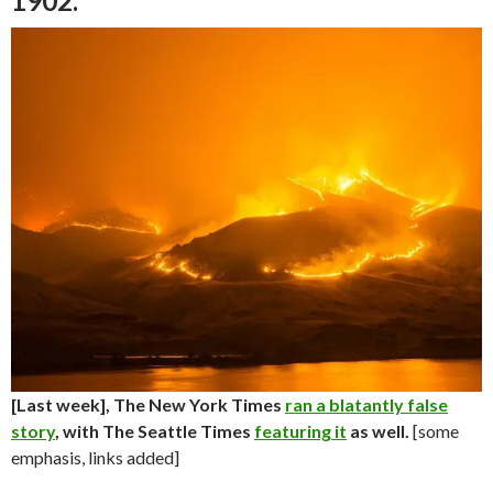
1902.
[Last week], The New York Times
ran a blatantly false
story
, with The Seattle Times
featuring it
as well.
[some
emphasis, links added]