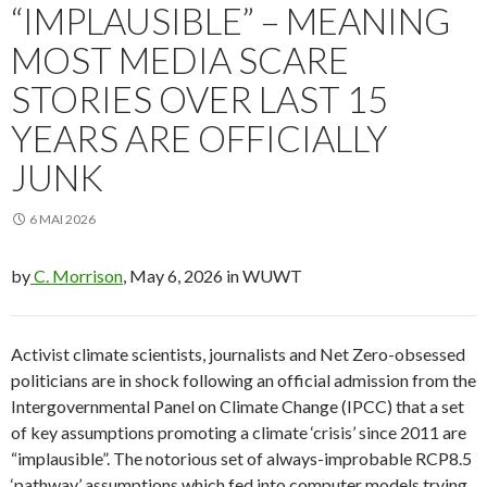
“IMPLAUSIBLE” – MEANING
MOST MEDIA SCARE
STORIES OVER LAST 15
YEARS ARE OFFICIALLY
JUNK
6 MAI 2026
by
C. Morrison
, May 6, 2026 in WUWT
Activist climate scientists, journalists and Net Zero-obsessed
politicians are in shock following an official admission from the
Intergovernmental Panel on Climate Change (IPCC) that a set
of key assumptions promoting a climate ‘crisis’ since 2011 are
“implausible”. The notorious set of always-improbable RCP8.5
‘pathway’ assumptions which fed into computer models trying