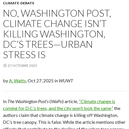
CLIMATE-DEBATE
NO, WASHINGTON POST,
CLIMATE CHANGE ISN’T
KILLING WASHINGTON,
DC’S TREES—URBAN
STRESS IS
27 OCTOBRE 2025
by
A. Watts
, Oct 27, 2025
in WUWT
In
The Washington Post’s
(
WaPo
) article,
“Climate change is
coming for D.C.’s trees, and the city won’t look the same,”
the
authors claim that climate change is killing off Washington,
DC’s tree canopy. This is false. While the article mentions other
effects that contribute to the decline of the urban tree canopy,