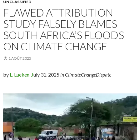
UNCLASSIFIED
FLAWED ATTRIBUTION
STUDY FALSELY BLAMES
SOUTH AFRICA’S FLOODS
ON CLIMATE CHANGE
1 AOÛT 2025
by
L. Lueken, J
uly 31, 2025
in ClimateChangeDispatc