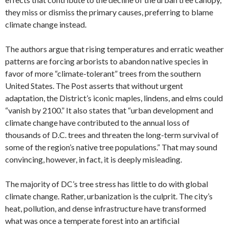
they miss or dismiss the primary causes, preferring to blame
climate change instead.
The authors argue that rising temperatures and erratic weather
patterns are forcing arborists to abandon native species in
favor of more “climate-tolerant” trees from the southern
United States. The Post asserts that without urgent
adaptation, the District’s iconic maples, lindens, and elms could
“vanish by 2100.” It also states that “urban development and
climate change have contributed to the annual loss of
thousands of D.C. trees and threaten the long-term survival of
some of the region’s native tree populations.” That may sound
convincing, however, in fact, it is deeply misleading.
The majority of DC’s tree stress has little to do with global
climate change. Rather, urbanization is the culprit. The city’s
heat, pollution, and dense infrastructure have transformed
what was once a temperate forest into an artificial