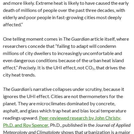
and more likely. Extreme heat is likely to have caused the early
death of millions of people over the past three decades, with
elderly and poor people in fast-growing cities most deeply
affected.”
One telling moment comes in
The Guardian
article itself, where
researchers concede that “failing to adapt will condemn
millions of city dwellers to increasingly uncomfortable and
even dangerous conditions because of the urban heat island
effect.”
Precisely.
It is the UHI effect, not CO₂, that drives the
city heat trends.
The Guardian
’s narrative collapses under scrutiny, because it
ignores the UHI effect. Cities are not thermometers for the
planet. They are microclimates dominated by concrete,
asphalt, and glass which trap heat and bias local temperature
readings upward.
Peer-reviewed research by John Christy,
Ph.D. and Roy Spencer
, Ph.D., published in the
Journal of Applied
Meteorology and Climatology
shows that urbanization is a major