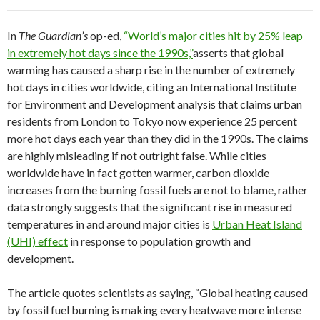
In
The Guardian’s
op-ed,
“World’s major cities hit by 25% leap
in extremely hot days since the 1990s,”
asserts that global
warming has caused a sharp rise in the number of extremely
hot days in cities worldwide, citing an International Institute
for Environment and Development analysis that claims urban
residents from London to Tokyo now experience 25 percent
more hot days each year than they did in the 1990s. The claims
are highly misleading if not outright false. While cities
worldwide have in fact gotten warmer, carbon dioxide
increases from the burning fossil fuels are not to blame, rather
data strongly suggests that the significant rise in measured
temperatures in and around major cities is
Urban Heat Island
(UHI) effect
in response to population growth and
development.
The article quotes scientists as saying, “Global heating caused
by fossil fuel burning is making every heatwave more intense