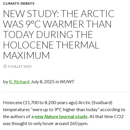
CLIMATE-DEBATE
NEW STUDY: THE ARCTIC
WAS 9°C WARMER THAN
TODAY DURING THE
HOLOCENE THERMAL
MAXIMUM
9 JUILLET 2025
by
K. Richard,
July 8, 2025
in WUWT
Holocene (11,700 to 8,200 years ago) Arctic (Svalbard)
temperatures “were up to 9°C higher than today” according to
the authors of a
new
Nature
journal study
. At that time CO2
was thought to only hover around 260 ppm.