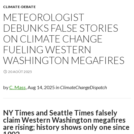
CLIMATE-DEBATE
METEOROLOGIST
DEBUNKS FALSE STORIES
ON CLIMATE CHANGE
FUELING WESTERN
WASHINGTON MEGAFIRES
20 AOÛT 2025
by
C. Mass
, Aug 14, 2025
in ClimateChangeDispatch
NY Times and Seattle Times falsely
claim Western Washington megafires
are rising; history shows only one since