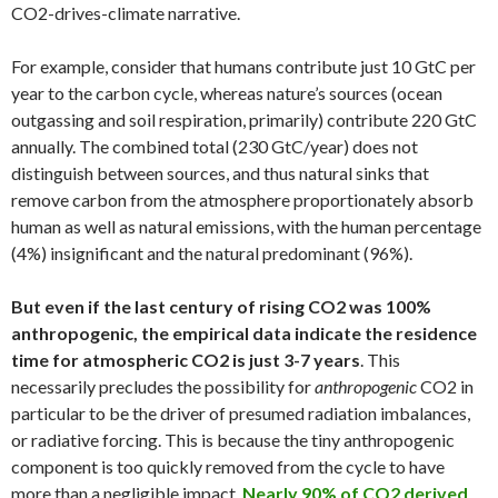
CO2-drives-climate narrative.
For example, consider that humans contribute just 10 GtC per
year to the carbon cycle, whereas nature’s sources (ocean
outgassing and soil respiration, primarily) contribute 220 GtC
annually. The combined total (230 GtC/year) does not
distinguish between sources, and thus natural sinks that
remove carbon from the atmosphere proportionately absorb
human as well as natural emissions, with the human percentage
(4%) insignificant and the natural predominant (96%).
But even if the last century of rising CO2 was 100%
anthropogenic, the empirical data indicate the residence
time for atmospheric CO2 is just 3-7 years
. This
necessarily precludes the possibility for
anthropogenic
CO2 in
particular to be the driver of presumed radiation imbalances,
or radiative forcing. This is because the tiny anthropogenic
component is too quickly removed from the cycle to have
more than a negligible impact.
Nearly 90% of CO2 derived