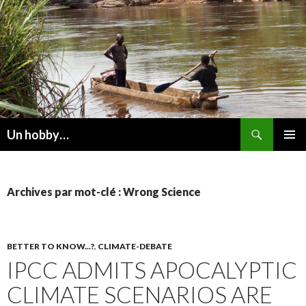
Recherche
Un hobby…
ALLER
MENU
AU
PRINCI
CONTENU
Archives par mot-clé : Wrong Science
BETTER TO KNOW...?
,
CLIMATE-DEBATE
IPCC ADMITS APOCALYPTIC
CLIMATE SCENARIOS ARE