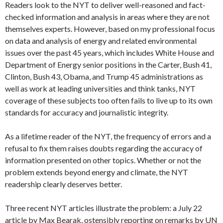
Readers look to the NYT to deliver well-reasoned and fact-
checked information and analysis in areas where they are not
themselves experts. However, based on my professional focus
on data and analysis of energy and related environmental
issues over the past 45 years, which includes White House and
Department of Energy senior positions in the Carter, Bush 41,
Clinton, Bush 43, Obama, and Trump 45 administrations as
well as work at leading universities and think tanks, NYT
coverage of these subjects too often fails to live up to its own
standards for accuracy and journalistic integrity.
As a lifetime reader of the NYT, the frequency of errors and a
refusal to fix them raises doubts regarding the accuracy of
information presented on other topics. Whether or not the
problem extends beyond energy and climate, the NYT
readership clearly deserves better.
Three recent NYT articles illustrate the problem: a July 22
article by Max Bearak, ostensibly reporting on remarks by UN