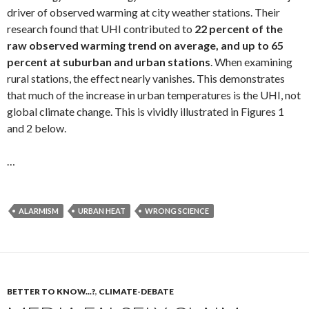
driver of observed warming at city weather stations. Their
research found that UHI contributed to
22 percent of the
raw observed warming trend on average, and up to 65
percent at suburban and urban stations
. When examining
rural stations, the effect nearly vanishes. This demonstrates
that much of the increase in urban temperatures is the UHI, not
global climate change. This is vividly illustrated in Figures 1
and 2 below.
…
ALARMISM
URBAN HEAT
WRONG SCIENCE
BETTER TO KNOW...?
,
CLIMATE-DEBATE