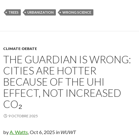
TREES
URBANIZATION
WRONG SCIENCE
CLIMATE-DEBATE
THE GUARDIAN IS WRONG:
CITIES ARE HOTTER
BECAUSE OF THE UHI
EFFECT, NOT INCREASED
CO₂
9 OCTOBRE 2025
by
A. Watts
, Oct 6, 2025
in WUWT