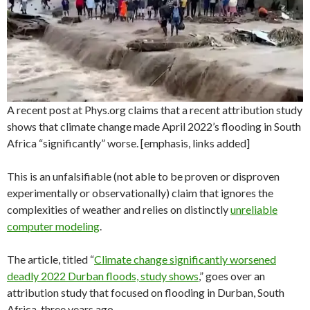
A recent post at Phys.org claims that a recent attribution study
shows that climate change made April 2022’s flooding in South
Africa “significantly” worse. [emphasis, links added]
This is an unfalsifiable (not able to be proven or disproven
experimentally or observationally) claim that ignores the
complexities of weather and relies on distinctly
unreliable
computer modeling
.
The article, titled “
Climate change significantly worsened
deadly 2022 Durban floods, study shows
,” goes over an
attribution study that focused on flooding in Durban, South
Africa, three years ago.