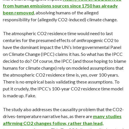
from human emissions sources since 1750 has already
been removed
, absolving humans of the alleged
responsibility for (allegedly CO2-induced) climate change.
The atmospheric CO2 residence time would need to last
centuries for the presumed effects of
anthropogenic
CO2 to
have the dominant impact the UN’s Intergovernmental Panel
on Climate Change (IPCC) claims it has. So what has the IPCC
decided to do? Of course, the IPCC (and those hoping to blame
humans for climate change) rely on modeled assumptions that
the atmospheric CO2 residence time is, yes, over 100 years.
There is no empirical basis validating these assumptions. To
put it crudely, the IPCC’s 100-year CO2 residence time model
is made up. Fake.
The study also addresses the causality problem that the CO2-
drives-temperature narrative has, as there are
many studies
affirming CO2 changes follow, rather than lead,