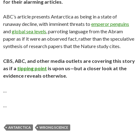
for their alarming articles.
ABC’s article presents Antarctica as being in a state of
runaway decline, with imminent threats to
emperor penguins
and
global sea levels
, parroting language from the Abram
paper as if it were an observed fact, rather than the speculative
synthesis of research papers that the Nature study cites.
CBS, ABC, and other media outlets are covering this story
as if a
tipping point
is upon us—but a closer look at the
evidence reveals otherwise.
…
…
ANTARCTICA
WRONG SCIENCE