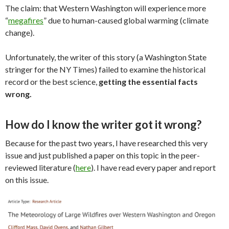
The claim: that Western Washington will experience more
“
megafires
” due to human-caused global warming (climate
change).
Unfortunately, the writer of this story (a Washington State
stringer for the NY Times) failed to examine the historical
record or the best science,
getting the essential facts
wrong.
How do I know the writer got it wrong?
Because for the past two years, I have researched this very
issue and just published a paper on this topic in the peer-
reviewed literature (
here
). I have read every paper and report
on this issue.