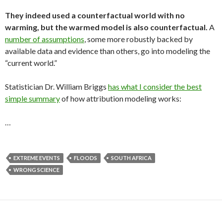
They indeed used a counterfactual world with no
warming, but the warmed model is also counterfactual.
A
number of assumptions
, some more robustly backed by
available data and evidence than others, go into modeling the
“current world.”
Statistician Dr. William Briggs
has what I consider the best
simple summary
of how attribution modeling works:
…
EXTREME EVENTS
FLOODS
SOUTH AFRICA
WRONG SCIENCE