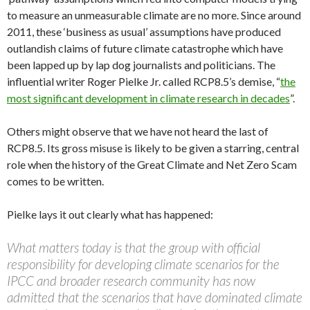
to measure an unmeasurable climate are no more. Since around
2011, these ‘business as usual’ assumptions have produced
outlandish claims of future climate catastrophe which have
been lapped up by lap dog journalists and politicians. The
influential writer Roger Pielke Jr. called RCP8.5’s demise, “
the
most significant development in climate research in decades
”.
Others might observe that we have not heard the last of
RCP8.5. Its gross misuse is likely to be given a starring, central
role when the history of the Great Climate and Net Zero Scam
comes to be written.
Pielke lays it out clearly what has happened:
What matters today is that the group with official
responsibility for developing climate scenarios for the
IPCC and broader research community has now
admitted that the scenarios that have dominated climate