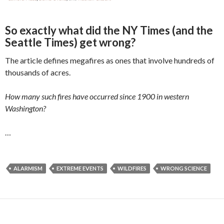
So exactly what did the NY Times (and the
Seattle Times) get wrong?
The article defines megafires as ones that involve hundreds of
thousands of acres.
How many such fires have occurred since 1900 in western
Washington?
…
ALARMISM
EXTREME EVENTS
WILDFIRES
WRONG SCIENCE