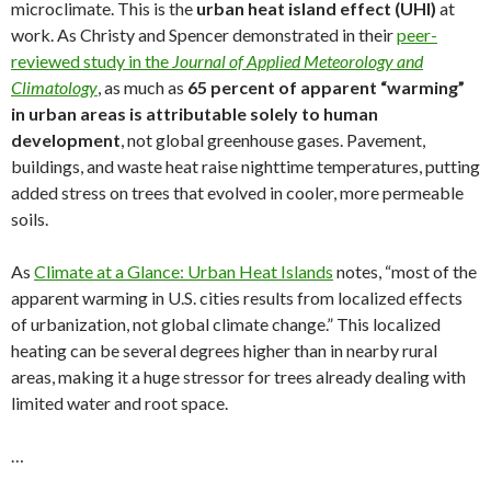
microclimate. This is the
urban heat island effect (UHI)
at
work. As Christy and Spencer demonstrated in their
peer-
reviewed study in the
Journal of Applied Meteorology and
Climatology
, as much as
65 percent of apparent “warming”
in urban areas is attributable solely to human
development
, not global greenhouse gases. Pavement,
buildings, and waste heat raise nighttime temperatures, putting
added stress on trees that evolved in cooler, more permeable
soils.
As
Climate at a Glance: Urban Heat Islands
notes, “most of the
apparent warming in U.S. cities results from localized effects
of urbanization, not global climate change.” This localized
heating can be several degrees higher than in nearby rural
areas, making it a huge stressor for trees already dealing with
limited water and root space.
…