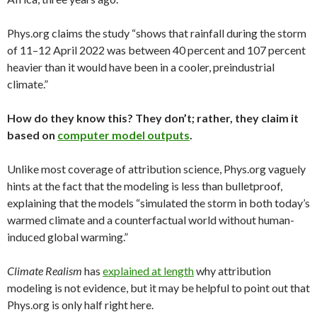
Phys.org claims the study “shows that rainfall during the storm
of 11–12 April 2022 was between 40 percent and 107 percent
heavier than it would have been in a cooler, preindustrial
climate.”
How do they know this? They don’t; rather, they claim it
based on
computer model outputs
.
Unlike most coverage of attribution science, Phys.org vaguely
hints at the fact that the modeling is less than bulletproof,
explaining that the models “simulated the storm in both today’s
warmed climate and a counterfactual world without human-
induced global warming.”
Climate Realism
has
explained at length
why attribution
modeling is not evidence, but it may be helpful to point out that
Phys.org is only half right here.