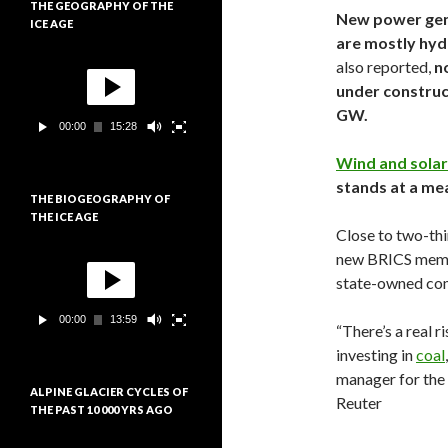
THE GEOGRAPHY OF THE
i
New power gen
ICE AGE
d
are mostly hyd
é
L
o
also reported,
no
e
under construc
c
GW.
t
00:00
15:28
e
u
Wind and solar
r
stands at a me
v
THE BIOGEOGRAPHY OF
i
THE ICE AGE
d
Close to two-thi
é
L
new BRICS membe
o
e
state-owned com
c
t
00:00
13:59
e
“There’s a real r
u
investing in
coal
r
manager for the
v
ALPINE GLACIER CYCLES OF
i
Reuter
THE PAST 10 000 YRS AGO
d
é
L