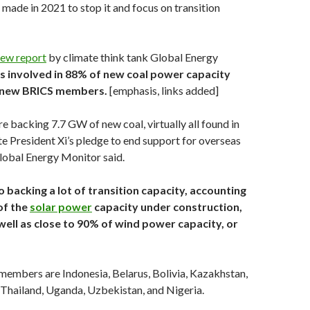
 made in 2021 to stop it and focus on transition
ew report
by climate think tank Global Energy
is involved in 88% of new coal power capacity
e new BRICS
members.
[emphasis, links added]
re backing 7.7 GW of new coal, virtually all found in
te President Xi’s pledge to end support for overseas
Global Energy Monitor said.
so backing a lot of transition capacity, accounting
of the
solar power
capacity under construction,
well as close to 90% of wind power capacity, or
embers are Indonesia, Belarus, Bolivia, Kazakhstan,
 Thailand, Uganda, Uzbekistan, and Nigeria.