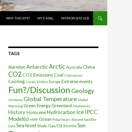
WHY THIS SITE?
MY E-MAIL
MY/MON SITE ULB
TAGS
Arctic
Antarctic
China
Alarmism
Australia
CO2
CO2 Emissions
Coal
Consensus
Cooling
Extreme events
Corals
El Nino
Europe
Fun?/Discussion
Geology
Global Temperature
Global
Germany
Green Energy
Greenland
Warming
Heatwaves
Ice
IPCC
History
Holocene
Hydrocarbon
Model(s)
Ocean
Polar bears
Recent
MWP
Satellite
Sea level
Sun
Shale Gas/Oil
Storms
Data