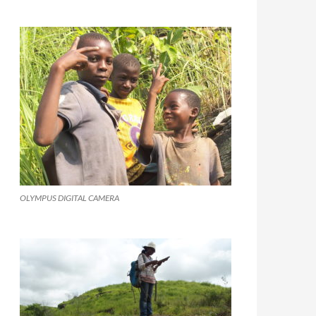
OLYMPUS DIGITAL CAMERA