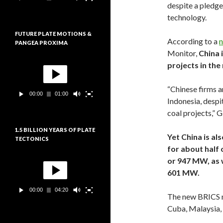
e
despite a pledge
:
u
technology.
r
v
FUTURE PLATE MOTIONS &
i
According to a
n
PANGEA PROXIMA
d
Monitor,
China 
é
L
o
projects in th
e
c
t
“Chinese firms a
00:00
01:00
e
Indonesia, despi
u
coal projects,” 
r
v
1.5 BILLION YEARS OF PLATE
i
Yet China is al
TECTONICS
d
for about half 
é
L
o
or 947 MW, as 
e
601 MW.
c
t
00:00
04:20
e
The new BRICS m
u
Cuba, Malaysia,
r
v