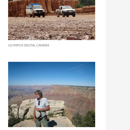
OLYMPUS DIGITAL CAMERA