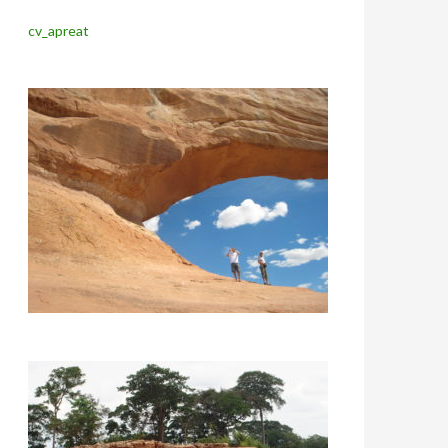
cv_apreat