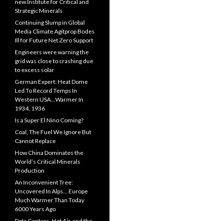
new Institute for Critical and
Strategic Minerals
Continuing Slump in Global
Media Climate Agitprop Bodes
Ill for Future Net Zero Support
Engineers were warning the
grid was close to crashing due
to excess solar
German Expert: Heat Dome
Led To Record Temps In
Western USA…Warmer In
1934, 1936
Is a Super El Nino Coming?
Coal, The Fuel We Ignore But
Cannot Replace
How China Dominates the
World’s Critical Minerals
Production
An Inconvenient Tree:
Uncovered In Alps… Europe
Much Warmer Than Today
6000 Years Ago
Data Centers, Hot Air, and the