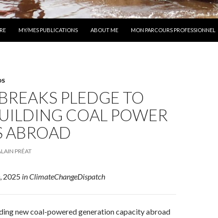
 AU CONTENU
RE
MY/MES PUBLICATIONS
ABOUT ME
MON PARCOURS PROFESSIONNEL
DS
BREAKS PLEDGE TO
BUILDING COAL POWER
S ABROAD
ALAIN PRÉAT
0, 2025
in ClimateChangeDispatch
uilding new coal-powered generation capacity abroad