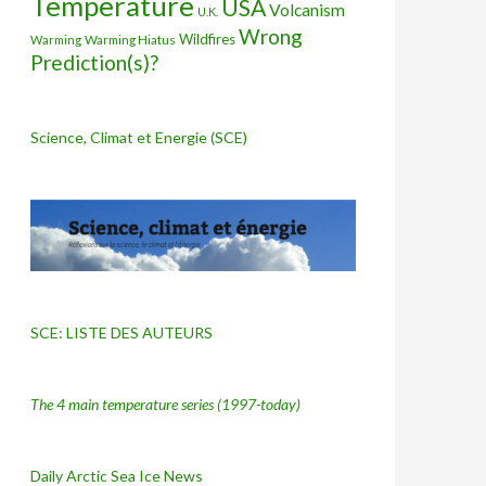
Temperature
USA
Volcanism
U.K.
Wrong
Wildfires
Warming Hiatus
Warming
Prediction(s)?
Science, Climat et Energie (SCE)
SCE: LISTE DES AUTEURS
The 4 main temperature series
(1997-today)
Daily Arctic Sea Ice News