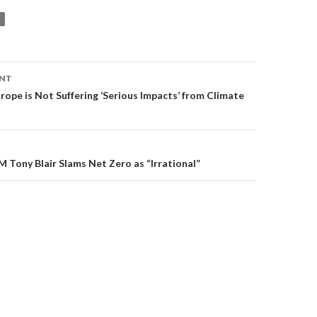
ENT
on
rope is Not Suffering ‘Serious Impacts’ from Climate
M Tony Blair Slams Net Zero as “Irrational”