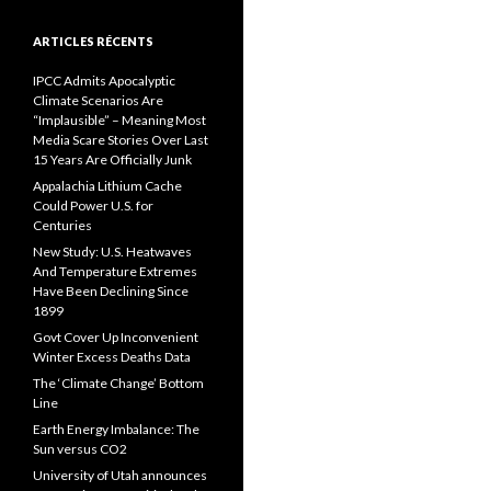
ARTICLES RÉCENTS
IPCC Admits Apocalyptic
Climate Scenarios Are
“Implausible” – Meaning Most
Media Scare Stories Over Last
15 Years Are Officially Junk
Appalachia Lithium Cache
Could Power U.S. for
Centuries
New Study: U.S. Heatwaves
And Temperature Extremes
Have Been Declining Since
1899
Govt Cover Up Inconvenient
Winter Excess Deaths Data
The ‘Climate Change’ Bottom
Line
Earth Energy Imbalance: The
Sun versus CO2
University of Utah announces