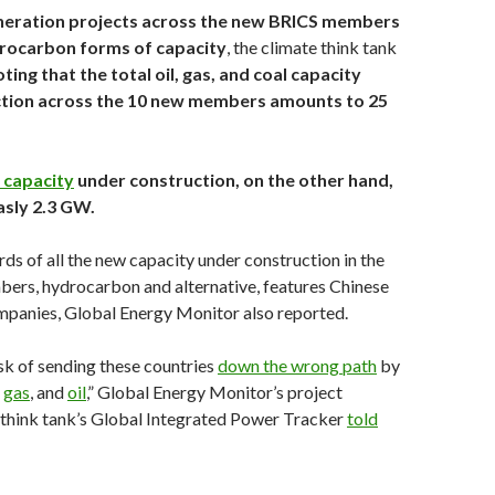
eration projects across the new BRICS members
rocarbon forms of capacity
, the climate think tank
ting that the total oil, gas, and coal capacity
tion across the 10 new members amounts to 25
 capacity
under construction, on the other hand,
asly 2.3 GW.
rds of all the new capacity under construction in the
rs, hydrocarbon and alternative, features Chinese
panies, Global Energy Monitor also reported.
isk of sending these countries
down the wrong path
by
,
gas
, and
oil
,” Global Energy Monitor’s project
 think tank’s Global Integrated Power Tracker
told