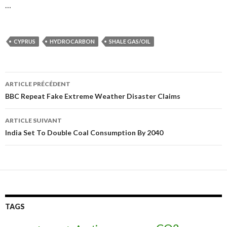
…
CYPRUS
HYDROCARBON
SHALE GAS/OIL
ARTICLE PRÉCÉDENT
Navigation
BBC Repeat Fake Extreme Weather Disaster Claims
des
ARTICLE SUIVANT
articles
India Set To Double Coal Consumption By 2040
TAGS