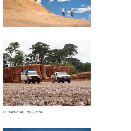
OLYMPUS DIGITAL CAMERA