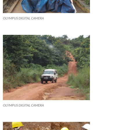
OLYMPUS DIGITAL CAMERA
OLYMPUS DIGITAL CAMERA