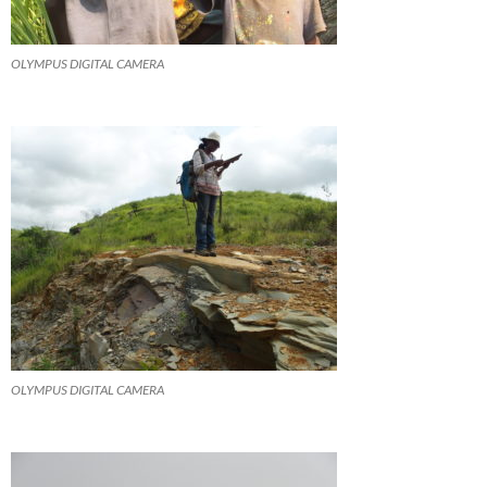
OLYMPUS DIGITAL CAMERA
OLYMPUS DIGITAL CAMERA