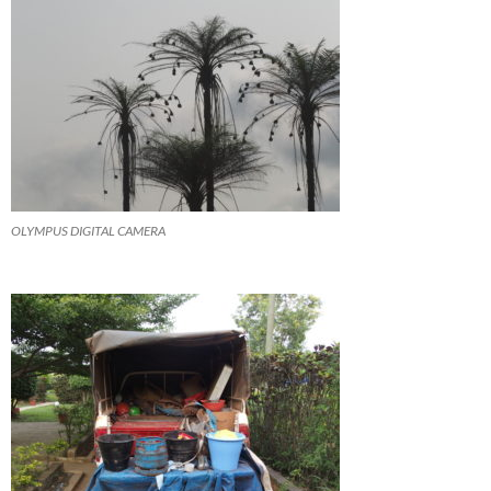
OLYMPUS DIGITAL CAMERA