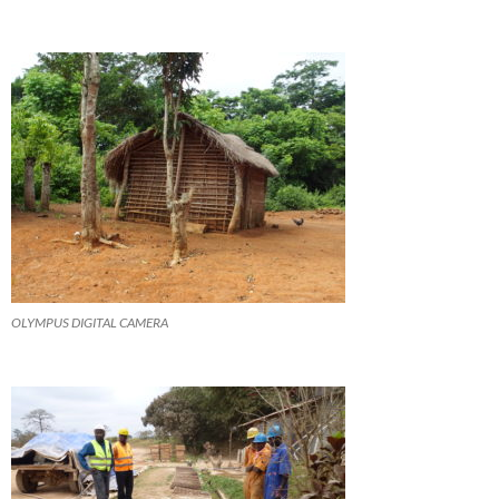
OLYMPUS DIGITAL CAMERA