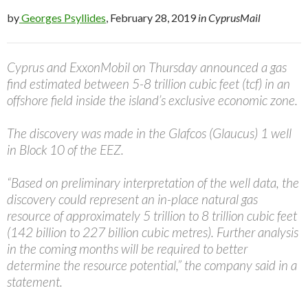
by
Georges Psyllides
, February 28, 2019
in CyprusMail
Cyprus and ExxonMobil on Thursday announced a gas
find estimated between 5-8 trillion cubic feet (tcf) in an
offshore field inside the island’s exclusive economic zone.
The discovery was made in the Glafcos (Glaucus) 1 well
in Block 10 of the EEZ.
“Based on preliminary interpretation of the well data, the
discovery could represent an in-place natural gas
resource of approximately 5 trillion to 8 trillion cubic feet
(142 billion to 227 billion cubic metres). Further analysis
in the coming months will be required to better
determine the resource potential,” the company said in a
statement.