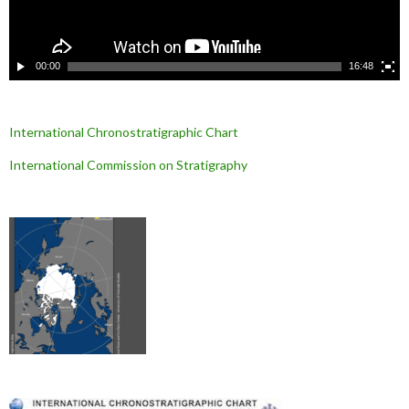
i
d
é
o
00:00
16:48
International Chronostratigraphic Chart
International Commission on Stratigraphy