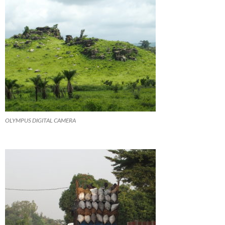
OLYMPUS DIGITAL CAMERA