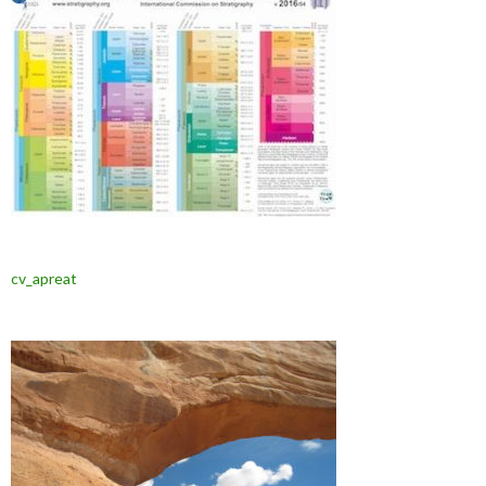
cv_apreat