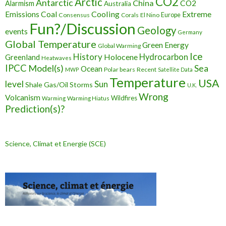
CO2
Arctic
Antarctic
China
CO2
Alarmism
Australia
Cooling
Extreme
Emissions
Coal
Consensus
Corals
El Nino
Europe
Fun?/Discussion
Geology
events
Germany
Global Temperature
Green Energy
Global Warming
Ice
History
Holocene
Hydrocarbon
Greenland
Heatwaves
IPCC
Model(s)
Sea
Ocean
Polar bears
Recent
MWP
Satellite Data
Temperature
USA
level
Sun
Shale Gas/Oil
Storms
U.K.
Wrong
Volcanism
Wildfires
Warming Hiatus
Warming
Prediction(s)?
Science, Climat et Energie (SCE)