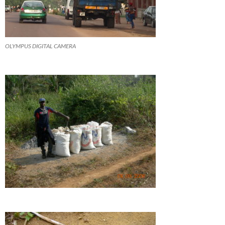
OLYMPUS DIGITAL CAMERA