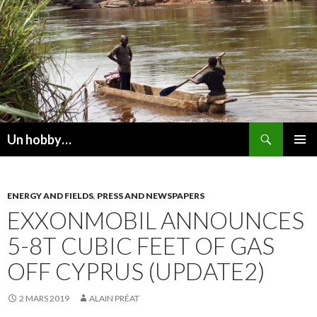
Recherche
Un hobby…
ALLER
MENU
AU
PRINCI
CONTENU
ENERGY AND FIELDS
,
PRESS AND NEWSPAPERS
EXXONMOBIL ANNOUNCES
5-8T CUBIC FEET OF GAS
OFF CYPRUS (UPDATE2)
2 MARS 2019
ALAIN PRÉAT