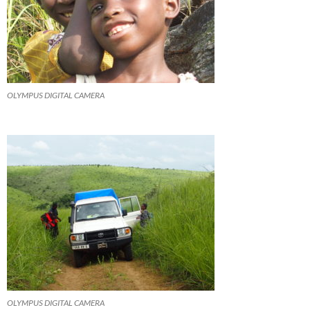
OLYMPUS DIGITAL CAMERA
OLYMPUS DIGITAL CAMERA