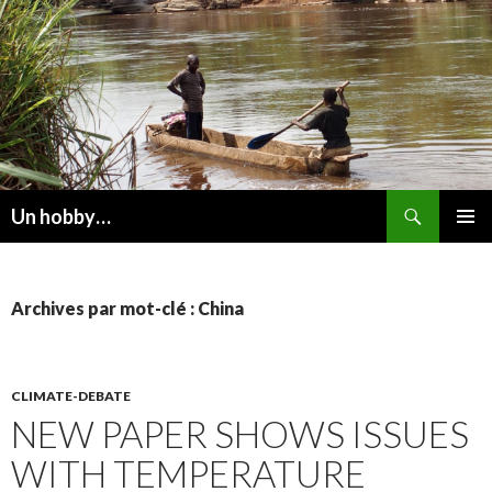
Recherche
Un hobby…
ALLER
MENU
AU
PRINCI
CONTENU
Archives par mot-clé : China
CLIMATE-DEBATE
NEW PAPER SHOWS ISSUES
WITH TEMPERATURE