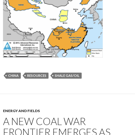
CHINA
RESOURCES
SHALE GAS/OIL
ENERGY AND FIELDS
A NEW COAL WAR
FRONTIER EMERGES AS