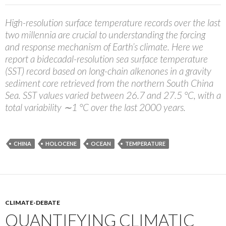
High-resolution surface temperature records over the last
two millennia are crucial to understanding the forcing
and response mechanism of Earth’s climate. Here we
report a bidecadal-resolution sea surface temperature
(SST) record based on long-chain alkenones in a gravity
sediment core retrieved from the northern South China
Sea. SST values varied between 26.7 and 27.5 °C, with a
total variability ∼1 °C over the last 2000 years.
CHINA
HOLOCENE
OCEAN
TEMPERATURE
CLIMATE-DEBATE
QUANTIFYING CLIMATIC