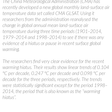
The China Meteorological Administration (CMA) has
recently developed a new global monthly land-surface air
temperature data set called CMA GLSAT. Using it
researchers from the administration reanalysed the
change in global annual mean land-surface air
temperature during three time periods (1901–2014,
1979–2014 and 1998–2014) to see if there was any
evidence of a hiatus or pause in recent surface global
warming.
The researchers find very clear evidence for the recent
warming hiatus. Their results show linear trends of 0.104
°C per decade, 0.247 °C per decade and 0.098 °C per
decade for the three periods, respectively. The trends
were statistically significant except for the period 1998–
2014, the period that is also known as the ‘‘warming
hiatus”.