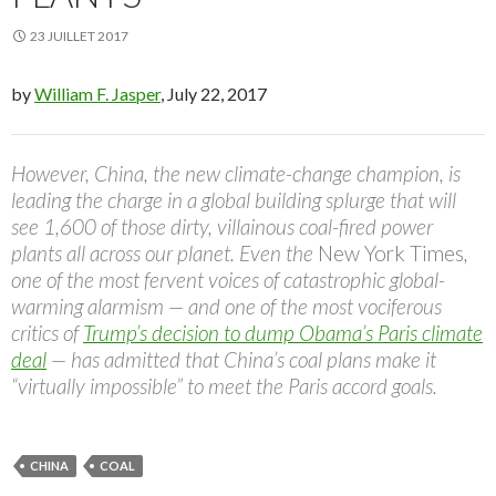
23 JUILLET 2017
by
William F. Jasper
, July 22, 2017
However, China, the new climate-change champion, is
leading the charge in a global building splurge that will
see 1,600 of those dirty, villainous coal-fired power
plants all across our planet. Even the
New York Times
,
one of the most fervent voices of catastrophic global-
warming alarmism — and one of the most vociferous
critics of
Trump’s decision
to dump Obama’s Paris climate
deal
— has admitted that China’s coal plans make it
“virtually impossible” to meet the Paris accord goals.
CHINA
COAL