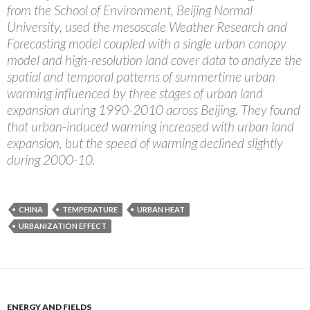
from the School of Environment, Beijing Normal
University, used the mesoscale Weather Research and
Forecasting model coupled with a single urban canopy
model and high-resolution land cover data to analyze the
spatial and temporal patterns of summertime urban
warming influenced by three stages of urban land
expansion during 1990-2010 across Beijing. They found
that urban-induced warming increased with urban land
expansion, but the speed of warming declined slightly
during 2000-10.
CHINA
TEMPERATURE
URBAN HEAT
URBANIZATION EFFECT
ENERGY AND FIELDS