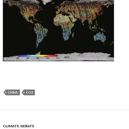
CHINA
CO2
CLIMATE-DEBATE