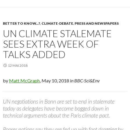
BETTER TO KNOW...?
,
CLIMATE-DEBATE
,
PRESS AND NEWSPAPERS
UN CLIMATE STALEMATE
SEES EXTRA WEEK OF
TALKS ADDED
12 MAI 2018
by
Matt McGraph
, May 10, 2018
in BBC-Sci&Env
UN negotiations in Bonn are set to end in stalemate
today as delegates have become bogged down in
technical arguments about the Paris climate pact.
Poorer nations say they are fed up with foot dragging by