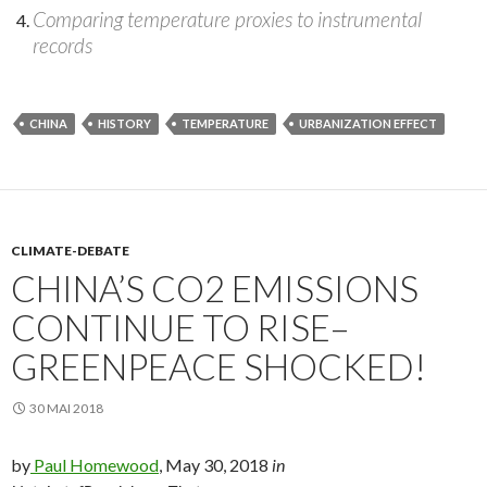
Comparing temperature proxies to instrumental
records
CHINA
HISTORY
TEMPERATURE
URBANIZATION EFFECT
CLIMATE-DEBATE
CHINA’S CO2 EMISSIONS
CONTINUE TO RISE–
GREENPEACE SHOCKED!
30 MAI 2018
by
Paul Homewood
, May 30, 2018
in