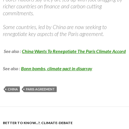
richer countries on finance and carbon cutting
commitments.
Some countries, led by China are now seeking to
renegotiate key aspects of the Paris agreement.
See also :
China Wants To Renegotiate The Paris Climate Accord
See also :
Bonn bombs, climate pact in disarray
CHINA
PARIS AGREEMENT
BETTER TO KNOW...?
,
CLIMATE-DEBATE