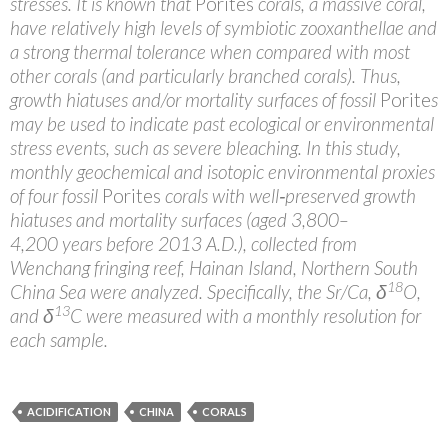
stresses. It is known that
Porites
corals, a massive coral,
have relatively high levels of symbiotic zooxanthellae and
a strong thermal tolerance when compared with most
other corals (and particularly branched corals). Thus,
growth hiatuses and/or mortality surfaces of fossil
Porite
s
may be used to indicate past ecological or environmental
stress events, such as severe bleaching. In this study,
monthly geochemical and isotopic environmental proxies
of four fossil
Porites
corals with well‐preserved growth
hiatuses and mortality surfaces (aged 3,800–
4,200 years before 2013 A.D.), collected from
Wenchang fringing reef, Hainan Island, Northern South
18
China Sea were analyzed. Specifically, the Sr/Ca, δ
O,
13
and δ
C were measured with a monthly resolution for
each sample.
ACIDIFICATION
CHINA
CORALS