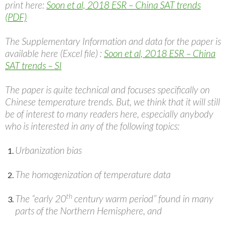
print here:
Soon et al, 2018 ESR – China SAT trends
(PDF)
The Supplementary Information and data for the paper is
available here (Excel file) :
Soon et al, 2018 ESR – China
SAT trends – SI
The paper is quite technical and focuses specifically on
Chinese temperature trends. But, we think that it will still
be of interest to many readers here, especially anybody
who is interested in any of the following topics:
Urbanization bias
The homogenization of temperature data
th
The “early 20
century warm period” found in many
parts of the Northern Hemisphere, and