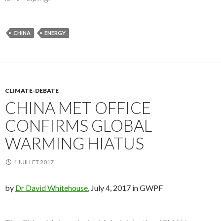
CHINA
ENERGY
CLIMATE-DEBATE
CHINA MET OFFICE
CONFIRMS GLOBAL
WARMING HIATUS
4 JUILLET 2017
by
Dr David Whitehouse
, July 4, 2017 in GWPF