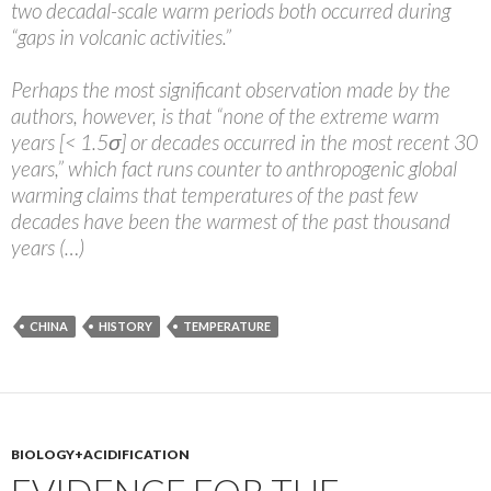
two decadal-scale warm periods both occurred during
“gaps in volcanic activities.”
Perhaps the most significant observation made by the
authors, however, is that “none of the extreme warm
years [< 1.5σ] or decades occurred in the most recent 30
years,” which fact runs counter to anthropogenic global
warming claims that temperatures of the past few
decades have been the warmest of the past thousand
years (…)
CHINA
HISTORY
TEMPERATURE
BIOLOGY+ACIDIFICATION