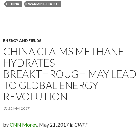
CHINA
WARMING HIATUS
ENERGY AND FIELDS
CHINA CLAIMS METHANE
HYDRATES
BREAKTHROUGH MAY LEAD
TO GLOBAL ENERGY
REVOLUTION
22 MAI 2017
by
CNN Money
, May 21, 2017 i
n GWPF