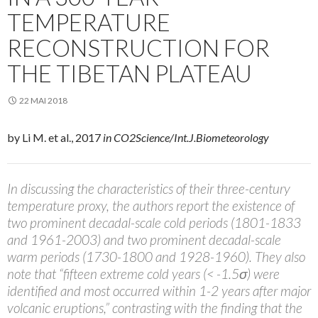
TEMPERATURE
RECONSTRUCTION FOR
THE TIBETAN PLATEAU
22 MAI 2018
by Li M. et al., 2017
in CO2Science/Int.J.Biometeorology
In discussing the characteristics of their three-century
temperature proxy, the authors report the existence of
two prominent decadal-scale cold periods (1801-1833
and 1961-2003) and two prominent decadal-scale
warm periods (1730-1800 and 1928-1960). They also
note that “fifteen extreme cold years (< -1.5σ) were
identified and most occurred within 1-2 years after major
volcanic eruptions,” contrasting with the finding that the