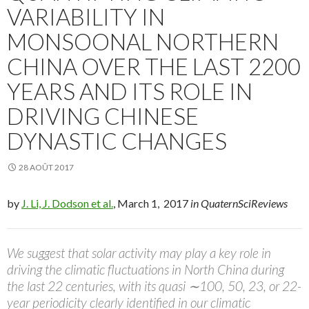
VARIABILITY IN
MONSOONAL NORTHERN
CHINA OVER THE LAST 2200
YEARS AND ITS ROLE IN
DRIVING CHINESE
DYNASTIC CHANGES
28 AOÛT 2017
by
J. Li, J. Dodson et al.
, March 1, 2017
in QuaternSciReviews
We suggest that solar activity may play a key role in
driving the climatic fluctuations in North China during
the last 22 centuries, with its quasi ∼100, 50, 23, or 22-
year periodicity clearly identified in our climatic