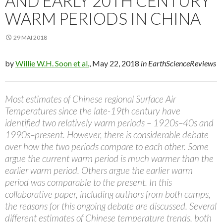
AND EARLY 20TH CENTURY
WARM PERIODS IN CHINA
29 MAI 2018
by
Willie W.H. Soon et al.
, May 22, 2018
in EarthScienceReviews
Most estimates of Chinese regional Surface Air
Temperatures since the late-19th century have
identified two relatively warm periods – 1920s–40s and
1990s–present. However, there is considerable debate
over how the two periods compare to each other. Some
argue the current warm period is much warmer than the
earlier warm period. Others argue the earlier warm
period was comparable to the present. In this
collaborative paper, including authors from both camps,
the reasons for this ongoing debate are discussed. Several
different estimates of Chinese temperature trends, both