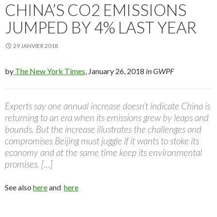
CHINA’S CO2 EMISSIONS
JUMPED BY 4% LAST YEAR
29 JANVIER 2018
by
The New York Times
, January 26, 2018
in GWPF
Experts say one annual increase doesn’t indicate China is
returning to an era when its emissions grew by leaps and
bounds. But the increase illustrates the challenges and
compromises Beijing must juggle if it wants to stoke its
economy and at the same time keep its environmental
promises. […]
See also
here
and
here