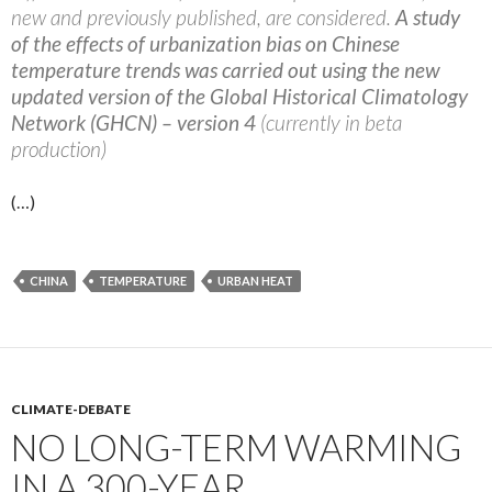
new and previously published, are considered.
A study
of the effects of urbanization bias on Chinese
temperature trends was carried out using the new
updated version of the Global Historical Climatology
Network (GHCN) – version 4
(currently in beta
production)
(…)
CHINA
TEMPERATURE
URBAN HEAT
CLIMATE-DEBATE
NO LONG-TERM WARMING
IN A 300-YEAR