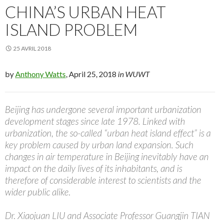
CHINA’S URBAN HEAT
ISLAND PROBLEM
25 AVRIL 2018
by
Anthony Watts
, April 25, 2018
in WUWT
Beijing has undergone several important urbanization
development stages since late 1978. Linked with
urbanization, the so-called “urban heat island effect” is a
key problem caused by urban land expansion. Such
changes in air temperature in Beijing inevitably have an
impact on the daily lives of its inhabitants, and is
therefore of considerable interest to scientists and the
wider public alike.
Dr. Xiaojuan LIU and Associate Professor Guangjin TIAN