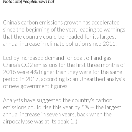
NotaLotofPeopleknowThat
China’s carbon emissions growth has accelerated
since the beginning of the year, leading to warnings
that the country could be headed for its largest
annual increase in climate pollution since 2011.
Led by increased demand for coal, oil and gas,
China’s CO2 emissions for the first three months of
2018 were 4% higher than they were for the same
period in 2017, according to an Unearthed analysis
of new government figures.
Analysts have suggested the country’s carbon
emissions
could rise this year by 5%
— the largest
annual increase in seven years, back when the
airpocalypse was at its peak (…)