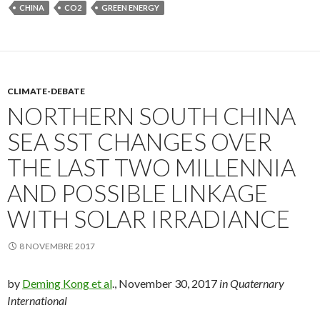
CHINA
CO2
GREEN ENERGY
CLIMATE-DEBATE
NORTHERN SOUTH CHINA
SEA SST CHANGES OVER
THE LAST TWO MILLENNIA
AND POSSIBLE LINKAGE
WITH SOLAR IRRADIANCE
8 NOVEMBRE 2017
by
Deming Kong et al
., November 30, 2017
in Quaternary
International