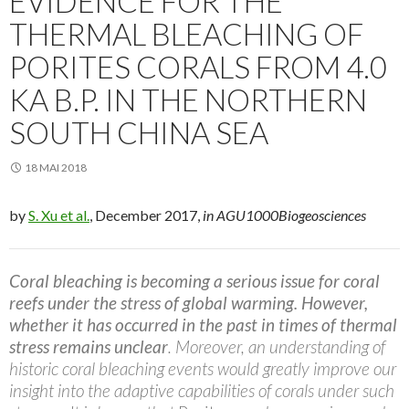
EVIDENCE FOR THE
THERMAL BLEACHING OF
PORITES CORALS FROM 4.0
KA B.P. IN THE NORTHERN
SOUTH CHINA SEA
18 MAI 2018
by
S. Xu et al.
, December 2017,
in AGU1000Biogeosciences
Coral bleaching is becoming a serious issue for coral
reefs under the stress of global warming. However,
whether it has occurred in the past in times of thermal
stress remains unclear
. Moreover, an understanding of
historic coral bleaching events would greatly improve our
insight into the adaptive capabilities of corals under such