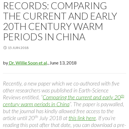
RECORDS: COMPARING
THE CURRENT AND EARLY
20TH CENTURY WARM
PERIODS IN CHINA
15 JUIN 2018
by
Dr. Willie Soon et al
., June 13, 2018
Recently, a new paper which we co-authored with five
other researchers was published in Earth-Science
th
Reviews entitled, “
Comparing the current and early 20
century warm periods in China
”. The paper is paywalled,
but the journal has kindly allowed free access to the
th
article until 20
July 2018 at
this link here
. If you’re
reading this post after that date, you can download a pre-