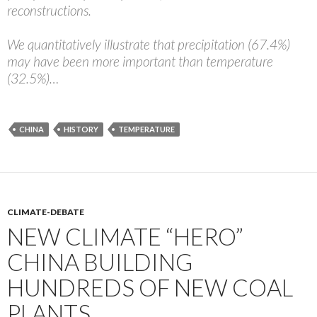
reconstructions.
We quantitatively illustrate that precipitation (67.4%)
may have been more important than temperature
(32.5%)…
CHINA
HISTORY
TEMPERATURE
CLIMATE-DEBATE
NEW CLIMATE “HERO”
CHINA BUILDING
HUNDREDS OF NEW COAL
PLANTS