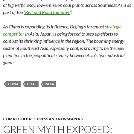
of high-efficiency, low-emission coal plants across Southeast Asia as
part of the
“Belt and Road Initiative
”.
As China is expanding its influence, Beijing’s foremost
strategic
competitor
in Asia, Japan, is being forced to step up efforts to
combat its shrinking influence in the region. The booming energy
sector of Southeast Asia, especially coal, is proving to be the new
front line in the geopolitical rivalry between Asia’s two industrial
giants.
CHINA
COAL
INDIA
CLIMATE-DEBATE
,
PRESS AND NEWSPAPERS
GREEN MYTH EXPOSED: