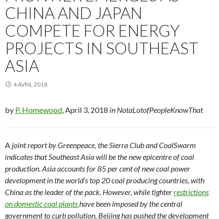
CHINA AND JAPAN
COMPETE FOR ENERGY
PROJECTS IN SOUTHEAST
ASIA
4 AVRIL 2018
by
P. Homewood
, April 3, 2018
in NotaLotofPeopleKnowThat
A
joint report by Greenpeace, the Sierra Club and CoalSwarm
indicates that Southeast Asia will be the new epicentre of coal
production. Asia accounts for 85 per cent of new coal power
development in the world’s top 20 coal producing countries, with
China as the leader of the pack. However, while tighter
restrictions
on domestic coal plants
have been imposed by the central
government to curb pollution, Beijing has pushed the development