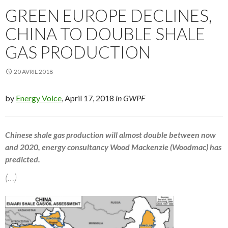
GREEN EUROPE DECLINES,
CHINA TO DOUBLE SHALE
GAS PRODUCTION
20 AVRIL 2018
by
Energy Voice
, April 17, 2018
in GWPF
Chinese shale gas production will almost double between now
and 2020, energy consultancy Wood Mackenzie (Woodmac) has
predicted.
(…)