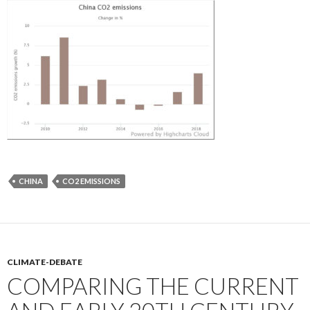
CHINA
CO2 EMISSIONS
CLIMATE-DEBATE
COMPARING THE CURRENT