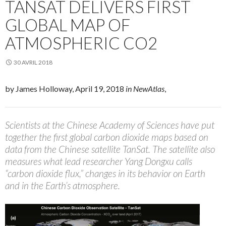
TANSAT DELIVERS FIRST
GLOBAL MAP OF
ATMOSPHERIC CO2
30 AVRIL 2018
by James Holloway, April 19, 2018
in NewAtlas
,
Scientists at the Chinese Academy of Sciences have put
together the first global carbon dioxide maps based on
data from the Chinese satellite TanSat. The satellite also
measures what lead researcher Yang Dongxu calls
“carbon dioxide flux,” changes in its behavior on Earth
and in the Earth’s atmosphere.