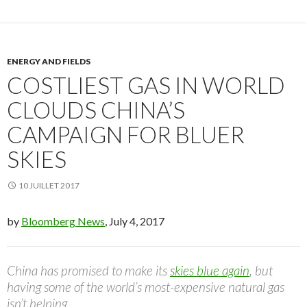
ENERGY AND FIELDS
COSTLIEST GAS IN WORLD
CLOUDS CHINA’S
CAMPAIGN FOR BLUER
SKIES
10 JUILLET 2017
by
Bloomberg News
, July 4, 2017
China has promised to make its
skies blue again
, but
having some of the world’s most-expensive natural gas
isn’t helping.