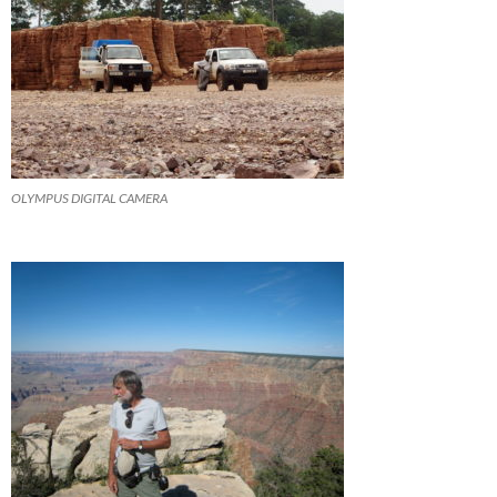
OLYMPUS DIGITAL CAMERA