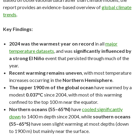
report provides an evidence-based overview of
global climate
trends
.
Key Findings:
2024 was the warmest year on record
in all
major
temperature datasets
, and was
significantly influenced by
a strong El Niño
event that persisted through much of the
year.
Recent warming remains uneven
, with most temperature
increases occurring in the
Northern Hemisphere
.
The upper 1900 m of the global ocean
have warmed by a
modest
0.037°C
since 2004, with most of this warming
confined to the top 100 m near the equator.
Northern oceans (55–65°N)
have
cooled significantly
down
to 1400 m depth since 2004, while
southern oceans
(55–65°S)
have seen slight warming at most depths (down
to 1900 m) but mainly near the surface.