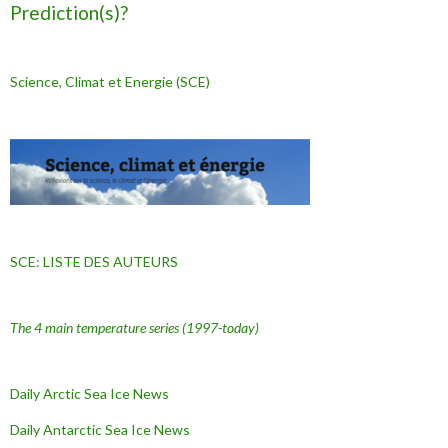
Prediction(s)?
Science, Climat et Energie (SCE)
SCE: LISTE DES AUTEURS
The 4 main temperature series
(1997-today)
Daily Arctic Sea Ice News
Daily Antarctic Sea Ice
News