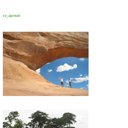
cv_apreat