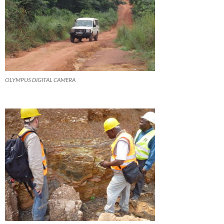
OLYMPUS DIGITAL CAMERA