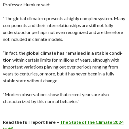
Professor Humlum said:
“The global climate represents a highly complex system. Many
com­ponents and their interrelationships are still not fully
understood or perhaps not even recognized and are therefore
not included in climate models.
“In fact, the
global climate has remained in a stable condi­
tion
within certain limits for millions of years, although with
important variations playing out over periods ranging from
years to centuries, or more, but it has never been in a fully
stable state without change.
“Modern observations show that recent years are also
characterized by this normal behavior.”
Read the full report here –
The State of the Climate 2024
(pdf)