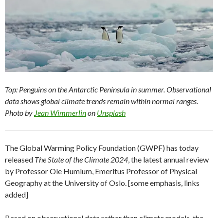
Top: Penguins on the Antarctic Peninsula in summer. Observational
data shows global climate trends remain within normal ranges.
Photo by
Jean Wimmerlin
on
Unsplash
The Global Warming Policy Foundation (GWPF) has today
released
The State of the Climate 2024
, the latest annual review
by Professor Ole Humlum, Emeritus Professor of Physical
Geography at the University of Oslo. [some emphasis, links
added]
Based on observational data rather than climate models, the