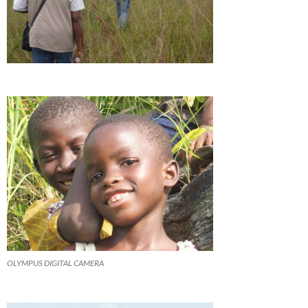
OLYMPUS DIGITAL CAMERA