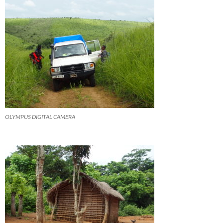
OLYMPUS DIGITAL CAMERA