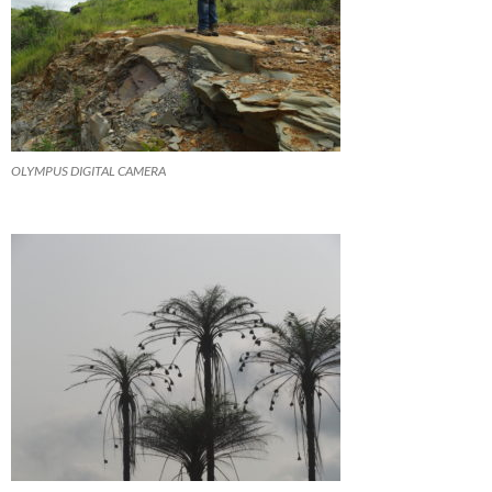
OLYMPUS DIGITAL CAMERA