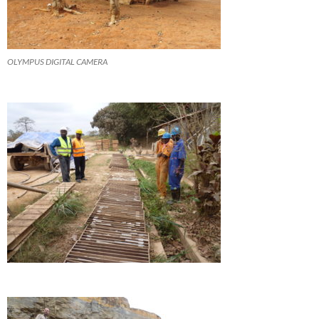
OLYMPUS DIGITAL CAMERA