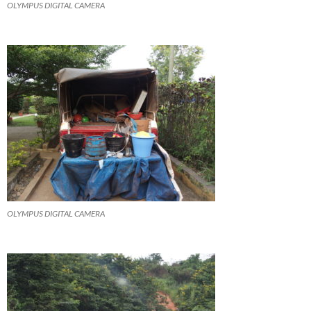
OLYMPUS DIGITAL CAMERA
OLYMPUS DIGITAL CAMERA