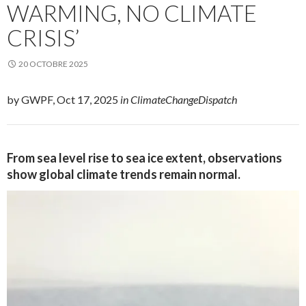
WARMING, NO CLIMATE
CRISIS’
20 OCTOBRE 2025
by GWPF, Oct 17, 2025
in ClimateChangeDispatch
From sea level rise to sea ice extent, observations
show global climate trends remain normal.