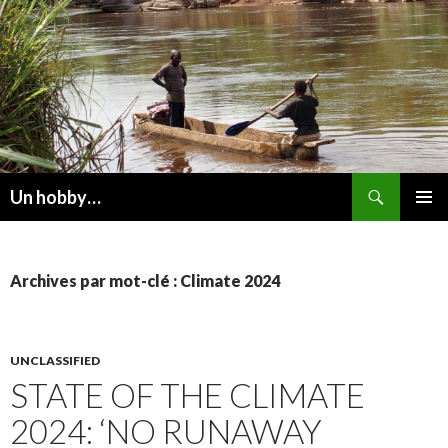
Recherche
Un hobby…
ALLER
MENU
AU
PRINCI
CONTENU
Archives par mot-clé : Climate 2024
UNCLASSIFIED
STATE OF THE CLIMATE
2024: ‘NO RUNAWAY