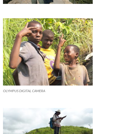
OLYMPUS DIGITAL CAMERA