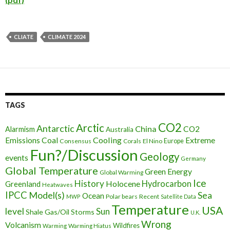
CLIATE
CLIMATE 2024
TAGS
CO2
Arctic
Antarctic
China
CO2
Alarmism
Australia
Cooling
Extreme
Emissions
Coal
Consensus
Corals
El Nino
Europe
Fun?/Discussion
Geology
events
Germany
Global Temperature
Green Energy
Global Warming
Ice
History
Holocene
Hydrocarbon
Greenland
Heatwaves
IPCC
Model(s)
Sea
Ocean
Polar bears
Recent
MWP
Satellite Data
Temperature
USA
level
Sun
Shale Gas/Oil
Storms
U.K.
Wrong
Volcanism
Wildfires
Warming Hiatus
Warming