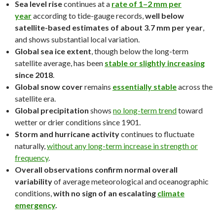
Sea level rise
continues at a
rate of 1–2 mm per
year
according to tide-gauge records,
well below
satellite-based estimates of about 3.7 mm per year
,
and shows substantial local variation.
Global sea ice extent
, though below the long-term
satellite average, has been
stable or slightly increasing
since 2018
.
Global snow cover
remains
essentially stable
across the
satellite era.
Global precipitation
shows
no long-term trend
toward
wetter or drier conditions since 1901.
Storm and hurricane activity
continues to fluctuate
naturally,
without any long-term increase in strength or
frequency
.
Overall observations confirm normal overall
variability
of average meteorological and oceanographic
conditions,
with no sign of an escalating
climate
emergency
.