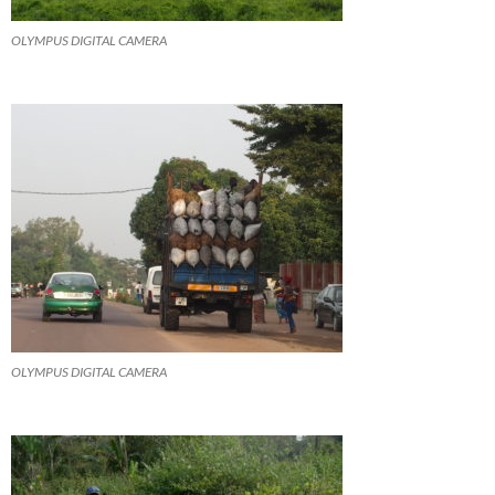
OLYMPUS DIGITAL CAMERA
OLYMPUS DIGITAL CAMERA