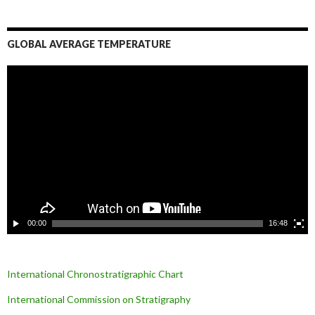
GLOBAL AVERAGE TEMPERATURE
L
e
c
t
e
u
r
v
i
d
é
o
00:00
16:48
International Chronostratigraphic Chart
International Commission on Stratigraphy