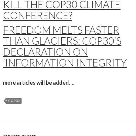
KILL THE COP30 CLIMATE
CONFERENCE?
FREEDOM MELTS FASTER
THAN GLACIERS: COP30’S
DECLARATION ON
‘INFORMATION INTEGRITY
more articles will be added….
COP30