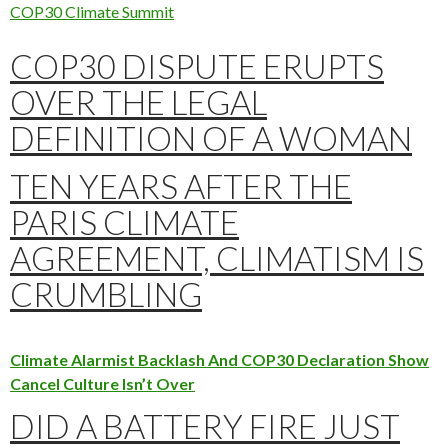
COP30 Climate Summit
COP30 DISPUTE ERUPTS
OVER THE LEGAL
DEFINITION OF A WOMAN
TEN YEARS AFTER THE
PARIS CLIMATE
AGREEMENT, CLIMATISM IS
CRUMBLING
Climate Alarmist Backlash And COP30 Declaration Show
Cancel Culture Isn’t Over
DID A BATTERY FIRE JUST