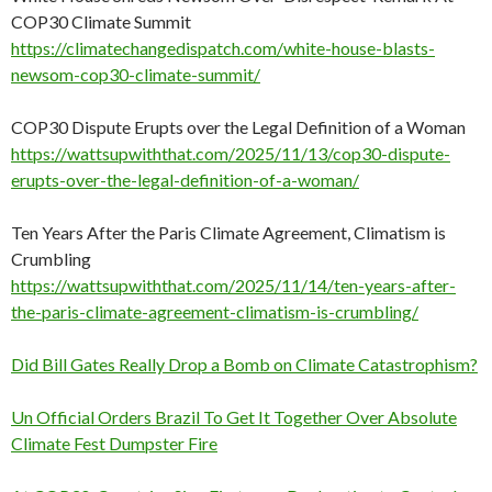
COP30 Climate Summit
https://climatechangedispatch.com/white-house-blasts-
newsom-cop30-climate-summit/
COP30 Dispute Erupts over the Legal Definition of a Woman
https://wattsupwiththat.com/2025/11/13/cop30-dispute-
erupts-over-the-legal-definition-of-a-woman/
Ten Years After the Paris Climate Agreement, Climatism is
Crumbling
https://wattsupwiththat.com/2025/11/14/ten-years-after-
the-paris-climate-agreement-climatism-is-crumbling/
Did Bill Gates Really Drop a Bomb on Climate Catastrophism?
Un Official Orders Brazil To Get It Together Over Absolute
Climate Fest Dumpster Fire