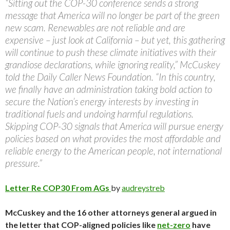
“Sitting out the COP-30 conference sends a strong
message that America will no longer be part of the green
new scam. Renewables are not reliable and are
expensive – just look at California – but yet, this gathering
will continue to push these climate initiatives with their
grandiose declarations, while ignoring reality,” McCuskey
told the Daily Caller News Foundation. “In this country,
we finally have an administration taking bold action to
secure the Nation’s energy interests by investing in
traditional fuels and undoing harmful regulations.
Skipping COP-30 signals that America will pursue energy
policies based on what provides the most affordable and
reliable energy to the American people, not international
pressure.”
Letter Re COP30 From AGs
by
audreystreb
McCuskey and the 16 other attorneys general argued in
the letter that COP-aligned policies like
net-zero
have