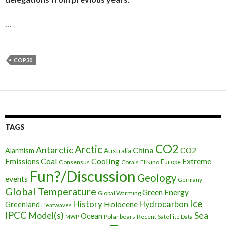
…
COP30
TAGS
CO2
Arctic
Antarctic
China
CO2
Alarmism
Australia
Cooling
Extreme
Emissions
Coal
Consensus
Corals
El Nino
Europe
Fun?/Discussion
Geology
events
Germany
Global Temperature
Green Energy
Global Warming
Ice
History
Holocene
Hydrocarbon
Greenland
Heatwaves
IPCC
Model(s)
Sea
Ocean
Polar bears
Recent
MWP
Satellite Data