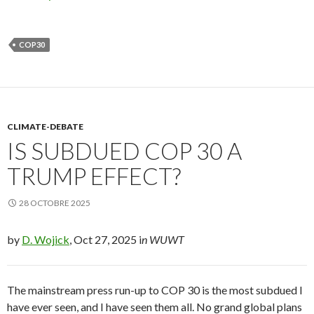
COP30
CLIMATE-DEBATE
IS SUBDUED COP 30 A
TRUMP EFFECT?
28 OCTOBRE 2025
by
D. Wojick
, Oct 27, 2025 i
n WUWT
The mainstream press run-up to COP 30 is the most subdued I
have ever seen, and I have seen them all. No grand global plans