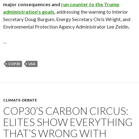
major consequences and
run counter to the Trump
administration’s goals
,
addressing the warning to Interior
Secretary Doug Burgum, Energy Secretary Chris Wright, and
Environmental Protection Agency Administrator Lee Zeldin.
…
COP30
USA
CLIMATE-DEBATE
COP30’S CARBON CIRCUS:
ELITES SHOW EVERYTHING
THAT’S WRONG WITH