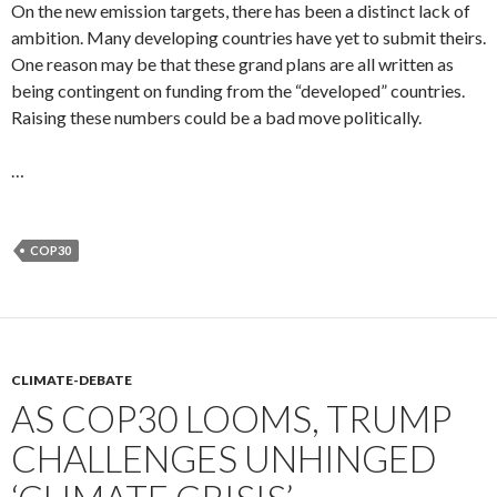
On the new emission targets, there has been a distinct lack of
ambition. Many developing countries have yet to submit theirs.
One reason may be that these grand plans are all written as
being contingent on funding from the “developed” countries.
Raising these numbers could be a bad move politically.
…
COP30
CLIMATE-DEBATE
AS COP30 LOOMS, TRUMP
CHALLENGES UNHINGED