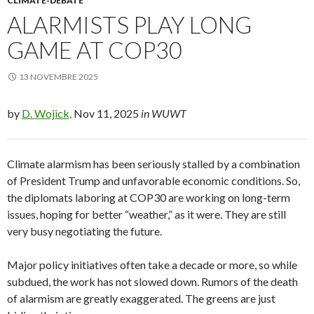
CLIMATE-DEBATE
ALARMISTS PLAY LONG
GAME AT COP30
13 NOVEMBRE 2025
by
D. Wojick,
Nov 11, 2025
in WUWT
Climate alarmism has been seriously stalled by a combination
of President Trump and unfavorable economic conditions. So,
the diplomats laboring at COP30 are working on long-term
issues, hoping for better “weather,” as it were. They are still
very busy negotiating the future.
Major policy initiatives often take a decade or more, so while
subdued, the work has not slowed down. Rumors of the death
of alarmism are greatly exaggerated. The greens are just