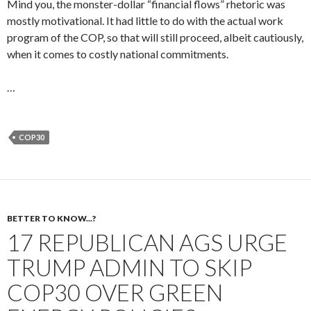
Mind you, the monster-dollar “financial flows” rhetoric was
mostly motivational. It had little to do with the actual work
program of the COP, so that will still proceed, albeit cautiously,
when it comes to costly national commitments.
…
COP30
BETTER TO KNOW...?
17 REPUBLICAN AGS URGE
TRUMP ADMIN TO SKIP
COP30 OVER GREEN