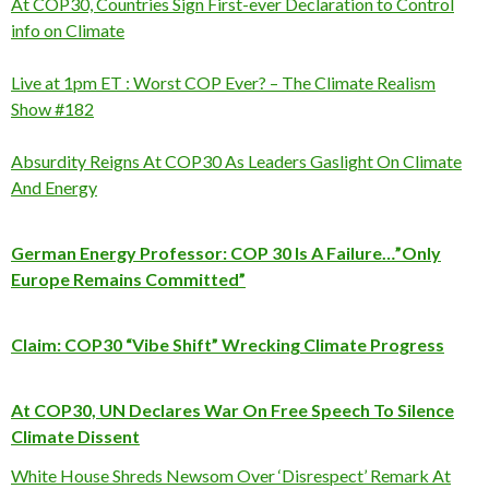
At COP30, Countries Sign First-ever Declaration to Control
info on Climate
Live at 1pm ET : Worst COP Ever? – The Climate Realism
Show #182
Absurdity Reigns At COP30 As Leaders Gaslight On Climate
And Energy
German Energy Professor: COP 30 Is A Failure…”Only
Europe Remains Committed”
Claim: COP30 “Vibe Shift” Wrecking Climate Progress
At COP30, UN Declares War On Free Speech To Silence
Climate Dissent
White House Shreds Newsom Over ‘Disrespect’ Remark At