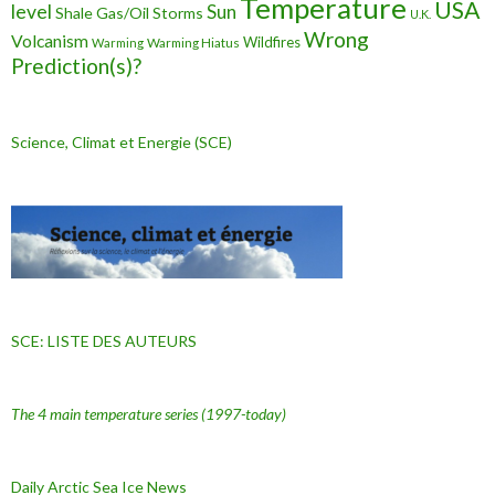
Temperature
USA
level
Sun
Shale Gas/Oil
Storms
U.K.
Wrong
Volcanism
Wildfires
Warming Hiatus
Warming
Prediction(s)?
Science, Climat et Energie (SCE)
SCE: LISTE DES AUTEURS
The 4 main temperature series
(1997-today)
Daily Arctic Sea Ice News