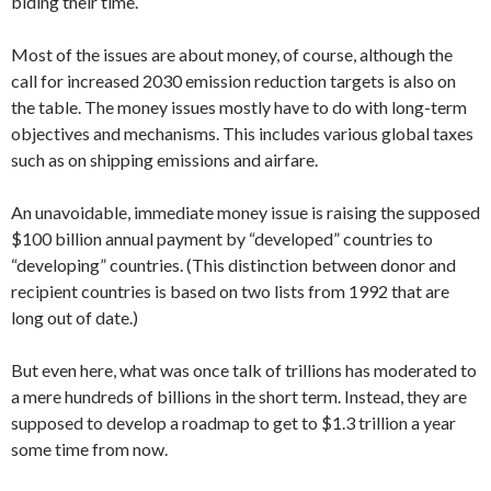
biding their time.
Most of the issues are about money, of course, although the
call for increased 2030 emission reduction targets is also on
the table. The money issues mostly have to do with long-term
objectives and mechanisms. This includes various global taxes
such as on shipping emissions and airfare.
An unavoidable, immediate money issue is raising the supposed
$100 billion annual payment by “developed” countries to
“developing” countries. (This distinction between donor and
recipient countries is based on two lists from 1992 that are
long out of date.)
But even here, what was once talk of trillions has moderated to
a mere hundreds of billions in the short term. Instead, they are
supposed to develop a roadmap to get to $1.3 trillion a year
some time from now.