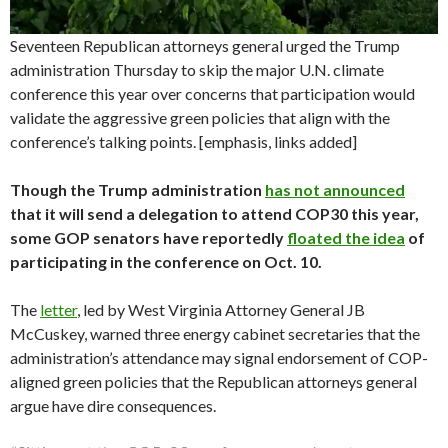
Seventeen Republican attorneys general urged the Trump
administration Thursday to skip the major U.N. climate
conference this year over concerns that participation would
validate the aggressive green policies that align with the
conference’s talking points. [emphasis, links added]
Though the Trump administration
has not announced
that it will send a delegation to attend COP30 this year,
some GOP senators have reportedly
floated the idea
of
participating in the conference on Oct. 10.
The
letter
, led by West Virginia Attorney General JB
McCuskey, warned three energy cabinet secretaries that the
administration’s attendance may signal endorsement of COP-
aligned green policies that the Republican attorneys general
argue have dire consequences.