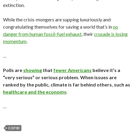
extinction.
While the crisis-mongers are supping luxuriously and
congratulating themselves for saving a world that’s in
no
danger from human fossil-fuel exhaust
, their
crusade is losing
momentum
.
…
Polls are
showing
that
fewer Americans
believe it’s a
“very serious” or serious problem. When issues are
ranked by the public, climate is far behind others, such as
healthcare and the economy
.
…
COP30