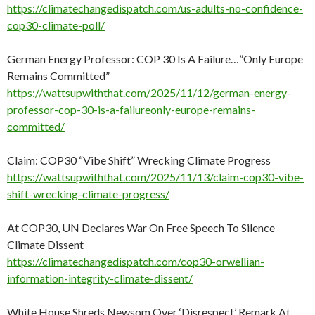
https://climatechangedispatch.com/us-adults-no-confidence-
cop30-climate-poll/
German Energy Professor: COP 30 Is A Failure…”Only Europe
Remains Committed”
https://wattsupwiththat.com/2025/11/12/german-energy-
professor-cop-30-is-a-failureonly-europe-remains-
committed/
Claim: COP30 “Vibe Shift” Wrecking Climate Progress
https://wattsupwiththat.com/2025/11/13/claim-cop30-vibe-
shift-wrecking-climate-progress/
At COP30, UN Declares War On Free Speech To Silence
Climate Dissent
https://climatechangedispatch.com/cop30-orwellian-
information-integrity-climate-dissent/
White House Shreds Newsom Over ‘Disrespect’ Remark At