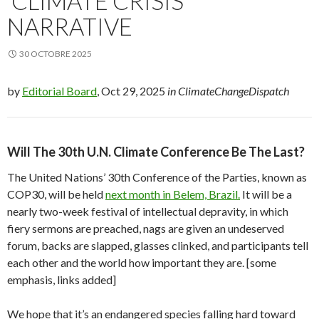
‘CLIMATE CRISIS’
NARRATIVE
30 OCTOBRE 2025
by
Editorial Board
, Oct 29, 2025
in ClimateChangeDispatch
Will The 30th U.N. Climate Conference Be The Last?
The United Nations’ 30th Conference of the Parties, known as
COP30, will be held
next month in Belem, Brazil.
It will be a
nearly two-week festival of intellectual depravity, in which
fiery sermons are preached, nags are given an undeserved
forum, backs are slapped, glasses clinked, and participants tell
each other and the world how important they are. [some
emphasis, links added]
We hope that it’s an endangered species falling hard toward