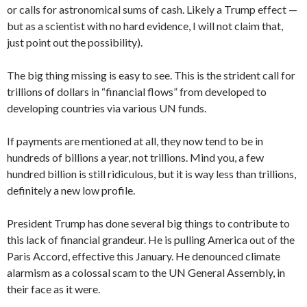
or calls for astronomical sums of cash. Likely a Trump effect —
but as a scientist with no hard evidence, I will not claim that,
just point out the possibility).
The big thing missing is easy to see. This is the strident call for
trillions of dollars in “financial flows” from developed to
developing countries via various UN funds.
If payments are mentioned at all, they now tend to be in
hundreds of billions a year, not trillions. Mind you, a few
hundred billion is still ridiculous, but it is way less than trillions,
definitely a new low profile.
President Trump has done several big things to contribute to
this lack of financial grandeur. He is pulling America out of the
Paris Accord, effective this January. He denounced climate
alarmism as a colossal scam to the UN General Assembly, in
their face as it were.