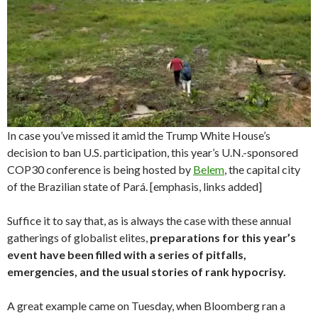
In case you’ve missed it amid the Trump White House’s
decision to ban U.S. participation, this year’s U.N.-sponsored
COP30 conference is being hosted by
Belem
, the capital city
of the Brazilian state of Pará. [emphasis, links added]
Suffice it to say that, as is always the case with these annual
gatherings of globalist elites,
preparations for this year’s
event have been filled with a series of pitfalls,
emergencies, and the usual stories of rank hypocrisy.
A great example came on Tuesday, when Bloomberg ran a