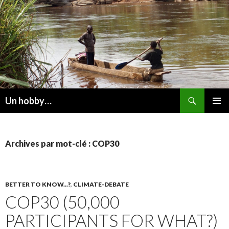
Recherche
Un hobby…
ALLER
MENU
AU
PRINCI
CONTENU
Archives par mot-clé : COP30
BETTER TO KNOW...?
,
CLIMATE-DEBATE
COP30 (50,000
PARTICIPANTS FOR WHAT?)