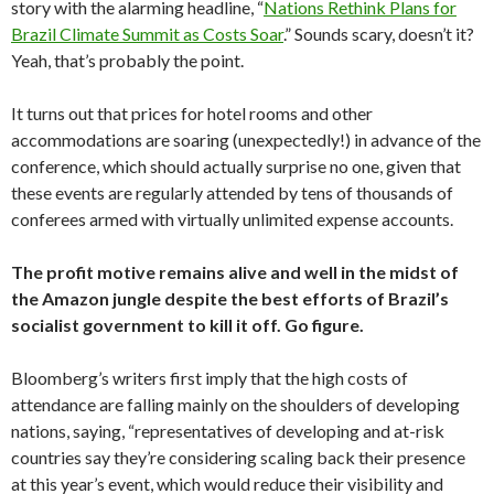
story with the alarming headline, “
Nations Rethink Plans for
Brazil Climate Summit as Costs Soar
.” Sounds scary, doesn’t it?
Yeah, that’s probably the point.
It turns out that prices for hotel rooms and other
accommodations are soaring (unexpectedly!) in advance of the
conference, which should actually surprise no one, given that
these events are regularly attended by tens of thousands of
conferees armed with virtually unlimited expense accounts.
The profit motive remains alive and well in the midst of
the Amazon jungle despite the best efforts of Brazil’s
socialist government to kill it off. Go figure.
Bloomberg’s writers first imply that the high costs of
attendance are falling mainly on the shoulders of developing
nations, saying, “representatives of developing and at-risk
countries say they’re considering scaling back their presence
at this year’s event, which would reduce their visibility and