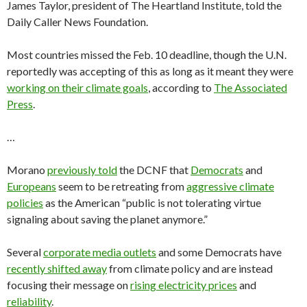
James Taylor, president of The Heartland Institute, told the
Daily Caller News Foundation.
Most countries missed the Feb. 10 deadline, though the U.N.
reportedly was accepting of this as long as it meant they were
working on their climate goals
, according to
The Associated
Press
.
…
Morano
previously told
the DCNF that
Democrats
and
Europeans
seem to be retreating from
aggressive climate
policies
as the American “public is not tolerating virtue
signaling about saving the planet anymore.”
Several
corporate media outlets
and some Democrats have
recently shifted away
from climate policy and are instead
focusing their message on
rising electricity prices
and
reliability
.