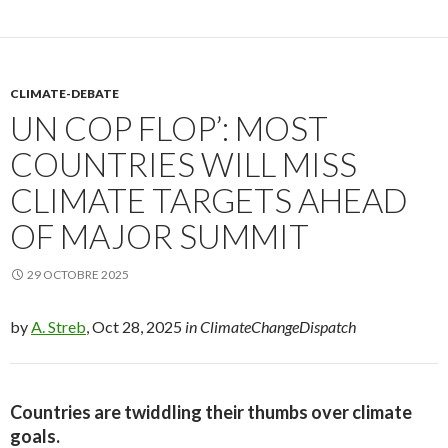
CLIMATE-DEBATE
UN COP FLOP’: MOST
COUNTRIES WILL MISS
CLIMATE TARGETS AHEAD
OF MAJOR SUMMIT
29 OCTOBRE 2025
by
A. Streb
, Oct 28, 2025
in ClimateChangeDispatch
Countries are twiddling their thumbs over climate
goals.