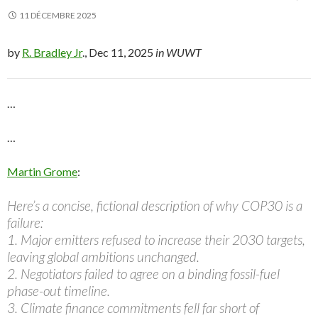
11 DÉCEMBRE 2025
by
R. Bradley Jr
., Dec 11, 2025
in WUWT
…
…
Martin Grome
:
Here’s a concise, fictional description of why COP30 is a
failure:
1. Major emitters refused to increase their 2030 targets,
leaving global ambitions unchanged.
2. Negotiators failed to agree on a binding fossil-fuel
phase-out timeline.
3. Climate finance commitments fell far short of