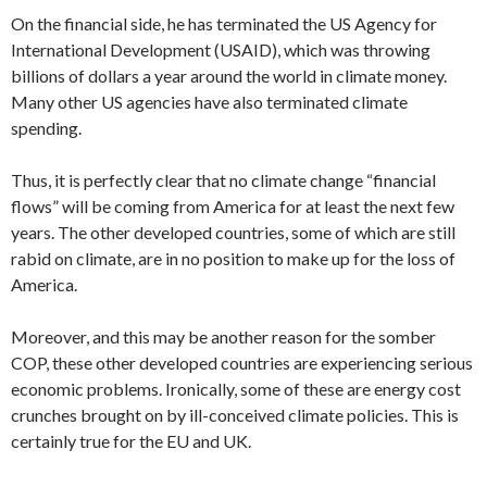
On the financial side, he has terminated the US Agency for
International Development (USAID), which was throwing
billions of dollars a year around the world in climate money.
Many other US agencies have also terminated climate
spending.
Thus, it is perfectly clear that no climate change “financial
flows” will be coming from America for at least the next few
years. The other developed countries, some of which are still
rabid on climate, are in no position to make up for the loss of
America.
Moreover, and this may be another reason for the somber
COP, these other developed countries are experiencing serious
economic problems. Ironically, some of these are energy cost
crunches brought on by ill-conceived climate policies. This is
certainly true for the EU and UK.