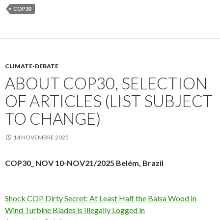
COP30
CLIMATE-DEBATE
ABOUT COP30, SELECTION
OF ARTICLES (LIST SUBJECT
TO CHANGE)
14 NOVEMBRE 2025
COP30_ NOV 10-NOV21/2025 Belém, Brazil
Shock COP Dirty Secret: At Least Half the Balsa Wood in
Wind Turbine Blades is Illegally Logged in