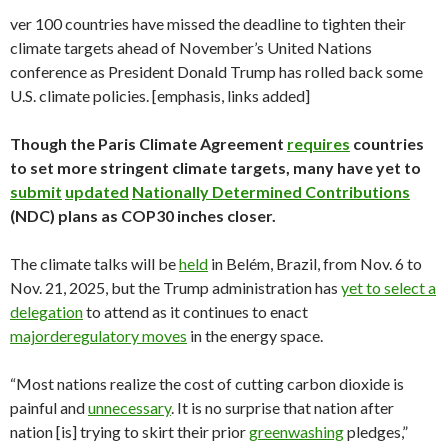
ver 100 countries have missed the deadline to tighten their
climate targets ahead of November’s United Nations
conference as President Donald Trump has rolled back some
U.S. climate policies. [emphasis, links added]
Though the Paris Climate Agreement
requires
countries
to set more stringent climate targets, many have yet to
submit
updated
Nationally Determined Contributions
(NDC) plans as COP30 inches closer.
The climate talks will be
held
in Belém, Brazil, from Nov. 6 to
Nov. 21, 2025, but the Trump administration has
yet to select a
delegation
to attend as it continues to enact
major
deregulatory moves
in the energy space.
“Most nations realize the cost of cutting carbon dioxide is
painful and
unnecessary
. It is no surprise that nation after
nation [is] trying to skirt their prior
greenwashing
pledges,”