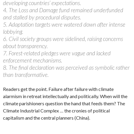
developing countries’ expectations.
4. The Loss and Damage fund remained underfunded
and stalled by procedural disputes.
5. Adaptation targets were watered down after intense
lobbying.
6. Civil society groups were sidelined, raising concerns
about transparency.
7. Forest-related pledges were vague and lacked
enforcement mechanisms.
8. The final declaration was perceived as symbolic rather
than transformative.
Readers get the point. Failure after failure with climate
alarmism in retreat intellectually and politically. When will the
climate parishioners question the hand that feeds them? The
Climate Industrial Complex … the cronies of political
capitalism and the central planners (China).