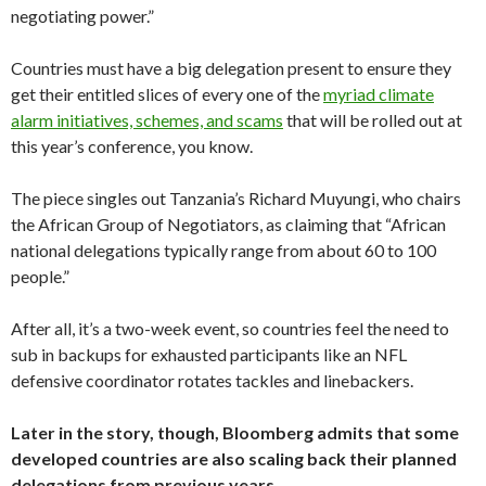
negotiating power.”
Countries must have a big delegation present to ensure they
get their entitled slices of every one of the
myriad climate
alarm initiatives, schemes, and scams
that will be rolled out at
this year’s conference, you know.
The piece singles out Tanzania’s Richard Muyungi, who chairs
the African Group of Negotiators, as claiming that “African
national delegations typically range from about 60 to 100
people.”
After all, it’s a two-week event, so countries feel the need to
sub in backups for exhausted participants like an NFL
defensive coordinator rotates tackles and linebackers.
Later in the story, though, Bloomberg admits that some
developed countries are also scaling back their planned
delegations from previous years.