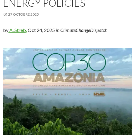
ENERGY POLICIES
27 OCTOBRE 2025
by
A. Streb,
Oct 24, 2025
in ClimateChangeDispatch