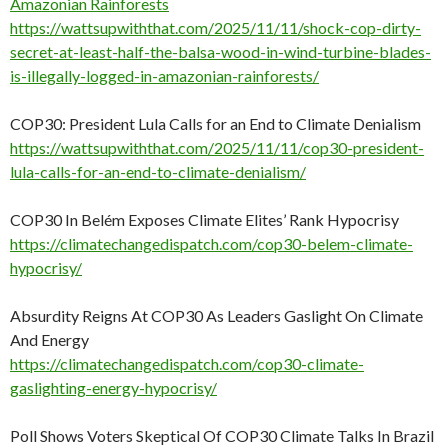
Amazonian Rainforests
https://wattsupwiththat.com/2025/11/11/shock-cop-dirty-
secret-at-least-half-the-balsa-wood-in-wind-turbine-blades-
is-illegally-logged-in-amazonian-rainforests/
COP30: President Lula Calls for an End to Climate Denialism
https://wattsupwiththat.com/2025/11/11/cop30-president-
lula-calls-for-an-end-to-climate-denialism/
COP30 In Belém Exposes Climate Elites’ Rank Hypocrisy
https://climatechangedispatch.com/cop30-belem-climate-
hypocrisy/
Absurdity Reigns At COP30 As Leaders Gaslight On Climate
And Energy
https://climatechangedispatch.com/cop30-climate-
gaslighting-energy-hypocrisy/
Poll Shows Voters Skeptical Of COP30 Climate Talks In Brazil