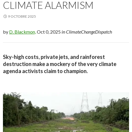
CLIMATE ALARMISM
9 OCTOBRE 2025
by
D. Blackmon,
Oct 0, 2025
in ClimateChangeDispatch
Sky-high costs, private jets, and rainforest
destruction make a mockery of the very climate
agenda activists claim to champion.