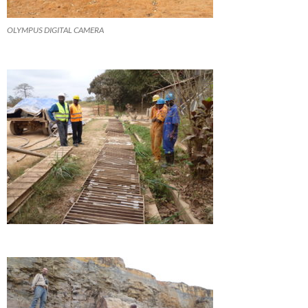
OLYMPUS DIGITAL CAMERA