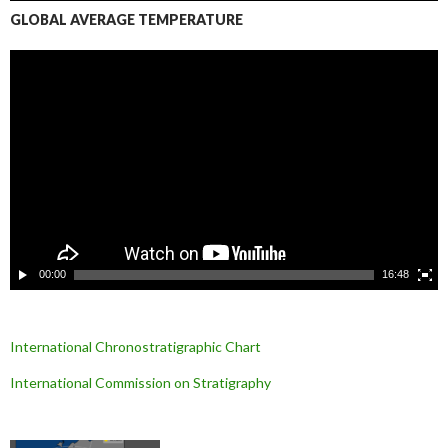
GLOBAL AVERAGE TEMPERATURE
L
e
c
t
e
u
r
v
i
d
é
o
00:00
16:48
International Chronostratigraphic Chart
International Commission on Stratigraphy