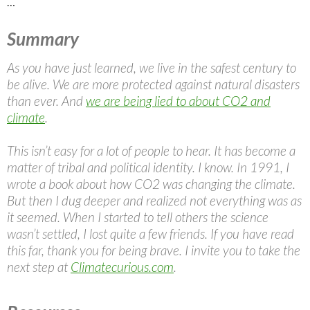
…
Summary
As you have just learned, we live in the safest century to
be alive. We are more protected against natural disasters
than ever. And
we are being lied to about CO2 and
climate
.
This isn’t easy for a lot of people to hear. It has become a
matter of tribal and political identity. I know. In 1991, I
wrote a book about how CO2 was changing the climate.
But then I dug deeper and realized not everything was as
it seemed. When I started to tell others the science
wasn’t settled, I lost quite a few friends. If you have read
this far, thank you for being brave. I invite you to take the
next step at
Climatecurious.com
.