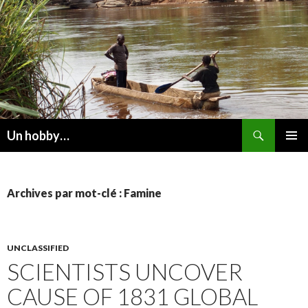
Recherche
Un hobby…
ALLER
MENU
AU
PRINCI
CONTENU
Archives par mot-clé : Famine
UNCLASSIFIED
SCIENTISTS UNCOVER
CAUSE OF 1831 GLOBAL