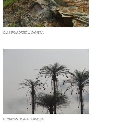
OLYMPUS DIGITAL CAMERA
OLYMPUS DIGITAL CAMERA