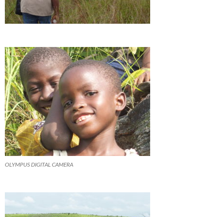
OLYMPUS DIGITAL CAMERA