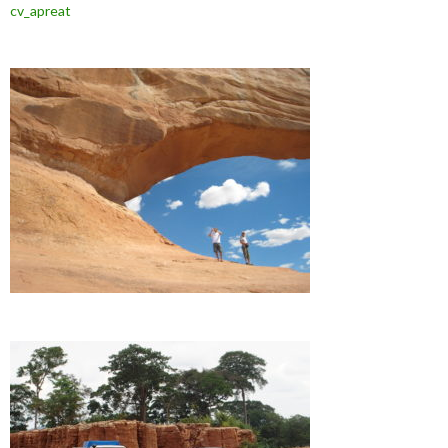
cv_apreat