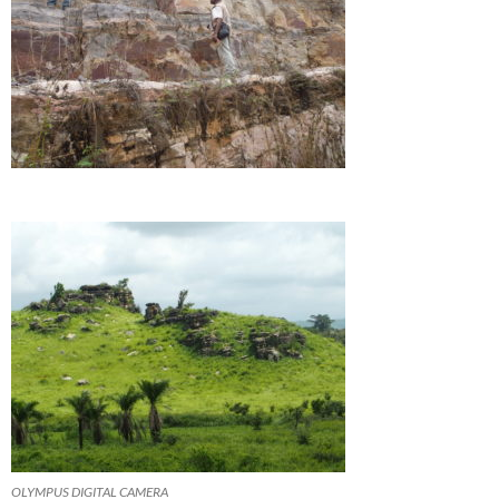
OLYMPUS DIGITAL CAMERA