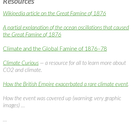
Resources
Wikipedia article on the Great Famine of 1876
A partial explanation of the ocean oscillations that caused
the Great Famine of 1876
Climate and the Global Famine of 1876–78
Climate Curious
— a resource for all to learn more about
CO2 and climate.
How the British Empire exacerbated a rare climate event
.
How the event was covered up (warning: very graphic
images) …
…