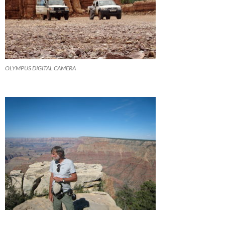
OLYMPUS DIGITAL CAMERA