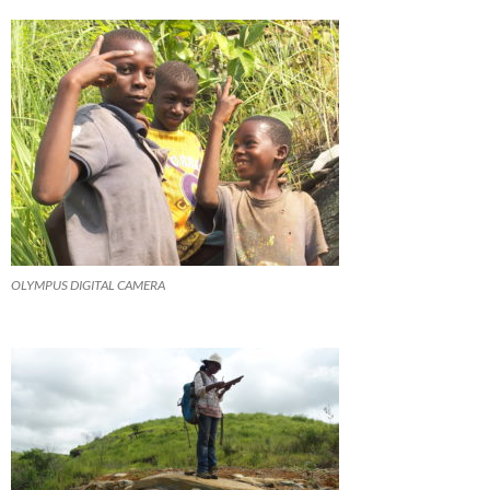
OLYMPUS DIGITAL CAMERA