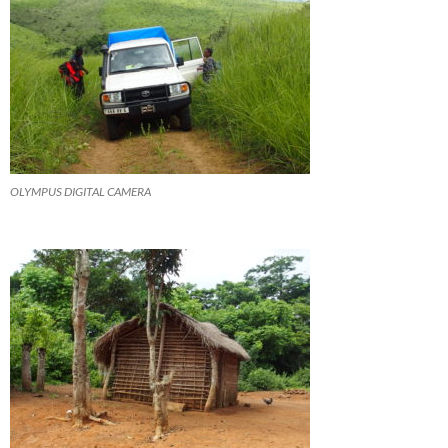
OLYMPUS DIGITAL CAMERA