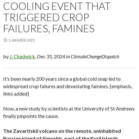
COOLING EVENT THAT
TRIGGERED CROP
FAILURES, FAMINES
1 JANVIER 2025
by
J. Chadwick
, Dec 31, 2024
in ClimateChangeDispatch
It’s been nearly 200 years since a global cold snap led to
widespread crop failures and devastating famines. [emphasis,
links added]
Now, a new study by scientists at the University of St Andrews
finally pinpoints the cause.
The Zavaritskii volcano on the remote, uninhabited
Russian island of Simushir, part of the Kuril Islands,