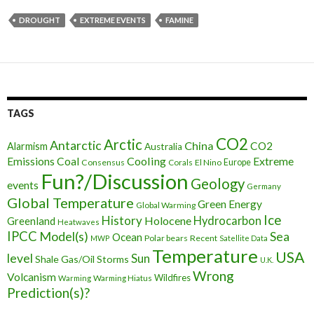
DROUGHT
EXTREME EVENTS
FAMINE
TAGS
CO2
Arctic
Antarctic
China
CO2
Alarmism
Australia
Cooling
Extreme
Emissions
Coal
Consensus
Corals
El Nino
Europe
Fun?/Discussion
Geology
events
Germany
Global Temperature
Green Energy
Global Warming
Ice
History
Holocene
Hydrocarbon
Greenland
Heatwaves
IPCC
Model(s)
Sea
Ocean
Polar bears
Recent
MWP
Satellite Data
Temperature
USA
level
Sun
Shale Gas/Oil
Storms
U.K.
Wrong
Volcanism
Wildfires
Warming Hiatus
Warming
Prediction(s)?