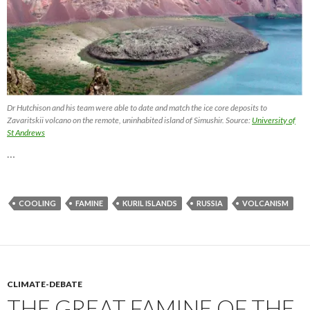
Dr Hutchison and his team were able to date and match the ice core deposits to
Zavaritskii volcano on the remote, uninhabited island of Simushir. Source:
University of
St Andrews
…
COOLING
FAMINE
KURIL ISLANDS
RUSSIA
VOLCANISM
CLIMATE-DEBATE
THE GREAT FAMINE OF THE