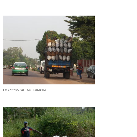
OLYMPUS DIGITAL CAMERA