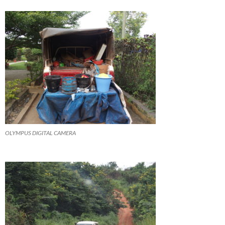
OLYMPUS DIGITAL CAMERA