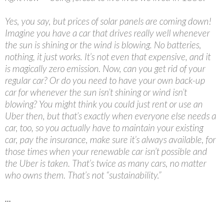
Yes, you say, but prices of solar panels are coming down!
Imagine you have a car that drives really well whenever
the sun is shining or the wind is blowing. No batteries,
nothing, it just works. It’s not even that expensive, and it
is magically zero emission. Now, can you get rid of your
regular car? Or do you need to have your own back-up
car for whenever the sun isn’t shining or wind isn’t
blowing? You might think you could just rent or use an
Uber then, but that’s exactly when everyone else needs a
car, too, so you actually have to maintain your existing
car, pay the insurance, make sure it’s always available, for
those times when your renewable car isn’t possible and
the Uber is taken. That’s twice as many cars, no matter
who owns them. That’s not “sustainability.”
…