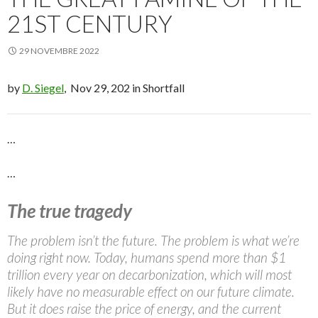
21ST CENTURY
29 NOVEMBRE 2022
by
D. Siegel
, Nov 29, 202 in Shortfall
…
…
The true tragedy
The problem isn’t the future. The problem is what we’re
doing right now. Today, humans spend more than $1
trillion every year on decarbonization, which will most
likely have no measurable effect on our future climate.
But it does raise the price of energy, and the current