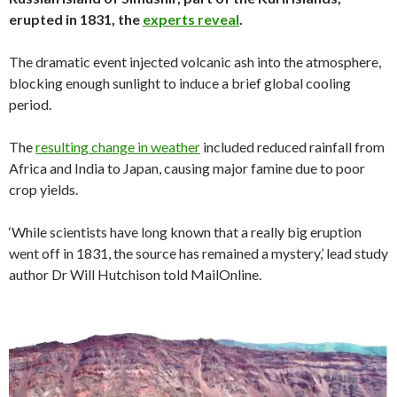
erupted in 1831, the
experts reveal
.
The dramatic event injected volcanic ash into the atmosphere,
blocking enough sunlight to induce a brief global cooling
period.
The
resulting change in weather
included reduced rainfall from
Africa and India to Japan, causing major famine due to poor
crop yields.
‘While scientists have long known that a really big eruption
went off in 1831, the source has remained a mystery,’ lead study
author Dr Will Hutchison told MailOnline.