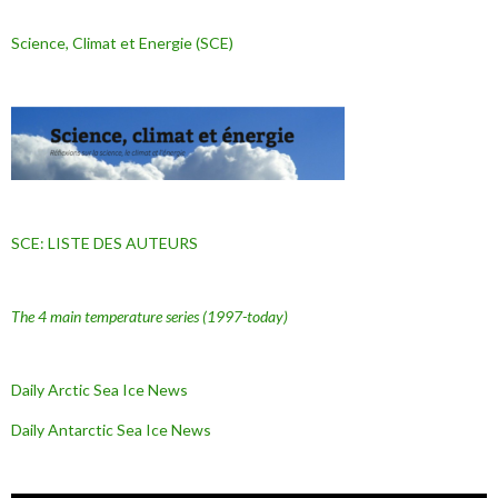
Science, Climat et Energie (SCE)
SCE: LISTE DES AUTEURS
The 4 main temperature series
(1997-today)
Daily Arctic Sea Ice News
Daily Antarctic Sea Ice
News