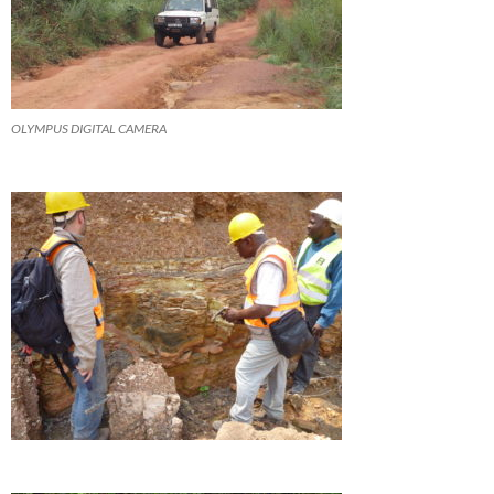
OLYMPUS DIGITAL CAMERA