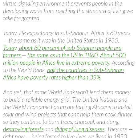
virtue-signaling environment prevents people in the
developing world from reaching the standard of living we
take for granted.
Today, life expectancy in sub-Saharan Africa is 60 years
— the same as it was in the United States in 1935.
Today, about 60 percent of sub-Saharan people are
farmers
—
the same as in the US in 1860
.
About 500
million people in Africa live in extreme poverty
. According
to the World Bank,
half the countries in Sub-Saharan
Africa have poverty rates higher than 35%
.
And yet, that same World Bank won’t lend them money
to build a reliable energy grid. The United Nations and
the World Economic Forum are forcing Africans to install
solar and wind projects that can’t help them cook dinner,
so they continue to burn trees, charcoal, and dung,
destroying forests
and
dying of lung diseases
. They are —
right now — being forced to live lives we lived in 1850.