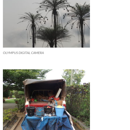
OLYMPUS DIGITAL CAMERA