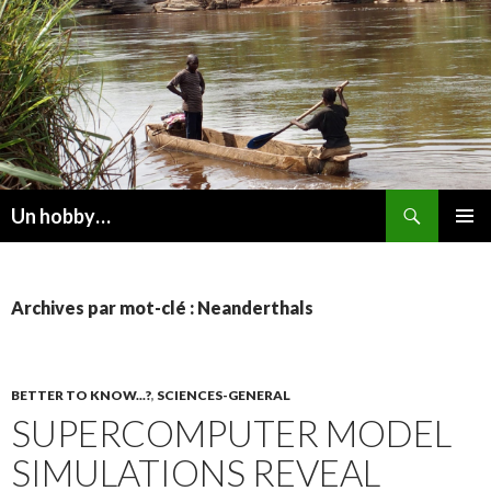
Recherche
Un hobby…
ALLER
MENU
AU
PRINCI
CONTENU
Archives par mot-clé : Neanderthals
BETTER TO KNOW...?
,
SCIENCES-GENERAL
SUPERCOMPUTER MODEL
SIMULATIONS REVEAL