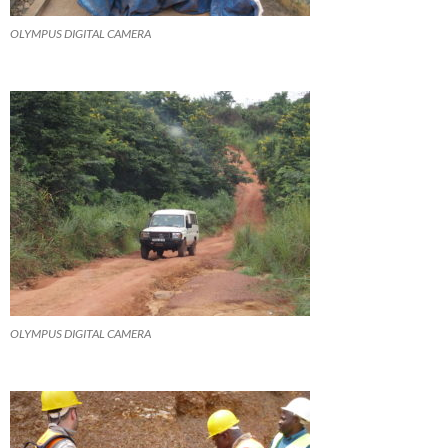
OLYMPUS DIGITAL CAMERA
OLYMPUS DIGITAL CAMERA