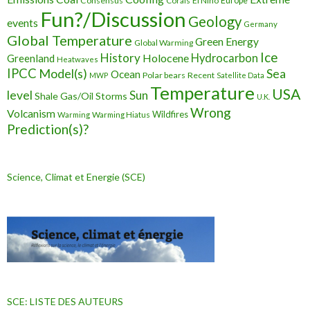
Consensus
Corals
El Nino
Europe
Fun?/Discussion
Geology
events
Germany
Global Temperature
Green Energy
Global Warming
Ice
History
Holocene
Hydrocarbon
Greenland
Heatwaves
IPCC
Model(s)
Sea
Ocean
Polar bears
Recent
MWP
Satellite Data
Temperature
USA
level
Sun
Shale Gas/Oil
Storms
U.K.
Wrong
Volcanism
Wildfires
Warming Hiatus
Warming
Prediction(s)?
Science, Climat et Energie (SCE)
SCE: LISTE DES AUTEURS