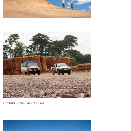
OLYMPUS DIGITAL CAMERA