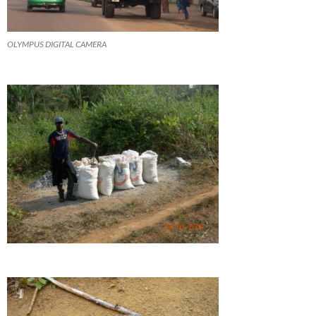
OLYMPUS DIGITAL CAMERA