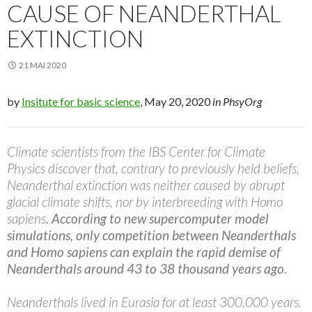
CAUSE OF NEANDERTHAL
EXTINCTION
21 MAI 2020
by
Insitute for basic science
, May 20, 2020
in PhsyOrg
Climate scientists from the IBS Center for Climate
Physics discover that, contrary to previously held beliefs,
Neanderthal extinction was neither caused by abrupt
glacial climate shifts, nor by interbreeding with Homo
sapiens
. According to new supercomputer model
simulations, only competition between Neanderthals
and Homo sapiens can explain the rapid demise of
Neanderthals around 43 to 38 thousand years ago.
Neanderthals lived in Eurasia for at least 300,000 years.