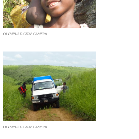
OLYMPUS DIGITAL CAMERA
OLYMPUS DIGITAL CAMERA