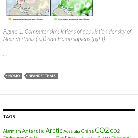
Figure 1: Computer simulations of population density of
Neanderthals (left) and Homo sapiens (right)
…
HOMO
NEANDERTHALS
TAGS
CO2
Arctic
Antarctic
China
CO2
Alarmism
Australia
Cooling
Extreme
Emissions
Coal