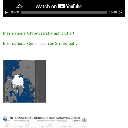
é
o
00:00
16:48
International Chronostratigraphic Chart
International Commission on Stratigraphy