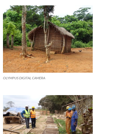
OLYMPUS DIGITAL CAMERA