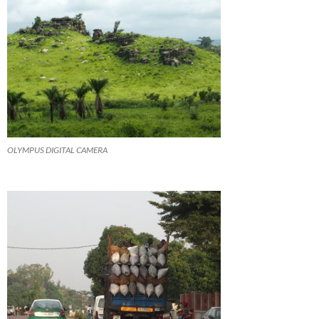
OLYMPUS DIGITAL CAMERA