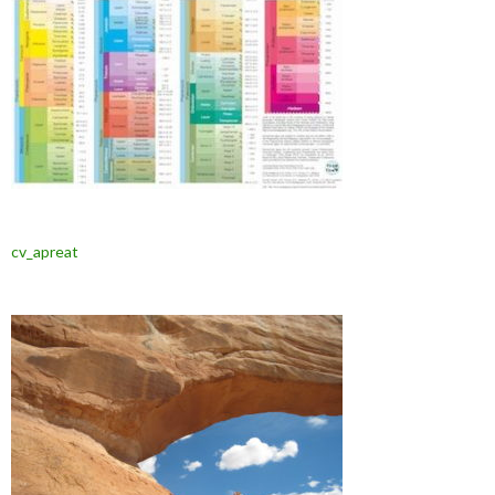
cv_apreat