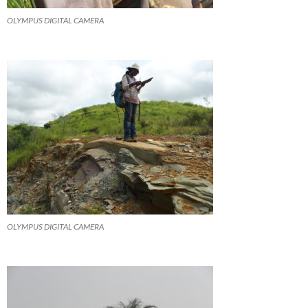
OLYMPUS DIGITAL CAMERA
OLYMPUS DIGITAL CAMERA