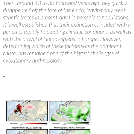
Then, around 43 to 38 thousand years ago they quickly
disappeared off the face of the earth, leaving only weak
genetic traces in present-day Homo sapiens populations.
It is well established that their extinction coincided with a
period of rapidly fluctuating climatic conditions, as well as
with the arrival of Homo sapiens in Europe. However,
determining which of these factors was the dominant
cause, has remained one of the biggest challenges of
evolutionary anthropology.
…