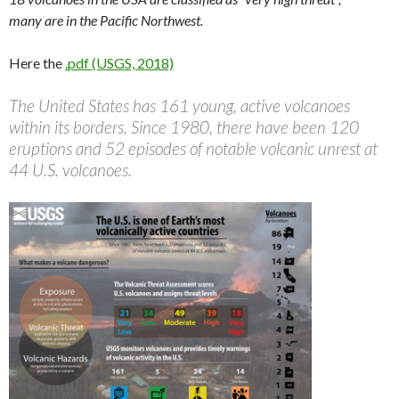
many are in the Pacific Northwest.
Here the
.pdf (USGS, 2018)
The United States has 161 young, active volcanoes
within its borders. Since 1980, there have been 120
eruptions and 52 episodes of notable volcanic unrest at
44 U.S. volcanoes.