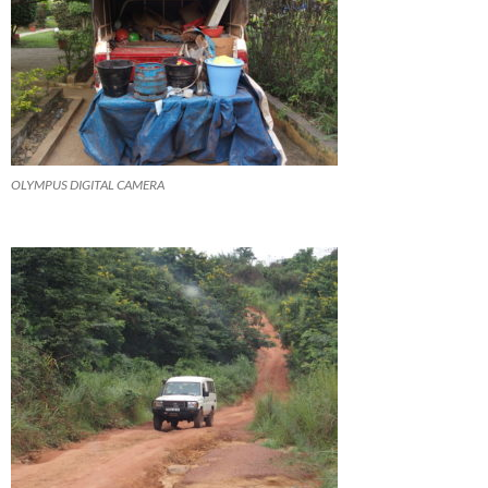
OLYMPUS DIGITAL CAMERA