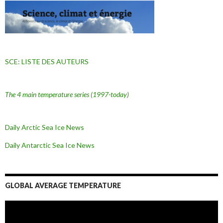
SCE: LISTE DES AUTEURS
The 4 main temperature series
(1997-today)
Daily Arctic Sea Ice News
Daily Antarctic Sea Ice
News
GLOBAL AVERAGE TEMPERATURE
L
e
c