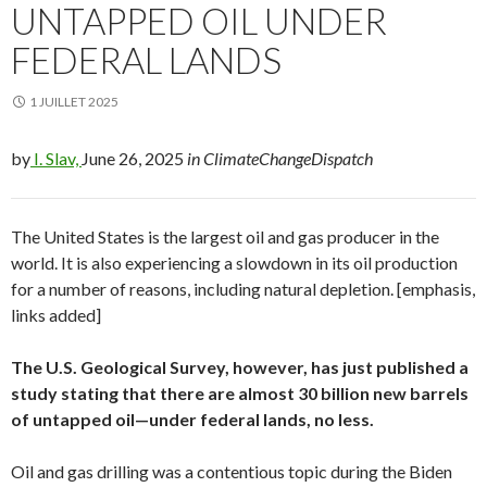
UNTAPPED OIL UNDER
FEDERAL LANDS
1 JUILLET 2025
by
I. Slav,
June 26, 2025
in ClimateChangeDispatch
The United States is the largest oil and gas producer in the
world. It is also experiencing a slowdown in its oil production
for a number of reasons, including natural depletion. [emphasis,
links added]
The U.S. Geological Survey, however, has just published a
study stating that there are almost 30 billion new barrels
of untapped oil—under federal lands, no less.
Oil and gas drilling was a contentious topic during the Biden