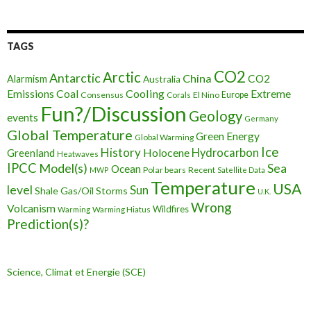
TAGS
CO2
Arctic
Antarctic
China
CO2
Alarmism
Australia
Cooling
Extreme
Emissions
Coal
Consensus
Corals
El Nino
Europe
Fun?/Discussion
Geology
events
Germany
Global Temperature
Green Energy
Global Warming
Ice
History
Holocene
Hydrocarbon
Greenland
Heatwaves
IPCC
Model(s)
Sea
Ocean
Polar bears
Recent
MWP
Satellite Data
Temperature
USA
level
Sun
Shale Gas/Oil
Storms
U.K.
Wrong
Volcanism
Wildfires
Warming Hiatus
Warming
Prediction(s)?
Science, Climat et Energie (SCE)