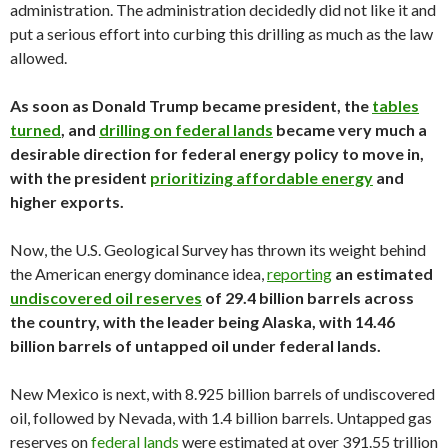
administration. The administration decidedly did not like it and
put a serious effort into curbing this drilling as much as the law
allowed.
As soon as Donald Trump became president, the
tables
turned
, and
drilling on federal lands
became very much a
desirable direction for federal energy policy to move in,
with the president
prioritizing affordable energy
and
higher exports.
Now, the U.S. Geological Survey has thrown its weight behind
the American energy dominance idea,
reporting
an estimated
undiscovered oil reserves
of 29.4 billion barrels across
the country, with the leader being Alaska, with 14.46
billion barrels of untapped oil under federal lands.
New Mexico is next, with 8.925 billion barrels of undiscovered
oil, followed by Nevada, with 1.4 billion barrels. Untapped gas
reserves on
federal lands
were estimated at over 391.55 trillion