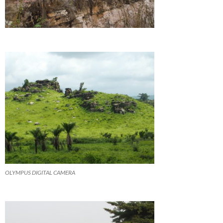
OLYMPUS DIGITAL CAMERA