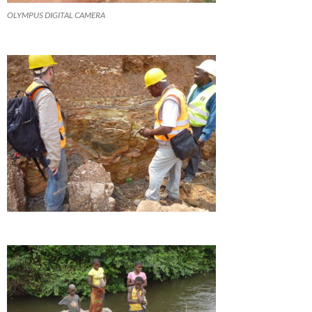
OLYMPUS DIGITAL CAMERA