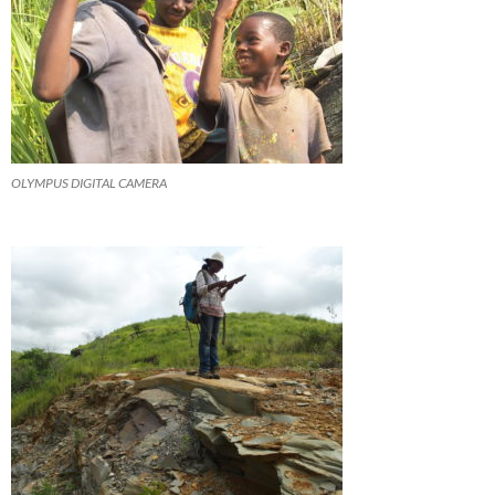
OLYMPUS DIGITAL CAMERA