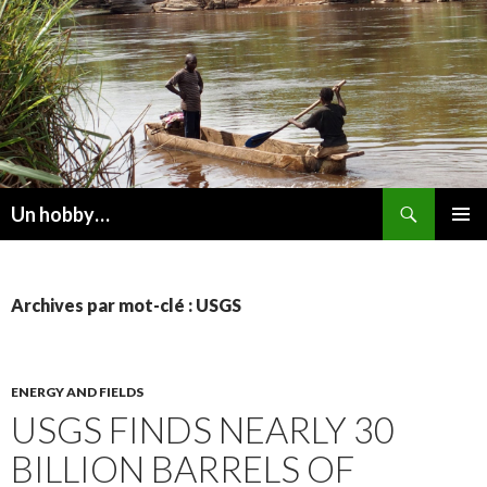
Recherche
Un hobby…
ALLER
MENU
AU
PRINCI
CONTENU
Archives par mot-clé : USGS
ENERGY AND FIELDS
USGS FINDS NEARLY 30
BILLION BARRELS OF