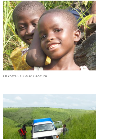
OLYMPUS DIGITAL CAMERA