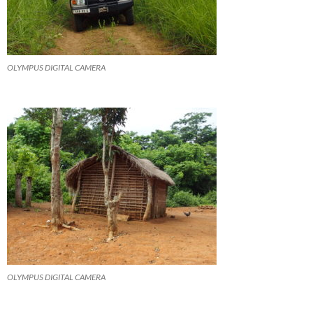
OLYMPUS DIGITAL CAMERA
OLYMPUS DIGITAL CAMERA