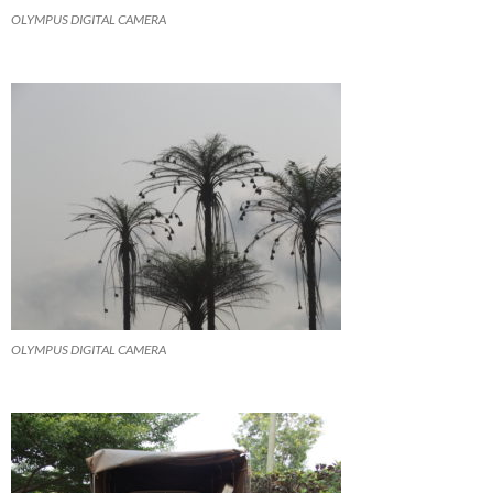
OLYMPUS DIGITAL CAMERA
OLYMPUS DIGITAL CAMERA