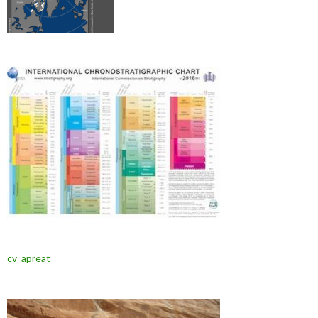
cv_apreat