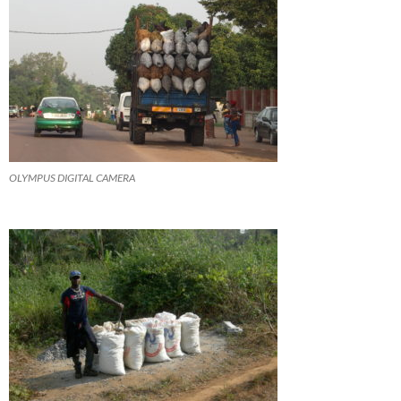
OLYMPUS DIGITAL CAMERA