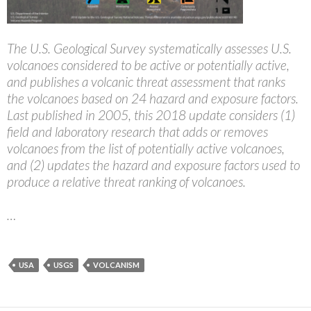
The U.S. Geological Survey systematically assesses U.S.
volcanoes considered to be active or potentially active,
and publishes a volcanic threat assessment that ranks
the volcanoes based on 24 hazard and exposure factors.
Last published in 2005, this 2018 update considers (1)
field and laboratory research that adds or removes
volcanoes from the list of potentially active volcanoes,
and (2) updates the hazard and exposure factors used to
produce a relative threat ranking of volcanoes.
…
USA
USGS
VOLCANISM