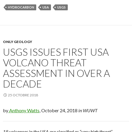
HYDROCARBON
USA
USGS
ONLY GEOLOGY
USGS ISSUES FIRST USA
VOLCANO THREAT
ASSESSMENT IN OVER A
DECADE
25 OCTOBRE 2018
by
Anthony Watts
, October 24, 2018
in WUWT
18 volcanoes in the USA are classified as “very high threat”,