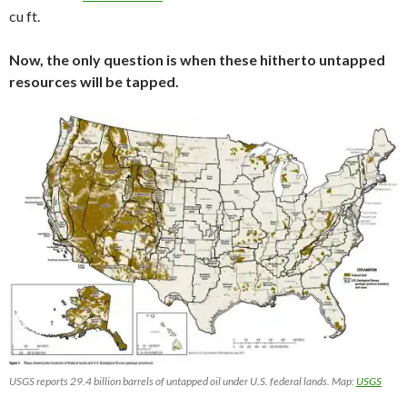
cu ft.
Now, the only question is when these hitherto untapped
resources will be tapped.
USGS reports 29.4 billion barrels of untapped oil under U.S. federal lands. Map:
USGS