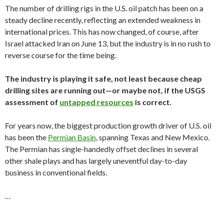
The number of drilling rigs in the U.S. oil patch has been on a
steady decline recently, reflecting an extended weakness in
international prices. This has now changed, of course, after
Israel attacked Iran on June 13, but the industry is in no rush to
reverse course for the time being.
The industry is playing it safe, not least because cheap
drilling sites are running out—or maybe not, if the USGS
assessment of
untapped resources
is correct.
For years now, the biggest production growth driver of U.S. oil
has been the
Permian Basin
, spanning Texas and New Mexico.
The Permian has single-handedly offset declines in several
other shale plays and has largely uneventful day-to-day
business in conventional fields.
…