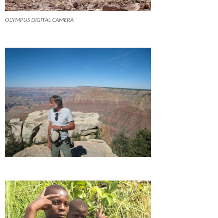
OLYMPUS DIGITAL CAMERA