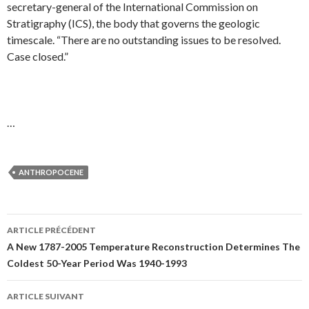
secretary-general of the International Commission on
Stratigraphy (ICS), the body that governs the geologic
timescale. “There are no outstanding issues to be resolved.
Case closed.”
…
ANTHROPOCENE
ARTICLE PRÉCÉDENT
Navigation
A New 1787-2005 Temperature Reconstruction Determines The
Coldest 50-Year Period Was 1940-1993
des
articles
ARTICLE SUIVANT