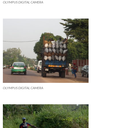
OLYMPUS DIGITAL CAMERA
OLYMPUS DIGITAL CAMERA