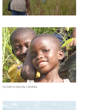
OLYMPUS DIGITAL CAMERA