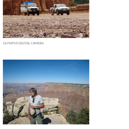
OLYMPUS DIGITAL CAMERA