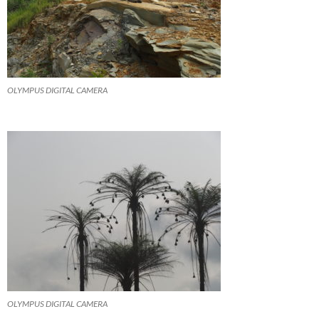
OLYMPUS DIGITAL CAMERA
OLYMPUS DIGITAL CAMERA