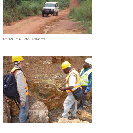
OLYMPUS DIGITAL CAMERA