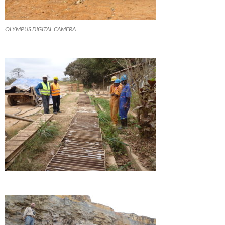
OLYMPUS DIGITAL CAMERA