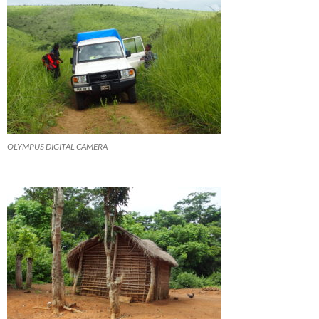
OLYMPUS DIGITAL CAMERA