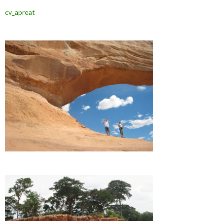
cv_apreat