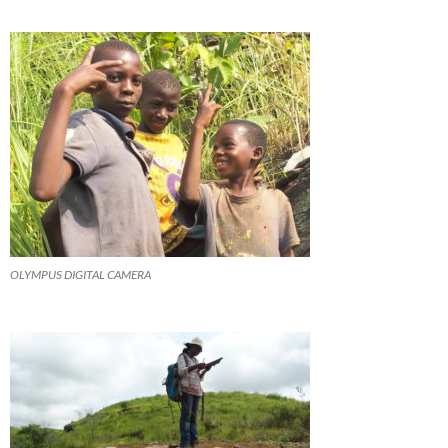
OLYMPUS DIGITAL CAMERA