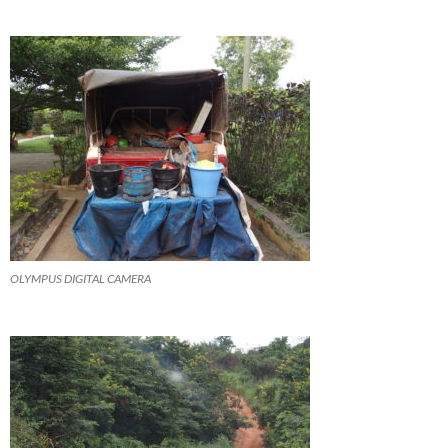
OLYMPUS DIGITAL CAMERA