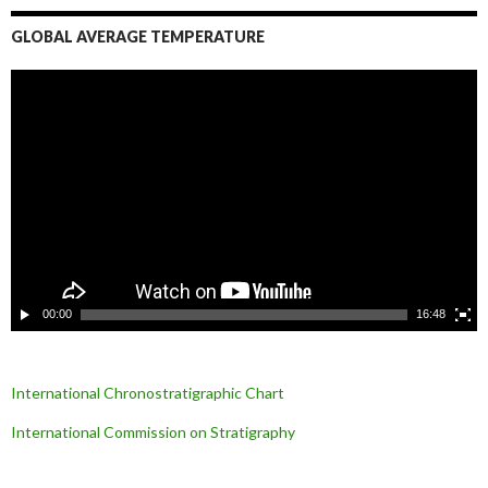
GLOBAL AVERAGE TEMPERATURE
L
e
c
t
e
u
r
v
i
d
é
o
00:00
16:48
International Chronostratigraphic Chart
International Commission on Stratigraphy