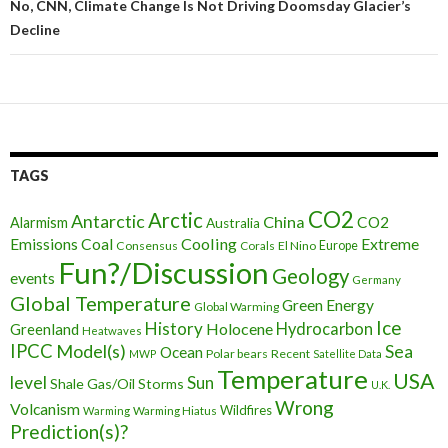
No, CNN, Climate Change Is Not Driving Doomsday Glacier’s
Decline
TAGS
CO2
Arctic
Antarctic
China
CO2
Alarmism
Australia
Cooling
Extreme
Emissions
Coal
Consensus
Corals
El Nino
Europe
Fun?/Discussion
Geology
events
Germany
Global Temperature
Green Energy
Global Warming
Ice
History
Holocene
Hydrocarbon
Greenland
Heatwaves
IPCC
Model(s)
Sea
Ocean
Polar bears
Recent
MWP
Satellite Data
Temperature
USA
level
Sun
Shale Gas/Oil
Storms
U.K.
Wrong
Volcanism
Wildfires
Warming Hiatus
Warming
Prediction(s)?