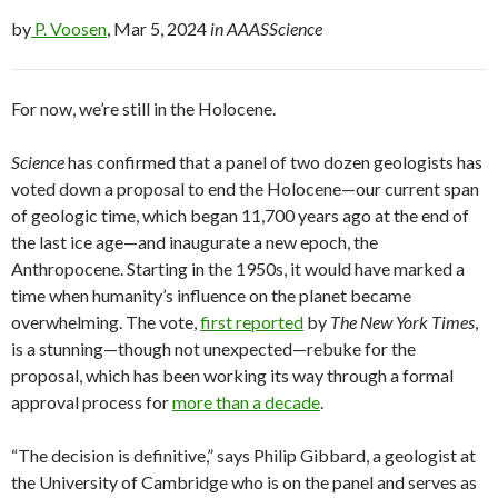
by
P. Voosen
, Mar 5, 2024
in AAASScience
For now, we’re still in the Holocene.
Science
has confirmed that a panel of two dozen geologists has
voted down a proposal to end the Holocene—our current span
of geologic time, which began 11,700 years ago at the end of
the last ice age—and inaugurate a new epoch, the
Anthropocene. Starting in the 1950s, it would have marked a
time when humanity’s influence on the planet became
overwhelming. The vote,
first reported
by
The New York Times
,
is a stunning—though not unexpected—rebuke for the
proposal, which has been working its way through a formal
approval process for
more than a decade
.
“The decision is definitive,” says Philip Gibbard, a geologist at
the University of Cambridge who is on the panel and serves as