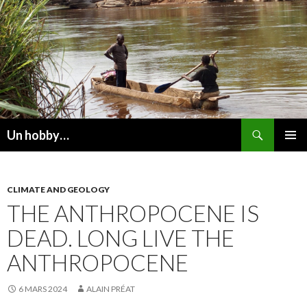
Recherche
Un hobby…
ALLER
MENU
AU
PRINCI
CONTENU
CLIMATE AND GEOLOGY
THE ANTHROPOCENE IS
DEAD. LONG LIVE THE
ANTHROPOCENE
6 MARS 2024
ALAIN PRÉAT