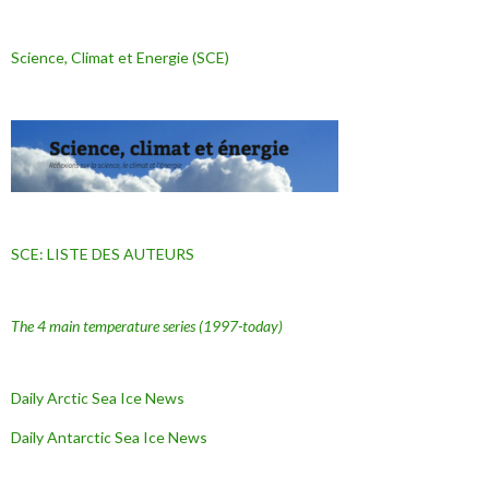
Science, Climat et Energie (SCE)
SCE: LISTE DES AUTEURS
The 4 main temperature series
(1997-today)
Daily Arctic Sea Ice News
Daily Antarctic Sea Ice
News