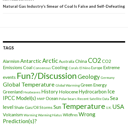
articles
Natural Gas Industry’s Smear of Coal Is False and Self-Defeating
TAGS
CO2
Arctic
Antarctic
China
CO2
Alarmism
Australia
Cooling
Extreme
Emissions
Coal
Consensus
Corals
El Nino
Europe
Fun?/Discussion
Geology
events
Germany
Global Temperature
Green Energy
Global Warming
Ice
History
Holocene
Hydrocarbon
Greenland
Heatwaves
IPCC
Model(s)
Sea
Ocean
Polar bears
Recent
MWP
Satellite Data
Temperature
USA
level
Sun
Shale Gas/Oil
Storms
U.K.
Wrong
Volcanism
Wildfires
Warming Hiatus
Warming
Prediction(s)?