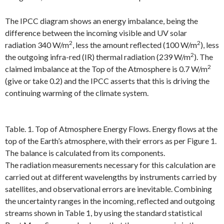
The IPCC diagram shows an energy imbalance, being the
difference between the incoming visible and UV solar
2
2
radiation 340 W/m
, less the amount reflected (100 W/m
), less
2
the outgoing infra-red (IR) thermal radiation (239 W/m
). The
2
claimed imbalance at the Top of the Atmosphere is 0.7 W/m
(give or take 0.2) and the IPCC asserts that this is driving the
continuing warming of the climate system.
Table. 1. Top of Atmosphere Energy Flows. Energy flows at the
top of the Earth’s atmosphere, with their errors as per Figure 1.
The balance is calculated from its components.
The radiation measurements necessary for this calculation are
carried out at different wavelengths by instruments carried by
satellites, and observational errors are inevitable. Combining
the uncertainty ranges in the incoming, reflected and outgoing
streams shown in Table 1, by using the standard statistical