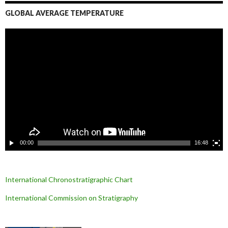
GLOBAL AVERAGE TEMPERATURE
L
e
c
t
e
u
r
v
i
d
é
o
00:00
16:48
International Chronostratigraphic Chart
International Commission on Stratigraphy