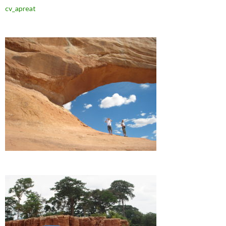
cv_apreat