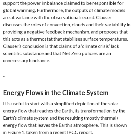
support the power imbalance claimed to be responsible for
global warming. Furthermore, the outputs of climate models
are at variance with the observational record. Clauser
discusses the roles of convection, clouds and their variability in
providing a negative feedback mechanism, and proposes that
this acts as a thermostat that stabilises surface temperatures.
Clauser’s conclusion is that claims of a ‘climate crisis’ lack
scientific substance and that Net Zero policies are an
unnecessary hindrance.
…
Energy Flows in the Climate System
It is useful to start with a simplified depiction of the solar
energy flow that reaches the Earth, its transformation by the
Earth’s climate system and the resulting (mostly thermal)
energy flow that leaves the Earth’s atmosphere. This is shown
in Figure 1, taken from a recent IPCC report.