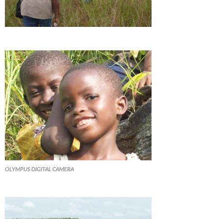
OLYMPUS DIGITAL CAMERA