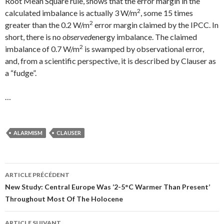
Root Mean Square rule, shows that the error margin in the
2
calculated imbalance is actually 3 W/m
, some 15 times
2
greater than the 0.2 W/m
error margin claimed by the IPCC. In
short, there is no
observed
energy imbalance. The claimed
2
imbalance of 0.7 W/m
is swamped by observational error,
and, from a scientific perspective, it is described by Clauser as
a “fudge”.
…
ALARMISM
CLAUSER
ARTICLE PRÉCÉDENT
Navigation
New Study: Central Europe Was ‘2-5°C Warmer Than Present’
Throughout Most Of The Holocene
des
ARTICLE SUIVANT