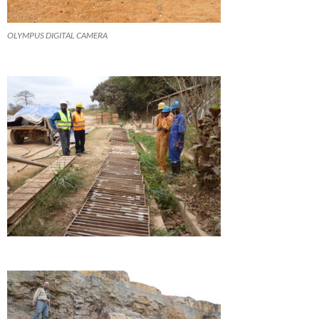
OLYMPUS DIGITAL CAMERA