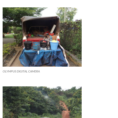
OLYMPUS DIGITAL CAMERA