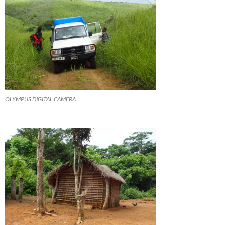
OLYMPUS DIGITAL CAMERA