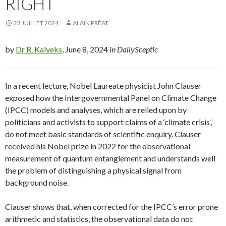
RIGHT
23 JUILLET 2024
ALAIN PRÉAT
by
Dr R. Kalveks
, June 8, 2024
in DailySceptic
In a recent lecture, Nobel Laureate physicist John Clauser
exposed how the Intergovernmental Panel on Climate Change
(IPCC) models and analyses, which are relied upon by
politicians and activists to support claims of a ‘climate crisis’,
do not meet basic standards of scientific enquiry. Clauser
received his Nobel prize in 2022 for the observational
measurement of quantum entanglement and understands well
the problem of distinguishing a physical signal from
background noise.
Clauser shows that, when corrected for the IPCC’s error prone
arithmetic and statistics, the observational data do not