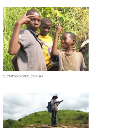
OLYMPUS DIGITAL CAMERA