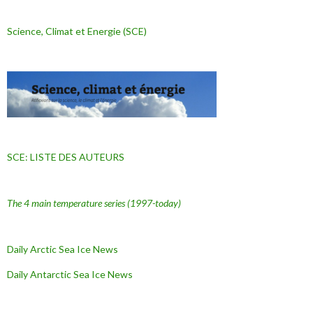
Science, Climat et Energie (SCE)
SCE: LISTE DES AUTEURS
The 4 main temperature series
(1997-today)
Daily Arctic Sea Ice News
Daily Antarctic Sea Ice
News