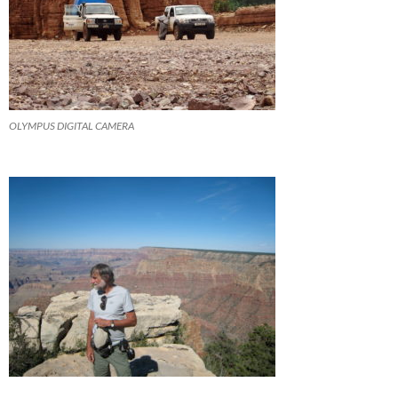
OLYMPUS DIGITAL CAMERA