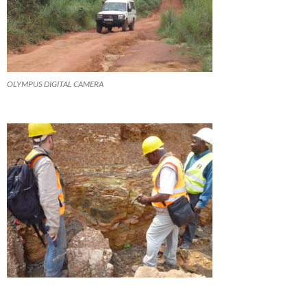
OLYMPUS DIGITAL CAMERA