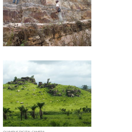
OLYMPUS DIGITAL CAMERA