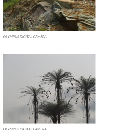
OLYMPUS DIGITAL CAMERA
OLYMPUS DIGITAL CAMERA