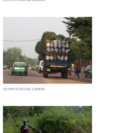
OLYMPUS DIGITAL CAMERA