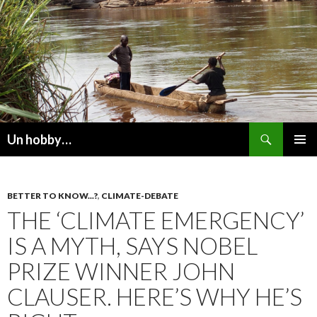
Recherche
Un hobby…
ALLER
MENU
AU
PRINCI
CONTENU
BETTER TO KNOW...?
,
CLIMATE-DEBATE
THE ‘CLIMATE EMERGENCY’
IS A MYTH, SAYS NOBEL
PRIZE WINNER JOHN
CLAUSER. HERE’S WHY HE’S