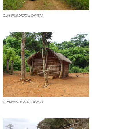
OLYMPUS DIGITAL CAMERA
OLYMPUS DIGITAL CAMERA