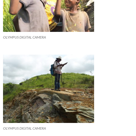
OLYMPUS DIGITAL CAMERA
OLYMPUS DIGITAL CAMERA