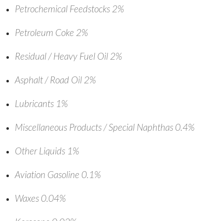
Petrochemical Feedstocks 2%
Petroleum Coke 2%
Residual / Heavy Fuel Oil 2%
Asphalt / Road Oil 2%
Lubricants 1%
Miscellaneous Products / Special Naphthas 0.4%
Other Liquids 1%
Aviation Gasoline 0.1%
Waxes 0.04%