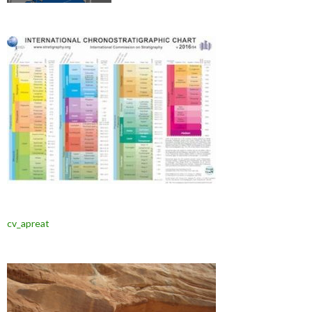
cv_apreat