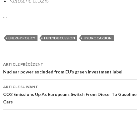
Kerosene 0.02%
…
ENERGY POLICY
FUN?/DISCUSSION
HYDROCARBON
ARTICLE PRÉCÉDENT
Navigation
Nuclear power excluded from EU’s green investment label
des
ARTICLE SUIVANT
articles
CO2 Emissions Up As Europeans Switch From Diesel To Gasoline
Cars