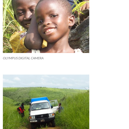
OLYMPUS DIGITAL CAMERA