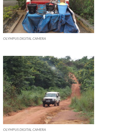
OLYMPUS DIGITAL CAMERA
OLYMPUS DIGITAL CAMERA