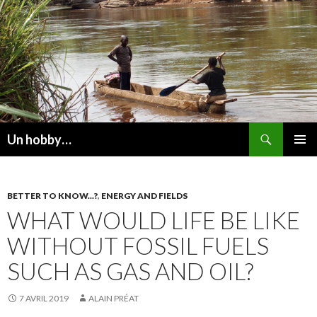
Recherche
Un hobby…
ALLER
MENU
AU
PRINCI
CONTENU
BETTER TO KNOW...?
,
ENERGY AND FIELDS
WHAT WOULD LIFE BE LIKE
WITHOUT FOSSIL FUELS
SUCH AS GAS AND OIL?
7 AVRIL 2019
ALAIN PRÉAT