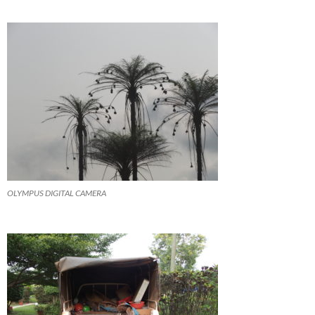
OLYMPUS DIGITAL CAMERA