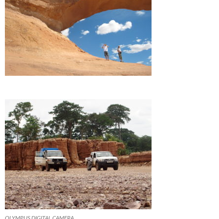
OLYMPUS DIGITAL CAMERA