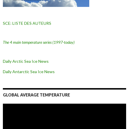
SCE: LISTE DES AUTEURS
The 4 main temperature series
(1997-today)
Daily Arctic Sea Ice News
Daily Antarctic Sea Ice
News
GLOBAL AVERAGE TEMPERATURE
L
e
c
t
e