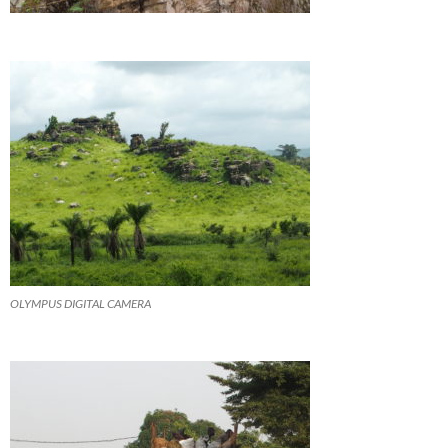
OLYMPUS DIGITAL CAMERA