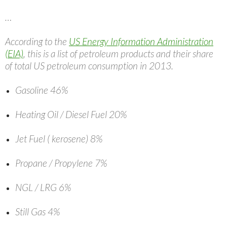
…
According to the
US Energy Information Administration
(EIA)
, this is a list of petroleum products and their share
of total US petroleum consumption in 2013.
Gasoline 46%
Heating Oil / Diesel Fuel 20%
Jet Fuel ( kerosene) 8%
Propane / Propylene 7%
NGL / LRG 6%
Still Gas 4%