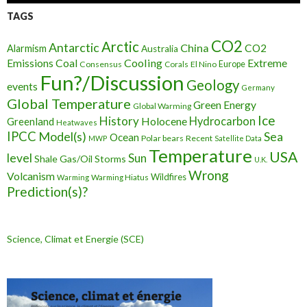
TAGS
CO2
Arctic
Antarctic
China
CO2
Alarmism
Australia
Cooling
Extreme
Emissions
Coal
Consensus
Corals
El Nino
Europe
Fun?/Discussion
Geology
events
Germany
Global Temperature
Green Energy
Global Warming
Ice
History
Holocene
Hydrocarbon
Greenland
Heatwaves
IPCC
Model(s)
Sea
Ocean
Polar bears
Recent
MWP
Satellite Data
Temperature
USA
level
Sun
Shale Gas/Oil
Storms
U.K.
Wrong
Volcanism
Wildfires
Warming Hiatus
Warming
Prediction(s)?
Science, Climat et Energie (SCE)