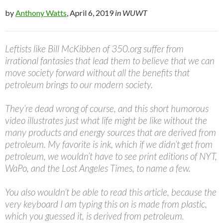
by
Anthony Watts
, April 6, 2019
in WUWT
Leftists like Bill McKibben of 350.org suffer from
irrational fantasies that lead them to believe that we can
move society forward without all the benefits that
petroleum brings to our modern society.
They’re dead wrong of course, and this short humorous
video illustrates just what life might be like without the
many products and energy sources that are derived from
petroleum. My favorite is ink, which if we didn’t get from
petroleum, we wouldn’t have to see print editions of NYT,
WaPo, and the Lost Angeles Times, to name a few.
You also wouldn’t be able to read this article, because the
very keyboard I am typing this on is made from plastic,
which you guessed it, is derived from petroleum.