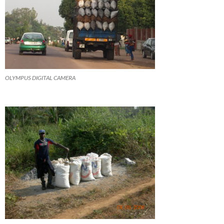
OLYMPUS DIGITAL CAMERA