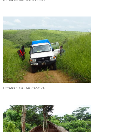
OLYMPUS DIGITAL CAMERA