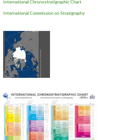
International Chronostratigraphic Chart
International Commission on Stratigraphy