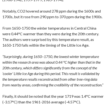
Notably, CO2 hovered around 278 ppm during the 1600s and
1700s, but it rose from 290 ppm to 370 ppm during the 1900s.
From 1650-1750 the winter temperatures in Central China
were 0.44°C warmer than they were during the 20th century.
The authors were surprised by this temperature result, as
1650-1750 falls within the timing of the Little Ice Age.
“Surprisingly, during 1650–1750, the lowest winter temperature
within the research area was about 0.44 °C higher than that in the
20th century, which differs significantly from the concept of the
‘cooler’ Little Ice Age during this period. This result is validated by
the temperature results reconstructed from other tree-ring data
from nearby areas, confirming the credibility of the reconstruction.”
Finally, it should be noted that the year 1719 was 1.4°C warmer
(-3.17°C) than the 1961-2016 average (-4.57°C).