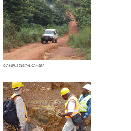
OLYMPUS DIGITAL CAMERA