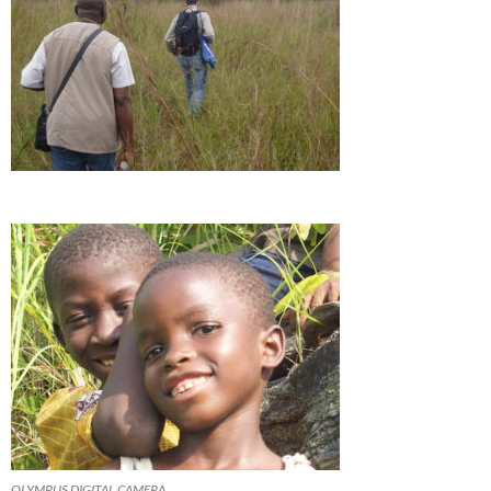
OLYMPUS DIGITAL CAMERA