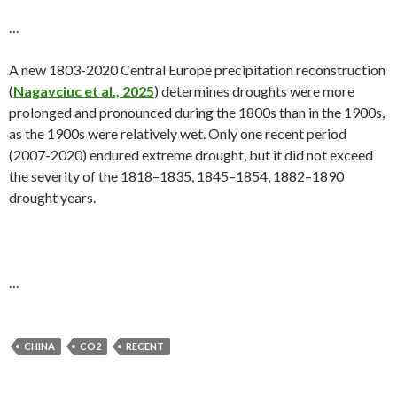
…
A new 1803-2020 Central Europe precipitation reconstruction
(
Nagavciuc et al., 2025
) determines droughts were more
prolonged and pronounced during the 1800s than in the 1900s,
as the 1900s were relatively wet. Only one recent period
(2007-2020) endured extreme drought, but it did not exceed
the severity of the 1818–1835, 1845–1854, 1882–1890
drought years.
…
CHINA
CO2
RECENT