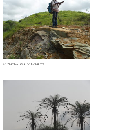
OLYMPUS DIGITAL CAMERA