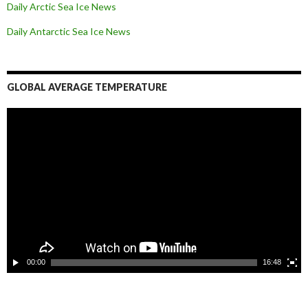
Daily Arctic Sea Ice News
Daily Antarctic Sea Ice
News
GLOBAL AVERAGE TEMPERATURE
L
e
c
t
e
u
r
v
i
d
é
o
00:00
16:48