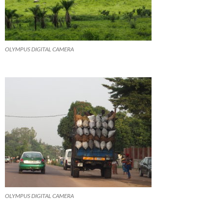
OLYMPUS DIGITAL CAMERA
OLYMPUS DIGITAL CAMERA