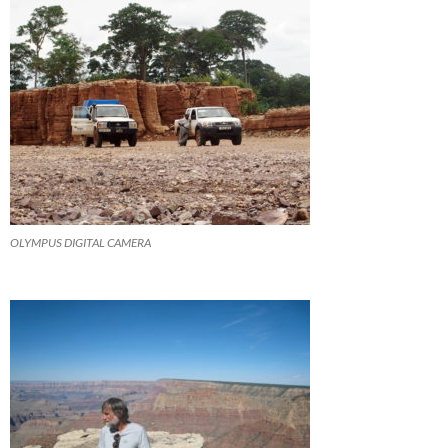
OLYMPUS DIGITAL CAMERA