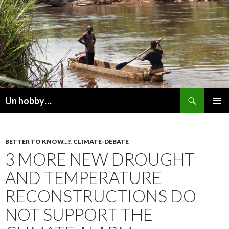
Recherche
Un hobby…
ALLER
MENU
AU
PRINCI
CONTENU
BETTER TO KNOW...?
,
CLIMATE-DEBATE
3 MORE NEW DROUGHT
AND TEMPERATURE
RECONSTRUCTIONS DO
NOT SUPPORT THE