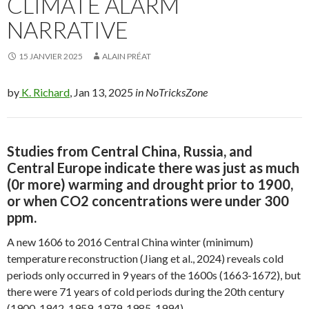
CLIMATE ALARM
NARRATIVE
15 JANVIER 2025
ALAIN PRÉAT
by
K. Richard
, Jan 13, 2025
in NoTricksZone
Studies from Central China, Russia, and
Central Europe indicate there was just as much
(0r more) warming and drought prior to 1900,
or when CO2 concentrations were under 300
ppm.
A new 1606 to 2016 Central China winter (minimum)
temperature reconstruction (Jiang et al., 2024) reveals cold
periods only occurred in 9 years of the 1600s (1663-1672), but
there were 71 years of cold periods during the 20th century
(1900-1942, 1959-1979, 1985-1994).