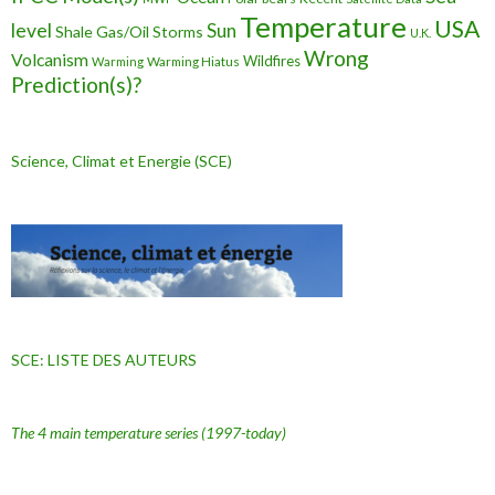
Temperature
USA
level
Sun
Shale Gas/Oil
Storms
U.K.
Wrong
Volcanism
Wildfires
Warming Hiatus
Warming
Prediction(s)?
Science, Climat et Energie (SCE)
SCE: LISTE DES AUTEURS
The 4 main temperature series
(1997-today)