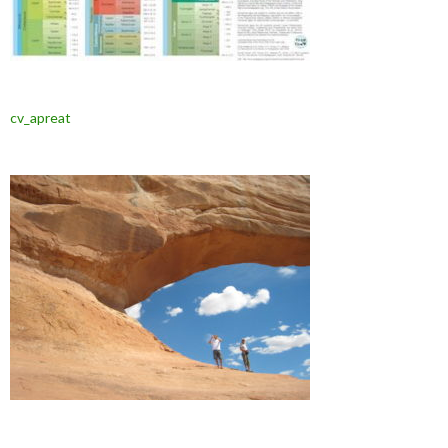
cv_apreat