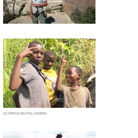
OLYMPUS DIGITAL CAMERA