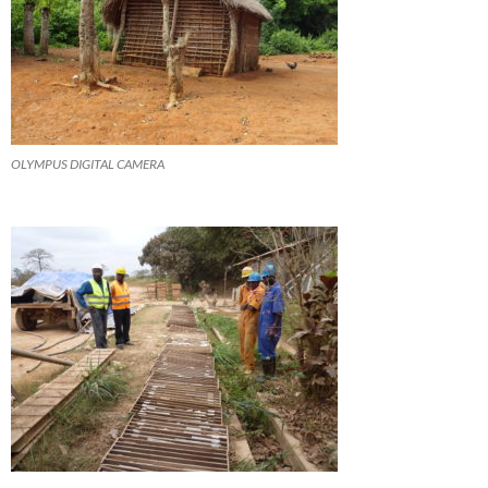
OLYMPUS DIGITAL CAMERA