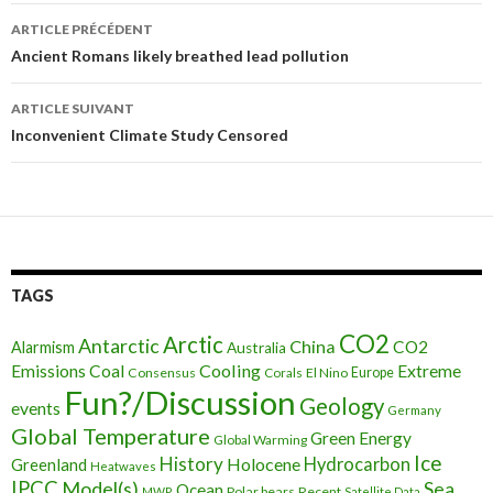
ARTICLE PRÉCÉDENT
Navigation
Ancient Romans likely breathed lead pollution
des
ARTICLE SUIVANT
articles
Inconvenient Climate Study Censored
TAGS
CO2
Arctic
Antarctic
China
CO2
Alarmism
Australia
Cooling
Extreme
Emissions
Coal
Consensus
Corals
El Nino
Europe
Fun?/Discussion
Geology
events
Germany
Global Temperature
Green Energy
Global Warming
Ice
History
Holocene
Hydrocarbon
Greenland
Heatwaves
IPCC
Model(s)
Sea
Ocean
Polar bears
Recent
MWP
Satellite Data