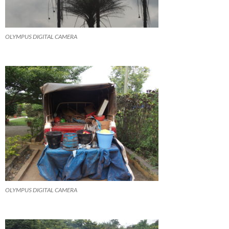
OLYMPUS DIGITAL CAMERA
OLYMPUS DIGITAL CAMERA