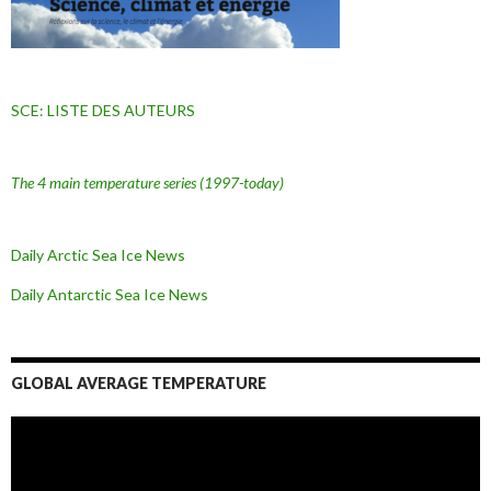
SCE: LISTE DES AUTEURS
The 4 main temperature series
(1997-today)
Daily Arctic Sea Ice News
Daily Antarctic Sea Ice
News
GLOBAL AVERAGE TEMPERATURE
L
e
c
t