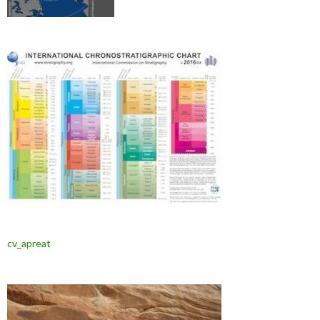
cv_apreat