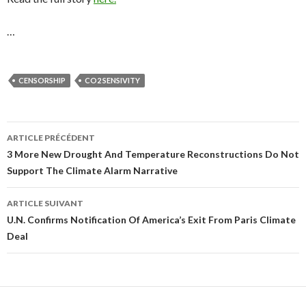
…
CENSORSHIP
CO2 SENSIVITY
ARTICLE PRÉCÉDENT
Navigation
3 More New Drought And Temperature Reconstructions Do Not
Support The Climate Alarm Narrative
des
articles
ARTICLE SUIVANT
U.N. Confirms Notification Of America’s Exit From Paris Climate
Deal