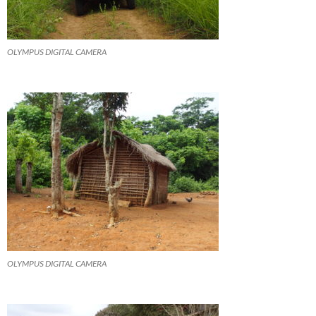
OLYMPUS DIGITAL CAMERA
OLYMPUS DIGITAL CAMERA