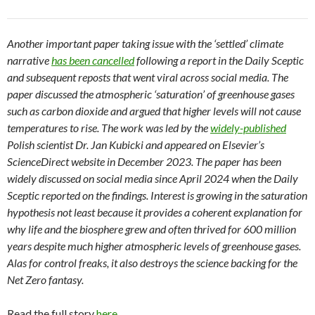
Another important paper taking issue with the ‘settled’ climate
narrative
has been cancelled
following a report in the Daily Sceptic
and subsequent reposts that went viral across social media. The
paper discussed the atmospheric ‘saturation’ of greenhouse gases
such as carbon dioxide and argued that higher levels will not cause
temperatures to rise. The work was led by the
widely-published
Polish scientist Dr. Jan Kubicki and appeared on Elsevier’s
ScienceDirect website in December 2023. The paper has been
widely discussed on social media since April 2024 when the Daily
Sceptic reported on the findings. Interest is growing in the saturation
hypothesis not least because it provides a coherent explanation for
why life and the biosphere grew and often thrived for 600 million
years despite much higher atmospheric levels of greenhouse gases.
Alas for control freaks, it also destroys the science backing for the
Net Zero fantasy.
Read the full story
here.