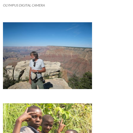
OLYMPUS DIGITAL CAMERA