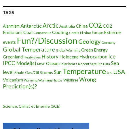
TAGS
CO2
Arctic
Antarctic
China
CO2
Alarmism
Australia
Cooling
Extreme
Emissions
Coal
Consensus
Corals
El Nino
Europe
Fun?/Discussion
Geology
events
Germany
Global Temperature
Green Energy
Global Warming
Ice
History
Holocene
Hydrocarbon
Greenland
Heatwaves
IPCC
Model(s)
Sea
Ocean
Polar bears
Recent
MWP
Satellite Data
Temperature
USA
level
Sun
Shale Gas/Oil
Storms
U.K.
Wrong
Volcanism
Wildfires
Warming Hiatus
Warming
Prediction(s)?
Science, Climat et Energie (SCE)