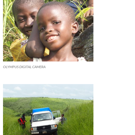
OLYMPUS DIGITAL CAMERA