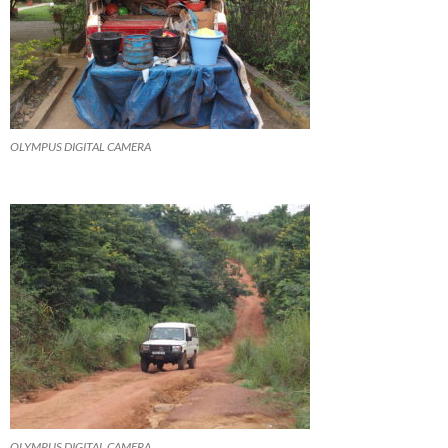
OLYMPUS DIGITAL CAMERA
OLYMPUS DIGITAL CAMERA