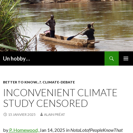
Recherche
Un hobby…
ALLER
MENU
AU
PRINCI
CONTENU
BETTER TO KNOW...?
,
CLIMATE-DEBATE
INCONVENIENT CLIMATE
STUDY CENSORED
15 JANVIER 2025
ALAIN PRÉAT
by
P. Homewood,
Jan 14, 2025
in NotaLotofPeopleKnowThat