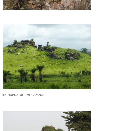
OLYMPUS DIGITAL CAMERA