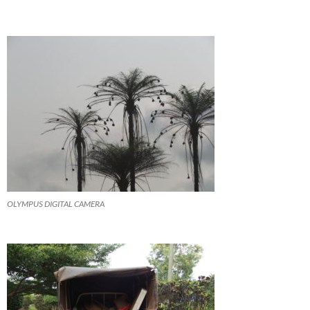
OLYMPUS DIGITAL CAMERA