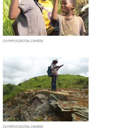
OLYMPUS DIGITAL CAMERA
OLYMPUS DIGITAL CAMERA