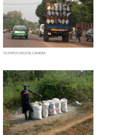
OLYMPUS DIGITAL CAMERA