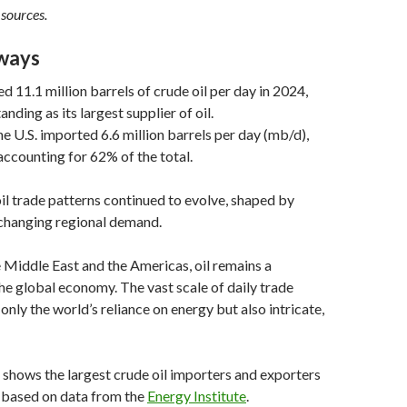
 sources.
ways
d 11.1 million barrels of crude oil per day in 2024,
anding as its largest supplier of oil.
e U.S. imported 6.6 million barrels per day (mb/d),
ccounting for 62% of the total.
oil trade patterns continued to evolve, shaped by
 changing regional demand.
 Middle East and the Americas, oil remains a
he global economy. The vast scale of daily trade
only the world’s reliance on energy but also intricate,
 shows the largest crude oil importers and exporters
, based on data from the
Energy Institute
.