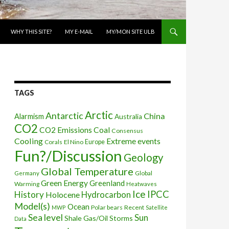
WHY THIS SITE?
MY E-MAIL
MY/MON SITE ULB
TAGS
Arctic
Antarctic
China
Alarmism
Australia
CO2
CO2 Emissions
Coal
Consensus
Cooling
Extreme events
Corals
El Nino
Europe
Fun?/Discussion
Geology
Global Temperature
Global
Germany
Green Energy
Greenland
Warming
Heatwaves
Ice
IPCC
History
Holocene
Hydrocarbon
Model(s)
Ocean
Polar bears
Recent
MWP
Satellite
Sea level
Sun
Shale Gas/Oil
Storms
Data