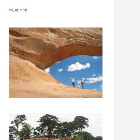
cv_apreat