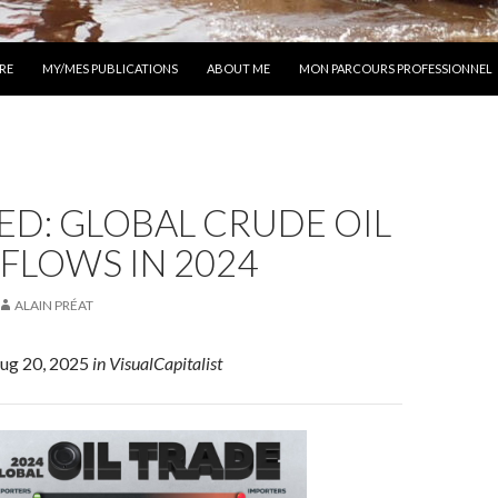
 AU CONTENU
RE
MY/MES PUBLICATIONS
ABOUT ME
MON PARCOURS PROFESSIONNEL
D: GLOBAL CRUDE OIL
FLOWS IN 2024
ALAIN PRÉAT
Aug 20, 2025
in VisualCapitalist