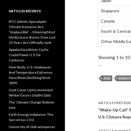
Japan
Singapore
ARTICLES RÉCENTS
Canada
IPCC Admits Apocalyptic
Climate Scenarios Are
South & Central
“Implausible” – Meaning Most
Media Scare Stories Over Last
Other Middle Ea
15 Years Are Officially Junk
Appalachia Lithium Cache
Could Power U.S. for
Showing 1 to 10 
Centuries
…
New Study: U.S. Heatwaves
And Temperature Extremes
Have Been Declining Since
2024
ENERGY
1899
Govt Cover Up Inconvenient
Winter Excess Deaths Data
The ‘Climate Change’ Bottom
ARTICLE PRÉCÉD
Line
Navigati
“Wake-Up Call” 
Earth Energy Imbalance: The
U.S. Climate Rep
des
Sun versus CO2
University of Utah announces
ARTICLE SUIVANT