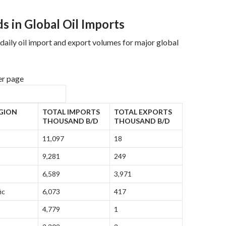
s in Global Oil Imports
aily oil import and export volumes for major global
er page
GION
TOTAL IMPORTS
TOTAL EXPORTS
THOUSAND B/D
THOUSAND B/D
11,097
18
9,281
249
6,589
3,971
ic
6,073
417
4,779
1