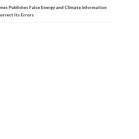
mes Publishes False Energy and Climate Information
orrect Its Errors