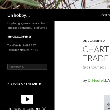
ALLER
Recherche
Un hobby…
EXPLO
La géologie, une science plus
que passionnante … et diverse
SINCE 2017/FEB 15
UNCLASSIFIED
Total Visits:
9 493 357
CHARTE
Total des articles:
4 419
TRADE 
R
21 AOÛT 2025
e
c
h
by
D. Neufeld
, 
e
HISTORY OF THE EARTH
r
c
L
h
e
e
c
r
t
00:00
11:36