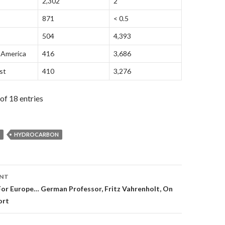
2,302
2
871
< 0.5
504
4,393
 America
416
3,686
st
410
3,276
of 18 entries
HYDROCARBON
ENT
on
For Europe… German Professor, Fritz Vahrenholt, On
ort