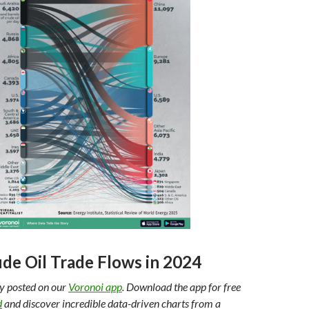
ude Oil Trade Flows in 2024
ly posted on our
Voronoi app
. Download the app for free
d
and discover incredible data-driven charts from a