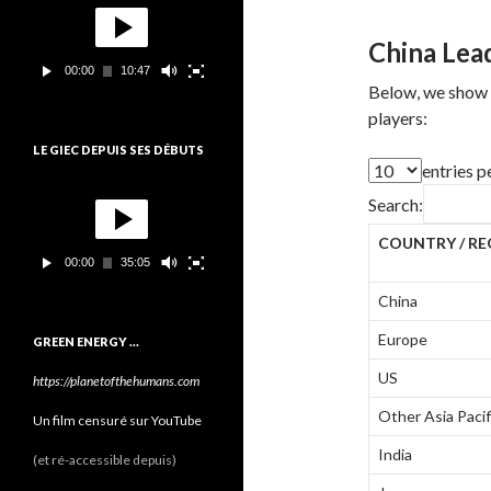
o
e
c
China Lead
t
00:00
10:47
e
Below, we show d
u
players:
r
v
LE GIEC DEPUIS SES DÉBUTS
i
entries p
d
L
é
Search:
e
o
c
COUNTRY / RE
t
00:00
35:05
e
u
China
r
v
Europe
GREEN ENERGY …
i
d
US
https://planetofthehumans.com
é
o
Other Asia Pacif
Un film censuré sur YouTube
India
(et ré-accessible depuis)