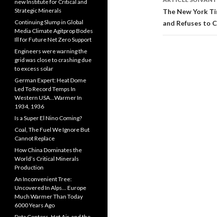
articles
new Institute for Critical and
Strategic Minerals
The New York Ti
Continuing Slump in Global
and Refuses to C
Media Climate Agitprop Bodes
Ill for Future Net Zero Support
Engineers were warning the
grid was close to crashing due
to excess solar
German Expert: Heat Dome
Led To Record Temps In
Western USA…Warmer In
1934, 1936
Is a Super El Nino Coming?
Coal, The Fuel We Ignore But
Cannot Replace
How China Dominates the
World’s Critical Minerals
Production
An Inconvenient Tree:
Uncovered In Alps… Europe
Much Warmer Than Today
6000 Years Ago
Data Centers, Hot Air, and the