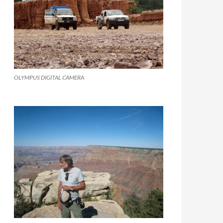
OLYMPUS DIGITAL CAMERA