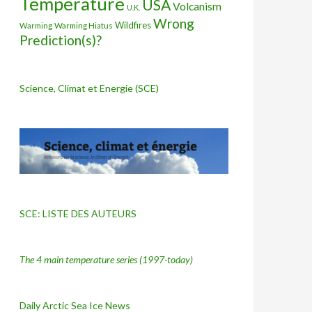
Temperature
USA
Volcanism
U.K.
Wrong
Wildfires
Warming Hiatus
Warming
Prediction(s)?
Science, Climat et Energie (SCE)
SCE: LISTE DES AUTEURS
The 4 main temperature series
(1997-today)
Daily Arctic Sea Ice News