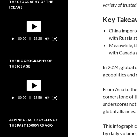
THE GEOGRAPHY OF THE
i
variety of trusted
ICE AGE
d
é
Key Takea
L
o
e
c
China importe
t
with Russia st
00:00
15:28
e
Meanwhile, th
u
r
with Canada a
v
THE BIOGEOGRAPHY OF
i
In 2024, global 
THE ICE AGE
d
é
geopolitics and
L
o
e
c
From Asia to the
t
cornerstone of t
00:00
13:59
e
underscores not 
u
r
global alliances.
v
ALPINE GLACIER CYCLES OF
i
This infographic
THE PAST 10 000 YRS AGO
d
é
by daily volume
L