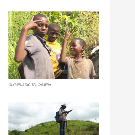
OLYMPUS DIGITAL CAMERA