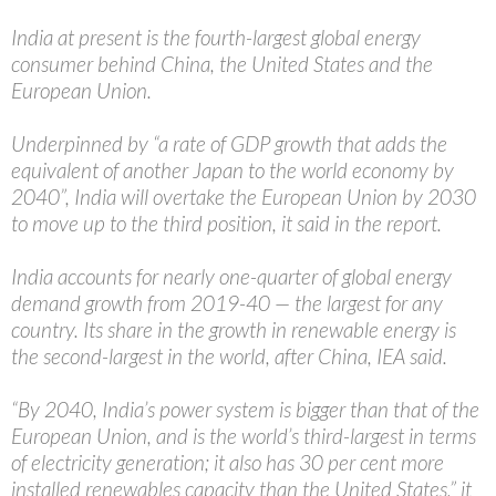
India at present is the fourth-largest global energy
consumer behind China, the United States and the
European Union.
Underpinned by “a rate of GDP growth that adds the
equivalent of another Japan to the world economy by
2040”, India will overtake the European Union by 2030
to move up to the third position, it said in the report.
India accounts for nearly one-quarter of global energy
demand growth from 2019-40 — the largest for any
country. Its share in the growth in renewable energy is
the second-largest in the world, after China, IEA said.
“By 2040, India’s power system is bigger than that of the
European Union, and is the world’s third-largest in terms
of electricity generation; it also has 30 per cent more
installed renewables capacity than the United States,” it