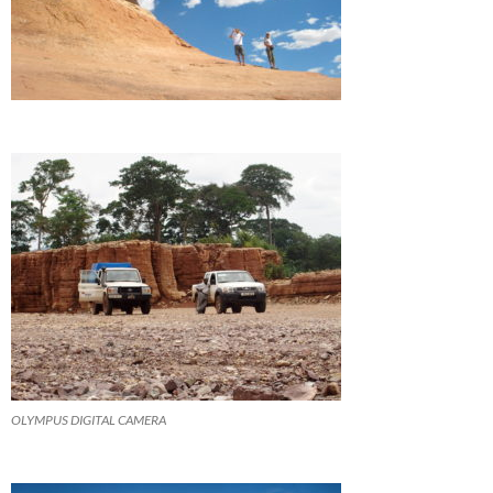
OLYMPUS DIGITAL CAMERA