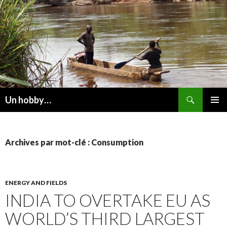
Recherche
Un hobby…
ALLER
MENU
AU
PRINCI
CONTENU
Archives par mot-clé : Consumption
ENERGY AND FIELDS
INDIA TO OVERTAKE EU AS
WORLD’S THIRD LARGEST