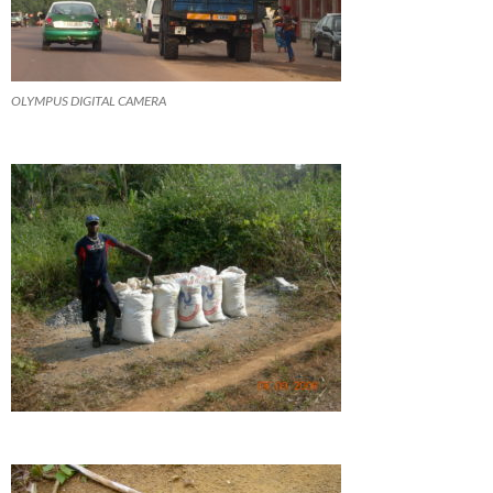
OLYMPUS DIGITAL CAMERA