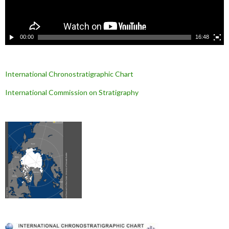
i
d
é
o
00:00
16:48
International Chronostratigraphic Chart
International Commission on Stratigraphy