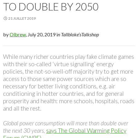
TO DOUBLE BY 2050
21 JUILLET 2019
by
Olbrew
, July 20, 2019 i
n Tallbloke’sTalkshop
While many richer countries play fake climate games
with their so-called ‘virtue signalling’ energy
policies, the not-so-well-off majority try to get more
access to those same power sources which are so
necessary for better living conditions, e.g. air
conditioning in hotter countries, and for general
prosperity and health: more schools, hospitals, roads
and all the rest.
Global power consumption will more than double over
the next 30 years,
says The Global Warming Policy
Forum (GWPF)
.