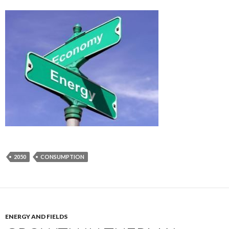
2050
CONSUMPTION
ENERGY AND FIELDS