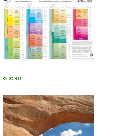
cv_apreat