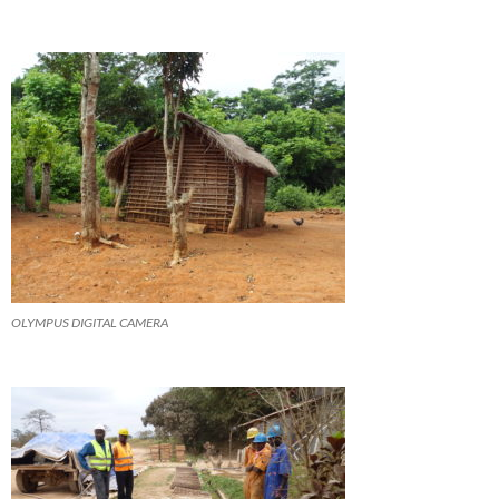
OLYMPUS DIGITAL CAMERA