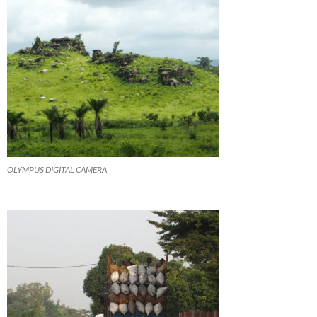
OLYMPUS DIGITAL CAMERA