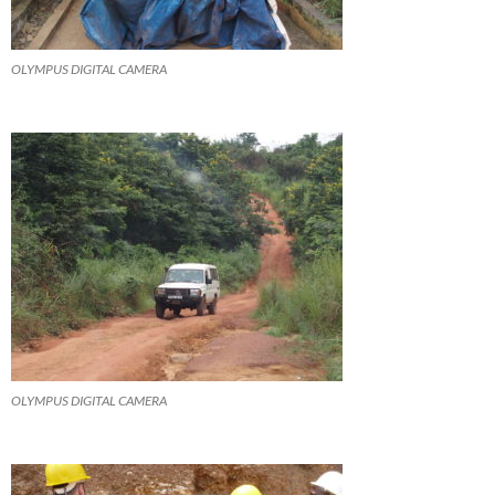
OLYMPUS DIGITAL CAMERA
OLYMPUS DIGITAL CAMERA