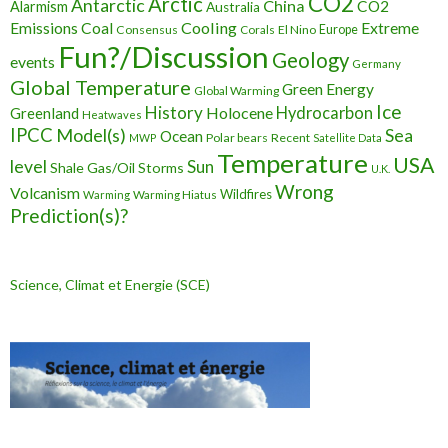
CO2
Arctic
Antarctic
China
CO2
Alarmism
Australia
Cooling
Extreme
Emissions
Coal
Consensus
Corals
El Nino
Europe
Fun?/Discussion
Geology
events
Germany
Global Temperature
Green Energy
Global Warming
Ice
History
Holocene
Hydrocarbon
Greenland
Heatwaves
IPCC
Model(s)
Sea
Ocean
Polar bears
Recent
MWP
Satellite Data
Temperature
USA
level
Sun
Shale Gas/Oil
Storms
U.K.
Wrong
Volcanism
Wildfires
Warming Hiatus
Warming
Prediction(s)?
Science, Climat et Energie (SCE)