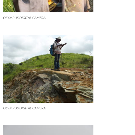
OLYMPUS DIGITAL CAMERA
OLYMPUS DIGITAL CAMERA