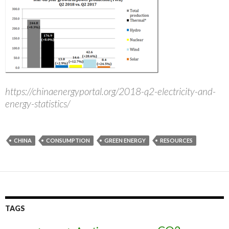
https://chinaenergyportal.org/2018-q2-electricity-and-
energy-statistics/
CHINA
CONSUMPTION
GREEN ENERGY
RESOURCES
TAGS