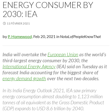
ENERGY CONSUMER BY
2030: IEA
11 FÉVRIER 2021
by
P. Homewood,
Feb 20, 2021
in NotaLofPeopleKnowThat
India will overtake the
European Union
as the world’s
third-largest energy consumer by 2030, the
International Energy Agency
(IEA) said on Tuesday as it
forecast India accounting for the biggest share of
energy demand growth
over the next two decades.
In its India Energy Outlook 2021, IEA saw primary
energy consumption almost doubling to 1,123 million
tonnes of oil equivalent as the Gross Domestic Product
(GDP) expands to USD 8.6 trillion by 2040.