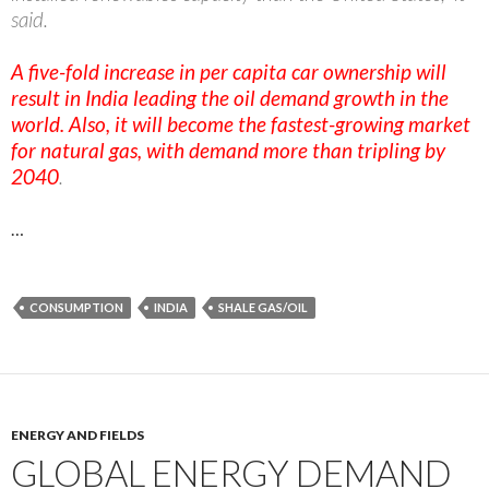
said.
A five-fold increase in per capita car ownership will
result in India leading the oil demand growth in the
world. Also, it will become the fastest-growing market
for natural gas, with demand more than tripling by
2040
.
…
CONSUMPTION
INDIA
SHALE GAS/OIL
ENERGY AND FIELDS
GLOBAL ENERGY DEMAND