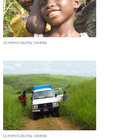
OLYMPUS DIGITAL CAMERA
OLYMPUS DIGITAL CAMERA