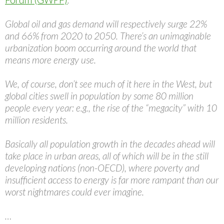
Global oil and gas demand will respectively surge 22%
and 66% from 2020 to 2050. There’s an unimaginable
urbanization boom occurring around the world that
means more energy use.
We, of course, don’t see much of it here in the West, but
global cities swell in population by some 80 million
people every year: e.g., the rise of the “megacity” with 10
million residents.
Basically all population growth in the decades ahead will
take place in urban areas, all of which will be in the still
developing nations (non-OECD), where poverty and
insufficient access to energy is far more rampant than our
worst nightmares could ever imagine.
…