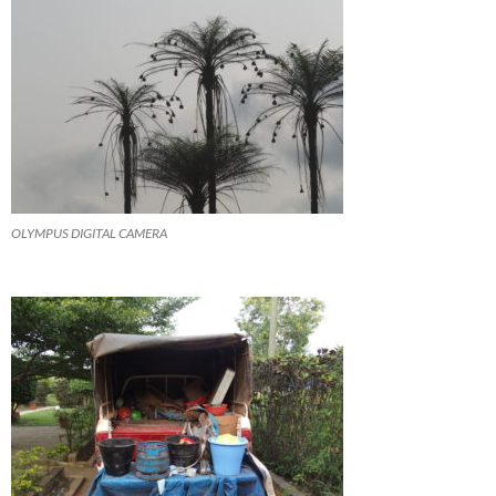
OLYMPUS DIGITAL CAMERA