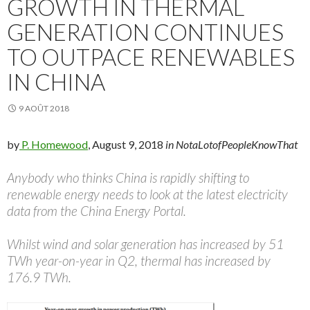
GROWTH IN THERMAL
GENERATION CONTINUES
TO OUTPACE RENEWABLES
IN CHINA
9 AOÛT 2018
by
P. Homewood
, August 9, 2018
in NotaLotofPeopleKnowThat
Anybody who thinks China is rapidly shifting to
renewable energy needs to look at the latest electricity
data from the China Energy Portal.
Whilst wind and solar generation has increased by 51
TWh year-on-year in Q2, thermal has increased by
176.9 TWh.