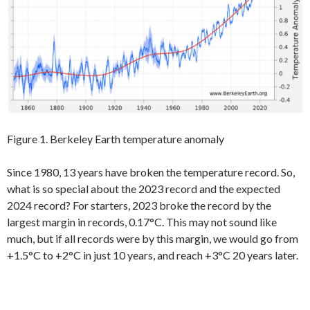
Figure 1. Berkeley Earth temperature anomaly
Since 1980, 13 years have broken the temperature record. So,
what is so special about the 2023 record and the expected
2024 record? For starters, 2023 broke the record by the
largest margin in records, 0.17°C. This may not sound like
much, but if all records were by this margin, we would go from
+1.5°C to +2°C in just 10 years, and reach +3°C 20 years later.