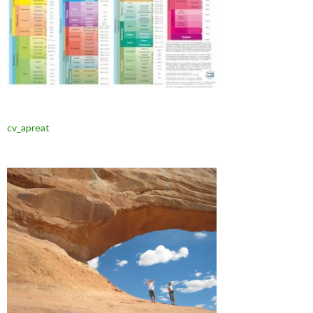
cv_apreat