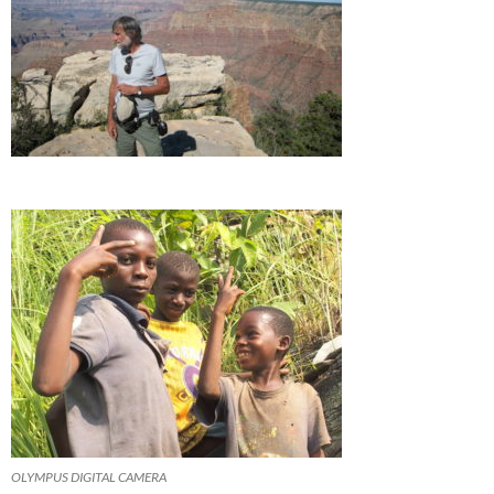
OLYMPUS DIGITAL CAMERA