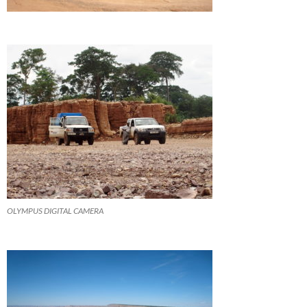
OLYMPUS DIGITAL CAMERA