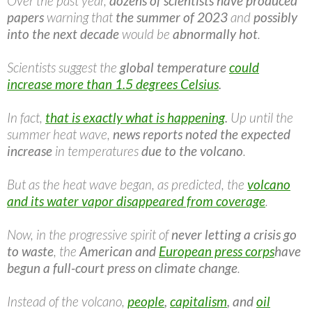
Over the past year,
dozens of scientists have produced
papers
warning that
the summer of 2023
and
possibly
into the next decade
would be
abnormally hot
.
Scientists suggest the
global temperature
could
increase more than 1.5 degrees Celsius
.
In fact,
that is exactly what is happening
.
Up until the
summer heat wave,
news reports noted the expected
increase
in temperatures
due to the volcano
.
But as the heat wave began, as predicted, the
volcano
and its water vapor disappeared from coverage
.
Now, in the progressive spirit of
never letting a crisis go
to waste
, the
American and
European press corps
have
begun a full-court press on climate change
.
Instead of the volcano,
people
,
capitalism
, and
oil