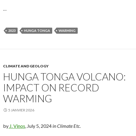
…
2023
HUNGA TONGA
WARMING
CLIMATE AND GEOLOGY
HUNGA TONGA VOLCANO:
IMPACT ON RECORD
WARMING
5 JANVIER 2026
by
J. Vinos
, July 5, 2024
in Climate Etc.