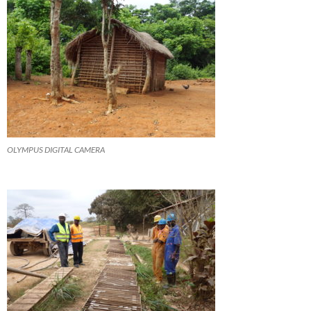
OLYMPUS DIGITAL CAMERA