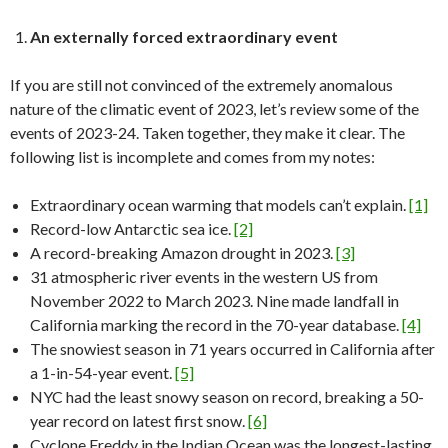
An externally forced extraordinary event
If you are still not convinced of the extremely anomalous
nature of the climatic event of 2023, let’s review some of the
events of 2023-24. Taken together, they make it clear. The
following list is incomplete and comes from my notes:
Extraordinary ocean warming that models can’t explain.
[1]
Record-low Antarctic sea ice.
[2]
A record-breaking Amazon drought in 2023.
[3]
31 atmospheric river events in the western US from
November 2022 to March 2023. Nine made landfall in
California marking the record in the 70-year database.
[4]
The snowiest season in 71 years occurred in California after
a 1-in-54-year event.
[5]
NYC had the least snowy season on record, breaking a 50-
year record on latest first snow.
[6]
Cyclone Freddy in the Indian Ocean was the longest-lasting