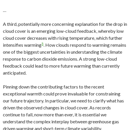
…
A third, potentially more concerning explanation for the drop in
cloud cover is an emerging low-cloud feedback, whereby low
cloud cover decreases with rising temperature, which further
5
intensifies warming
. How clouds respond to warming remains
one of the biggest uncertainties in understanding the climate
response to carbon dioxide emissions. A strong low-cloud
feedback could lead to more future warming than currently
anticipated.
Pinning down the contributing factors to the recent
exceptional warmth could prove invaluable for constraining
our future trajectory. In particular, we need to clarify what has
driven the observed changes in cloud cover. As records
continue to fall, now more than ever, it is essential we
understand the complex interplay between greenhouse gas
driven warming and short-term climate variability.