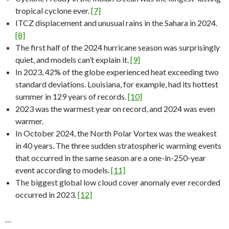
tropical cyclone ever.
[7]
ITCZ displacement and unusual rains in the Sahara in 2024.
[8]
The first half of the 2024 hurricane season was surprisingly
quiet, and models can’t explain it.
[9]
In 2023, 42% of the globe experienced heat exceeding two
standard deviations. Louisiana, for example, had its hottest
summer in 129 years of records.
[10]
2023 was the warmest year on record, and 2024 was even
warmer.
In October 2024, the North Polar Vortex was the weakest
in 40 years. The three sudden stratospheric warming events
that occurred in the same season are a one-in-250-year
event according to models.
[11]
The biggest global low cloud cover anomaly ever recorded
occurred in 2023.
[12]
…