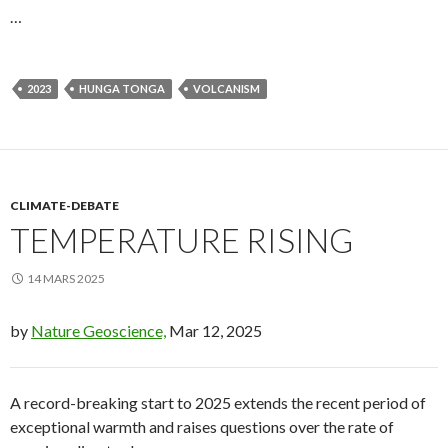
…
2023
HUNGA TONGA
VOLCANISM
CLIMATE-DEBATE
TEMPERATURE RISING
14 MARS 2025
by
Nature Geoscience,
Mar 12, 2025
A record-breaking start to 2025 extends the recent period of
exceptional warmth and raises questions over the rate of