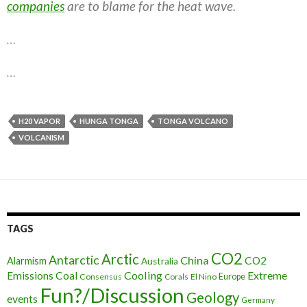
companies
are to blame for the heat wave.
…
…
H20 VAPOR
HUNGA TONGA
TONGA VOLCANO
VOLCANISM
TAGS
CO2
Arctic
Antarctic
China
CO2
Alarmism
Australia
Cooling
Extreme
Emissions
Coal
Consensus
Corals
El Nino
Europe
Fun?/Discussion
Geology
events
Germany