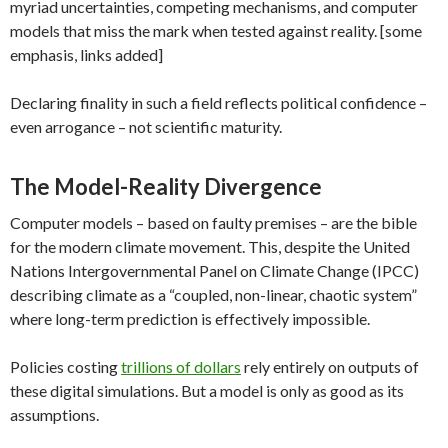
myriad uncertainties, competing mechanisms, and computer
models that miss the mark when tested against reality. [some
emphasis, links added]
Declaring finality in such a field reflects political confidence –
even arrogance – not scientific maturity.
The Model-Reality Divergence
Computer models – based on faulty premises – are the bible
for the modern climate movement. This, despite the United
Nations Intergovernmental Panel on Climate Change (IPCC)
describing climate as a “coupled, non-linear, chaotic system”
where long-term prediction is effectively impossible.
Policies costing
trillions of dollars
rely entirely on outputs of
these digital simulations. But a model is only as good as its
assumptions.