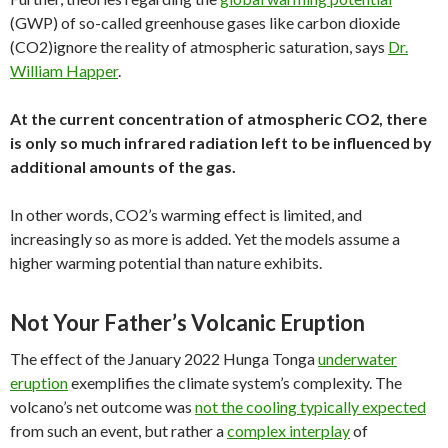
(GWP) of so-called greenhouse gases like carbon dioxide
(CO2)ignore the reality of atmospheric saturation, says
Dr.
William Happer
.
At the current concentration of atmospheric CO2, there
is only so much infrared radiation left to be influenced by
additional amounts of the gas.
In other words, CO2’s warming effect is limited, and
increasingly so as more is added. Yet the models assume a
higher warming potential than nature exhibits.
Not Your Father’s Volcanic Eruption
The effect of the January 2022 Hunga Tonga
underwater
eruption
exemplifies the climate system’s complexity. The
volcano’s net outcome was
not the cooling typically expected
from such an event, but rather a
complex interplay
of