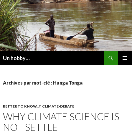
Recherche
Un hobby…
ALLER
MENU
AU
PRINCI
CONTENU
Archives par mot-clé : Hunga Tonga
BETTER TO KNOW...?
,
CLIMATE-DEBATE
WHY CLIMATE SCIENCE IS
NOT SETTLE