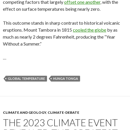
competing factors that largely
offset one another
, with the
effect on surface temperatures being nearly zero.
This outcome stands in sharp contrast to historical volcanic
eruptions. Mount Tambora in 1815
cooled the globe
by as
much as nearly 2 degrees Fahrenheit, producing the “Year
Without a Summer.”
…
GLOBAL TEMPERATURE
HUNGA TONGA
CLIMATE AND GEOLOGY
,
CLIMATE-DEBATE
THE 2023 CLIMATE EVENT