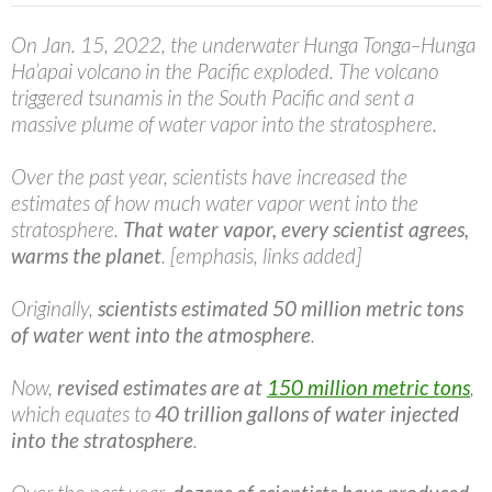
On Jan. 15, 2022, the underwater Hunga Tonga–Hunga
Ha’apai volcano in the Pacific exploded. The volcano
triggered tsunamis in the South Pacific and sent a
massive plume of water vapor into the stratosphere.
Over the past year, scientists have increased the
estimates of how much water vapor went into the
stratosphere.
That water vapor, every scientist agrees,
warms the planet
. [emphasis, links added]
Originally,
scientists estimated 50 million metric tons
of water
went into the atmosphere
.
Now,
revised estimates are at
150 million metric tons
,
which equates to
40 trillion gallons of water injected
into the stratosphere
.