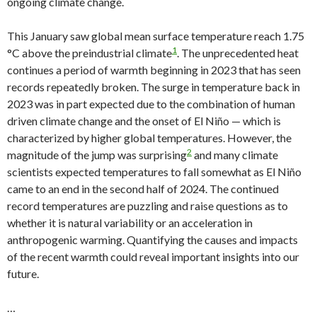
ongoing climate change.
This January saw global mean surface temperature reach 1.75
1
°C above the preindustrial climate
. The unprecedented heat
continues a period of warmth beginning in 2023 that has seen
records repeatedly broken. The surge in temperature back in
2023 was in part expected due to the combination of human
driven climate change and the onset of El Niño — which is
characterized by higher global temperatures. However, the
2
magnitude of the jump was surprising
and many climate
scientists expected temperatures to fall somewhat as El Niño
came to an end in the second half of 2024. The continued
record temperatures are puzzling and raise questions as to
whether it is natural variability or an acceleration in
anthropogenic warming. Quantifying the causes and impacts
of the recent warmth could reveal important insights into our
future.
…