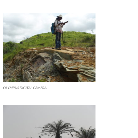
OLYMPUS DIGITAL CAMERA