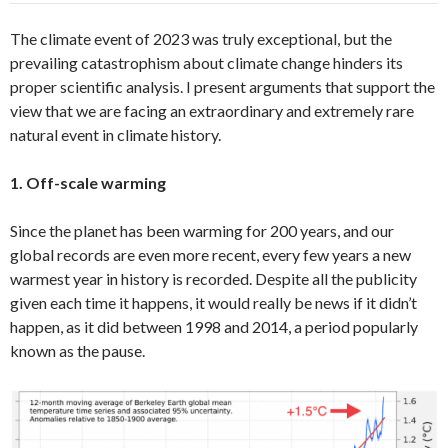
The climate event of 2023 was truly exceptional, but the
prevailing catastrophism about climate change hinders its
proper scientific analysis. I present arguments that support the
view that we are facing an extraordinary and extremely rare
natural event in climate history.
1. Off-scale warming
Since the planet has been warming for 200 years, and our
global records are even more recent, every few years a new
warmest year in history is recorded. Despite all the publicity
given each time it happens, it would really be news if it didn’t
happen, as it did between 1998 and 2014, a period popularly
known as the pause.