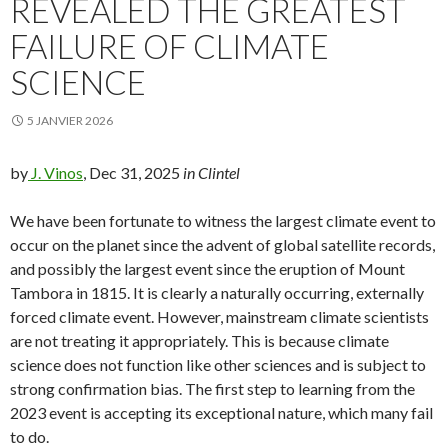
REVEALED THE GREATEST
FAILURE OF CLIMATE
SCIENCE
5 JANVIER 2026
by
J. Vinos
, Dec 31, 2025
in Clintel
We have been fortunate to witness the largest climate event to
occur on the planet since the advent of global satellite records,
and possibly the largest event since the eruption of Mount
Tambora in 1815. It is clearly a naturally occurring, externally
forced climate event. However, mainstream climate scientists
are not treating it appropriately. This is because climate
science does not function like other sciences and is subject to
strong confirmation bias. The first step to learning from the
2023 event is accepting its exceptional nature, which many fail
to do.