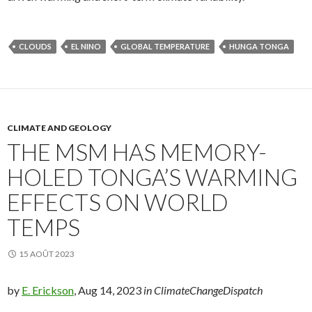
CLOUDS
EL NINO
GLOBAL TEMPERATURE
HUNGA TONGA
CLIMATE AND GEOLOGY
THE MSM HAS MEMORY-
HOLED TONGA’S WARMING
EFFECTS ON WORLD
TEMPS
15 AOÛT 2023
by
E. Erickson
, Aug 14, 2023
in ClimateChangeDispatch