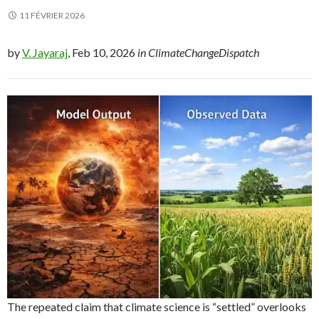
11 FÉVRIER 2026
by
V. Jayaraj
, Feb 10, 2026
in ClimateChangeDispatch
The repeated claim that climate science is “settled” overlooks