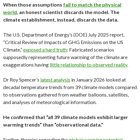
When those assumptions
fail to match the physical
world
, an honest scientist discards the model. The
climate establishment, instead, discards the data.
The U.S. Department of Energy’s (DOE) July 2025 report,
“Critical Review of Impacts of GHG Emissions on the US
Climate,”
exposed a hard truth
: Fabricated scenarios
supposedly representing future warming of the climate are
exaggerations having
little relationship to observed reality
.
Dr Roy Spencer’s
latest analysis
in January 2026 looked at
decadal temperature trends from 39 climate models compared
to observations gathered from weather balloons, satellites,
and analyses of meteorological information.
He confirmed that “all 39 climate models exhibit larger
warming trends” than “observational data.”
Further, theories regarding the
global warming potential