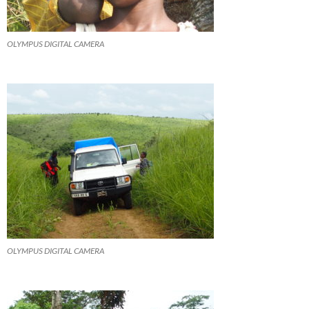
OLYMPUS DIGITAL CAMERA
OLYMPUS DIGITAL CAMERA