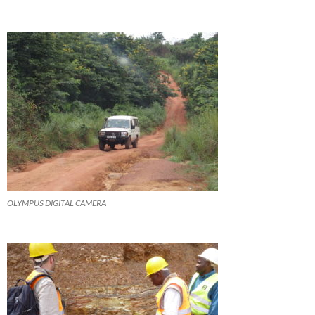
OLYMPUS DIGITAL CAMERA