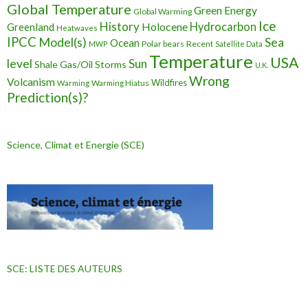
Global Temperature
Green Energy
Global Warming
Ice
History
Holocene
Hydrocarbon
Greenland
Heatwaves
IPCC
Model(s)
Sea
Ocean
Polar bears
Recent
MWP
Satellite Data
Temperature
USA
level
Sun
Shale Gas/Oil
Storms
U.K.
Wrong
Volcanism
Wildfires
Warming Hiatus
Warming
Prediction(s)?
Science, Climat et Energie (SCE)
SCE: LISTE DES AUTEURS