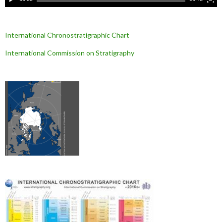
International Chronostratigraphic Chart
International Commission on Stratigraphy