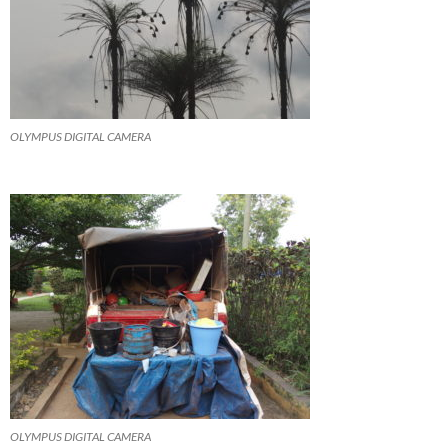
OLYMPUS DIGITAL CAMERA
OLYMPUS DIGITAL CAMERA