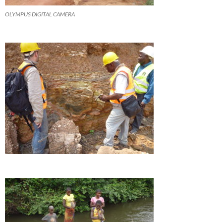
OLYMPUS DIGITAL CAMERA