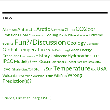
TAGS
CO2
Arctic
Antarctic
China
CO2
Alarmism
Australia
Cooling
Extreme
Emissions
Coal
Consensus
Corals
El Nino
Europe
Fun?/Discussion
Geology
events
Germany
Global Temperature
Green Energy
Global Warming
Ice
History
Holocene
Hydrocarbon
Greenland
Heatwaves
IPCC
Model(s)
Sea
Ocean
Polar bears
Recent
MWP
Satellite Data
Temperature
USA
level
Sun
Shale Gas/Oil
Storms
U.K.
Wrong
Volcanism
Wildfires
Warming Hiatus
Warming
Prediction(s)?
Science, Climat et Energie (SCE)