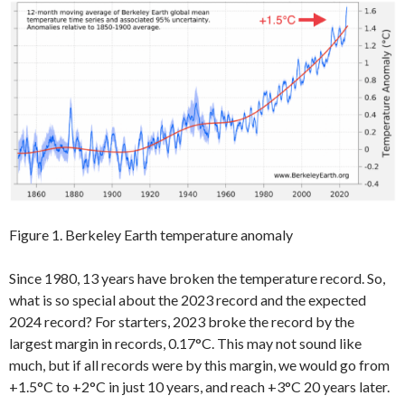
Figure 1. Berkeley Earth temperature anomaly
Since 1980, 13 years have broken the temperature record. So,
what is so special about the 2023 record and the expected
2024 record? For starters, 2023 broke the record by the
largest margin in records, 0.17°C. This may not sound like
much, but if all records were by this margin, we would go from
+1.5°C to +2°C in just 10 years, and reach +3°C 20 years later.