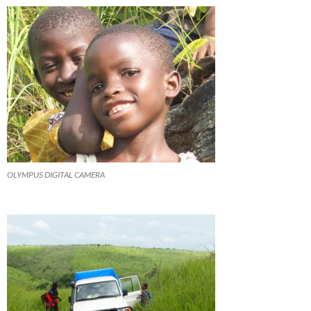
OLYMPUS DIGITAL CAMERA