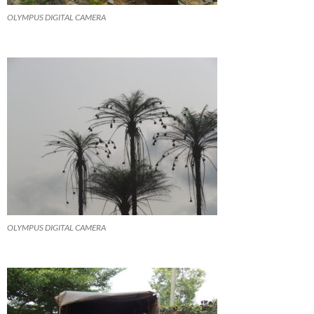
OLYMPUS DIGITAL CAMERA
OLYMPUS DIGITAL CAMERA