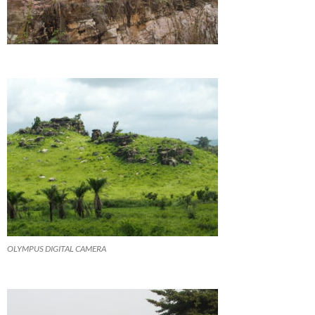
OLYMPUS DIGITAL CAMERA