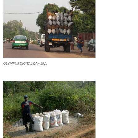
OLYMPUS DIGITAL CAMERA