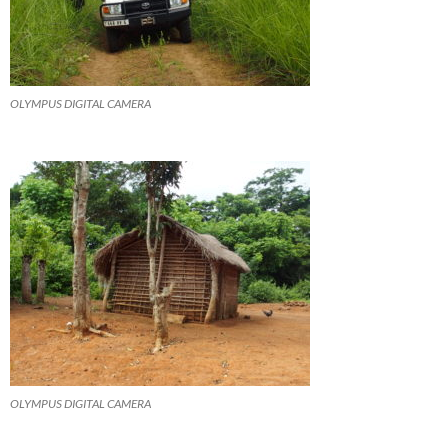
OLYMPUS DIGITAL CAMERA
OLYMPUS DIGITAL CAMERA