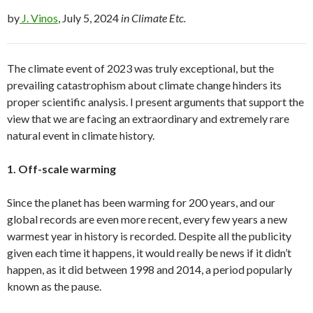
by
J. Vinos
, July 5, 2024
in Climate Etc.
The climate event of 2023 was truly exceptional, but the
prevailing catastrophism about climate change hinders its
proper scientific analysis. I present arguments that support the
view that we are facing an extraordinary and extremely rare
natural event in climate history.
1. Off-scale warming
Since the planet has been warming for 200 years, and our
global records are even more recent, every few years a new
warmest year in history is recorded. Despite all the publicity
given each time it happens, it would really be news if it didn’t
happen, as it did between 1998 and 2014, a period popularly
known as the pause.