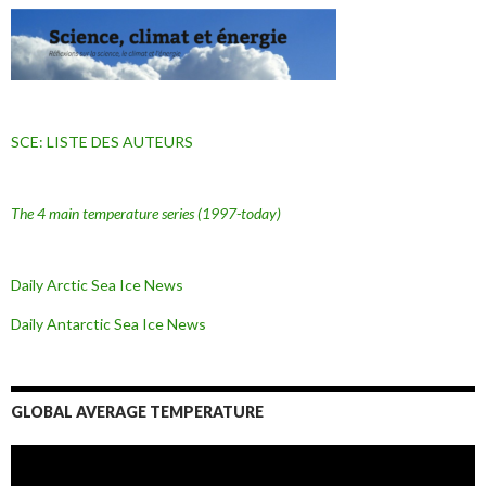
SCE: LISTE DES AUTEURS
The 4 main temperature series
(1997-today)
Daily Arctic Sea Ice News
Daily Antarctic Sea Ice
News
GLOBAL AVERAGE TEMPERATURE
L
e