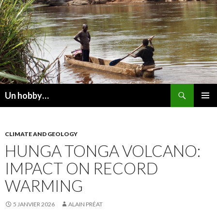
Recherche
Un hobby…
ALLER
MENU
AU
PRINCI
CONTENU
CLIMATE AND GEOLOGY
HUNGA TONGA VOLCANO:
IMPACT ON RECORD
WARMING
5 JANVIER 2026
ALAIN PRÉAT