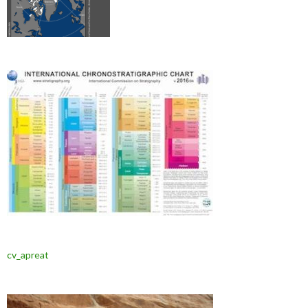
cv_apreat