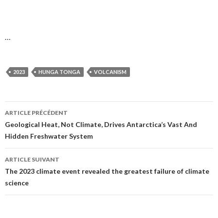
…
2023
HUNGA TONGA
VOLCANISM
ARTICLE PRÉCÉDENT
Navigation
Geological Heat, Not Climate, Drives Antarctica’s Vast And
Hidden Freshwater System
des
articles
ARTICLE SUIVANT
The 2023 climate event revealed the greatest failure of climate
science