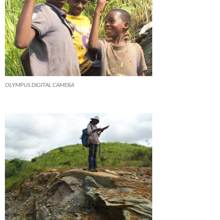
OLYMPUS DIGITAL CAMERA