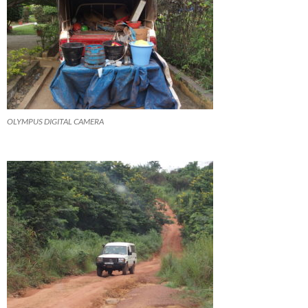
OLYMPUS DIGITAL CAMERA