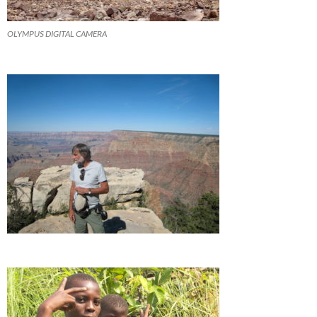
OLYMPUS DIGITAL CAMERA