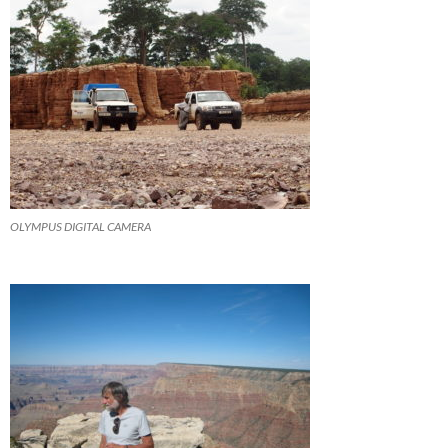
OLYMPUS DIGITAL CAMERA