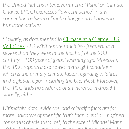
the United Nations Intergovernmental Panel on Climate
Change (IPCC) expresses “low confidence” in any
connection between climate change and changes in
hurricane activity.
Similarly, as documented in
Climate at a Glance: U.S.
Wildfires
, U.S. wildfires are much less frequent and
severe than they were in the first half of the 20th
century – 100 years of global warming ago. Moreover,
the IPCC reports a
decrease
in drought conditions –
which is the primary climate factor regarding wildfires –
in the global region including the U.S. West. Moreover,
the IPCC finds no evidence of an increase in drought
globally, either.
Ultimately, data, evidence, and scientific facts are far
more indicative of scientific truth than a real or imagined
consensus of scientists. Yet, to the extent Michael Mann
wishes to invoke consensus as a scientific argument, the