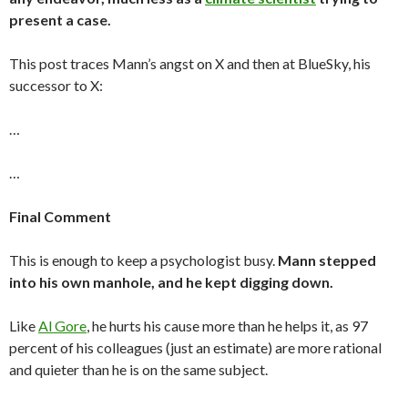
present a case.
This post traces Mann’s angst on X and then at BlueSky, his
successor to X:
…
…
Final Comment
This is enough to keep a psychologist busy.
Mann stepped
into his own manhole, and he kept digging down.
Like
Al Gore
, he hurts his cause more than he helps it, as 97
percent of his colleagues (just an estimate) are more rational
and quieter than he is on the same subject.