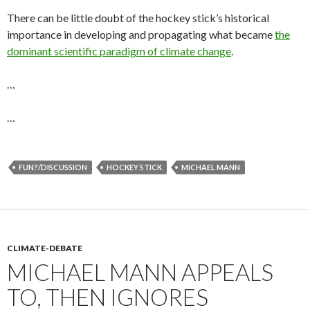
There can be little doubt of the hockey stick’s historical
importance in developing and propagating what became
the
dominant scientific paradigm of climate change
.
…
…
FUN?/DISCUSSION
HOCKEY STICK
MICHAEL MANN
CLIMATE-DEBATE
MICHAEL MANN APPEALS
TO, THEN IGNORES