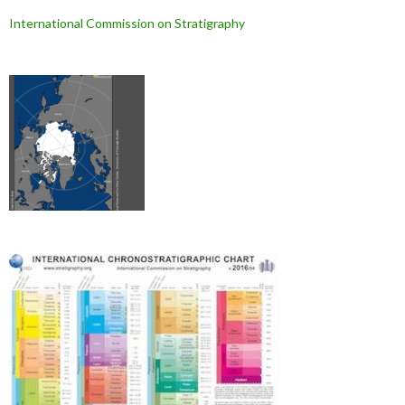
International Commission on Stratigraphy