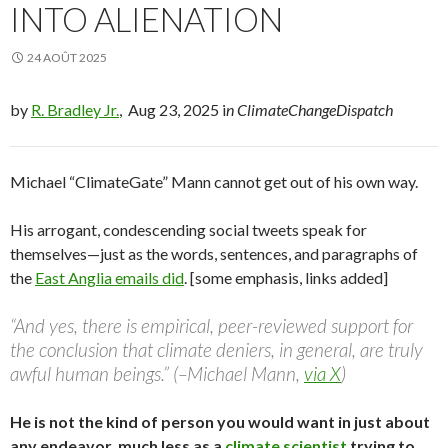
INTO ALIENATION
24 AOÛT 2025
by
R. Bradley Jr.
, Aug 23, 2025 i
n ClimateChangeDispatch
Michael “ClimateGate” Mann cannot get out of his own way.
His arrogant, condescending social tweets speak for
themselves—just as the words, sentences, and paragraphs of
the
East Anglia emails did
. [some emphasis, links added]
“And yes, there is empirical, peer-reviewed support for
the conclusion that climate deniers, in general, are truly
awful human beings.” (–Michael Mann,
via X
)
He is not the kind of person you would want in just about
any endeavor, much less as a
climate scientist
trying to