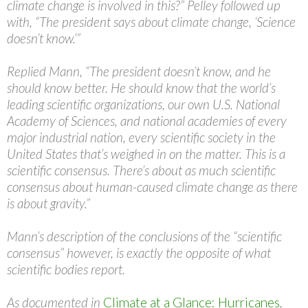
climate change is involved in this?” Pelley followed up
with, “The president says about climate change, ‘Science
doesn’t know.’”
Replied Mann, “The president doesn’t know, and he
should know better. He should know that the world’s
leading scientific organizations, our own U.S. National
Academy of Sciences, and national academies of every
major industrial nation, every scientific society in the
United States that’s weighed in on the matter. This is a
scientific consensus. There’s about as much scientific
consensus about human-caused climate change as there
is about gravity.”
Mann’s description of the conclusions of the “scientific
consensus” however, is exactly the opposite of what
scientific bodies report.
As documented in
Climate at a Glance: Hurricanes
,