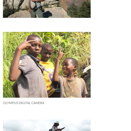
OLYMPUS DIGITAL CAMERA