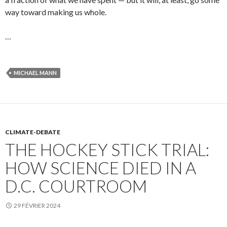
way toward making us whole.
…
MICHAEL MANN
CLIMATE-DEBATE
THE HOCKEY STICK TRIAL:
HOW SCIENCE DIED IN A
D.C. COURTROOM
29 FÉVRIER 2024