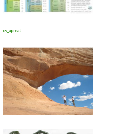
cv_apreat