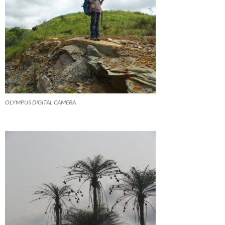
OLYMPUS DIGITAL CAMERA