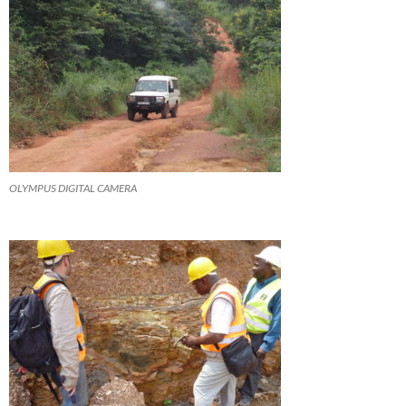
OLYMPUS DIGITAL CAMERA