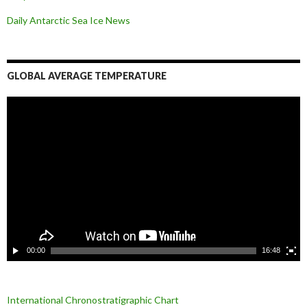
Daily Antarctic Sea Ice
News
GLOBAL AVERAGE TEMPERATURE
L
e
c
t
e
u
r
v
i
d
é
o
00:00
16:48
International Chronostratigraphic Chart