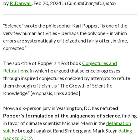
by
R .Darwall
, Feb 20, 2024 i
n ClimateChangeDispatch
“Science,” wrote the philosopher Karl Popper, “is one of the
very few human activities – perhaps the only one – in which
errors are systematically criticized and fairly often, in time,
corrected.”
The sub-title of Popper’s 1963 book
Conjectures and
Refutations
, in which he argued that science progresses
through inspired conjectures checked by attempts to refute
them through criticism, is “The Growth of Scientific
Knowledge.” [emphasis, links added]
Now, a six-person jury in Washington, DC has
refuted
Popper’s formulation of the uniqueness of science
, finding
in favor of climate scientist Michael Mann in the
defamation
suit
he brought against Rand Simberg and Mark Steyn
dating
back to 2012
.