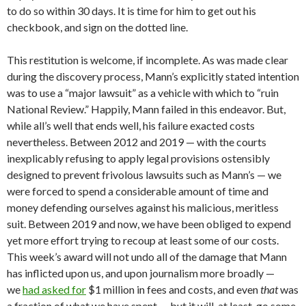
to do so within 30 days. It is time for him to get out his
checkbook, and sign on the dotted line.
This restitution is welcome, if incomplete. As was made clear
during the discovery process, Mann’s explicitly stated intention
was to use a “major lawsuit” as a vehicle with which to “ruin
National Review.” Happily, Mann failed in this endeavor. But,
while all’s well that ends well, his failure exacted costs
nevertheless. Between 2012 and 2019 — with the courts
inexplicably refusing to apply legal provisions ostensibly
designed to prevent frivolous lawsuits such as Mann’s — we
were forced to spend a considerable amount of time and
money defending ourselves against his malicious, meritless
suit. Between 2019 and now, we have been obliged to expend
yet more effort trying to recoup at least some of our costs.
This week’s award will not undo all of the damage that Mann
has inflicted upon us, and upon journalism more broadly —
we
had asked for
$1 million in fees and costs, and even
that
was
a fraction of what we have spent — but it will, at least, go some