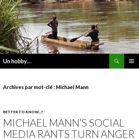
Recherche
Un hobby…
ALLER
MENU
AU
PRINCI
CONTENU
Archives par mot-clé : Michael Mann
BETTER TO KNOW...?
MICHAEL MANN’S SOCIAL
MEDIA RANTS TURN ANGER