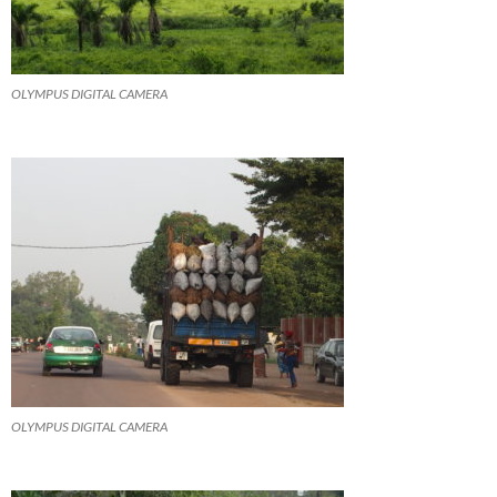
OLYMPUS DIGITAL CAMERA
OLYMPUS DIGITAL CAMERA