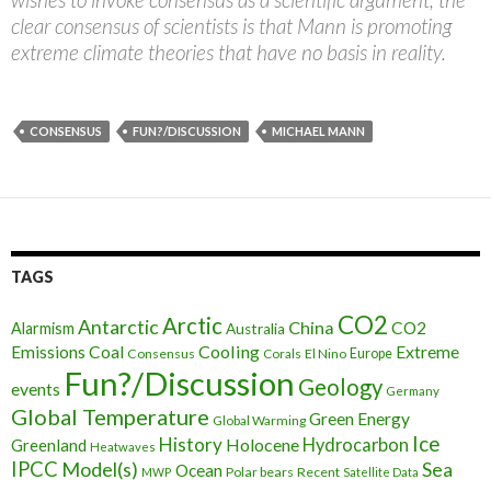
clear consensus of scientists is that Mann is promoting
extreme climate theories that have no basis in reality.
CONSENSUS
FUN?/DISCUSSION
MICHAEL MANN
TAGS
CO2
Arctic
Antarctic
China
CO2
Alarmism
Australia
Cooling
Extreme
Emissions
Coal
Consensus
Corals
El Nino
Europe
Fun?/Discussion
Geology
events
Germany
Global Temperature
Green Energy
Global Warming
Ice
History
Holocene
Hydrocarbon
Greenland
Heatwaves
IPCC
Model(s)
Sea
Ocean
Polar bears
Recent
MWP
Satellite Data