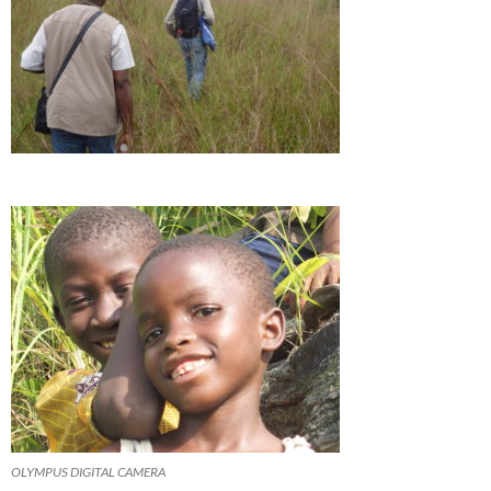
OLYMPUS DIGITAL CAMERA