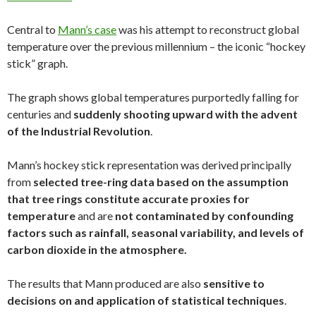
Central to
Mann’s case
was his attempt to reconstruct global
temperature over the previous millennium – the iconic “hockey
stick” graph.
The graph shows global temperatures purportedly falling for
centuries and
suddenly shooting upward with the advent
of the Industrial Revolution
.
Mann’s hockey stick representation was derived principally
from
selected tree-ring data based on the assumption
that tree rings constitute accurate proxies for
temperature
and are
not contaminated by confounding
factors such as rainfall, seasonal variability, and levels of
carbon dioxide in the atmosphere.
The results that Mann produced are also
sensitive to
decisions on and application of statistical techniques
.