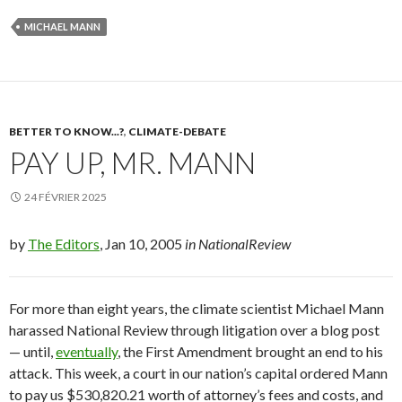
MICHAEL MANN
BETTER TO KNOW...?
,
CLIMATE-DEBATE
PAY UP, MR. MANN
24 FÉVRIER 2025
by
The Editors
, Jan 10, 2005
in NationalReview
For
more than eight years, the climate scientist Michael Mann
harassed
National Review
through litigation over a blog post
— until,
eventually
, the First Amendment brought an end to his
attack. This week, a court in our nation’s capital ordered Mann
to pay us $530,820.21 worth of attorney’s fees and costs, and