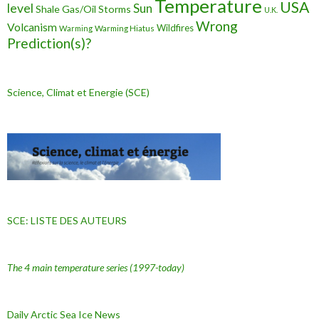
Temperature
USA
level
Sun
Shale Gas/Oil
Storms
U.K.
Wrong
Volcanism
Wildfires
Warming Hiatus
Warming
Prediction(s)?
Science, Climat et Energie (SCE)
SCE: LISTE DES AUTEURS
The 4 main temperature series
(1997-today)
Daily Arctic Sea Ice News