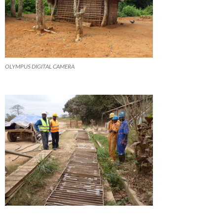
OLYMPUS DIGITAL CAMERA