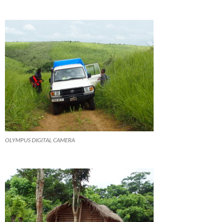
OLYMPUS DIGITAL CAMERA