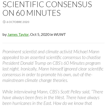
SCIENTIFIC CONSENSUS
ON 60 MINUTES
6 OCTOBRE 2020
by
James Taylor
, Oct 5, 2020 i
n WUWT
Prominent scientist and climate activist Michael Mann
appealed to an asserted scientific consensus to chastise
President Donald Trump on CBS’s 60 Minutes program
last night. Ironically, Mann himself ignored clear scientific
consensus in order to promote his own, out-of-the-
mainstream climate change theories.
While interviewing Mann, CBS’s Scott Pelley said, “There
have always been fires in the West. There have always
been hurricanes in the East. How do we know that