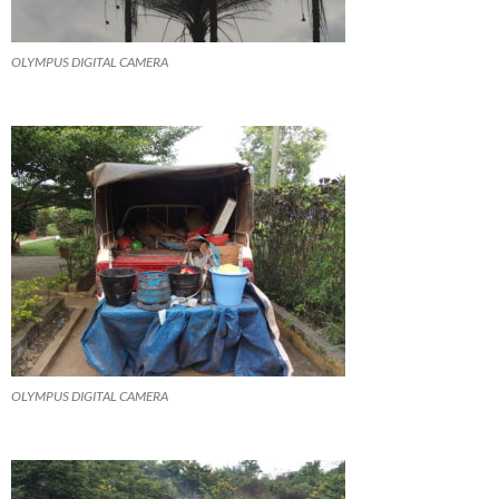
OLYMPUS DIGITAL CAMERA
OLYMPUS DIGITAL CAMERA