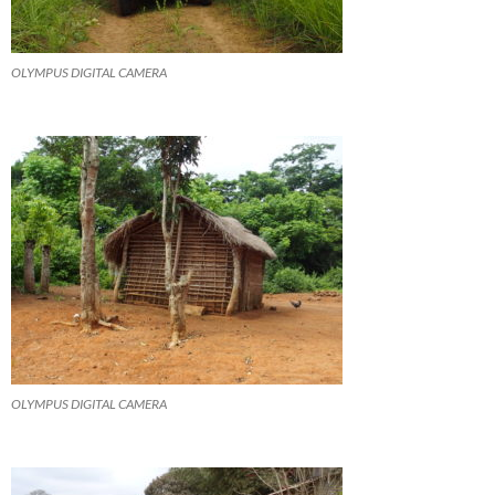
OLYMPUS DIGITAL CAMERA
OLYMPUS DIGITAL CAMERA