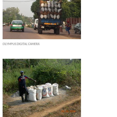
OLYMPUS DIGITAL CAMERA