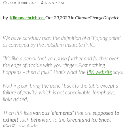
24 OCTOBRE 2023
ALAIN PRÉAT
by
Klimanachrichten
, Oct 23,2023
in ClimateChangeDispatch
We have carefully read the definition of a “tipping point”
as conveyed by the Potsdam Institute (PIK):
“It’s like a pencil that you push further and further over
the edge of a table with your finger. First nothing
happens – then it falls.” That’s what the
PIK website
says.
Nothing can bring the pencil back to the table except a
failure of gravity, which is not conceivable. [emphasis,
links added]
Then PIK lists
various “elements”
that are
supposed to
exhibit
such
behavior.
To the
Greenland Ice Sheet
(GrIS)
, one finds: