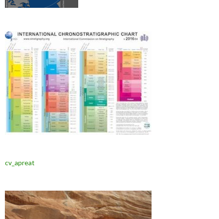
cv_apreat