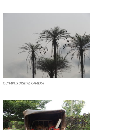
OLYMPUS DIGITAL CAMERA