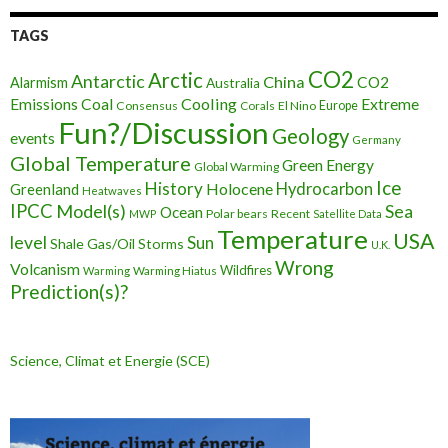
TAGS
CO2
Arctic
Antarctic
China
CO2
Alarmism
Australia
Cooling
Extreme
Emissions
Coal
Consensus
Corals
El Nino
Europe
Fun?/Discussion
Geology
events
Germany
Global Temperature
Green Energy
Global Warming
Ice
History
Holocene
Hydrocarbon
Greenland
Heatwaves
IPCC
Model(s)
Sea
Ocean
Polar bears
Recent
MWP
Satellite Data
Temperature
USA
level
Sun
Shale Gas/Oil
Storms
U.K.
Wrong
Volcanism
Wildfires
Warming Hiatus
Warming
Prediction(s)?
Science, Climat et Energie (SCE)