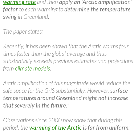
warming rate
and then
apply an “Arctic amplification”
factor
to each warming to
determine the temperature
swing
in Greenland.
The paper states:
Recently, it has been shown that the Arctic warms four
times faster than the global average and thus
substantially exceeds previous estimates and projections
from
climate models
.
Arctic amplification of this magnitude would reduce the
safe space for the GrIS substantially. However,
surface
temperatures around Greenland might not increase
that severely in the future.
”
Observations since 2000 now show that during this
period, the
warming of the Arctic
is far from uniform
: