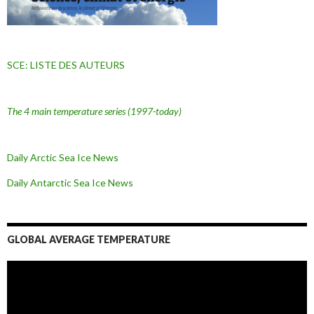
SCE: LISTE DES AUTEURS
The 4 main temperature series
(1997-today)
Daily Arctic Sea Ice News
Daily Antarctic Sea Ice
News
GLOBAL AVERAGE TEMPERATURE
L
e
c
t