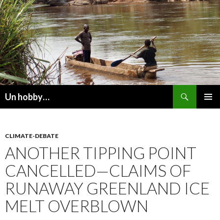
Recherche
Un hobby…
ALLER
MENU
AU
PRINCI
CONTENU
CLIMATE-DEBATE
ANOTHER TIPPING POINT
CANCELLED—CLAIMS OF
RUNAWAY GREENLAND ICE
MELT OVERBLOWN