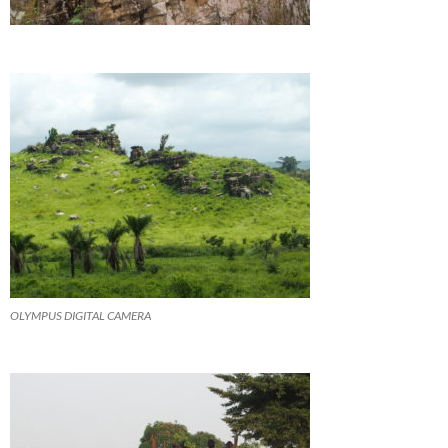
OLYMPUS DIGITAL CAMERA