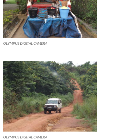
OLYMPUS DIGITAL CAMERA
OLYMPUS DIGITAL CAMERA