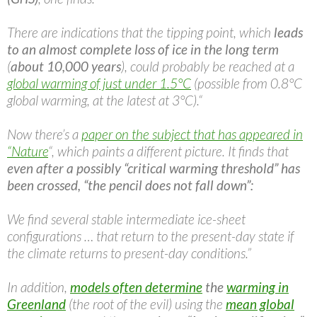
There are indications that the tipping point, which
leads
to an almost complete loss of ice in the long term
(
about 10,000 years
), could probably be reached at a
global warming of just under 1.5°C
(possible from 0.8°C
global warming, at the latest at 3°C).“
Now there’s a
paper on the subject that has appeared in
“Nature
“, which paints a different picture. It finds that
even after a possibly “critical warming threshold” has
been crossed, “the pencil does not fall down”:
We find several stable intermediate ice-sheet
configurations … that return to the present-day state if
the climate returns to present-day conditions.”
In addition,
models often determine
the
warming in
Greenland
(the root of the evil) using the
mean global