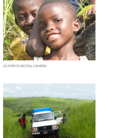
OLYMPUS DIGITAL CAMERA