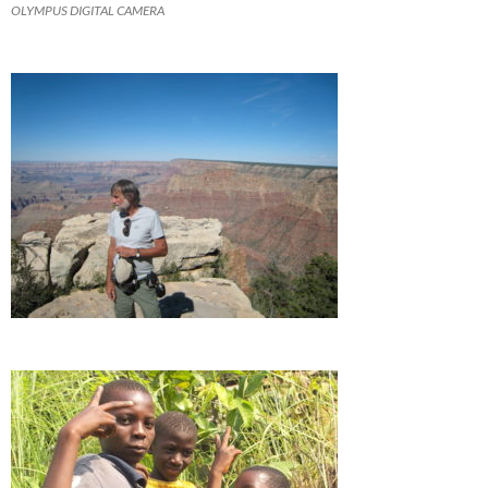
OLYMPUS DIGITAL CAMERA