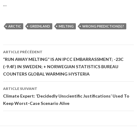
…
ARCTIC
GREENLAND
MELTING
WRONG PREDICTION(S)?
ARTICLE PRÉCÉDENT
Navigation
“RUN AWAY MELTING” IS AN IPCC EMBARRASSMENT; -23C
(-9.4F) IN SWEDEN; + NORWEGIAN STATISTICS BUREAU
des
COUNTERS GLOBAL WARMING HYSTERIA
articles
ARTICLE SUIVANT
Climate Expert: ‘Decidedly Unscientific Justifications’ Used To
Keep Worst-Case Scenario Alive