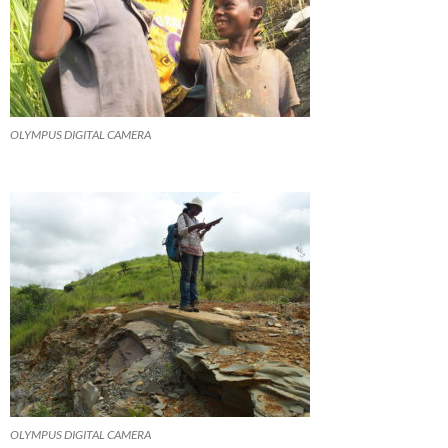
OLYMPUS DIGITAL CAMERA
OLYMPUS DIGITAL CAMERA