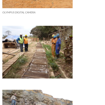
OLYMPUS DIGITAL CAMERA