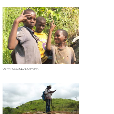
OLYMPUS DIGITAL CAMERA