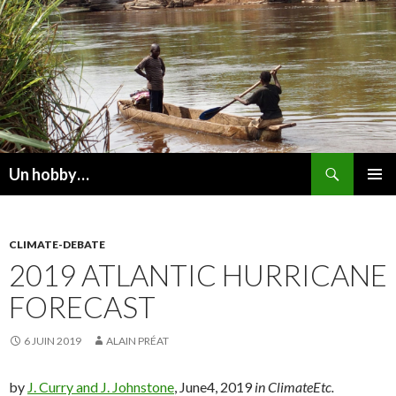
Recherche
Un hobby…
ALLER
MENU
AU
PRINCI
CONTENU
CLIMATE-DEBATE
2019 ATLANTIC HURRICANE
FORECAST
6 JUIN 2019
ALAIN PRÉAT
by
J. Curry and J. Johnstone
, June4, 2019
in ClimateEtc.