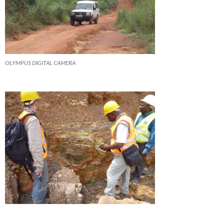
OLYMPUS DIGITAL CAMERA