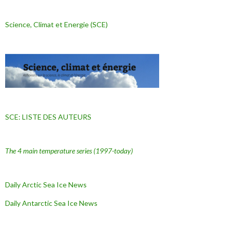
Science, Climat et Energie (SCE)
SCE: LISTE DES AUTEURS
The 4 main temperature series
(1997-today)
Daily Arctic Sea Ice News
Daily Antarctic Sea Ice
News