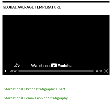
GLOBAL AVERAGE TEMPERATURE
L
e
c
t
e
u
r
v
i
d
é
o
00:00
16:48
International Chronostratigraphic Chart
International Commission on Stratigraphy