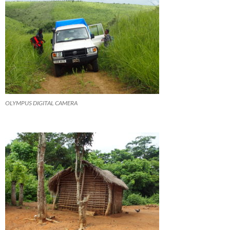
OLYMPUS DIGITAL CAMERA