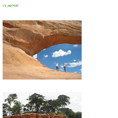
cv_apreat