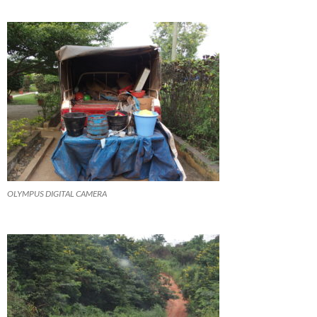
OLYMPUS DIGITAL CAMERA