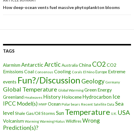
ARTICLE SUIVANT
articles
How deep-ocean vents fuel massive phytoplankton blooms
TAGS
CO2
Arctic
Antarctic
China
CO2
Alarmism
Australia
Cooling
Extreme
Emissions
Coal
Consensus
Corals
El Nino
Europe
Fun?/Discussion
Geology
events
Germany
Global Temperature
Green Energy
Global Warming
Ice
History
Holocene
Hydrocarbon
Greenland
Heatwaves
IPCC
Model(s)
Sea
Ocean
Polar bears
Recent
MWP
Satellite Data
Temperature
USA
level
Sun
Shale Gas/Oil
Storms
U.K.
Wrong
Volcanism
Wildfires
Warming Hiatus
Warming
Prediction(s)?