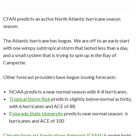
CFAN predicts an active North Atlantic hurricane season
season.
The Atlantic hurricane has begun. We are off to an early start
with one wimpy subtropical storm that lasted less than a day,
and a small system that is trying to spin up in the Bay of
Campeche.
Other forecast providers have begun issuing forecasts:
NOAA predicts a near normal season with 4-8 hurricanes.
Tropical Storm Risk
predicts slightly below normal activity,
with 6 hurricanes and ACE of 88.
C
olorado State University
predicts near normal season: 6
hurricanes and ACE of 100
Climate Forecast Applications Network (CFAN)
is going bold,