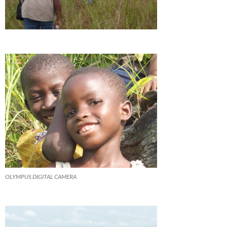
OLYMPUS DIGITAL CAMERA