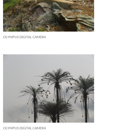
OLYMPUS DIGITAL CAMERA
OLYMPUS DIGITAL CAMERA