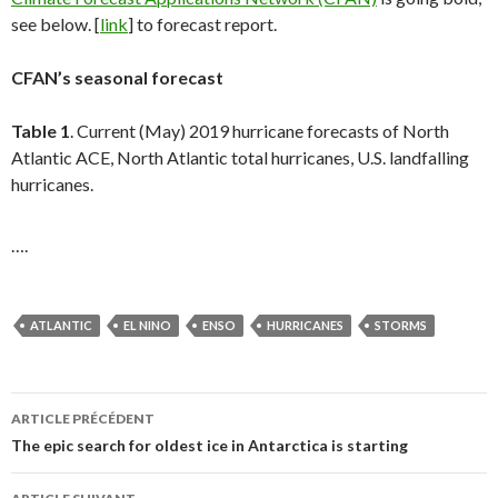
see below. [
link
] to forecast report.
CFAN’s seasonal forecast
Table 1
. Current (May) 2019 hurricane forecasts of North
Atlantic ACE, North Atlantic total hurricanes, U.S. landfalling
hurricanes.
….
ATLANTIC
EL NINO
ENSO
HURRICANES
STORMS
ARTICLE PRÉCÉDENT
Navigation
The epic search for oldest ice in Antarctica is starting
des