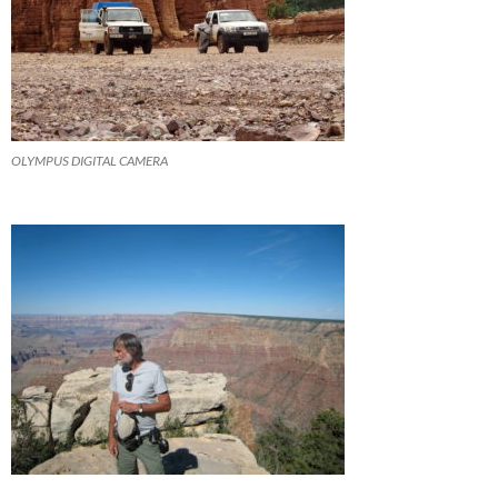
OLYMPUS DIGITAL CAMERA