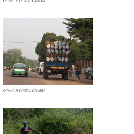
OLYMPUS DIGITAL CAMERA
OLYMPUS DIGITAL CAMERA