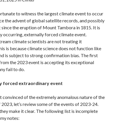
tunate to witness the largest climate event to occur
ce the advent of global satellite records, and possibly
t since the eruption of Mount Tambora in 1815. It is
ly occurring, externally forced climate event.
eam climate scientists are not treating it
his is because climate science does not function like
nd is subject to strong confirmation bias. The first
 from the 2023 event is accepting its exceptional
y fail to do.
ly forced extraordinary event
 not convinced of the extremely anomalous nature of the
f 2023, let’s review some of the events of 2023-24.
they make it clear. The following list is incomplete
my notes: