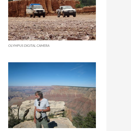
OLYMPUS DIGITAL CAMERA