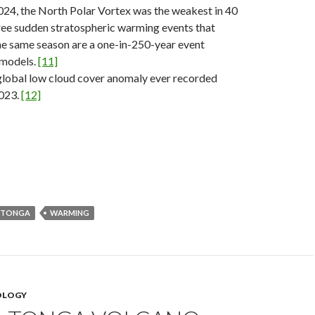
24, the North Polar Vortex was the weakest in 40
ree sudden stratospheric warming events that
he same season are a one-in-250-year event
 models.
[11]
global low cloud cover anomaly ever recorded
2023.
[12]
 TONGA
WARMING
OLOGY