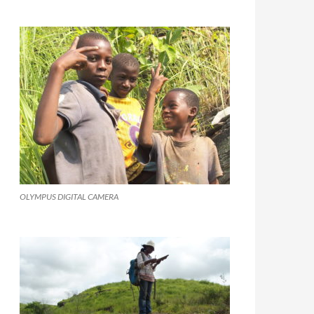
OLYMPUS DIGITAL CAMERA