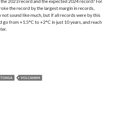
t the 2023 record and the expected 2024 record? For
roke the record by the largest margin in records,
 not sound like much, but if all records were by this
 go from +1.5°C to +2°C in just 10 years, and reach
ter.
 TONGA
VOLCANISM