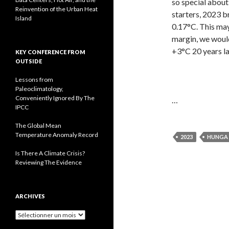
so special abou
Reinvention of the Urban Heat
starters, 2023 b
Island
0.17°C. This may
margin, we would
+3°C 20 years la
KEY CONFERENCE FROM
OUTSIDE
Lessons from
Paleoclimatology,
Conveniently Ignored By The
…
IPCC
The Global Mean
Temperature Anomaly Record
2023
HUNGA
Is There A Climate Crisis?
Reviewing The Evidence
ARCHIVES
A
r