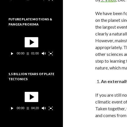
e
:
u
r
We have been for
v
FUTURE PLATE MOTIONS &
on the planet sin
i
PANGEA PROXIMA
d
the largest even
é
clearly a natural
L
o
e
However, mainstr
c
appropriately. T
t
other sciences a
00:00
01:00
e
u
step to learning
r
nature, which man
v
1.5 BILLION YEARS OF PLATE
i
TECTONICS
d
An external
é
L
o
e
If you are still
c
climatic event o
t
Taken together, 
00:00
04:20
e
u
and comes from 
r
v