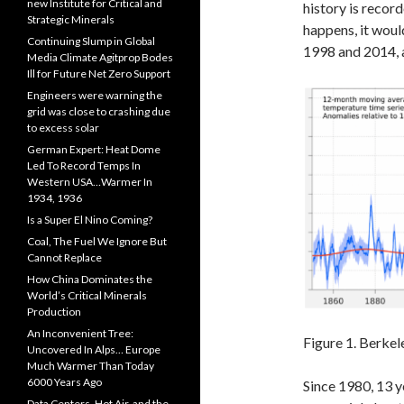
new Institute for Critical and
history is record
Strategic Minerals
happens, it would
Continuing Slump in Global
1998 and 2014, a
Media Climate Agitprop Bodes
Ill for Future Net Zero Support
Engineers were warning the
grid was close to crashing due
to excess solar
German Expert: Heat Dome
Led To Record Temps In
Western USA…Warmer In
1934, 1936
Is a Super El Nino Coming?
Coal, The Fuel We Ignore But
Cannot Replace
How China Dominates the
World’s Critical Minerals
Production
An Inconvenient Tree:
Figure 1. Berke
Uncovered In Alps… Europe
Much Warmer Than Today
6000 Years Ago
Since 1980, 13 y
Data Centers, Hot Air, and the