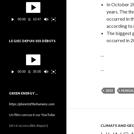
o
In October 20
e
c
years. The th
t
occurred in t
00:00
10:47
e
according to
u
r
The biggest 
v
occurred in 
LE GIEC DEPUIS SES DÉBUTS
i
d
L
é
…
e
o
c
t
…
00:00
35:05
e
u
r
v
2023
HUNGA
GREEN ENERGY …
i
d
https://planetofthehumans.com
é
o
Un film censuré sur YouTube
(et ré-accessible depuis)
CLIMATE AND GE