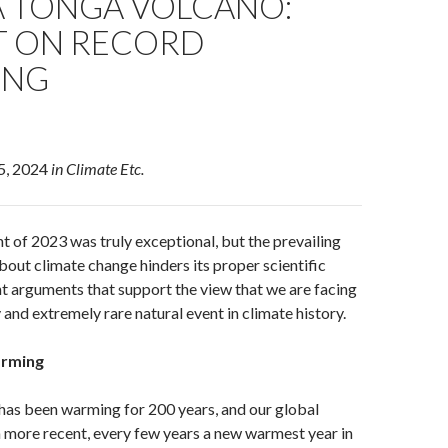
 TONGA VOLCANO:
T ON RECORD
ING
 5, 2024
in Climate Etc.
t of 2023 was truly exceptional, but the prevailing
out climate change hinders its proper scientific
ent arguments that support the view that we are facing
 and extremely rare natural event in climate history.
arming
 has been warming for 200 years, and our global
 more recent, every few years a new warmest year in