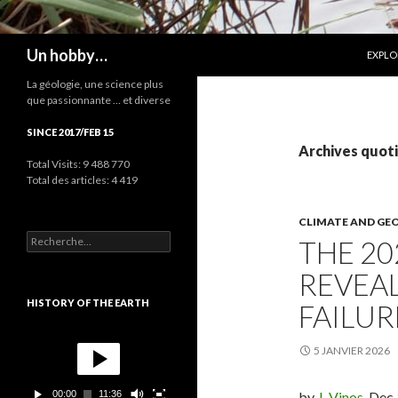
ALLER
Recherche
Un hobby…
EXPLO
La géologie, une science plus
que passionnante … et diverse
SINCE 2017/FEB 15
Archives quoti
Total Visits:
9 488 770
Total des articles:
4 419
CLIMATE AND GE
R
THE 20
e
c
REVEA
h
e
HISTORY OF THE EARTH
FAILUR
r
c
L
h
e
5 JANVIER 2026
e
c
r
t
00:00
11:36
by
J. Vinos
, Dec