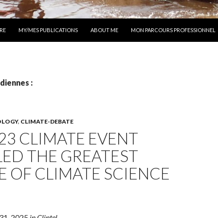
 AU CONTENU
RE
MY/MES PUBLICATIONS
ABOUT ME
MON PARCOURS PROFESSIONNEL
diennes :
OLOGY
,
CLIMATE-DEBATE
23 CLIMATE EVENT
LED THE GREATEST
E OF CLIMATE SCIENCE
 31, 2025
in Clintel