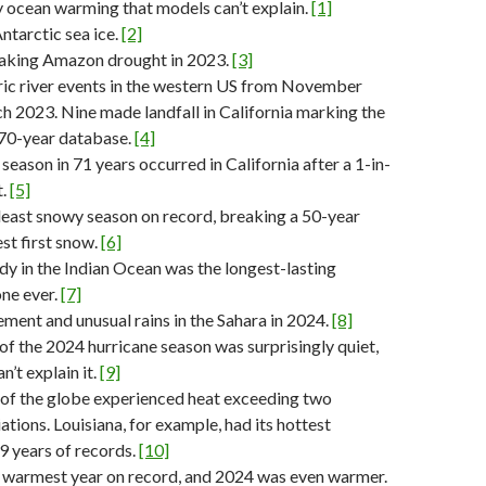
 ocean warming that models can’t explain.
[1]
tarctic sea ice.
[2]
aking Amazon drought in 2023.
[3]
ic river events in the western US from November
 2023. Nine made landfall in California marking the
 70-year database.
[4]
season in 71 years occurred in California after a 1-in-
t.
[5]
east snowy season on record, breaking a 50-year
est first snow.
[6]
y in the Indian Ocean was the longest-lasting
one ever.
[7]
ment and unusual rains in the Sahara in 2024.
[8]
f of the 2024 hurricane season was surprisingly quiet,
’t explain it.
[9]
 of the globe experienced heat exceeding two
ations. Louisiana, for example, had its hottest
9 years of records.
[10]
 warmest year on record, and 2024 was even warmer.