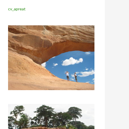
cv_apreat