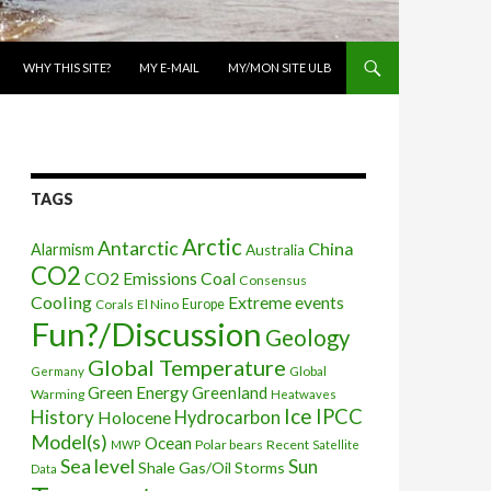
WHY THIS SITE?
MY E-MAIL
MY/MON SITE ULB
TAGS
Arctic
Antarctic
China
Alarmism
Australia
CO2
CO2 Emissions
Coal
Consensus
Cooling
Extreme events
Corals
El Nino
Europe
Fun?/Discussion
Geology
Global Temperature
Global
Germany
Green Energy
Greenland
Warming
Heatwaves
Ice
IPCC
History
Holocene
Hydrocarbon
Model(s)
Ocean
Polar bears
Recent
MWP
Satellite
Sea level
Sun
Shale Gas/Oil
Storms
Data