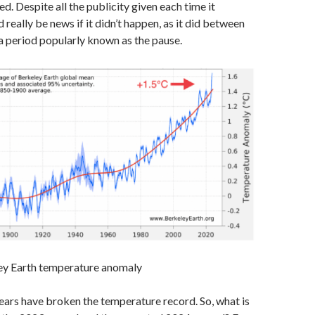
ed. Despite all the publicity given each time it
 really be news if it didn’t happen, as it did between
 period popularly known as the pause.
ley Earth temperature anomaly
ears have broken the temperature record. So, what is