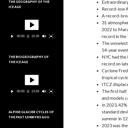
Extraordinary
THE GEOGRAPHY OF THE
i
ICE AGE
d
Record-low An
é
A record-bre
L
o
31 atmospher
e
c
2022 to March
t
record in the
00:00
15:28
e
The snowiest 
u
r
54-year even
v
NYC had the l
THE BIOGEOGRAPHY OF
i
THE ICE AGE
record on lat
d
é
Cyclone Fredd
L
o
tropical cycl
e
c
ITCZ displace
t
The first hal
00:00
13:59
e
and models can
u
r
In 2023, 42%
v
standard devi
ALPINE GLACIER CYCLES OF
i
THE PAST 10 000 YRS AGO
summer in 12
d
é
2023 was the
L