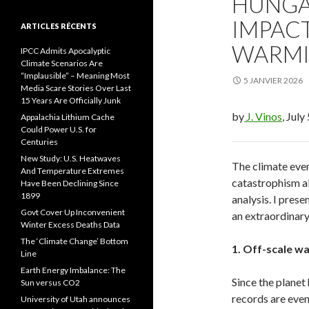
HUNGA
IMPAC
ARTICLES RÉCENTS
WARM
IPCC Admits Apocalyptic
Climate Scenarios Are
“Implausible” – Meaning Most
5 JANVIER 2026
Media Scare Stories Over Last
15 Years Are Officially Junk
by
J. Vinos
, July
Appalachia Lithium Cache
Could Power U.S. for
Centuries
New Study: U.S. Heatwaves
The climate even
And Temperature Extremes
catastrophism ab
Have Been Declining Since
1899
analysis. I pres
Govt Cover Up Inconvenient
an extraordinary
Winter Excess Deaths Data
The ‘Climate Change’ Bottom
1. Off-scale w
Line
Earth Energy Imbalance: The
Since the planet
Sun versus CO2
records are even
University of Utah announces