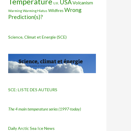
Temperature
USA
Volcanism
U.K.
Wrong
Wildfires
Warming Hiatus
Warming
Prediction(s)?
Science, Climat et Energie (SCE)
SCE: LISTE DES AUTEURS
The 4 main temperature series
(1997-today)
Daily Arctic Sea Ice News