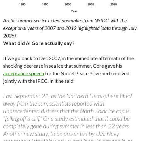
Arctic summer sea ice extent anomalies from NSIDC, with the
exceptional years of 2007 and 2012 highlighted (data through July
2025).
What did Al Gore actually say?
If we go back to Dec 2007, in the immediate aftermath of the
shocking decrease in sea ice that summer, Gore gave his
acceptance speech
for the Nobel Peace Prize he’d received
jointly with the IPCC. In it he said:
Last September 21, as the Northern Hemisphere tilted
away from the sun, scientists reported with
unprecedented distress that the North Polar ice cap is
“falling off a cliff.” One study estimated that it could be
completely gone during summer in less than 22 years.
Another new study, to be presented by U.S. Navy