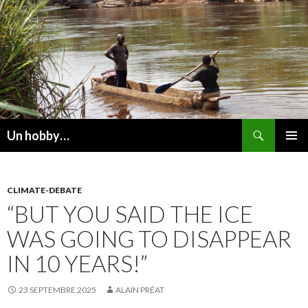
Recherche
Un hobby…
ALLER
MENU
AU
PRINCI
CONTENU
CLIMATE-DEBATE
“BUT YOU SAID THE ICE
WAS GOING TO DISAPPEAR
IN 10 YEARS!”
23 SEPTEMBRE 2025
ALAIN PRÉAT