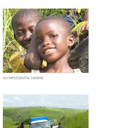
OLYMPUS DIGITAL CAMERA