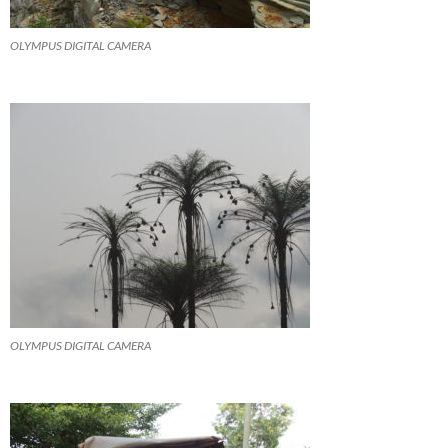
OLYMPUS DIGITAL CAMERA
OLYMPUS DIGITAL CAMERA