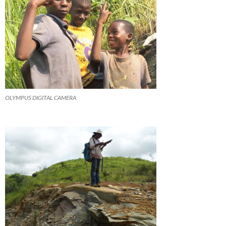
OLYMPUS DIGITAL CAMERA