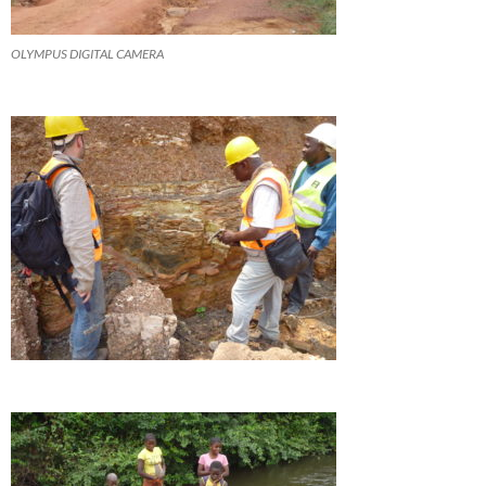
OLYMPUS DIGITAL CAMERA