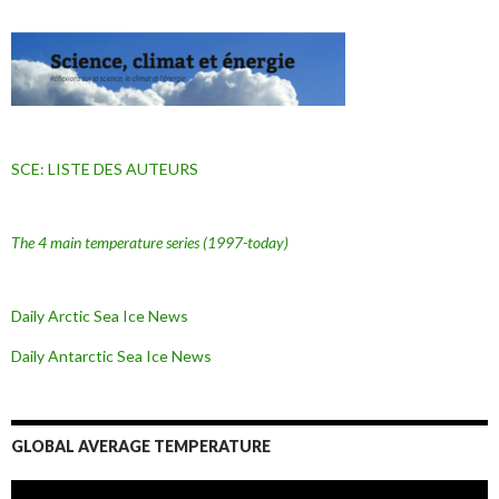
SCE: LISTE DES AUTEURS
The 4 main temperature series
(1997-today)
Daily Arctic Sea Ice News
Daily Antarctic Sea Ice
News
GLOBAL AVERAGE TEMPERATURE
L