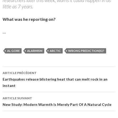
researchers later this week, warns it could happen in as
little as 7 years.
What was he reporting on?
…
AL GORE
ALARMISM
ARCTIC
WRONG PREDICTION(S)?
ARTICLE PRÉCÉDENT
Navigation
Earthquakes release blistering heat that can melt rock in an
instant
des
articles
ARTICLE SUIVANT
New Study: Modern Warmth Is Merely Part Of A Natural Cycle