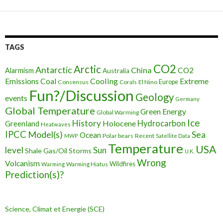
TAGS
CO2
Arctic
Antarctic
China
CO2
Alarmism
Australia
Cooling
Extreme
Emissions
Coal
Consensus
Corals
El Nino
Europe
Fun?/Discussion
Geology
events
Germany
Global Temperature
Green Energy
Global Warming
Ice
History
Holocene
Hydrocarbon
Greenland
Heatwaves
IPCC
Model(s)
Sea
Ocean
Polar bears
Recent
MWP
Satellite Data
Temperature
USA
level
Sun
Shale Gas/Oil
Storms
U.K.
Wrong
Volcanism
Wildfires
Warming Hiatus
Warming
Prediction(s)?
Science, Climat et Energie (SCE)