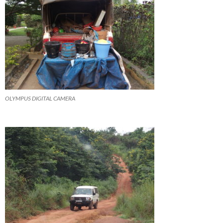
OLYMPUS DIGITAL CAMERA