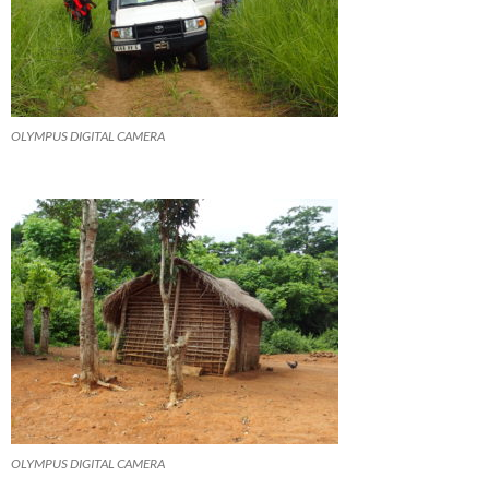
OLYMPUS DIGITAL CAMERA
OLYMPUS DIGITAL CAMERA