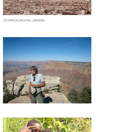
OLYMPUS DIGITAL CAMERA