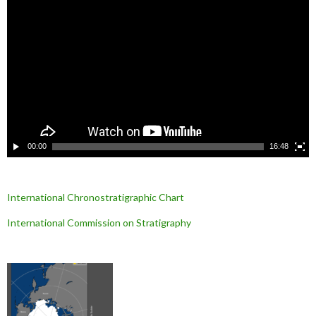
e
c
t
e
u
r
v
i
d
é
o
00:00
16:48
International Chronostratigraphic Chart
International Commission on Stratigraphy