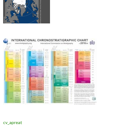
cv_apreat