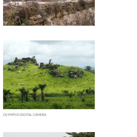
OLYMPUS DIGITAL CAMERA