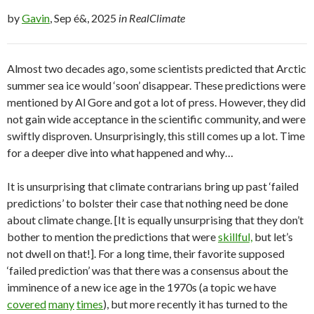
by
Gavin
, Sep é&, 2025
in RealClimate
Almost two decades ago, some scientists predicted that Arctic
summer sea ice would ‘soon’ disappear. These predictions were
mentioned by Al Gore and got a lot of press. However, they did
not gain wide acceptance in the scientific community, and were
swiftly disproven. Unsurprisingly, this still comes up a lot. Time
for a deeper dive into what happened and why…
It is unsurprising that climate contrarians bring up past ‘failed
predictions’ to bolster their case that nothing need be done
about climate change. [It is equally unsurprising that they don’t
bother to mention the predictions that were
skillful,
but let’s
not dwell on that!]. For a long time, their favorite supposed
‘failed prediction’ was that there was a consensus about the
imminence of a new ice age in the 1970s (a topic we have
covered
many
times
), but more recently it has turned to the