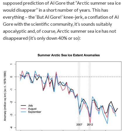
supposed prediction of Al Gore that “Arctic summer sea ice
would disappear” in a short number of years. This has
everything – the ‘But Al Gore!’ knee-jerk, a conflation of Al
Gore with the scientific community, it’s sounds suitably
apocalyptic and, of course, Arctic summer sea ice has not
disappeared (it’s only down 40% or so):