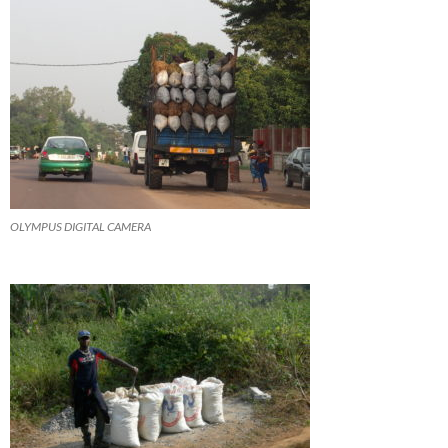
OLYMPUS DIGITAL CAMERA