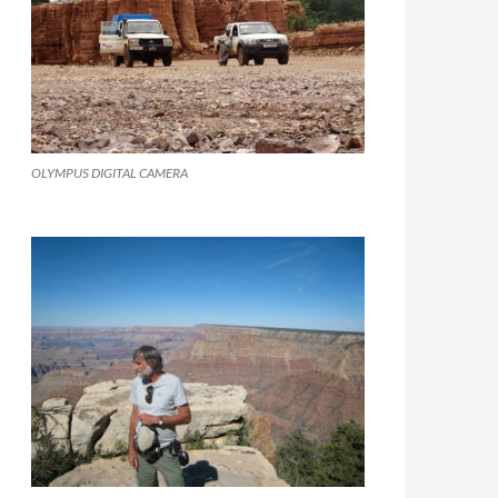
OLYMPUS DIGITAL CAMERA