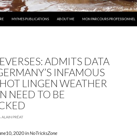
 AU CONTENU
RE
MY/MES PUBLICATIONS
ABOUT ME
MON PARCOURS PROFESSIONNEL
EVERSES: ADMITS DATA
GERMANY’S INFAMOUS
-HOT LINGEN WEATHER
N NEED TO BE
CKED
ALAIN PRÉAT
June10, 2020
in NoTricksZone