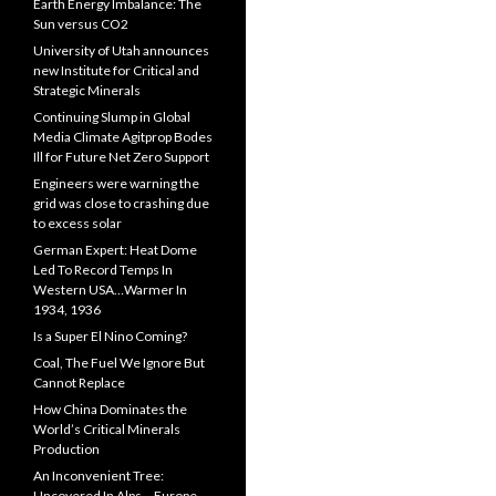
Earth Energy Imbalance: The
Sun versus CO2
University of Utah announces
new Institute for Critical and
Strategic Minerals
Continuing Slump in Global
Media Climate Agitprop Bodes
Ill for Future Net Zero Support
Engineers were warning the
grid was close to crashing due
to excess solar
German Expert: Heat Dome
Led To Record Temps In
Western USA…Warmer In
1934, 1936
Is a Super El Nino Coming?
Coal, The Fuel We Ignore But
Cannot Replace
How China Dominates the
World’s Critical Minerals
Production
An Inconvenient Tree:
Uncovered In Alps… Europe