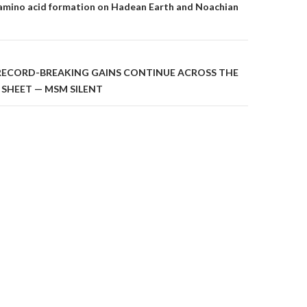
on
amino acid formation on Hadean Earth and Noachian
RECORD-BREAKING GAINS CONTINUE ACROSS THE
 SHEET — MSM SILENT