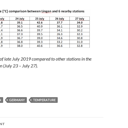
 of late July 2019 compared to other stations in the
n (July 23 – July 27).
N
GERMANY
TEMPERATURE
ENT