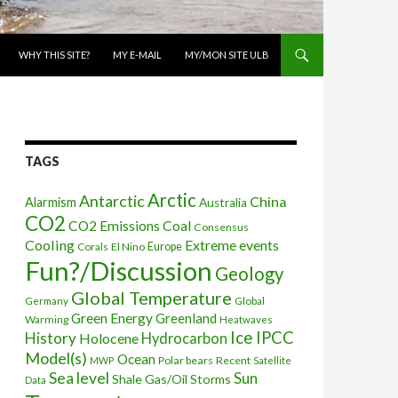
WHY THIS SITE?
MY E-MAIL
MY/MON SITE ULB
TAGS
Arctic
Antarctic
China
Alarmism
Australia
CO2
CO2 Emissions
Coal
Consensus
Cooling
Extreme events
Corals
El Nino
Europe
Fun?/Discussion
Geology
Global Temperature
Global
Germany
Green Energy
Greenland
Warming
Heatwaves
Ice
IPCC
History
Holocene
Hydrocarbon
Model(s)
Ocean
Polar bears
Recent
MWP
Satellite
Sea level
Sun
Shale Gas/Oil
Storms
Data