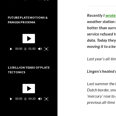
e
:
u
r
v
Recently I
wrote
FUTURE PLATE MOTIONS &
i
weather station 
PANGEA PROXIMA
d
hotter than sur
é
L
o
service refused 
e
data. Today they
c
t
moving it to a be
00:00
01:00
e
u
Last year’s all-ti
r
v
1.5 BILLION YEARS OF PLATE
i
Lingen’s heated 
TECTONICS
d
é
L
o
Last summer the L
e
Dutch border, sma
c
t
‘mercury’ rose to
00:00
04:20
e
previous all-tim
u
r
v