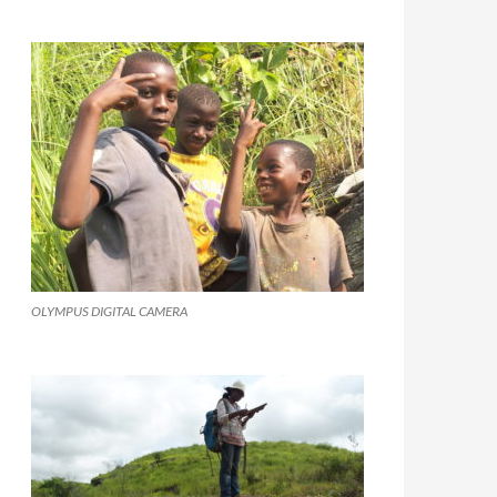
OLYMPUS DIGITAL CAMERA