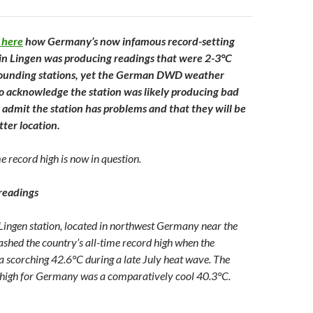
 here
how Germany’s now infamous record-setting
in Lingen was producing readings that were 2-3°C
rounding stations, yet the German DWD weather
to acknowledge the station was likely producing bad
 admit the station has problems and that they will be
tter location.
me record high is now in question.
readings
ingen station, located in northwest Germany near the
shed the country’s all-time record high when the
 a scorching 42.6°C during a late July heat wave. The
e high for Germany was a comparatively cool 40.3°C.