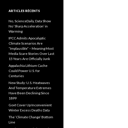
ARTICLES RÉCENTS
No, ScienceDaily, Data Show
No ‘Sharp Acceleration’ in
Warming
IPCC Admits Apocalyptic
Climate Scenarios Are
“Implausible” – Meaning Most
Media Scare Stories Over Last
15 Years Are Officially Junk
Appalachia Lithium Cache
Could Power U.S. for
Centuries
New Study: U.S. Heatwaves
And Temperature Extremes
Have Been Declining Since
1899
Govt Cover Up Inconvenient
Winter Excess Deaths Data
The ‘Climate Change’ Bottom
Line