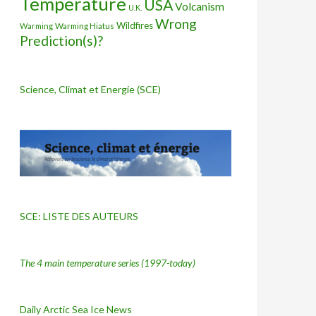
Temperature
USA
Volcanism
U.K.
Wrong
Wildfires
Warming Hiatus
Warming
Prediction(s)?
Science, Climat et Energie (SCE)
SCE: LISTE DES AUTEURS
The 4 main temperature series
(1997-today)
Daily Arctic Sea Ice News