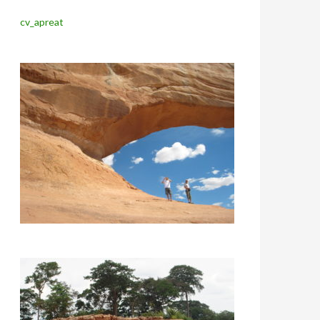
cv_apreat