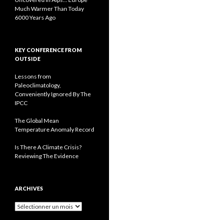
Much Warmer Than Today
6000 Years Ago
KEY CONFERENCE FROM
OUTSIDE
Lessons from
Paleoclimatology,
Conveniently Ignored By The
IPCC
The Global Mean
Temperature Anomaly Record
Is There A Climate Crisis?
Reviewing The Evidence
ARCHIVES
A
r