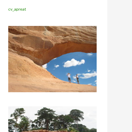
cv_apreat