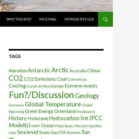
WHY THIS SITE?
MY E-MAIL
MY/MON SITE ULB
TAGS
Arctic
Antarctic
China
Alarmism
Australia
CO2
CO2 Emissions
Coal
Consensus
Cooling
Extreme events
Corals
El Nino
Europe
Fun?/Discussion
Geology
Global Temperature
Global
Germany
Green Energy
Greenland
Warming
Heatwaves
Ice
IPCC
History
Holocene
Hydrocarbon
Model(s)
Ocean
Polar bears
Recent
MWP
Satellite
Sea level
Sun
Shale Gas/Oil
Storms
Data