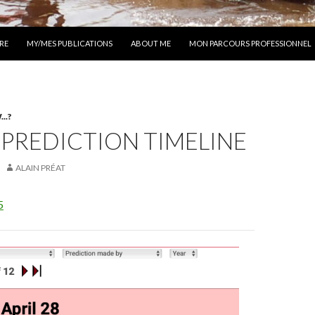
 AU CONTENU
RE
MY/MES PUBLICATIONS
ABOUT ME
MON PARCOURS PROFESSIONNEL
..?
 PREDICTION TIMELINE
ALAIN PRÉAT
5