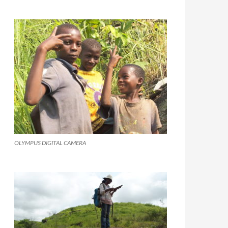
OLYMPUS DIGITAL CAMERA