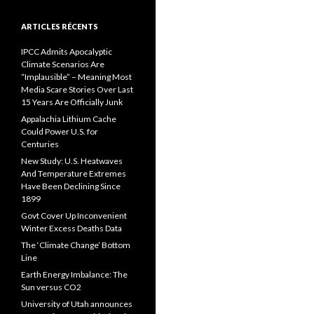
ARTICLES RÉCENTS
IPCC Admits Apocalyptic
Climate Scenarios Are
“Implausible” – Meaning Most
Media Scare Stories Over Last
15 Years Are Officially Junk
Appalachia Lithium Cache
Could Power U.S. for
Centuries
New Study: U.S. Heatwaves
And Temperature Extremes
Have Been Declining Since
1899
Govt Cover Up Inconvenient
Winter Excess Deaths Data
The ‘Climate Change’ Bottom
Line
Earth Energy Imbalance: The
Sun versus CO2
University of Utah announces