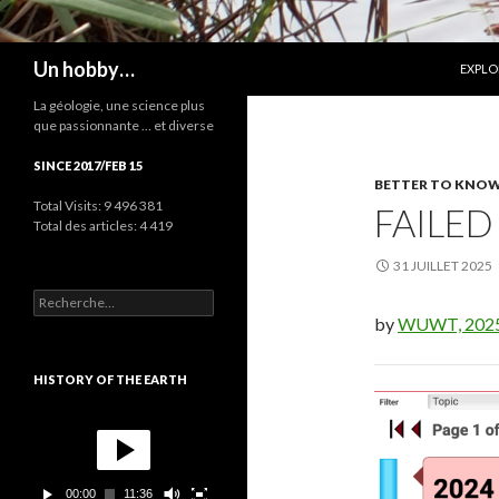
ALLER
Recherche
Un hobby…
EXPLO
La géologie, une science plus
que passionnante … et diverse
SINCE 2017/FEB 15
BETTER TO KNOW.
Total Visits:
9 496 381
FAILED
Total des articles:
4 419
31 JUILLET 2025
R
e
by
WUWT, 202
c
h
e
HISTORY OF THE EARTH
r
c
L
h
e
e
c
r
t
00:00
11:36