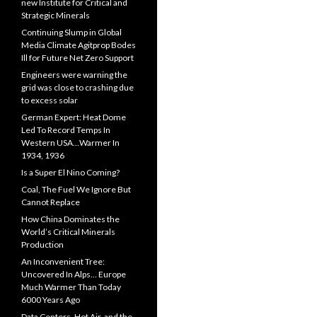
new Institute for Critical and
Strategic Minerals
Continuing Slump in Global
Media Climate Agitprop Bodes
Ill for Future Net Zero Support
Engineers were warning the
grid was close to crashing due
to excess solar
German Expert: Heat Dome
Led To Record Temps In
Western USA…Warmer In
1934, 1936
Is a Super El Nino Coming?
Coal, The Fuel We Ignore But
Cannot Replace
How China Dominates the
World’s Critical Minerals
Production
An Inconvenient Tree:
Uncovered In Alps… Europe
Much Warmer Than Today
6000 Years Ago
Data Centers, Hot Air, and the