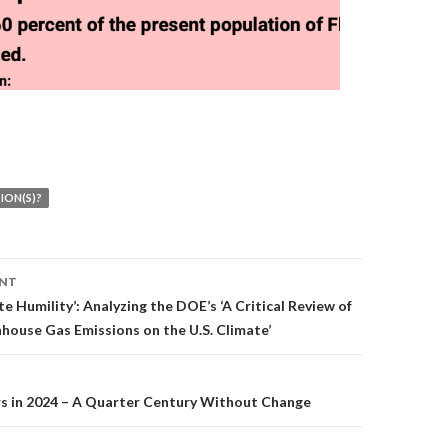
ION(S)?
ENT
on
te Humility’: Analyzing the DOE’s ‘A Critical Review of
house Gas Emissions on the U.S. Climate’
rs in 2024 – A Quarter Century Without Change