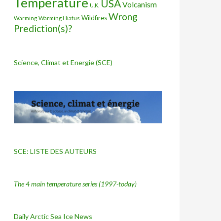
Temperature
USA
Volcanism
U.K.
Wrong
Wildfires
Warming Hiatus
Warming
Prediction(s)?
Science, Climat et Energie (SCE)
SCE: LISTE DES AUTEURS
The 4 main temperature series
(1997-today)
Daily Arctic Sea Ice News