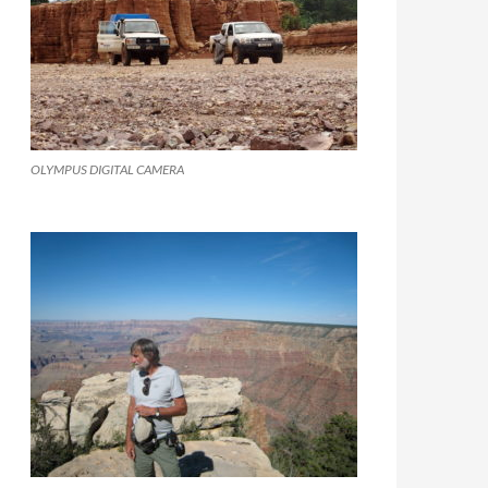
OLYMPUS DIGITAL CAMERA