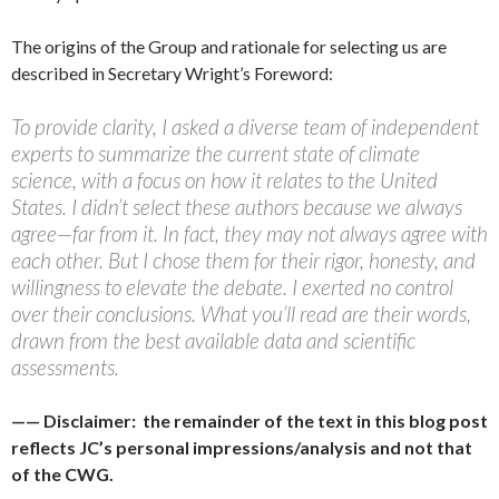
The origins of the Group and rationale for selecting us are
described in Secretary Wright’s Foreword:
To provide clarity, I asked a diverse team of independent
experts to summarize the current state of climate
science, with a focus on how it relates to the United
States. I didn’t select these authors because we always
agree—far from it. In fact, they may not always agree with
each other. But I chose them for their rigor, honesty, and
willingness to elevate the debate. I exerted no control
over their conclusions. What you’ll read are their words,
drawn from the best available data and scientific
assessments.
—— Disclaimer: the remainder of the text in this blog post
reflects JC’s personal impressions/analysis and not that
of the CWG.