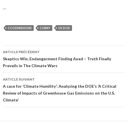
…
CO2 EMISSIONS
CURRY
US DOE
ARTICLE PRÉCÉDENT
Navigation
Skeptics Win, Endangerment Finding Axed – Truth Finally
Prevails in The Climate Wars
des
articles
ARTICLE SUIVANT
A case for ‘Climate Humility’: Analyzing the DOE’s ‘A Critical
Review of Impacts of Greenhouse Gas Emissions on the U.S.
Climate’