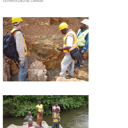
OLYMPUS DIGITAL CAMERA