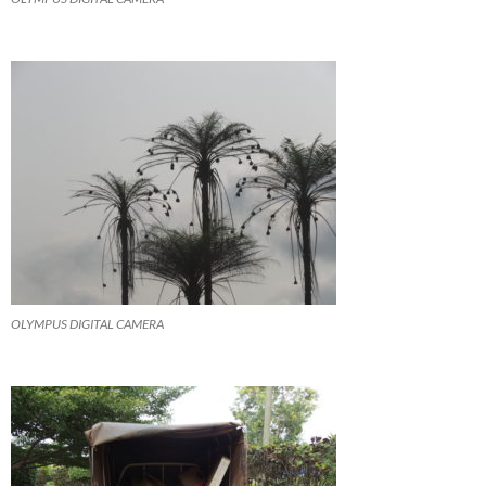
OLYMPUS DIGITAL CAMERA