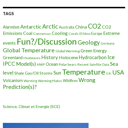
TAGS
CO2
Arctic
Antarctic
China
CO2
Alarmism
Australia
Cooling
Extreme
Emissions
Coal
Consensus
Corals
El Nino
Europe
Fun?/Discussion
Geology
events
Germany
Global Temperature
Green Energy
Global Warming
Ice
History
Holocene
Hydrocarbon
Greenland
Heatwaves
IPCC
Model(s)
Sea
Ocean
Polar bears
Recent
MWP
Satellite Data
Temperature
USA
level
Sun
Shale Gas/Oil
Storms
U.K.
Wrong
Volcanism
Wildfires
Warming Hiatus
Warming
Prediction(s)?
Science, Climat et Energie (SCE)