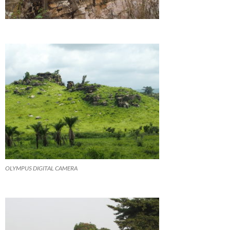
OLYMPUS DIGITAL CAMERA