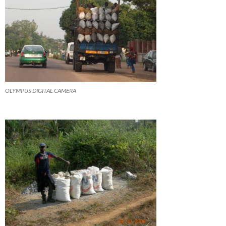
OLYMPUS DIGITAL CAMERA