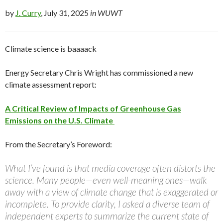
by
J. Curry
, July 31, 2025
in WUWT
Climate science is baaaack
Energy Secretary Chris Wright has commissioned a new
climate assessment report:
A Critical Review of Impacts of Greenhouse Gas
Emissions on the U.S. Climate
From the Secretary’s Foreword:
What I’ve found is that media coverage often distorts the
science. Many people—even well-meaning ones—walk
away with a view of climate change that is exaggerated or
incomplete. To provide clarity, I asked a diverse team of
independent experts to summarize the current state of