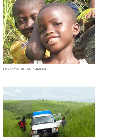
OLYMPUS DIGITAL CAMERA