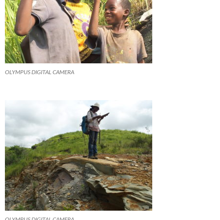
OLYMPUS DIGITAL CAMERA
OLYMPUS DIGITAL CAMERA