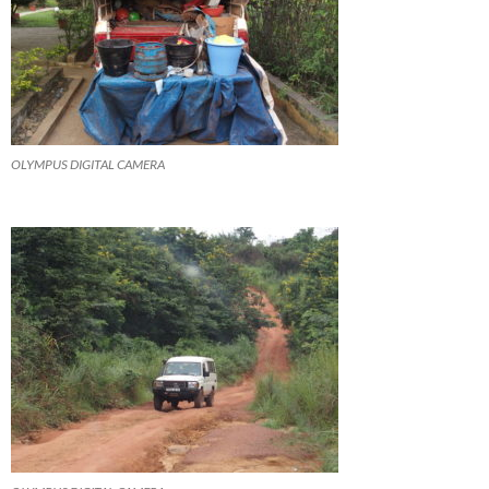
OLYMPUS DIGITAL CAMERA