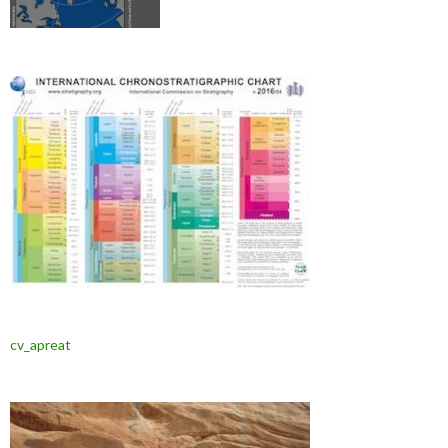
cv_apreat