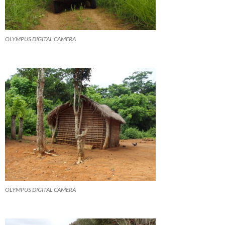
OLYMPUS DIGITAL CAMERA
OLYMPUS DIGITAL CAMERA