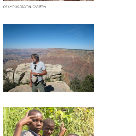
OLYMPUS DIGITAL CAMERA