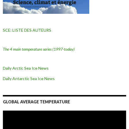
SCE: LISTE DES AUTEURS
The 4 main temperature series
(1997-today)
Daily Arctic Sea Ice News
Daily Antarctic Sea Ice
News
GLOBAL AVERAGE TEMPERATURE
L
e
c
t