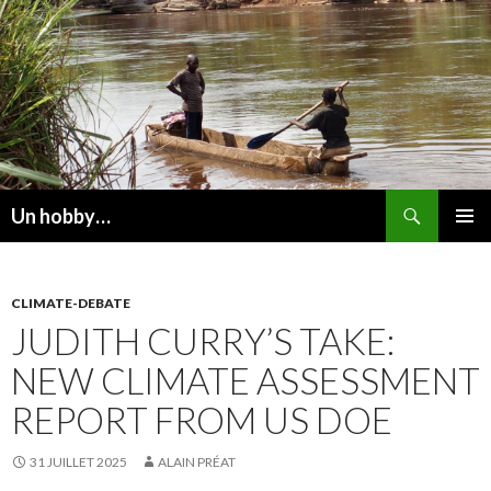
Recherche
Un hobby…
ALLER
MENU
AU
PRINCI
CONTENU
CLIMATE-DEBATE
JUDITH CURRY’S TAKE:
NEW CLIMATE ASSESSMENT
REPORT FROM US DOE
31 JUILLET 2025
ALAIN PRÉAT