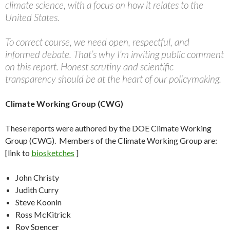
climate science, with a focus on how it relates to the
United States.
To correct course, we need open, respectful, and
informed debate. That’s why I’m inviting public comment
on this report. Honest scrutiny and scientific
transparency should be at the heart of our policymaking.
Climate Working Group (CWG)
These reports were authored by the DOE Climate Working
Group (CWG). Members of the Climate Working Group are:
[link to
biosketches
]
John Christy
Judith Curry
Steve Koonin
Ross McKitrick
Roy Spencer