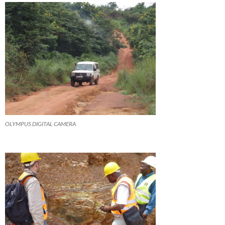
OLYMPUS DIGITAL CAMERA