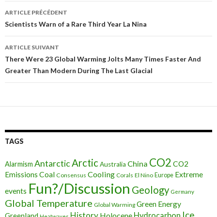
ARTICLE PRÉCÉDENT
Navigation
Scientists Warn of a Rare Third Year La Nina
des
ARTICLE SUIVANT
articles
There Were 23 Global Warming Jolts Many Times Faster And
Greater Than Modern During The Last Glacial
TAGS
CO2
Arctic
Antarctic
China
CO2
Alarmism
Australia
Cooling
Extreme
Emissions
Coal
Consensus
Corals
El Nino
Europe
Fun?/Discussion
Geology
events
Germany
Global Temperature
Green Energy
Global Warming
Ice
History
Holocene
Hydrocarbon
Greenland
Heatwaves