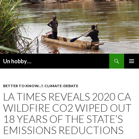
Recherche
Un hobby…
ALLER
MENU
AU
PRINCI
CONTENU
BETTER TO KNOW...?
,
CLIMATE-DEBATE
LA TIMES REVEALS 2020 CA
WILDFIRE CO2 WIPED OUT
18 YEARS OF THE STATE’S
EMISSIONS REDUCTIONS