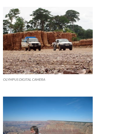
OLYMPUS DIGITAL CAMERA