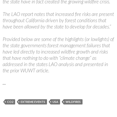
the state have in fact created the growing wildfire crisis.
The LAO report notes that increased fire risks are present
throughout California driven by forest conditions that
have been allowed by the state to develop for decades.”
Provided below are some of the highlights (or lowlights) of
the state governments forest management failures that
have led directly to increased wildfire growth and risks
that have nothing to do with “climate change” as
addressed in the states LAO analysis and presented in
the prior WUWT article.
…
CO2
EXTREME EVENTS
USA
WILDFIRES