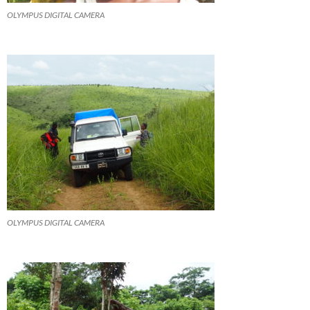
OLYMPUS DIGITAL CAMERA
OLYMPUS DIGITAL CAMERA