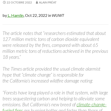
22 OCTOBRE 2022
ALAIN PRÉAT
by
L. Hamlin
, Oct 22, 2022 i
n WUWT
The article notes that “researchers estimated that about
127 million metric tons of carbon dioxide equivalent
were released by the fires, compared with about 65
million metric tons of reductions achieved in the previous
18 years.”
The Times article provided the usual climate alarmist
hype that “climate change” is responsible for
the California’s increased wildfire damage noting:
“Forests have long played a role in that system, with large
trees sequestering carbon and helping to alleviate some
emissions. But California’s new breed of
climate-change-
fueled fires
are burning hotter and faster than those of