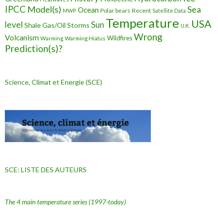
IPCC
Model(s)
Sea
Ocean
Polar bears
Recent
MWP
Satellite Data
Temperature
USA
level
Sun
Shale Gas/Oil
Storms
U.K.
Wrong
Volcanism
Wildfires
Warming Hiatus
Warming
Prediction(s)?
Science, Climat et Energie (SCE)
SCE: LISTE DES AUTEURS
The 4 main temperature series
(1997-today)