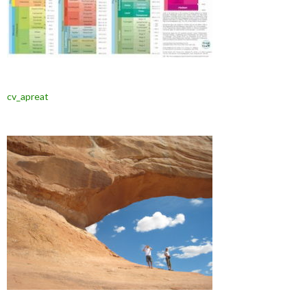
cv_apreat