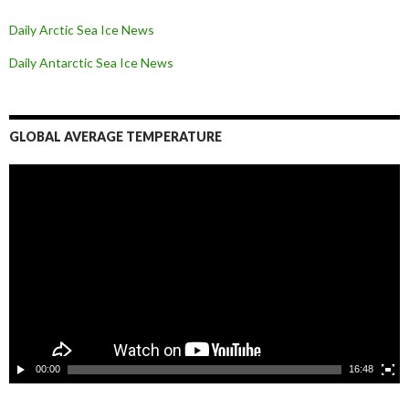
Daily Arctic Sea Ice News
Daily Antarctic Sea Ice
News
GLOBAL AVERAGE TEMPERATURE
L
e
c
t
e
u
r
v
i
d
é
o
00:00
16:48