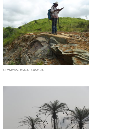
OLYMPUS DIGITAL CAMERA