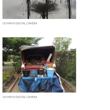
OLYMPUS DIGITAL CAMERA
OLYMPUS DIGITAL CAMERA