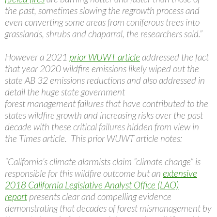
the past, sometimes slowing the regrowth process and
even converting some areas from coniferous trees into
grasslands, shrubs and chaparral, the researchers said.”
However a 2021
prior WUWT article
addressed the fact
that year 2020 wildfire emissions likely wiped out the
state AB 32 emissions reductions and also addressed in
detail the huge state government
forest management failures that have contributed to the
states wildfire growth and increasing risks over the past
decade with these critical failures hidden from view in
the Times article. This prior WUWT article notes:
“California’s climate alarmists claim “climate change” is
responsible for this wildfire outcome but an
extensive
2018 California Legislative Analyst Office (LAO)
report
presents clear and compelling evidence
demonstrating that decades of forest mismanagement by