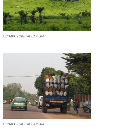
OLYMPUS DIGITAL CAMERA
OLYMPUS DIGITAL CAMERA