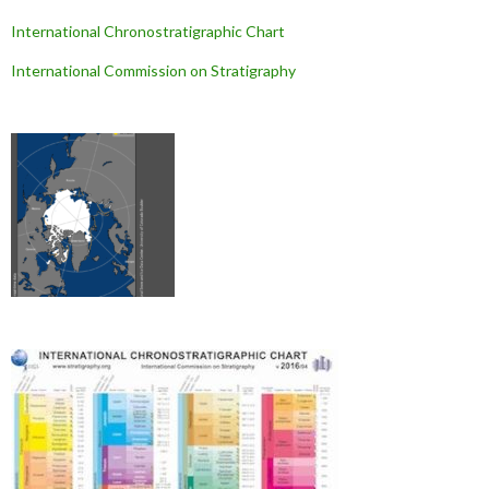
International Chronostratigraphic Chart
International Commission on Stratigraphy