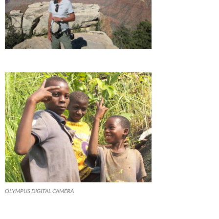
OLYMPUS DIGITAL CAMERA