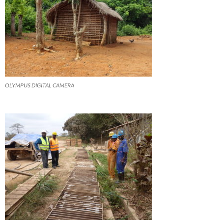
OLYMPUS DIGITAL CAMERA