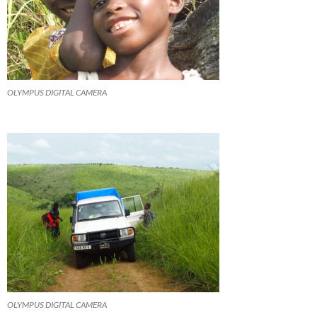
OLYMPUS DIGITAL CAMERA
OLYMPUS DIGITAL CAMERA