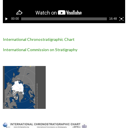
d
é
o
00:00
16:48
International Chronostratigraphic Chart
International Commission on Stratigraphy