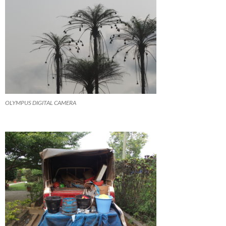
OLYMPUS DIGITAL CAMERA