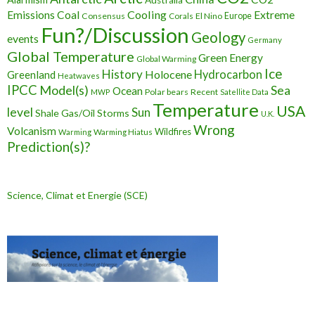
Cooling
Extreme
Emissions
Coal
Consensus
Corals
El Nino
Europe
Fun?/Discussion
Geology
events
Germany
Global Temperature
Green Energy
Global Warming
Ice
History
Holocene
Hydrocarbon
Greenland
Heatwaves
IPCC
Model(s)
Sea
Ocean
Polar bears
Recent
MWP
Satellite Data
Temperature
USA
level
Sun
Shale Gas/Oil
Storms
U.K.
Wrong
Volcanism
Wildfires
Warming Hiatus
Warming
Prediction(s)?
Science, Climat et Energie (SCE)