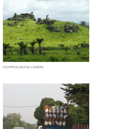
OLYMPUS DIGITAL CAMERA