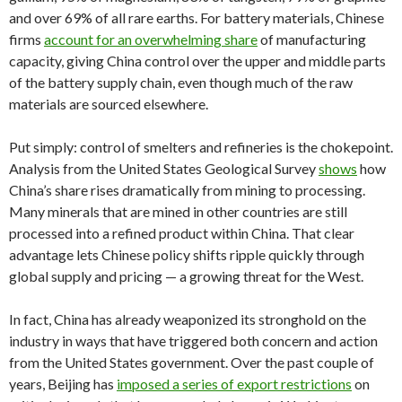
and over 69% of all rare earths. For battery materials, Chinese
firms
account for an overwhelming share
of manufacturing
capacity, giving China control over the upper and middle parts
of the battery supply chain, even though much of the raw
materials are sourced elsewhere.
Put simply: control of smelters and refineries is the chokepoint.
Analysis from the United States Geological Survey
shows
how
China’s share rises dramatically from mining to processing.
Many minerals that are mined in other countries are still
processed into a refined product within China. That clear
advantage lets Chinese policy shifts ripple quickly through
global supply and pricing — a growing threat for the West.
In fact, China has already weaponized its stronghold on the
industry in ways that have triggered both concern and action
from the United States government. Over the past couple of
years, Beijing has
imposed a series of export restrictions
on