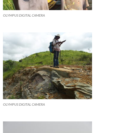
OLYMPUS DIGITAL CAMERA
OLYMPUS DIGITAL CAMERA