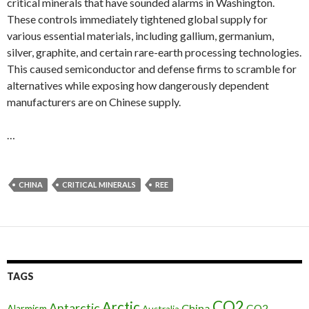
critical minerals that have sounded alarms in Washington.
These controls immediately tightened global supply for
various essential materials, including gallium, germanium,
silver, graphite, and certain rare-earth processing technologies.
This caused semiconductor and defense firms to scramble for
alternatives while exposing how dangerously dependent
manufacturers are on Chinese supply.
…
CHINA
CRITICAL MINERALS
REE
TAGS
CO2
Arctic
Antarctic
China
CO2
Alarmism
Australia