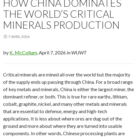
HOW CHINA DOMINATES
THE WORLD’S CRITICAL
MINERALS PRODUCTION
7 AVRIL 2026
by
K. McCollum
, April 7, 2026
in WUWT
Critical minerals are mined all over the world but the majority
of the supply ends up passing through China. For a broad range
of key metals and minerals, China is either the largest miner, the
dominant refiner, or both. This is true for rare earths, lithium,
cobalt, graphite, nickel, and many other metals and minerals
that are essential to defense, energy and high-tech
applications. It is less about where ores are dug out of the
ground and more about where they are turned into usable
components. In other words, Chinese processing plants are