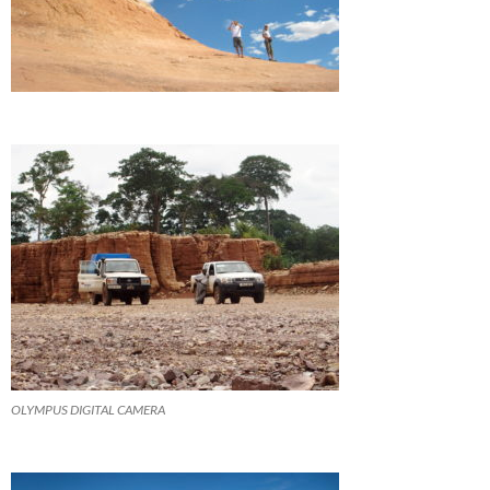
OLYMPUS DIGITAL CAMERA