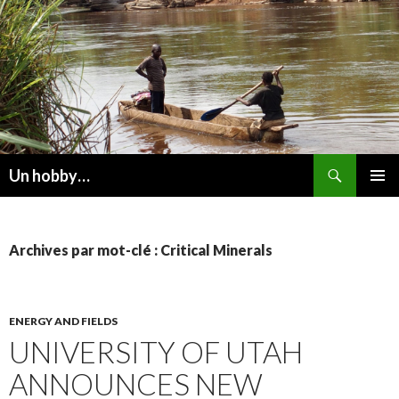
Recherche
Un hobby…
ALLER
MENU
AU
PRINCI
CONTENU
Archives par mot-clé : Critical Minerals
ENERGY AND FIELDS
UNIVERSITY OF UTAH
ANNOUNCES NEW