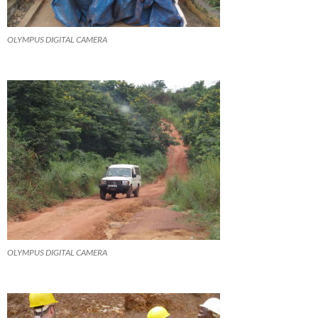
OLYMPUS DIGITAL CAMERA
OLYMPUS DIGITAL CAMERA