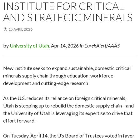
INSTITUTE FOR CRITICAL
AND STRATEGIC MINERALS
15 AVRIL 2026
by
University of Utah,
Apr 14, 2026
in EurekAlert/AAAS
New institute seeks to expand sustainable, domestic critical
minerals supply chain through education, workforce
development and cutting-edge research
As the U.S. reduces its reliance on foreign critical minerals,
Utah is stepping up to rebuild the domestic supply chain—and
the University of Utah is leveraging its expertise to drive that
effort forward.
On Tuesday, April 14, the U’s Board of Trustees voted in favor