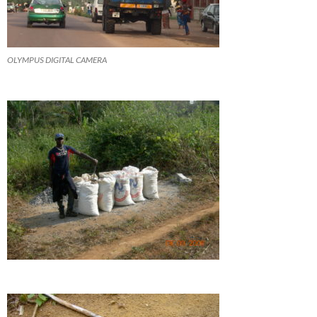
OLYMPUS DIGITAL CAMERA