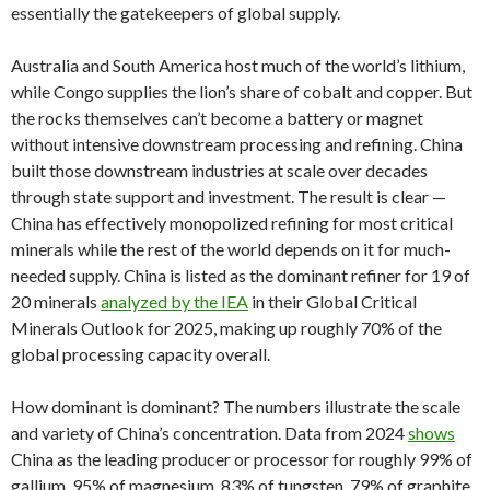
essentially the gatekeepers of global supply.
Australia and South America host much of the world’s lithium,
while Congo supplies the lion’s share of cobalt and copper. But
the rocks themselves can’t become a battery or magnet
without intensive downstream processing and refining. China
built those downstream industries at scale over decades
through state support and investment. The result is clear —
China has effectively monopolized refining for most critical
minerals while the rest of the world depends on it for much-
needed supply. China is listed as the dominant refiner for 19 of
20 minerals
analyzed by the IEA
in their Global Critical
Minerals Outlook for 2025, making up roughly 70% of the
global processing capacity overall.
How dominant is dominant? The numbers illustrate the scale
and variety of China’s concentration. Data from 2024
shows
China as the leading producer or processor for roughly 99% of
gallium, 95% of magnesium, 83% of tungsten, 79% of graphite