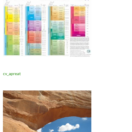
cv_apreat