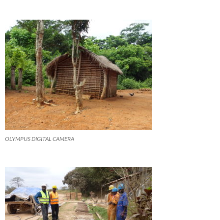
OLYMPUS DIGITAL CAMERA