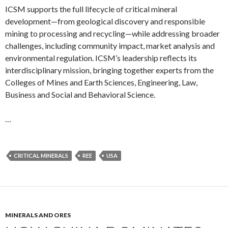
ICSM supports the full lifecycle of critical mineral
development—from geological discovery and responsible
mining to processing and recycling—while addressing broader
challenges, including community impact, market analysis and
environmental regulation. ICSM’s leadership reflects its
interdisciplinary mission, bringing together experts from the
Colleges of Mines and Earth Sciences, Engineering, Law,
Business and Social and Behavioral Science.
…
CRITICAL MINERALS
REE
USA
MINERALS AND ORES