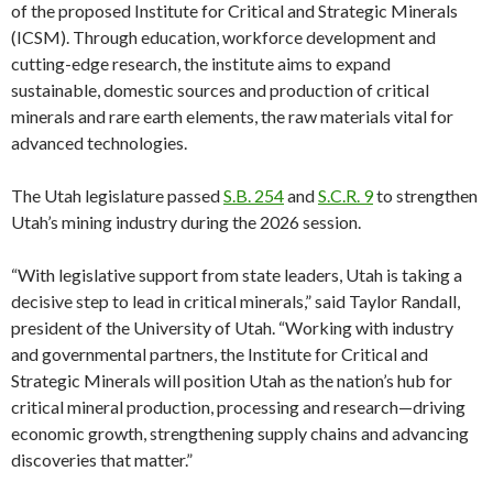
of the proposed Institute for Critical and Strategic Minerals
(ICSM). Through education, workforce development and
cutting-edge research, the institute aims to expand
sustainable, domestic sources and production of critical
minerals and rare earth elements, the raw materials vital for
advanced technologies.
The Utah legislature passed
S.B. 254
and
S.C.R. 9
to strengthen
Utah’s mining industry during the 2026 session.
“With legislative support from state leaders, Utah is taking a
decisive step to lead in critical minerals,” said Taylor Randall,
president of the University of Utah. “Working with industry
and governmental partners, the Institute for Critical and
Strategic Minerals will position Utah as the nation’s hub for
critical mineral production, processing and research—driving
economic growth, strengthening supply chains and advancing
discoveries that matter.”