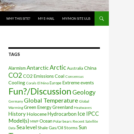
WHY THIS SITE?
MY E-MAIL
MY/MON SITE ULB
TAGS
Arctic
Antarctic
China
Alarmism
Australia
CO2
CO2 Emissions
Coal
Consensus
Cooling
Extreme events
Corals
El Nino
Europe
Fun?/Discussion
Geology
Global Temperature
Global
Germany
Green Energy
Greenland
Warming
Heatwaves
Ice
IPCC
History
Holocene
Hydrocarbon
Model(s)
Ocean
Polar bears
Recent
MWP
Satellite
Sea level
Sun
Shale Gas/Oil
Storms
Data