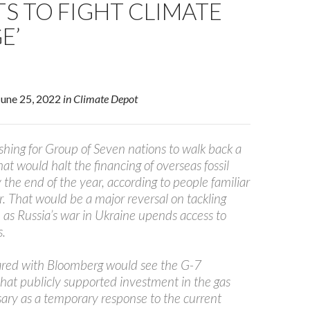
S TO FIGHT CLIMATE
E’
 June 25, 2022
in Climate Depot
hing for Group of Seven nations to walk back a
t would halt the financing of overseas fossil
y the end of the year, according to people familiar
. That would be a major reversal on tackling
 as Russia’s war in Ukraine upends access to
s.
hared with Bloomberg would see the G-7
hat publicly supported investment in the gas
sary as a temporary response to the current