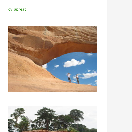
cv_apreat