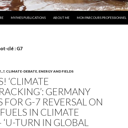
 AU CONTENU
RE
MY/MES PUBLICATIONS
ABOUT ME
MON PARCOURS PROFESSIONNEL
ot-clé : G7
..?
,
CLIMATE-DEBATE
,
ENERGY AND FIELDS
! ‘CLIMATE
RACKING’: GERMANY
 FOR G-7 REVERSAL ON
 FUELS IN CLIMATE
 ‘U-TURN IN GLOBAL