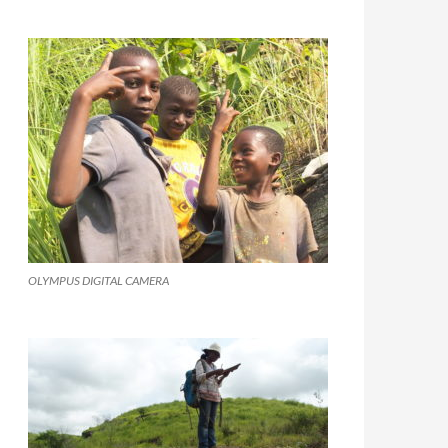
OLYMPUS DIGITAL CAMERA