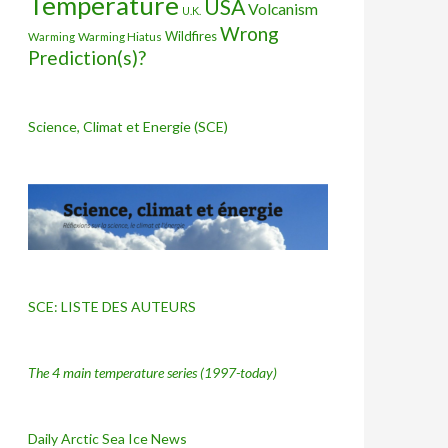
Temperature
USA
Volcanism
U.K.
Wrong
Wildfires
Warming Hiatus
Warming
Prediction(s)?
Science, Climat et Energie (SCE)
SCE: LISTE DES AUTEURS
The 4 main temperature series
(1997-today)
Daily Arctic Sea Ice News