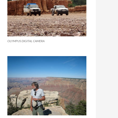
OLYMPUS DIGITAL CAMERA