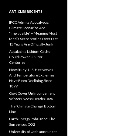
ARTICLES RÉCENTS
IPCC Admits Apocalyptic
Climate Scenarios Are
“Implausible” – Meaning Most
Media Scare Stories Over Last
15 Years Are Officially Junk
Appalachia Lithium Cache
Could Power U.S. for
Centuries
New Study: U.S. Heatwaves
And Temperature Extremes
Have Been Declining Since
1899
Govt Cover Up Inconvenient
Winter Excess Deaths Data
The ‘Climate Change’ Bottom
Line
Earth Energy Imbalance: The
Sun versus CO2
University of Utah announces