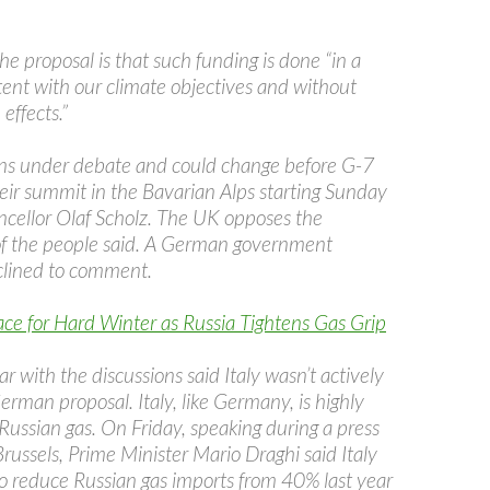
he proposal is that such funding is done “in a
ent with our climate objectives and without
 effects.”
ns under debate and could change before G-7
heir summit in the Bavarian Alps starting Sunday
cellor Olaf Scholz. The UK opposes the
of the people said. A German government
lined to comment.
ce for Hard Winter as Russia Tightens Gas Grip
ar with the discussions said Italy wasn’t actively
rman proposal. Italy, like Germany, is highly
ussian gas. On Friday, speaking during a press
russels, Prime Minister Mario Draghi said Italy
 reduce Russian gas imports from 40% last year