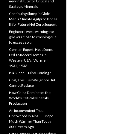
new Institute for Critical and
Strategic Minerals
Continuing Slump in Global
Media Climate Agitprop Bodes
Ill for Future Net Zero Support
Engineers were warning the
grid was close to crashing due
to excess solar
German Expert: Heat Dome
Led To Record Temps In
Western USA…Warmer In
1934, 1936
Is a Super El Nino Coming?
Coal, The Fuel We Ignore But
Cannot Replace
How China Dominates the
World’s Critical Minerals
Production
An Inconvenient Tree:
Uncovered In Alps… Europe
Much Warmer Than Today
6000 Years Ago
Data Centers, Hot Air, and the