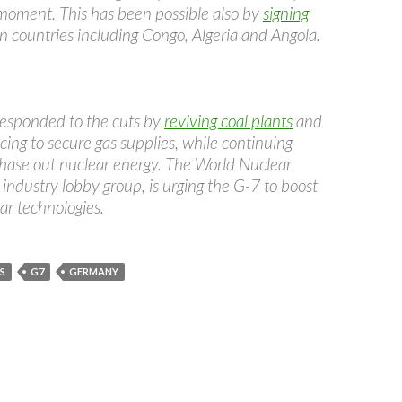
moment. This has been possible also by
signing
n countries including Congo, Algeria and Angola.
esponded to the cuts by
reviving coal plants
and
cing to secure gas supplies, while continuing
phase out nuclear energy. The World Nuclear
 industry lobby group, is urging the G-7 to boost
ar technologies.
S
G7
GERMANY