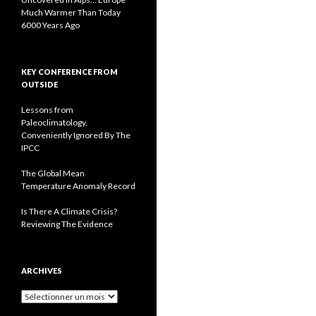
Much Warmer Than Today
6000 Years Ago
KEY CONFERENCE FROM
OUTSIDE
Lessons from
Paleoclimatology,
Conveniently Ignored By The
IPCC
The Global Mean
Temperature Anomaly Record
Is There A Climate Crisis?
Reviewing The Evidence
ARCHIVES
A
r