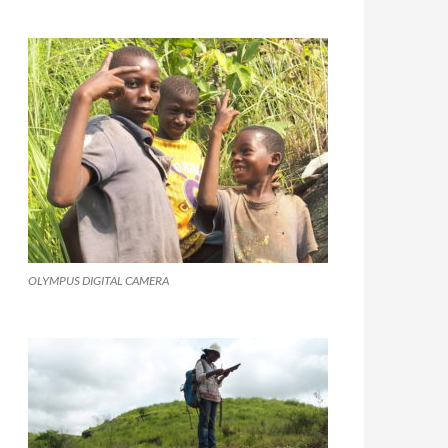
OLYMPUS DIGITAL CAMERA