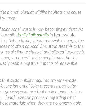
the planet, blanket wildlife habitats and cause
al damage
 solar panel waste is now becoming evident. As
journalist
Emily Folk admits
in
Renewable
ine,
“when talking about renewable energy, the
does not often appear.” She attributes this to the
sures of climate change” and alleged “urgency to
e energy sources,” saying people may thus be
cuss “possible negative impacts of renewable
 that sustainability requires proper e-waste
t she laments, “Solar presents a particular
 is growing evidence that broken panels release
s … [and] increasing concern regarding what
hese materials when they are no longer viable,