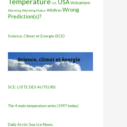
Temperature
USA
Volcanism
U.K.
Wrong
Wildfires
Warming Hiatus
Warming
Prediction(s)?
Science, Climat et Energie (SCE)
SCE: LISTE DES AUTEURS
The 4 main temperature series
(1997-today)
Daily Arctic Sea Ice News