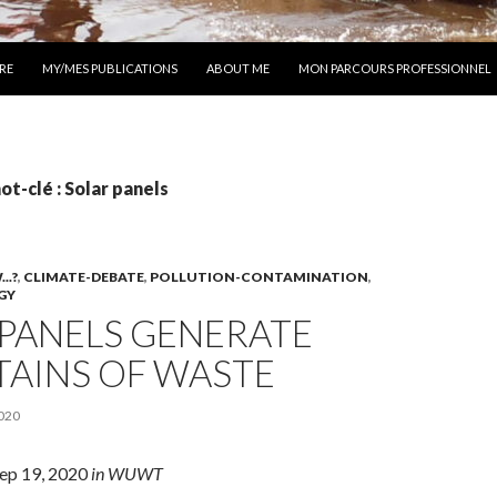
 AU CONTENU
RE
MY/MES PUBLICATIONS
ABOUT ME
MON PARCOURS PROFESSIONNEL
ot-clé : Solar panels
..?
,
CLIMATE-DEBATE
,
POLLUTION-CONTAMINATION
,
GY
 PANELS GENERATE
AINS OF WASTE
020
Sep 19, 2020
in WUWT