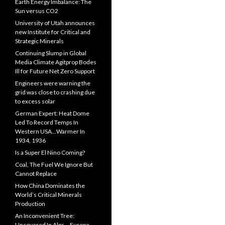
Earth Energy Imbalance: The
Sun versus CO2
University of Utah announces
new Institute for Critical and
Strategic Minerals
Continuing Slump in Global
Media Climate Agitprop Bodes
Ill for Future Net Zero Support
Engineers were warning the
grid was close to crashing due
to excess solar
German Expert: Heat Dome
Led To Record Temps In
Western USA…Warmer In
1934, 1936
Is a Super El Nino Coming?
Coal, The Fuel We Ignore But
Cannot Replace
How China Dominates the
World’s Critical Minerals
Production
An Inconvenient Tree:
Uncovered In Alps… Europe