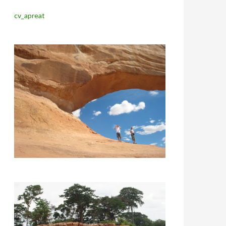
cv_apreat