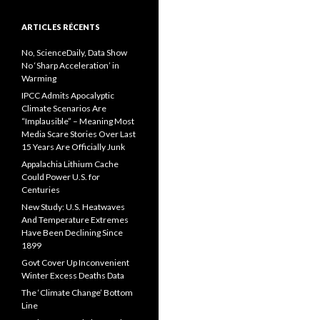
ARTICLES RÉCENTS
No, ScienceDaily, Data Show
No ‘Sharp Acceleration’ in
Warming
IPCC Admits Apocalyptic
Climate Scenarios Are
“Implausible” – Meaning Most
Media Scare Stories Over Last
15 Years Are Officially Junk
Appalachia Lithium Cache
Could Power U.S. for
Centuries
New Study: U.S. Heatwaves
And Temperature Extremes
Have Been Declining Since
1899
Govt Cover Up Inconvenient
Winter Excess Deaths Data
The ‘Climate Change’ Bottom
Line