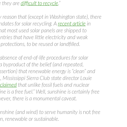
e they are
difficult to recycle
.”
ely reason that (except in Washington state), there
dates for solar recycling. A
recent article
in
hat most used solar panels are shipped to
tries that have little electricity and weak
rotections, to be reused or landfilled.
absence of end-of-life procedures for solar
y a byproduct of the belief (and repeated,
sertion) that renewable energy is “clean” and
, Mississippi Sierra Club state director Louie
 claimed
that unlike fossil fuels and nuclear
e is a free fuel.” Well, sunshine is certainly free
ever, there is a monumental caveat.
nshine (and wind) to serve humanity is
not
free
en, renewable or sustainable.