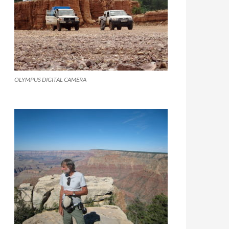
OLYMPUS DIGITAL CAMERA