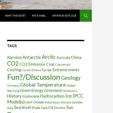
WHY THIS SITE?
MY E-MAIL
MY/MON SITE ULB
TAGS
Arctic
Antarctic
China
Alarmism
Australia
CO2
CO2 Emissions
Coal
Consensus
Cooling
Extreme events
Corals
El Nino
Europe
Fun?/Discussion
Geology
Global Temperature
Global
Germany
Green Energy
Greenland
Warming
Heatwaves
Ice
IPCC
History
Holocene
Hydrocarbon
Model(s)
Ocean
Polar bears
Recent
MWP
Satellite
Sea level
Sun
Shale Gas/Oil
Storms
Data