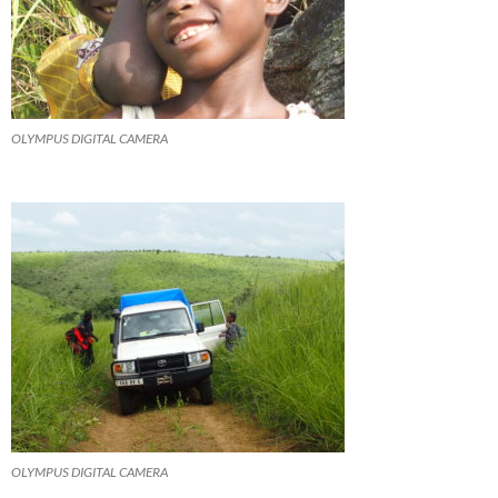
OLYMPUS DIGITAL CAMERA
OLYMPUS DIGITAL CAMERA