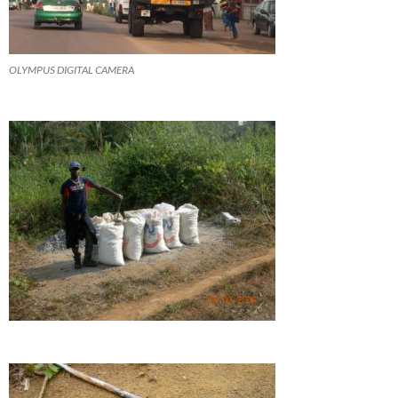
OLYMPUS DIGITAL CAMERA