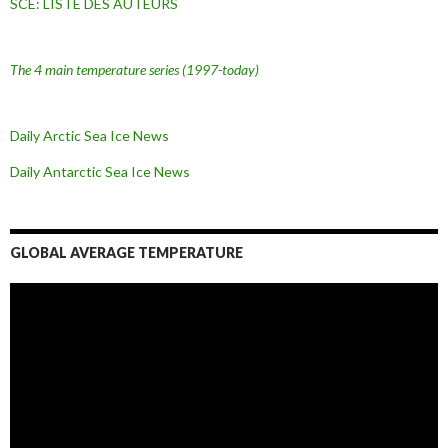
SCE: LISTE DES AUTEURS
The 4 main temperature series
(1997-today)
Daily Arctic Sea Ice News
Daily Antarctic Sea Ice
News
GLOBAL AVERAGE TEMPERATURE
L
e
c
t
e
u
r
v
i