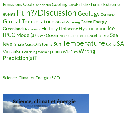
Cooling
Extreme
Emissions
Coal
Consensus
Corals
El Nino
Europe
Fun?/Discussion
Geology
events
Germany
Global Temperature
Green Energy
Global Warming
Ice
History
Holocene
Hydrocarbon
Greenland
Heatwaves
IPCC
Model(s)
Sea
Ocean
Polar bears
Recent
MWP
Satellite Data
Temperature
USA
level
Sun
Shale Gas/Oil
Storms
U.K.
Wrong
Volcanism
Wildfires
Warming Hiatus
Warming
Prediction(s)?
Science, Climat et Energie (SCE)