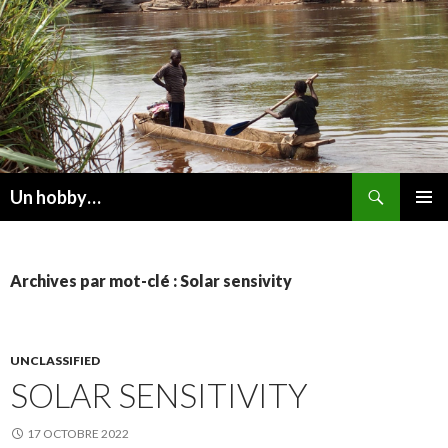
Recherche
Un hobby…
ALLER
MENU
AU
PRINCI
CONTENU
Archives par mot-clé : Solar sensivity
UNCLASSIFIED
SOLAR SENSITIVITY
17 OCTOBRE 2022