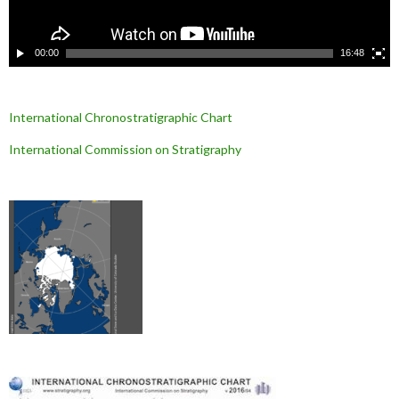
d
é
o
00:00
16:48
International Chronostratigraphic Chart
International Commission on Stratigraphy