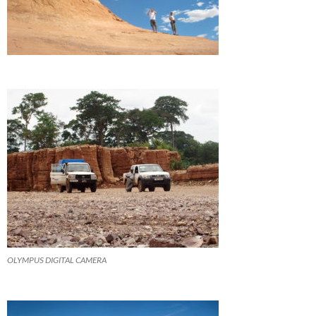
OLYMPUS DIGITAL CAMERA