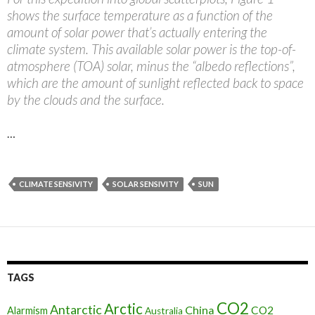
shows the surface temperature as a function of the
amount of solar power that’s actually entering the
climate system. This available solar power is the top-of-
atmosphere (TOA) solar, minus the “albedo reflections”,
which are the amount of sunlight reflected back to space
by the clouds and the surface.
…
CLIMATE SENSIVITY
SOLAR SENSIVITY
SUN
TAGS
CO2
Arctic
Antarctic
China
CO2
Alarmism
Australia