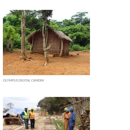
OLYMPUS DIGITAL CAMERA