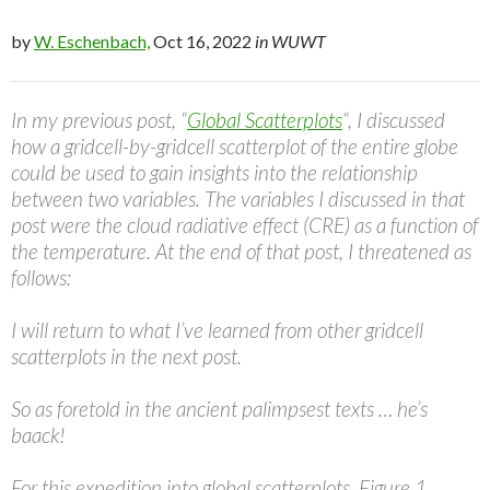
by
W. Eschenbach,
Oct 16, 2022
in WUWT
In my previous post, “
Global Scatterplots
“, I discussed
how a gridcell-by-gridcell scatterplot of the entire globe
could be used to gain insights into the relationship
between two variables. The variables I discussed in that
post were the cloud radiative effect (CRE) as a function of
the temperature. At the end of that post, I threatened as
follows:
I will return to what I’ve learned from other gridcell
scatterplots in the next post.
So as foretold in the ancient palimpsest texts … he’s
baack!
For this expedition into global scatterplots, Figure 1