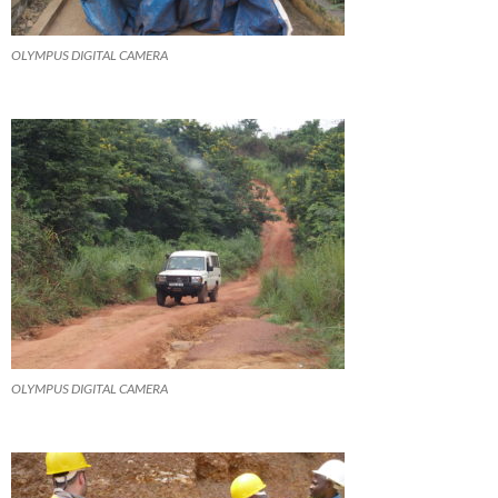
OLYMPUS DIGITAL CAMERA
OLYMPUS DIGITAL CAMERA