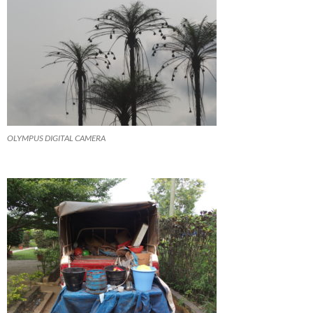
OLYMPUS DIGITAL CAMERA