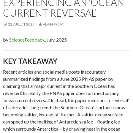
EXPERIENCING AN ‘OCEAN
CURRENT REVERSAL’
22 JUILLET 2025
ALAIN PRÉAT
by
ScienceFeedback,
July, 2025
KEY TAKEAWAY
Recent articles and social media posts inaccurately
summarized findings from a June 2025 PNAS paper by
claiming that a ‘major current in the Southern Ocean has
reversed’. In reality, the PNAS paper does not mention any
‘ocean current reversal’. Instead, the paper mentions a ‘reversal’
of a decades-long trend: the Southern Ocean’s surface is now
becoming saltier, instead of ‘fresher’. A saltier ocean surface
can speed up the melting of Antarctic sea ice – floating ice
which surrounds Antarctica – by drawing heat in the ocean