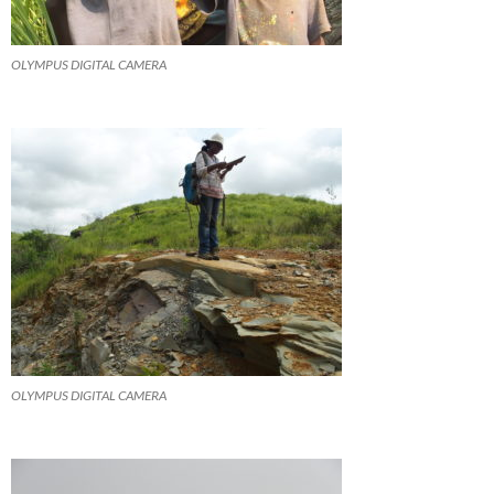
OLYMPUS DIGITAL CAMERA
OLYMPUS DIGITAL CAMERA