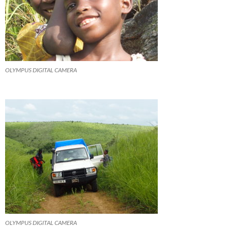
OLYMPUS DIGITAL CAMERA
OLYMPUS DIGITAL CAMERA