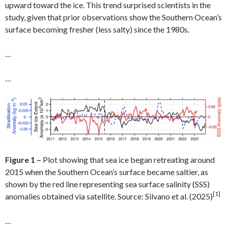
upward toward the ice. This trend surprised scientists in the
study, given that prior observations show the Southern Ocean’s
surface becoming fresher (less salty) since the 1980s.
…
…
Figure 1 –
Plot showing that sea ice began retreating around
2015 when the Southern Ocean’s surface became saltier, as
shown by the red line representing sea surface salinity (SSS)
[1]
anomalies obtained via satellite. Source: Silvano et al. (2025)
…