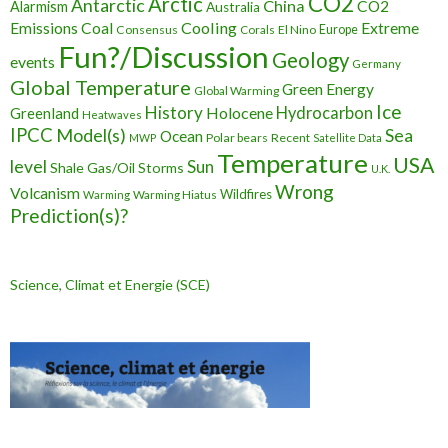
CO2
Arctic
Antarctic
China
CO2
Alarmism
Australia
Cooling
Extreme
Emissions
Coal
Consensus
Corals
El Nino
Europe
Fun?/Discussion
Geology
events
Germany
Global Temperature
Green Energy
Global Warming
Ice
History
Holocene
Hydrocarbon
Greenland
Heatwaves
IPCC
Model(s)
Sea
Ocean
Polar bears
Recent
MWP
Satellite Data
Temperature
USA
level
Sun
Shale Gas/Oil
Storms
U.K.
Wrong
Volcanism
Wildfires
Warming Hiatus
Warming
Prediction(s)?
Science, Climat et Energie (SCE)