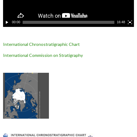
i
d
é
o
00:00
16:48
International Chronostratigraphic Chart
International Commission on Stratigraphy