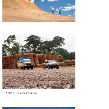
OLYMPUS DIGITAL CAMERA