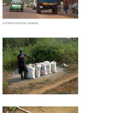
OLYMPUS DIGITAL CAMERA