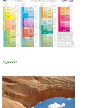
cv_apreat