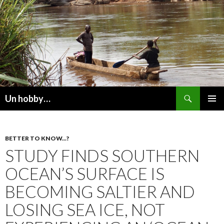
Recherche
Un hobby…
ALLER
MENU
AU
PRINCI
CONTENU
BETTER TO KNOW...?
STUDY FINDS SOUTHERN
OCEAN’S SURFACE IS
BECOMING SALTIER AND
LOSING SEA ICE, NOT