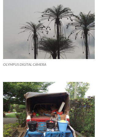
OLYMPUS DIGITAL CAMERA