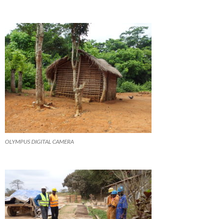
OLYMPUS DIGITAL CAMERA