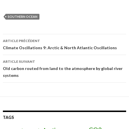
SOUTHERN OCEAN
ARTICLE PRÉCÉDENT
Navigation
Climate Oscillations 9: Arctic & North Atlantic Oscillations
des
ARTICLE SUIVANT
articles
Old carbon routed from land to the atmosphere by global river
systems
TAGS