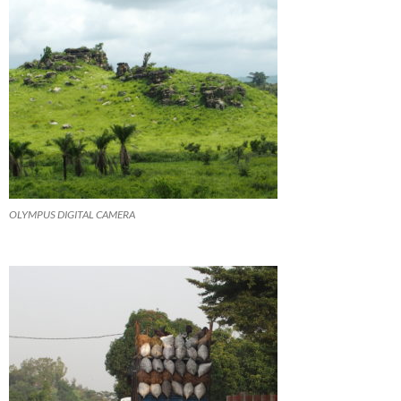
OLYMPUS DIGITAL CAMERA