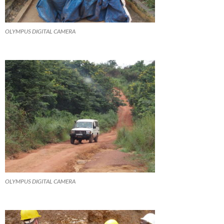
OLYMPUS DIGITAL CAMERA
OLYMPUS DIGITAL CAMERA