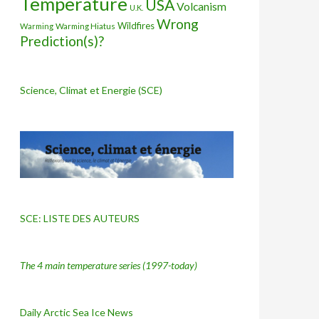
Temperature
USA
Volcanism
U.K.
Wrong
Wildfires
Warming Hiatus
Warming
Prediction(s)?
Science, Climat et Energie (SCE)
SCE: LISTE DES AUTEURS
The 4 main temperature series
(1997-today)
Daily Arctic Sea Ice News