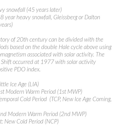
snowfall (45 years later)
 year heavy snowfall, Gleissberg or Dalton
ears)
story of 20th century can be divided with the
riods based on the double Hale cycle above using
omagnetism associated with solar activity. The
 Shift occurred at 1977 with solar activity
ositive PDO index.
tle Ice Age (LIA)
st Modern Warm Period (1st MWP)
mporal Cold Period (TCP, New Ice Age Coming,
nd Modern Warm Period (2nd MWP)
t: New Cold Period (NCP)