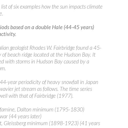
 list of six examples how the sun impacts climate
e.
riods based on a double Hale (44-45 years)
activity.
lian geologist Rhodes W. Fairbridge found a 45-
y of beach ridge located at the Hudson Bay. It
d with storms in Hudson Bay caused by a
am.
 44-year periodicity of heavy snowfall in Japan
avier jet stream as follows. The time series
well with that of Fairbridge (1977).
amine, Dalton minimum (1795-1830)
ar (44 years later)
t, Gleissberg minimum (1898-1923) (41 years