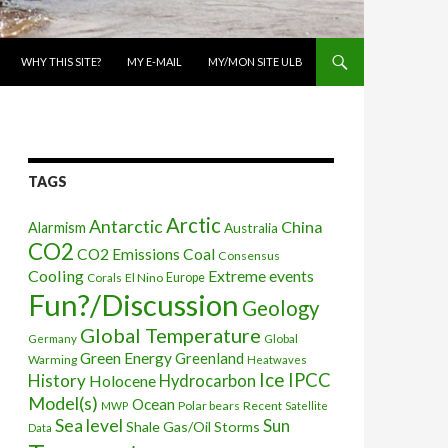
WHY THIS SITE?
MY E-MAIL
MY/MON SITE ULB
TAGS
Arctic
Antarctic
China
Alarmism
Australia
CO2
CO2 Emissions
Coal
Consensus
Cooling
Extreme events
Corals
El Nino
Europe
Fun?/Discussion
Geology
Global Temperature
Global
Germany
Green Energy
Greenland
Warming
Heatwaves
Ice
IPCC
History
Holocene
Hydrocarbon
Model(s)
Ocean
Polar bears
Recent
MWP
Satellite
Sea level
Sun
Shale Gas/Oil
Storms
Data