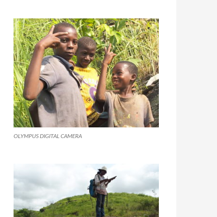
OLYMPUS DIGITAL CAMERA