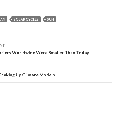
PAN
SOLAR CYCLES
SUN
ENT
on
aciers Worldwide Were Smaller Than Today
haking Up Climate Models