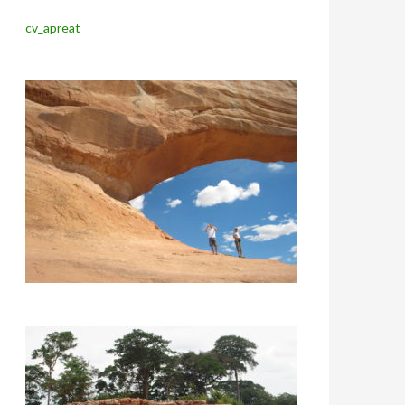
cv_apreat