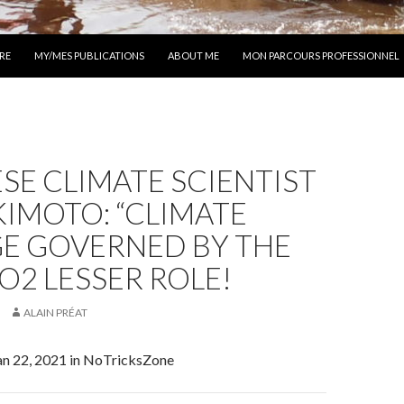
 AU CONTENU
RE
MY/MES PUBLICATIONS
ABOUT ME
MON PARCOURS PROFESSIONNEL
SE CLIMATE SCIENTIST
KIMOTO: “CLIMATE
E GOVERNED BY THE
CO2 LESSER ROLE!
ALAIN PRÉAT
Jan 22, 2021 in NoTricksZone