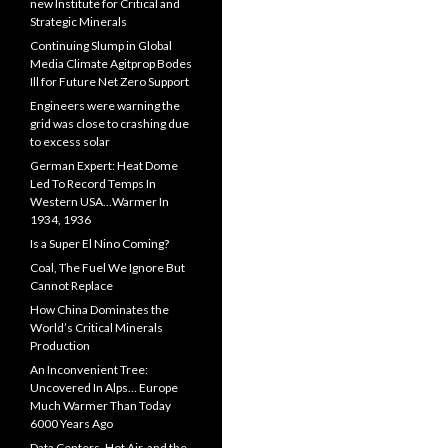
new Institute for Critical and
Strategic Minerals
Continuing Slump in Global
Media Climate Agitprop Bodes
Ill for Future Net Zero Support
Engineers were warning the
grid was close to crashing due
to excess solar
German Expert: Heat Dome
Led To Record Temps In
Western USA…Warmer In
1934, 1936
Is a Super El Nino Coming?
Coal, The Fuel We Ignore But
Cannot Replace
How China Dominates the
World’s Critical Minerals
Production
An Inconvenient Tree:
Uncovered In Alps… Europe
Much Warmer Than Today
6000 Years Ago
Data Centers, Hot Air, and the