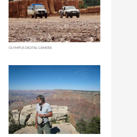
OLYMPUS DIGITAL CAMERA