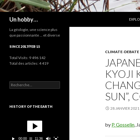
ALLER
Recherche
Un hobby…
EXPLO
La géologie, une science plus
que passionnante … et diverse
SINCE 2017/FEB 15
CLIMATE-DEBATE
Total Visits:
9 496 142
JAPANE
Total des articles:
4 419
KYOJI 
CHANG
R
e
SUN”, 
c
h
e
HISTORY OF THE EARTH
28 JANVIER 2021
r
c
L
h
e
by
P. Gosselin
, 
e
c
r
t
00:00
11:36