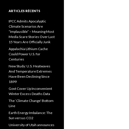
ARTICLES RÉCENTS
IPCC Admits Apocalyptic
Climate Scenarios Are
“Implausible” – Meaning Most
Media Scare Stories Over Last
15 Years Are Officially Junk
Appalachia Lithium Cache
Could Power U.S. for
Centuries
New Study: U.S. Heatwaves
And Temperature Extremes
Have Been Declining Since
1899
Govt Cover Up Inconvenient
Winter Excess Deaths Data
The ‘Climate Change’ Bottom
Line
Earth Energy Imbalance: The
Sun versus CO2
University of Utah announces