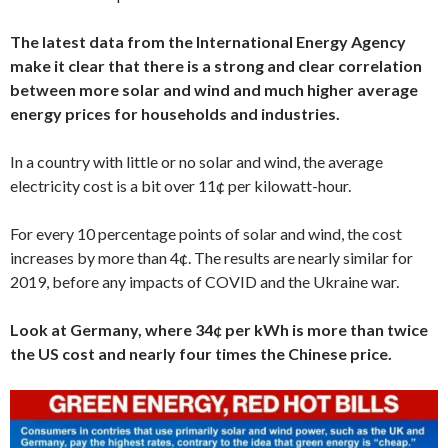
The latest data from the International Energy Agency
make it clear that there is a strong and clear correlation
between more solar and wind and much higher average
energy prices for households and industries.
In a country with little or no solar and wind, the average
electricity cost is a bit over 11¢ per kilowatt-hour.
For every 10 percentage points of solar and wind, the cost
increases by more than 4¢. The results are nearly similar for
2019, before any impacts of COVID and the Ukraine war.
Look at Germany, where 34¢ per kWh is more than twice
the US cost and nearly four times the Chinese price.