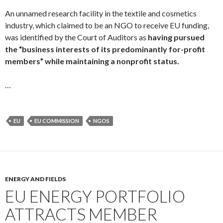
An unnamed research facility in the textile and cosmetics
industry, which claimed to be an NGO to receive EU funding,
was identified by the Court of Auditors as
having pursued
the “business interests of its predominantly for-profit
members” while maintaining a nonprofit status.
…
EU
EU COMMISSION
NGOS
ENERGY AND FIELDS
EU ENERGY PORTFOLIO
ATTRACTS MEMBER