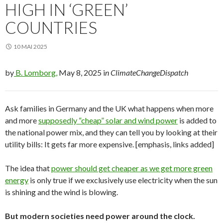
HIGH IN ‘GREEN’
COUNTRIES
10 MAI 2025
by
B. Lomborg,
May 8, 2025 i
n ClimateChangeDispatch
Ask families in Germany and the UK what happens when more
and more
supposedly “cheap” solar and wind power
is added to
the national power mix, and they can tell you by looking at their
utility bills: It gets far more expensive. [emphasis, links added]
The idea that
power should get cheaper as we get more green
energy
is only true if we exclusively use electricity when the sun
is shining and the wind is blowing.
But modern societies need power around the clock.