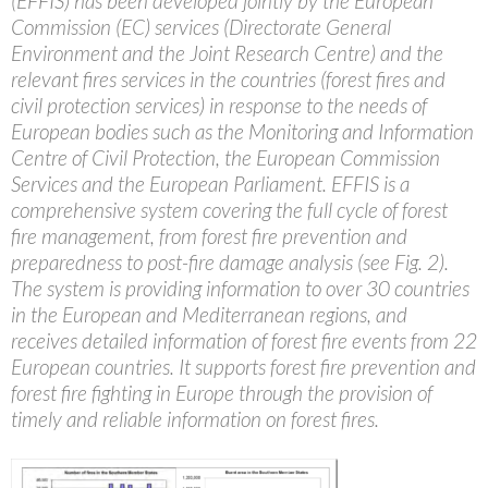
(EFFIS) has been developed jointly by the European
Commission (EC) services (Directorate General
Environment and the Joint Research Centre) and the
relevant fires services in the countries (forest fires and
civil protection services) in response to the needs of
European bodies such as the Monitoring and Information
Centre of Civil Protection, the European Commission
Services and the European Parliament. EFFIS is a
comprehensive system covering the full cycle of forest
fire management, from forest fire prevention and
preparedness to post-fire damage analysis (see Fig. 2).
The system is providing information to over 30 countries
in the European and Mediterranean regions, and
receives detailed information of forest fire events from 22
European countries. It supports forest fire prevention and
forest fire fighting in Europe through the provision of
timely and reliable information on forest fires.