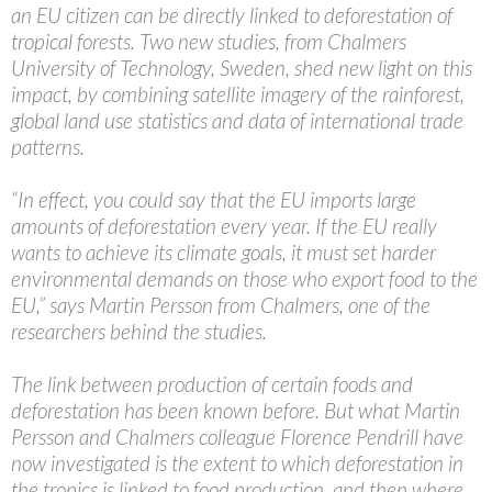
an EU citizen can be directly linked to deforestation of
tropical forests. Two new studies, from Chalmers
University of Technology, Sweden, shed new light on this
impact, by combining satellite imagery of the rainforest,
global land use statistics and data of international trade
patterns.
“In effect, you could say that the EU imports large
amounts of deforestation every year. If the EU really
wants to achieve its climate goals, it must set harder
environmental demands on those who export food to the
EU,” says Martin Persson from Chalmers, one of the
researchers behind the studies.
The link between production of certain foods and
deforestation has been known before. But what Martin
Persson and Chalmers colleague Florence Pendrill have
now investigated is the extent to which deforestation in
the tropics is linked to food production, and then where