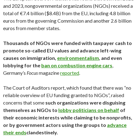
and 2023, nongovernmental organizations (NGOs) received a
total of €7.4 billion ($8.4B) from the EU, including 4.8 billion
euros from the governing Commission and another 2.6 billion
euros from member states.
Thousands of NGOs were funded with taxpayer cash to
promote so-called EU values and advance left-wing
causes on immigration,
environmentalism
, and even
lobbying for the
ban on combustion engine cars
,
Germany’s
Focus
magazine
reported
.
The Court of Auditors report, which found that there was “no
reliable overview of EU funding granted to NGOs”, raised
concerns that some
such organizations were disguising
themselves as NGOs to
lobby politicians on behalf
of
their economic interests while claiming to be nonprofits,
or by government actors using the groups to
advance
their ends
clandestinely.