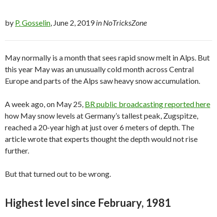
by
P. Gosselin
, June 2, 2019
in NoTricksZone
May normally is a month that sees rapid snow melt in Alps. But
this year May was an unusually cold month across Central
Europe and parts of the Alps saw heavy snow accumulation.
A week ago, on May 25,
BR public broadcasting reported here
how May snow levels at Germany’s tallest peak, Zugspitze,
reached a 20-year high at just over 6 meters of depth. The
article wrote that experts thought the depth would not rise
further.
But that turned out to be wrong.
Highest level since February, 1981