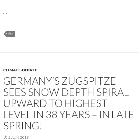
…
EU
CLIMATE-DEBATE
GERMANY’S ZUGSPITZE
SEES SNOW DEPTH SPIRAL
UPWARD TO HIGHEST
LEVEL IN 38 YEARS – IN LATE
SPRING!
2 JUIN 2019