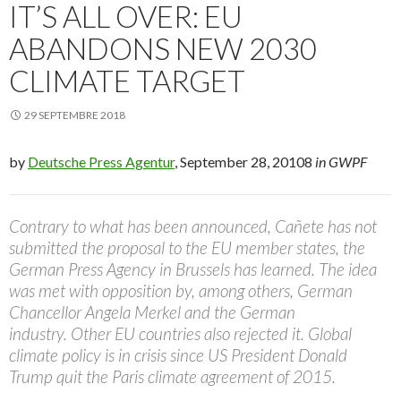
IT’S ALL OVER: EU
ABANDONS NEW 2030
CLIMATE TARGET
29 SEPTEMBRE 2018
by
Deutsche Press Agentur
, September 28, 20108
in GWPF
Contrary to what has been announced, Cañete has not
submitted the proposal to the EU member states, the
German Press Agency in Brussels has learned. The idea
was met with opposition by, among others, German
Chancellor Angela Merkel and the German
industry. Other EU countries also rejected it. Global
climate policy is in crisis since US President Donald
Trump quit the Paris climate agreement of 2015.