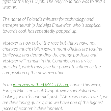
fight for the top EU job. The only condition was to find a
woman.
The name of Poland’s minister for technology and
entrepreneurship Jadwiga Emilewicz, who is sceptical
towards coal, has repeatedly popped up.
Vestager is now out of the race but things have not
changed much: Polish government officials are touting
Emilewicz and demanding the energy portfolio, and
Vestager will remain in the Commission as a vice-
president, which may give her power to influence the
composition of the new executive.
In an
interview with EURACTIV.com
earlier this week,
Foreign Minister Jacek Czaputowicz said Poland was
looking for an “economic” post. “We know how to do it, we
are developing quickly, and we have one of the highest
paces of economic development.