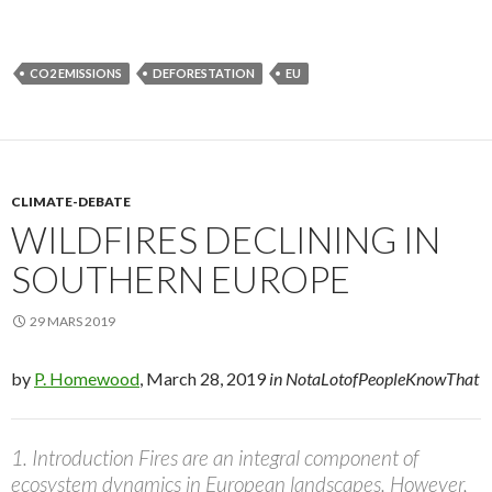
CO2 EMISSIONS
DEFORESTATION
EU
CLIMATE-DEBATE
WILDFIRES DECLINING IN
SOUTHERN EUROPE
29 MARS 2019
by
P. Homewood
, March 28, 2019
in NotaLotofPeopleKnowThat
1. Introduction Fires are an integral component of
ecosystem dynamics in European landscapes. However,