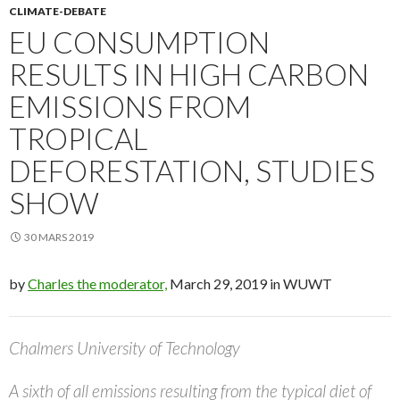
CLIMATE-DEBATE
EU CONSUMPTION
RESULTS IN HIGH CARBON
EMISSIONS FROM
TROPICAL
DEFORESTATION, STUDIES
SHOW
30 MARS 2019
by
Charles the moderator,
March 29, 2019 in WUWT
Chalmers University of Technology
A sixth of all emissions resulting from the typical diet of