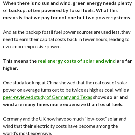
When there is no sun and wind, green energy needs plenty
of backup, often powered by fossil fuels. What this
means is that we pay for not one but two power systems.
And as the backup fossil fuel power sources are used less, they
need to earn their capital costs back in fewer hours, leading to
even more expensive power.
This means the
real energy costs of solar and wind
are far
higher.
One study looking at China showed that the real cost of solar
power on average turns out to be twice as high as coal, while a
peer-reviewed study of Germany and Texas
shows
solar and
wind are many times more expensive than fossil fuels.
Germany and the UK now have so much “low-cost” solar and
wind that their electricity costs have become among the
world’s most expensive.