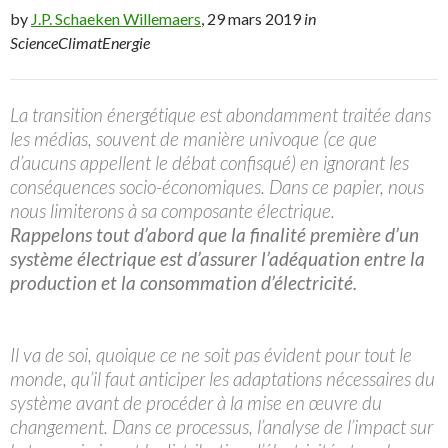
by
J.P. Schaeken Willemaers
, 29 mars 2019
in
ScienceClimatEnergie
La transition énergétique est abondamment traitée dans
les médias, souvent de manière univoque (ce que
d’aucuns appellent le débat confisqué) en ignorant les
conséquences socio-économiques. Dans ce papier, nous
nous limiterons à sa composante électrique.
Rappelons tout d’abord que la finalité première d’un
système électrique est d’assurer l’adéquation entre la
production et la consommation d’électricité.
Il va de soi, quoique ce ne soit pas évident pour tout le
monde, qu’il faut anticiper les adaptations nécessaires du
système avant de procéder à la mise en œuvre du
changement. Dans ce processus, l’analyse de l’impact sur