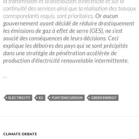
la transmission et la distribution d’électricité et sur la
continuité des services ainsi que la réalisation des travaux
correspondants requis, sont prioritaires.
Or aucun
gouvernement ayant décidé de réduire drastiquement
les émissions de gaz à effet de serre (GES), ne s’est
soucié des conséquences de leurs décisions. Ceci
explique les déboires des pays qui se sont précipités
dans une stratégie de pénétration accélérée de
production d’électricité renouvelable intermittente.
…
ELECTRICITY
EU
FUN?/DISCUSSION
GREEN ENERGY
CLIMATE-DEBATE