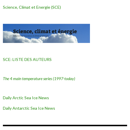
Science, Climat et Energie (SCE)
SCE: LISTE DES AUTEURS
The 4 main temperature series
(1997-today)
Daily Arctic Sea Ice News
Daily Antarctic Sea Ice
News