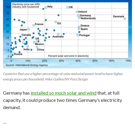
Countries that use a higher percentage of solar and wind power tend to have higher
energy prices per household. Mike Guillen/NY Post Design
Germany has
installed so much solar and wind
that, at full
capacity, it could produce two times Germany’s electricity
demand.
…