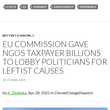
COSTS
EU
GERMANY
GREEN ENERGY
RENEWABLE
BETTER TO KNOW...?
EU COMMISSION GAVE
NGOS TAXPAYER BILLIONS
TO LOBBY POLITICIANS FOR
LEFTIST CAUSES
19 AVRIL 2025
by
K. Zindulka
, Apr 28, 2025
in ClimateChangeDispatch