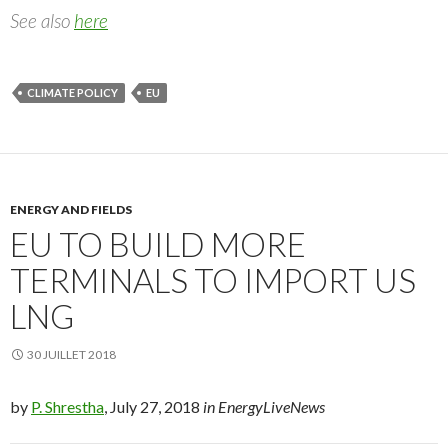
See also
here
CLIMATE POLICY
EU
ENERGY AND FIELDS
EU TO BUILD MORE
TERMINALS TO IMPORT US
LNG
30 JUILLET 2018
by
P. Shrestha
, July 27, 2018
in EnergyLiveNews