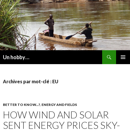
Recherche
Un hobby…
ALLER
MENU
AU
PRINCI
CONTENU
Archives par mot-clé : EU
BETTER TO KNOW...?
,
ENERGY AND FIELDS
HOW WIND AND SOLAR
SENT ENERGY PRICES SKY-