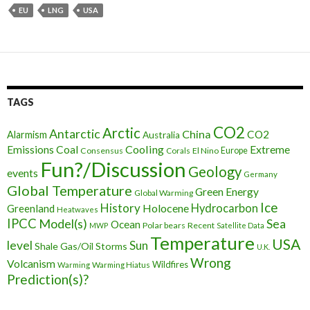
EU
LNG
USA
TAGS
CO2
Arctic
Antarctic
China
CO2
Alarmism
Australia
Cooling
Extreme
Emissions
Coal
Consensus
Corals
El Nino
Europe
Fun?/Discussion
Geology
events
Germany
Global Temperature
Green Energy
Global Warming
Ice
History
Holocene
Hydrocarbon
Greenland
Heatwaves
IPCC
Model(s)
Sea
Ocean
Polar bears
Recent
MWP
Satellite Data
Temperature
USA
level
Sun
Shale Gas/Oil
Storms
U.K.
Wrong
Volcanism
Wildfires
Warming Hiatus
Warming
Prediction(s)?