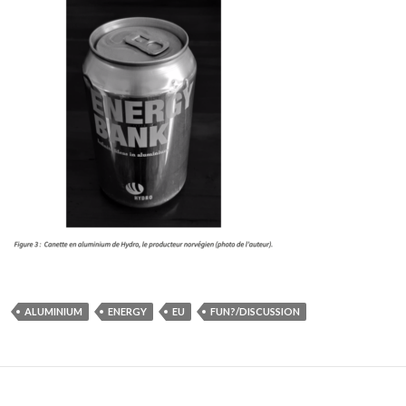
ALUMINIUM
ENERGY
EU
FUN?/DISCUSSION