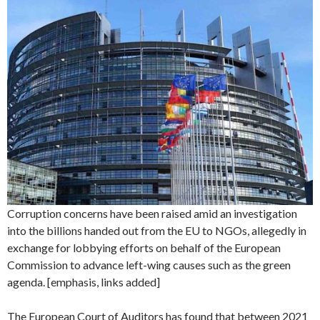
Corruption concerns have been raised amid an investigation
into the billions handed out from the EU to NGOs, allegedly in
exchange for lobbying efforts on behalf of the European
Commission to advance left-wing causes such as the green
agenda. [emphasis, links added]
The European Court of Auditors has found that between 2021