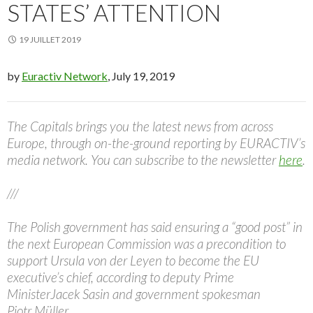
STATES’ ATTENTION
19 JUILLET 2019
by
Euractiv Network
, July 19, 2019
The Capitals brings you the latest news from across
Europe, through on-the-ground reporting by EURACTIV’s
media network. You can subscribe to the newsletter
here
.
///
The Polish government has said ensuring a “good post” in
the next European Commission was a precondition to
support Ursula von der Leyen to become the EU
executive’s chief, according to deputy Prime
MinisterJacek Sasin and government spokesman
Piotr Müller.