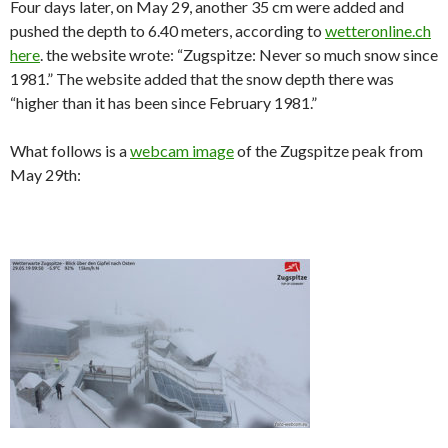
Four days later, on May 29, another 35 cm were added and
pushed the depth to 6.40 meters, according to
wetteronline.ch
here
. the website wrote: “Zugspitze: Never so much snow since
1981.” The website added that the snow depth there was
“higher than it has been since February 1981.”
What follows is a
webcam image
of the Zugspitze peak from
May 29th: