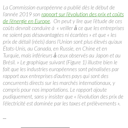
La Commission européenne a publié dès le début de
l’année 2019 son
rapport sur l’évolution des prix et coûts
de l’énergie en Europe
. On peut y lire que l’étude de ces
coûts devrait conduire à «
veiller à̀ ce que les entreprises
ne soient pas désavantagées ni écartées » et que « les
prix de détail (réels) dans l’Union sont plus élevés qu’aux
États-Unis, au Canada, en Russie, en Chine et en
Turquie, mais inférieurs à̀ ceux observés au Japon et au
Brésil. » Le graphique suivant (Figure 1) illustre bien le
fait que les industries européennes sont pénalisées par
rapport aux entreprises d’autres pays qui sont des
concurrents directs sur les marchés internationaux, y
compris pour nos importations. Le rapport ajoute
pudiquement, sans y insister que « l’évolution des prix de
l’électricité est dominée par les taxes et prélèvements ».
…