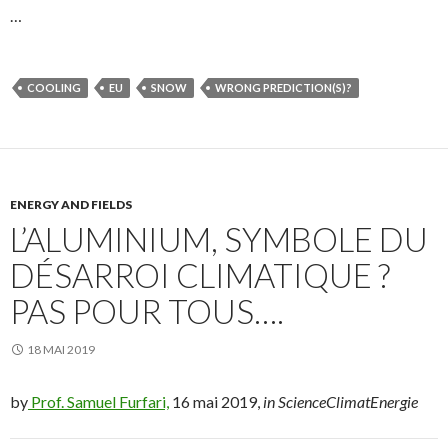
…
COOLING
EU
SNOW
WRONG PREDICTION(S)?
ENERGY AND FIELDS
L’ALUMINIUM, SYMBOLE DU
DÉSARROI CLIMATIQUE ?
PAS POUR TOUS….
18 MAI 2019
by
Prof. Samuel Furfari,
16 mai 2019,
in ScienceClimatEnergie