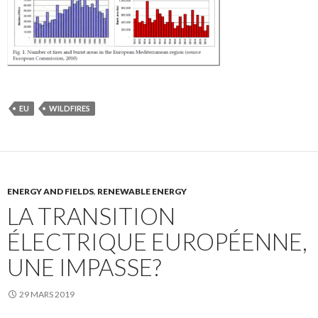
EU
WILDFIRES
ENERGY AND FIELDS
,
RENEWABLE ENERGY
LA TRANSITION
ÉLECTRIQUE EUROPÉENNE,
UNE IMPASSE?
29 MARS 2019