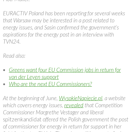
EURACTIV Poland has been reporting for several weeks
that Warsaw may be interested in a post related to
energy issues, and Sasin confirmed the government’s
aspirations for the energy post in an interview with
TVN24.
Read also:
Greens want four EU Commission jobs in return for
von der Leyen support
Who are the next EU Commissioners?
At the beginning of June,
WysokieNapiecie.pl
, a website
which covers energy issues,
revealed
that Competition
Commissioner Margrethe Vestager and liberal
spitzenkandidat
offered the Polish government the post
of commissioner for energy in return for support in her