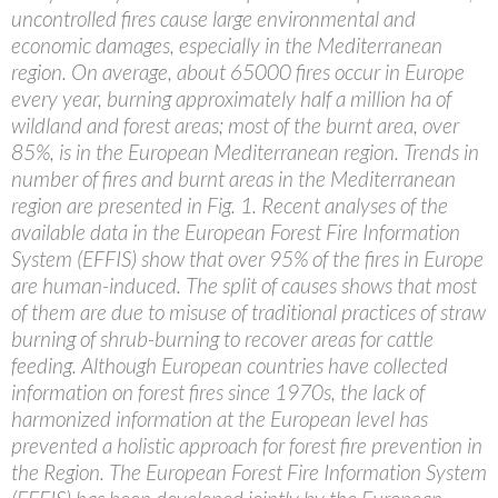
uncontrolled fires cause large environmental and
economic damages, especially in the Mediterranean
region. On average, about 65000 fires occur in Europe
every year, burning approximately half a million ha of
wildland and forest areas; most of the burnt area, over
85%, is in the European Mediterranean region. Trends in
number of fires and burnt areas in the Mediterranean
region are presented in Fig. 1. Recent analyses of the
available data in the European Forest Fire Information
System (EFFIS) show that over 95% of the fires in Europe
are human-induced. The split of causes shows that most
of them are due to misuse of traditional practices of straw
burning of shrub-burning to recover areas for cattle
feeding. Although European countries have collected
information on forest fires since 1970s, the lack of
harmonized information at the European level has
prevented a holistic approach for forest fire prevention in
the Region. The European Forest Fire Information System