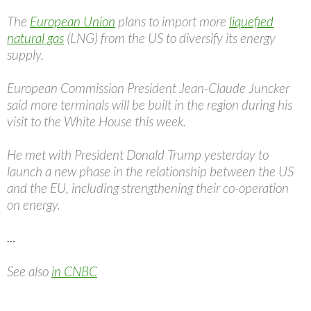
The
European Union
plans to import more
liquefied
natural gas
(LNG) from the US to diversify its energy
supply.
European Commission President Jean-Claude Juncker
said more terminals will be built in the region during his
visit to the White House this week.
He met with President Donald Trump yesterday to
launch a new phase in the relationship between the US
and the EU, including strengthening their co-operation
on energy.
…
See also
in CNBC