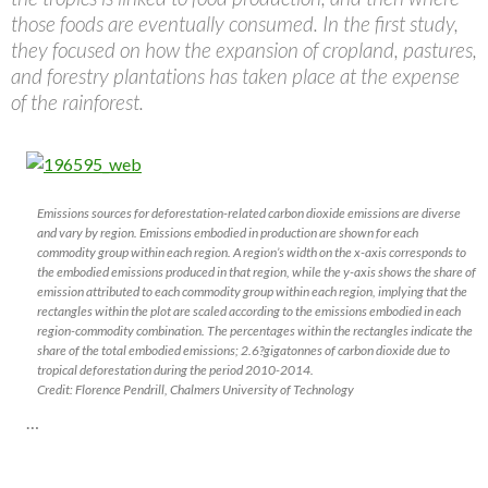
those foods are eventually consumed. In the first study,
they focused on how the expansion of cropland, pastures,
and forestry plantations has taken place at the expense
of the rainforest.
Emissions sources for deforestation-related carbon dioxide emissions are diverse
and vary by region. Emissions embodied in production are shown for each
commodity group within each region. A region’s width on the x-axis corresponds to
the embodied emissions produced in that region, while the y-axis shows the share of
emission attributed to each commodity group within each region, implying that the
rectangles within the plot are scaled according to the emissions embodied in each
region-commodity combination. The percentages within the rectangles indicate the
share of the total embodied emissions; 2.6?gigatonnes of carbon dioxide due to
tropical deforestation during the period 2010-2014.
Credit: Florence Pendrill, Chalmers University of Technology
…