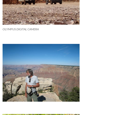
OLYMPUS DIGITAL CAMERA