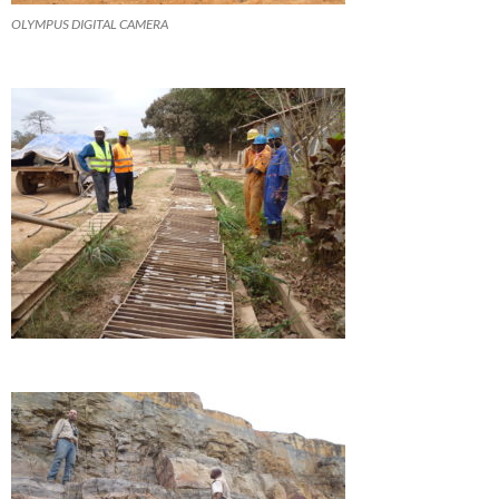
OLYMPUS DIGITAL CAMERA