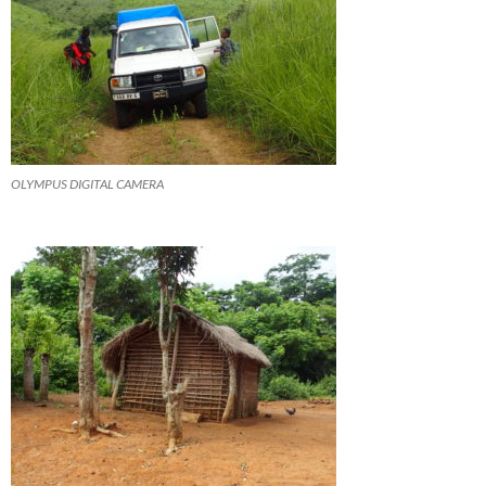
OLYMPUS DIGITAL CAMERA