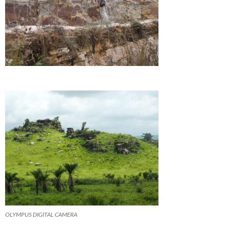
OLYMPUS DIGITAL CAMERA