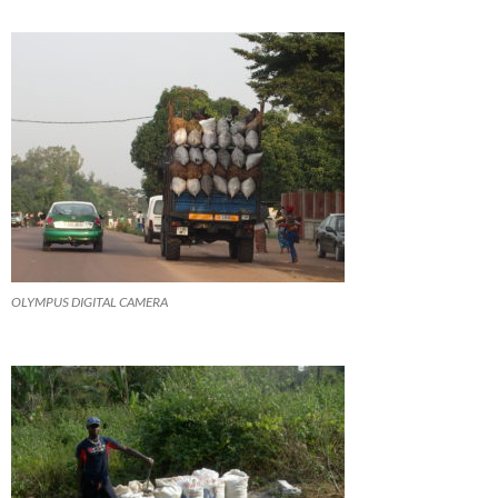
OLYMPUS DIGITAL CAMERA