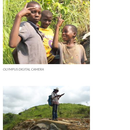
OLYMPUS DIGITAL CAMERA