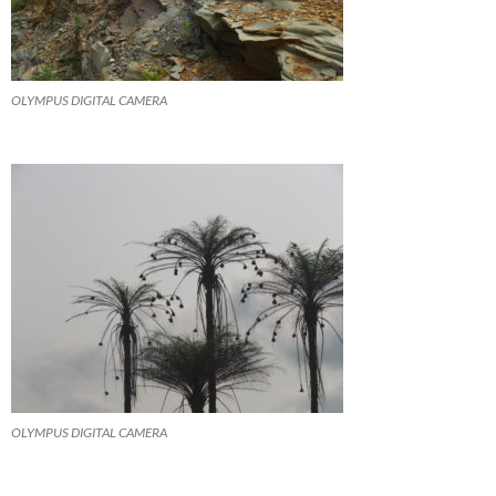
OLYMPUS DIGITAL CAMERA
OLYMPUS DIGITAL CAMERA