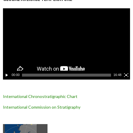
L
e
c
t
e
u
r
v
i
d
é
o
00:00
16:48
International Chronostratigraphic Chart
International Commission on Stratigraphy