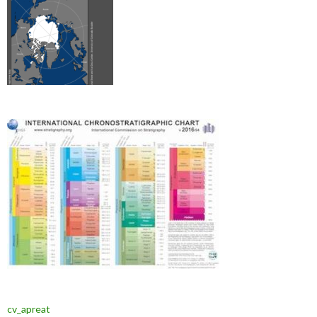
cv_apreat