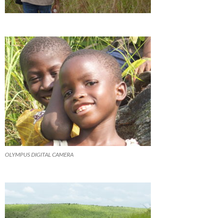
OLYMPUS DIGITAL CAMERA