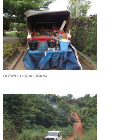
OLYMPUS DIGITAL CAMERA