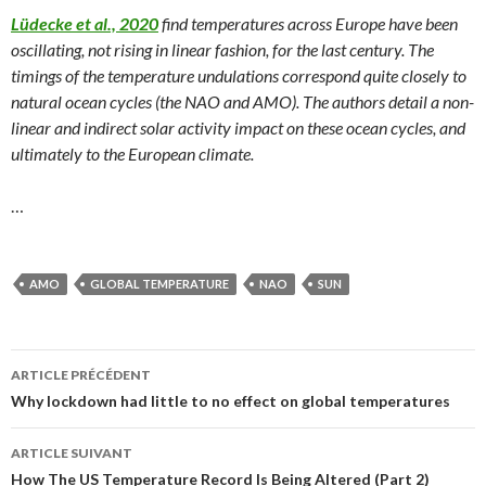
Lüdecke et al., 2020
find temperatures across Europe have been
oscillating, not rising in linear fashion, for the last century. The
timings of the temperature undulations correspond quite closely to
natural ocean cycles (the NAO and AMO). The authors detail a non-
linear and indirect solar activity impact on these ocean cycles, and
ultimately to the European climate.
…
AMO
GLOBAL TEMPERATURE
NAO
SUN
ARTICLE PRÉCÉDENT
Navigation
Why lockdown had little to no effect on global temperatures
des
ARTICLE SUIVANT
articles
How The US Temperature Record Is Being Altered (Part 2)