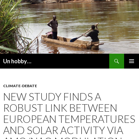
Recherche
Un hobby…
ALLER
MENU
AU
PRINCI
CONTENU
CLIMATE-DEBATE
NEW STUDY FINDS A
ROBUST LINK BETWEEN
EUROPEAN TEMPERATURES
AND SOLAR ACTIVITY VIA