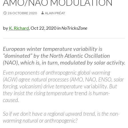
AMO/NAO MODULATION
26 OCTOBRE 2020
ALAIN PRÉAT
by
K. Richard
, Oct 22, 2020
in NoTricksZone
European winter temperature variability is
“dominated” by the North Atlantic Oscillation
(NAO), which is, in turn, modulated by solar activity.
Even proponents of anthropogenic global warming
(AGW) agree natural processes (AMO, NAO, ENSO, solar
forcing, volcanism) drive temperature
variability
. But
they insist the rising temperature
trend
is human-
caused.
So if we don’t have a regional upward trend, is the non-
warming natural or anthropogenic
?