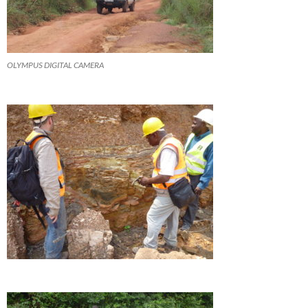
OLYMPUS DIGITAL CAMERA