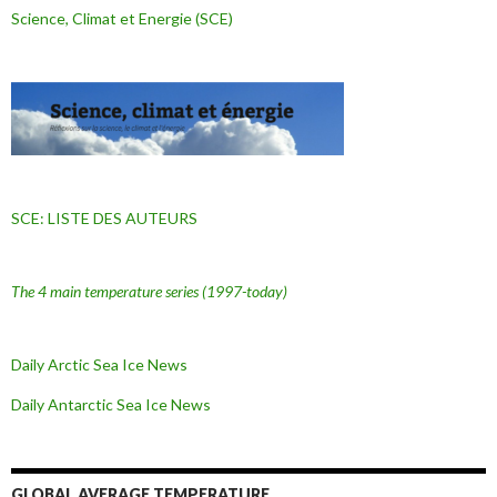
Science, Climat et Energie (SCE)
SCE: LISTE DES AUTEURS
The 4 main temperature series
(1997-today)
Daily Arctic Sea Ice News
Daily Antarctic Sea Ice
News
GLOBAL AVERAGE TEMPERATURE