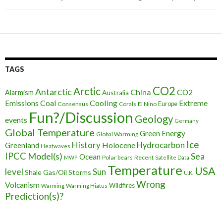
TAGS
CO2
Arctic
Antarctic
China
CO2
Alarmism
Australia
Cooling
Extreme
Emissions
Coal
Consensus
Corals
El Nino
Europe
Fun?/Discussion
Geology
events
Germany
Global Temperature
Green Energy
Global Warming
Ice
History
Holocene
Hydrocarbon
Greenland
Heatwaves
IPCC
Model(s)
Sea
Ocean
Polar bears
Recent
MWP
Satellite Data
Temperature
USA
level
Sun
Shale Gas/Oil
Storms
U.K.
Wrong
Volcanism
Wildfires
Warming Hiatus
Warming
Prediction(s)?