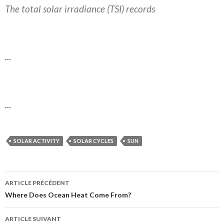
The total solar irradiance (TSI) records
…
…
SOLAR ACTIVITY
SOLAR CYCLES
SUN
ARTICLE PRÉCÉDENT
Navigation
Where Does Ocean Heat Come From?
des
ARTICLE SUIVANT