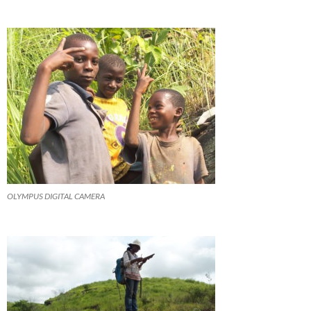
OLYMPUS DIGITAL CAMERA