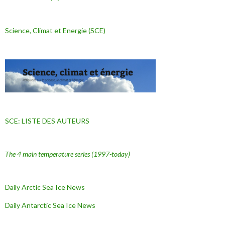
Science, Climat et Energie (SCE)
SCE: LISTE DES AUTEURS
The 4 main temperature series
(1997-today)
Daily Arctic Sea Ice News
Daily Antarctic Sea Ice
News