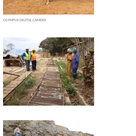
OLYMPUS DIGITAL CAMERA