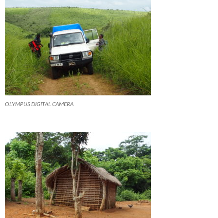
OLYMPUS DIGITAL CAMERA