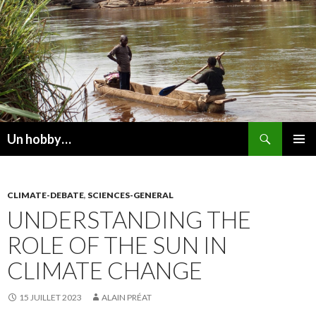
Recherche
Un hobby…
ALLER
MENU
AU
PRINCI
CONTENU
CLIMATE-DEBATE
,
SCIENCES-GENERAL
UNDERSTANDING THE
ROLE OF THE SUN IN
CLIMATE CHANGE
15 JUILLET 2023
ALAIN PRÉAT