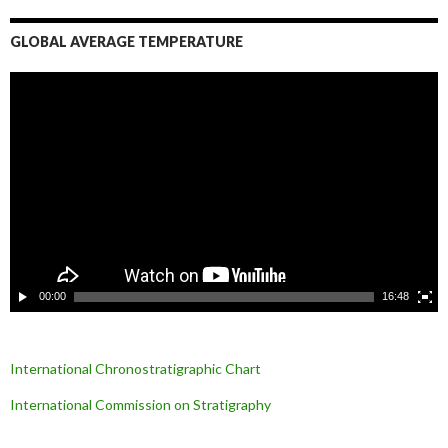
GLOBAL AVERAGE TEMPERATURE
L
e
c
t
e
u
r
v
i
d
é
o
00:00
16:48
International Chronostratigraphic Chart
International Commission on Stratigraphy