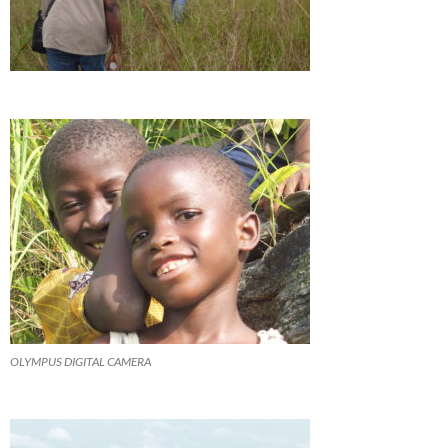
OLYMPUS DIGITAL CAMERA