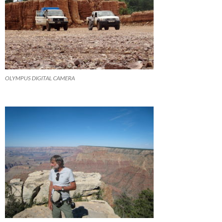
OLYMPUS DIGITAL CAMERA