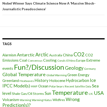
articles
Nobel Winner Says Climate Science Now A ‘Massive Shock-
Journalistic Pseudoscience’
TAGS
CO2
Arctic
Antarctic
China
CO2
Alarmism
Australia
Cooling
Extreme
Emissions
Coal
Consensus
Corals
El Nino
Europe
Fun?/Discussion
Geology
events
Germany
Global Temperature
Green Energy
Global Warming
Ice
History
Holocene
Hydrocarbon
Greenland
Heatwaves
IPCC
Model(s)
Sea
Ocean
Polar bears
Recent
MWP
Satellite Data
Temperature
USA
level
Sun
Shale Gas/Oil
Storms
U.K.
Wrong
Volcanism
Wildfires
Warming Hiatus
Warming
Prediction(s)?