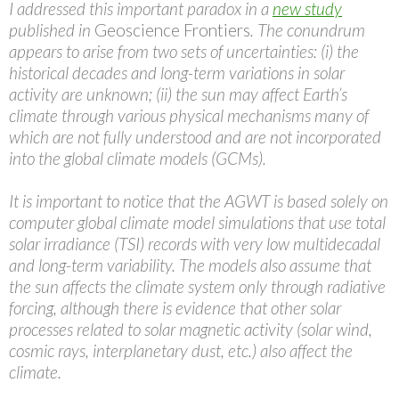
I addressed this important paradox in a
new study
published in
Geoscience Frontiers
. The conundrum
appears to arise from two sets of uncertainties: (i) the
historical decades and long-term variations in solar
activity are unknown; (ii) the sun may affect Earth’s
climate through various physical mechanisms many of
which are not fully understood and are not incorporated
into the global climate models (GCMs).
It is important to notice that the AGWT is based solely on
computer global climate model simulations that use total
solar irradiance (TSI) records with very low multidecadal
and long-term variability. The models also assume that
the sun affects the climate system only through radiative
forcing, although there is evidence that other solar
processes related to solar magnetic activity (solar wind,
cosmic rays, interplanetary dust, etc.) also affect the
climate.