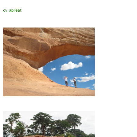
cv_apreat