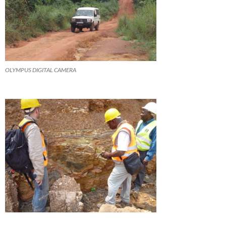
OLYMPUS DIGITAL CAMERA