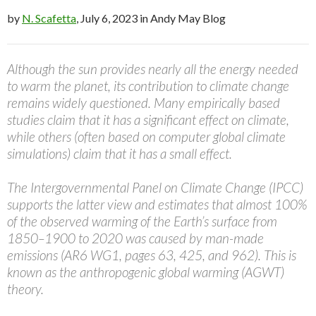
by
N. Scafetta
, July 6, 2023 in Andy May Blog
Although the sun provides nearly all the energy needed
to warm the planet, its contribution to climate change
remains widely questioned. Many empirically based
studies claim that it has a significant effect on climate,
while others (often based on computer global climate
simulations) claim that it has a small effect.
The Intergovernmental Panel on Climate Change (IPCC)
supports the latter view and estimates that almost 100%
of the observed warming of the Earth’s surface from
1850–1900 to 2020 was caused by man-made
emissions (AR6 WG1, pages 63, 425, and 962). This is
known as the anthropogenic global warming (AGWT)
theory.