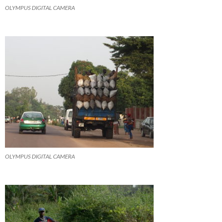
OLYMPUS DIGITAL CAMERA
OLYMPUS DIGITAL CAMERA