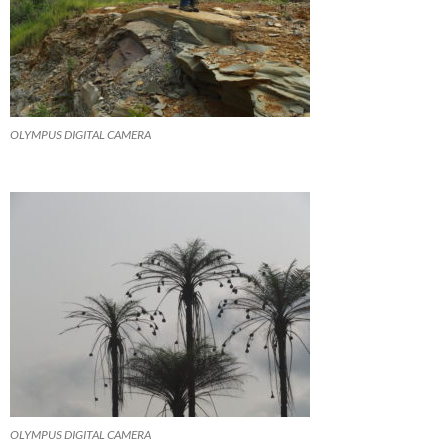
OLYMPUS DIGITAL CAMERA
OLYMPUS DIGITAL CAMERA