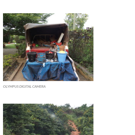
OLYMPUS DIGITAL CAMERA