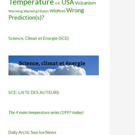
Temperature
USA
Volcanism
U.K.
Wrong
Wildfires
Warming Hiatus
Warming
Prediction(s)?
Science, Climat et Energie (SCE)
SCE: LISTE DES AUTEURS
The 4 main temperature series
(1997-today)
Daily Arctic Sea Ice News