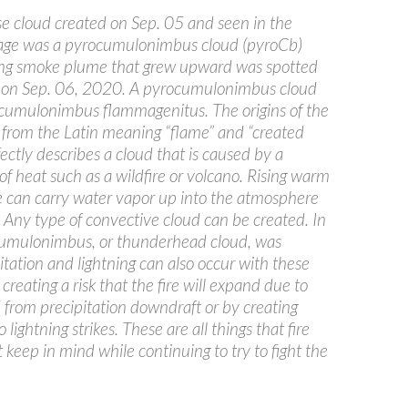
e cloud created on Sep. 05 and seen in the
ge was a pyrocumulonimbus cloud (pyroCb)
ing smoke plume that grew upward was spotted
 on Sep. 06, 2020. A pyrocumulonimbus cloud
 a cumulonimbus flammagenitus. The origins of the
e from the Latin meaning “flame” and “created
fectly describes a cloud that is caused by a
of heat such as a wildfire or volcano. Rising warm
re can carry water vapor up into the atmosphere
 Any type of convective cloud can be created. In
 cumulonimbus, or thunderhead cloud, was
itation and lightning can also occur with these
 creating a risk that the fire will expand due to
 from precipitation downdraft or by creating
 lightning strikes. These are all things that fire
keep in mind while continuing to try to fight the