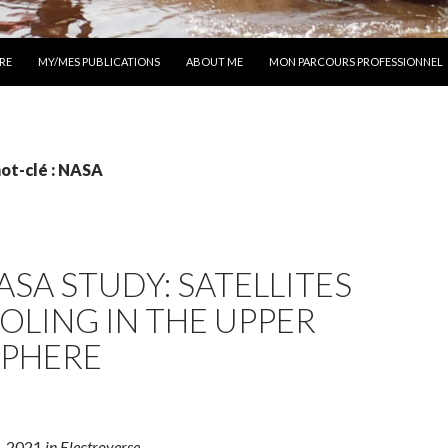
 AU CONTENU
RE
MY/MES PUBLICATIONS
ABOUT ME
MON PARCOURS PROFESSIONNEL
ot-clé : NASA
SA STUDY: SATELLITES
OLING IN THE UPPER
PHERE
, 2021
in Electroverse