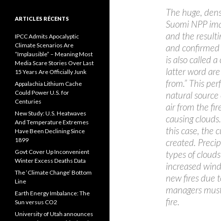
The huge, dens
ARTICLES RÉCENTS
Suomi NPP ima
and the result
IPCC Admits Apocalyptic
Climate Scenarios Are
and confirmed
“Implausible” – Meaning Most
is also called
Media Scare Stories Over Last
latter word ar
15 Years Are Officially Junk
from.” This per
Appalachia Lithium Cache
Could Power U.S. for
natural source 
Centuries
air from the fi
New Study: U.S. Heatwaves
causing clouds.
And Temperature Extremes
this case, the
Have Been Declining Since
1899
created. Precip
Govt Cover Up Inconvenient
types of clouds
Winter Excess Deaths Data
increased wind
The ‘Climate Change’ Bottom
new fires due to
Line
managers must 
Earth Energy Imbalance: The
fire.
Sun versus CO2
University of Utah announces