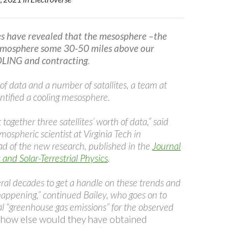
es have revealed that the mesosphere –the
atmosphere some 30-50 miles above our
OLING and contracting
.
f data and a number of satallites, a team at
tified a cooling mesosphere.
together three satellites’ worth of data,” said
tmospheric scientist at Virginia Tech in
ad of the new research, published in the
Journal
and Solar-Terrestrial Physics
.
ral decades to get a handle on these trends and
happening,” continued Bailey, who goes on to
l “greenhouse gas emissions” for the observed
 how else would they have obtained