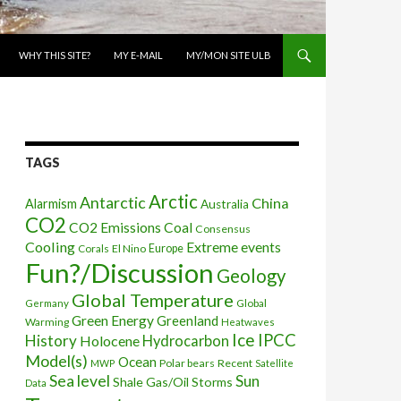
WHY THIS SITE?
MY E-MAIL
MY/MON SITE ULB
TAGS
Arctic
Antarctic
China
Alarmism
Australia
CO2
CO2 Emissions
Coal
Consensus
Cooling
Extreme events
Corals
El Nino
Europe
Fun?/Discussion
Geology
Global Temperature
Global
Germany
Green Energy
Greenland
Warming
Heatwaves
Ice
IPCC
History
Holocene
Hydrocarbon
Model(s)
Ocean
Polar bears
Recent
MWP
Satellite
Sea level
Sun
Shale Gas/Oil
Storms
Data