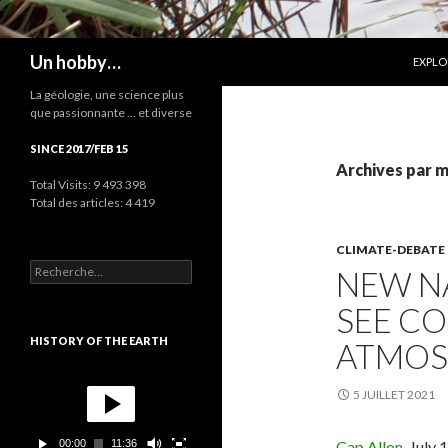
ALLER
Recherche
Un hobby…
EXPLO
La géologie, une science plus
que passionnante … et diverse
SINCE 2017/FEB 15
Archives par m
Total Visits:
9 493 398
Total des articles:
4 419
CLIMATE-DEBATE
R
NEW NA
e
c
SEE CO
h
e
HISTORY OF THE EARTH
ATMOS
r
c
L
h
e
5 JUILLET 2021
e
c
r
t
00:00
11:36
Cap Allon,
July 1