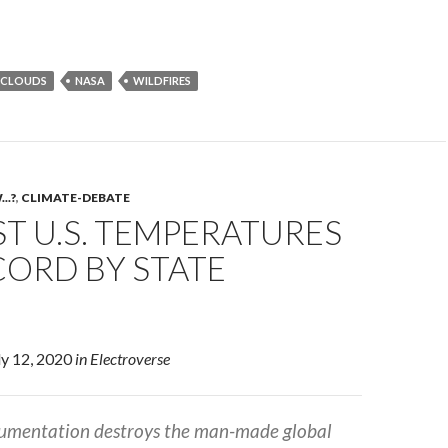
CLOUDS
NASA
WILDFIRES
..?
,
CLIMATE-DEBATE
T U.S. TEMPERATURES
CORD BY STATE
uly 12, 2020
in Electroverse
cumentation destroys the man-made global