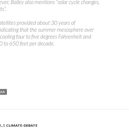
er, Bailey also mentions “solar cycle changes,
ts”.
atellites provided about 30 years of
indicating that the summer mesosphere over
s cooling four to five degrees Fahrenheit and
0 to 650 feet per decade.
ASA
..?
,
CLIMATE-DEBATE