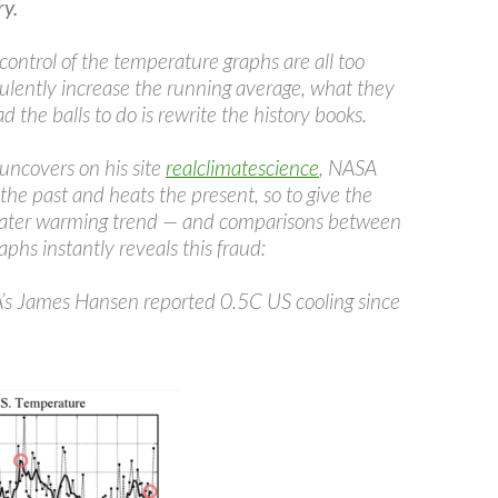
y.
control of the temperature graphs are all too
ulently increase the running average, what they
ad the balls to do is rewrite the history books.
uncovers on his site
realclimatescience
, NASA
 the past and heats the present, so to give the
greater warming trend — and comparisons between
phs instantly reveals this fraud:
s James Hansen reported 0.5C US cooling since