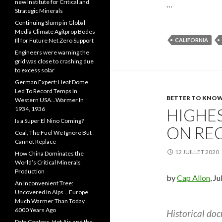
new Institute for Critical and
…
Strategic Minerals
Continuing Slump in Global
Media Climate Agitprop Bodes
Ill for Future Net Zero Support
CALIFORNIA
Engineers were warning the
grid was close to crashing due
to excess solar
German Expert: Heat Dome
Led To Record Temps In
BETTER TO KNOW.
Western USA…Warmer In
1934, 1936
HIGHES
Is a Super El Nino Coming?
ON RE
Coal, The Fuel We Ignore But
Cannot Replace
12 JUILLET 2020
How China Dominates the
World’s Critical Minerals
Production
by
Cap Allon
, J
An Inconvenient Tree:
Uncovered In Alps… Europe
Much Warmer Than Today
6000 Years Ago
Historical do
Data Centers, Hot Air, and the