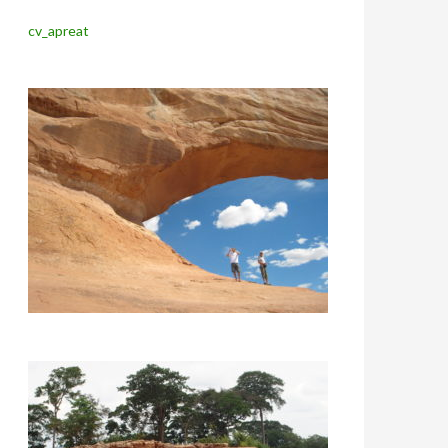
cv_apreat