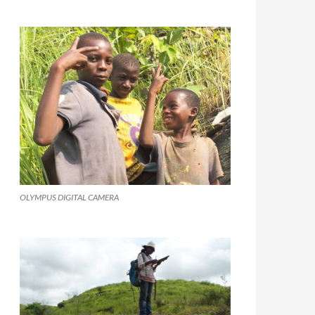
OLYMPUS DIGITAL CAMERA