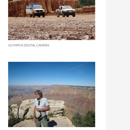
OLYMPUS DIGITAL CAMERA