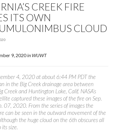
RNIA’S CREEK FIRE
ES ITS OWN
UMULONIMBUS CLOUD
020
ember 9, 2020
in WUWT
tember 4, 2020 at about 6:44 PM PDT the
an in the Big Creek drainage area between
ig Creek and Huntington Lake, Calif. NASA’s
lite captured these images of the fire on Sep.
. 07, 2020. From the series of images the
fire can be seen in the outward movement of the
although the huge cloud on the 6th obscures all
its size.